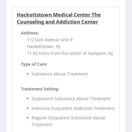
Hackettstown Medical Center The
Counseling and Addiction Center
Address:
112 East Avenue Unit 9
Hackettstown, NJ
11.92 miles from the center of Hampton, NJ
Type of Care:
Substance Abuse Treatment
Treatment Setting:
Outpatient Substance Abuse Treatment
Intensive Outpatient Addiction Treatment
Regular Outpatient Substance Abuse
Treatment