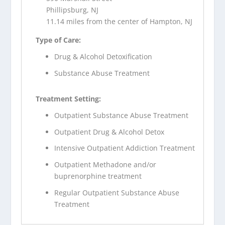
Phillipsburg, NJ
11.14 miles from the center of Hampton, NJ
Type of Care:
Drug & Alcohol Detoxification
Substance Abuse Treatment
Treatment Setting:
Outpatient Substance Abuse Treatment
Outpatient Drug & Alcohol Detox
Intensive Outpatient Addiction Treatment
Outpatient Methadone and/or
buprenorphine treatment
Regular Outpatient Substance Abuse
Treatment