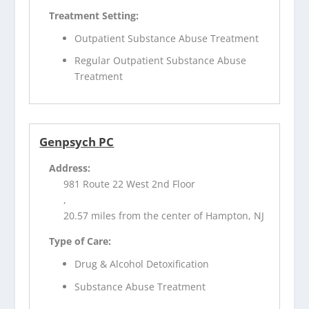
Treatment Setting:
Outpatient Substance Abuse Treatment
Regular Outpatient Substance Abuse
Treatment
Genpsych PC
Address:
981 Route 22 West 2nd Floor
,
20.57 miles from the center of Hampton, NJ
Type of Care:
Drug & Alcohol Detoxification
Substance Abuse Treatment