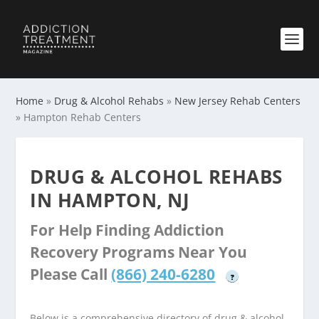
Home
»
Drug & Alcohol Rehabs
»
New Jersey Rehab Centers
»
Hampton Rehab Centers
DRUG & ALCOHOL REHABS
IN HAMPTON, NJ
For Help Finding Addiction
Recovery Programs Near You
Please Call
(866) 240-6280
?
Below is a comprehensive directory of drug & alcohol