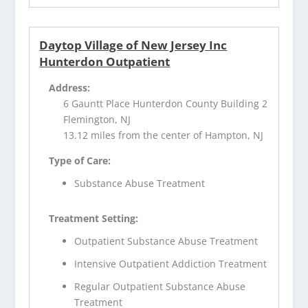
Daytop Village of New Jersey Inc
Hunterdon Outpatient
Address:
6 Gauntt Place Hunterdon County Building 2
Flemington, NJ
13.12 miles from the center of Hampton, NJ
Type of Care:
Substance Abuse Treatment
Treatment Setting:
Outpatient Substance Abuse Treatment
Intensive Outpatient Addiction Treatment
Regular Outpatient Substance Abuse
Treatment