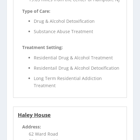
Type of Care:
Drug & Alcohol Detoxification
Substance Abuse Treatment
Treatment Setting:
Residential Drug & Alcohol Treatment
Residentail Drug & Alcohol Detoxification
Long Term Residential Addiction
Treatment
Haley House
Address:
62 Ward Road