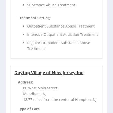
Substance Abuse Treatment
Treatment Setting:
Outpatient Substance Abuse Treatment
Intensive Outpatient Addiction Treatment
Regular Outpatient Substance Abuse
Treatment
Daytop Village of New Jersey Inc
Address:
80 West Main Street
Mendham, NJ
18.77 miles from the center of Hampton, NJ
Type of Care: