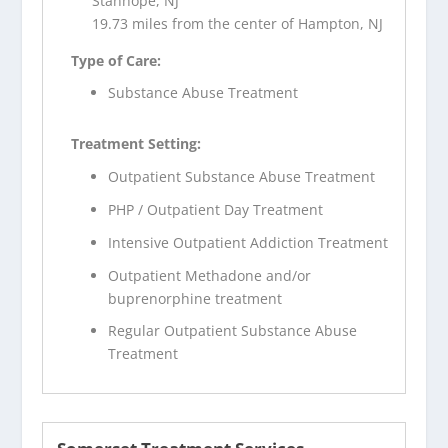
Stanhope, NJ
19.73 miles from the center of Hampton, NJ
Type of Care:
Substance Abuse Treatment
Treatment Setting:
Outpatient Substance Abuse Treatment
PHP / Outpatient Day Treatment
Intensive Outpatient Addiction Treatment
Outpatient Methadone and/or
buprenorphine treatment
Regular Outpatient Substance Abuse
Treatment