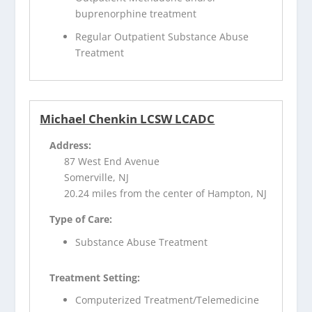
buprenorphine treatment
Regular Outpatient Substance Abuse
Treatment
Michael Chenkin LCSW LCADC
Address:
87 West End Avenue
Somerville, NJ
20.24 miles from the center of Hampton, NJ
Type of Care:
Substance Abuse Treatment
Treatment Setting:
Computerized Treatment/Telemedicine