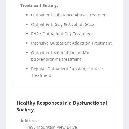
Treatment Setting:
Outpatient Substance Abuse Treatment
Outpatient Drug & Alcohol Detox
PHP / Outpatient Day Treatment
Intensive Outpatient Addiction Treatment
Outpatient Methadone and/or
buprenorphine treatment
Regular Outpatient Substance Abuse
Treatment
Healthy Responses in a Dysfunctional
Society
Address:
1885 Mountain View Drive