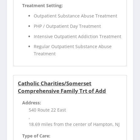
Treatment Setting:
Outpatient Substance Abuse Treatment
PHP / Outpatient Day Treatment
Intensive Outpatient Addiction Treatment
Regular Outpatient Substance Abuse
Treatment
Catholic Charities/Somerset
Comprehensive Family Trt of Add
Address:
540 Route 22 East
,
18.69 miles from the center of Hampton, NJ
Type of Care: