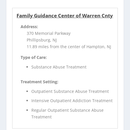
Family Guidance Center of Warren Cnty
Address:
370 Memorial Parkway
Phillipsburg, NJ
11.89 miles from the center of Hampton, NJ
Type of Care:
Substance Abuse Treatment
Treatment Setting:
Outpatient Substance Abuse Treatment
Intensive Outpatient Addiction Treatment
Regular Outpatient Substance Abuse
Treatment