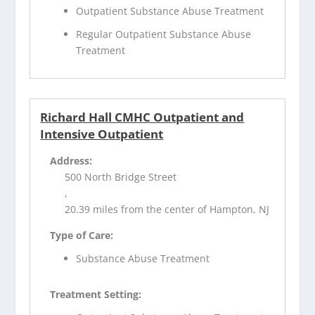
Outpatient Substance Abuse Treatment
Regular Outpatient Substance Abuse
Treatment
Richard Hall CMHC Outpatient and
Intensive Outpatient
Address:
500 North Bridge Street
,
20.39 miles from the center of Hampton, NJ
Type of Care:
Substance Abuse Treatment
Treatment Setting: