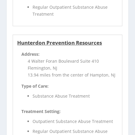
Regular Outpatient Substance Abuse
Treatment
Hunterdon Prevention Resources
Address:
4 Walter Foran Boulevard Suite 410
Flemington, NJ
13.94 miles from the center of Hampton, NJ
Type of Care:
Substance Abuse Treatment
Treatment Setting:
Outpatient Substance Abuse Treatment
Regular Outpatient Substance Abuse