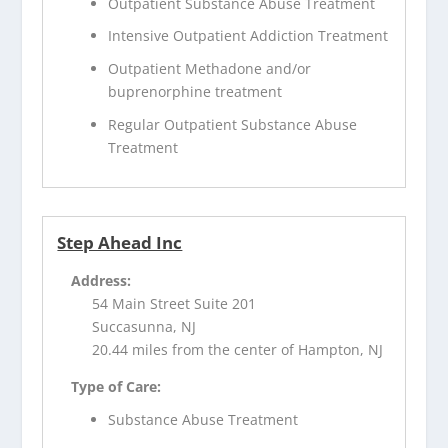
Outpatient Substance Abuse Treatment
Intensive Outpatient Addiction Treatment
Outpatient Methadone and/or
buprenorphine treatment
Regular Outpatient Substance Abuse
Treatment
Step Ahead Inc
Address:
54 Main Street Suite 201
Succasunna, NJ
20.44 miles from the center of Hampton, NJ
Type of Care:
Substance Abuse Treatment