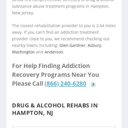
substance abuse treatment programs in Hampton,
New Jersey.
The closest rehabilitation provider to you is 2.64 miles
away. If you can't find an addiction treatment
provider close to you, we recommend checking out
nearby towns including:
Glen Gardner
,
Asbury
,
Washington
and
Anderson
.
For Help Finding Addiction
Recovery Programs Near You
Please Call
(866) 240-6280
?
DRUG & ALCOHOL REHABS IN
HAMPTON, NJ