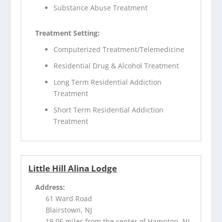
Substance Abuse Treatment
Treatment Setting:
Computerized Treatment/Telemedicine
Residential Drug & Alcohol Treatment
Long Term Residential Addiction
Treatment
Short Term Residential Addiction
Treatment
Little Hill Alina Lodge
Address:
61 Ward Road
Blairstown, NJ
19.05 miles from the center of Hampton, NJ