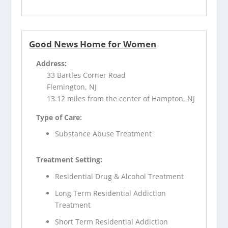
Good News Home for Women
Address:
33 Bartles Corner Road
Flemington, NJ
13.12 miles from the center of Hampton, NJ
Type of Care:
Substance Abuse Treatment
Treatment Setting:
Residential Drug & Alcohol Treatment
Long Term Residential Addiction
Treatment
Short Term Residential Addiction