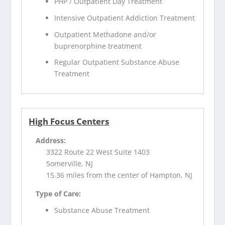
PHP / Outpatient Day Treatment
Intensive Outpatient Addiction Treatment
Outpatient Methadone and/or
buprenorphine treatment
Regular Outpatient Substance Abuse
Treatment
High Focus Centers
Address:
3322 Route 22 West Suite 1403
Somerville, NJ
15.36 miles from the center of Hampton, NJ
Type of Care:
Substance Abuse Treatment