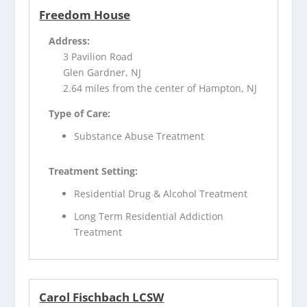
Freedom House
Address:
3 Pavilion Road
Glen Gardner, NJ
2.64 miles from the center of Hampton, NJ
Type of Care:
Substance Abuse Treatment
Treatment Setting:
Residential Drug & Alcohol Treatment
Long Term Residential Addiction
Treatment
Carol Fischbach LCSW