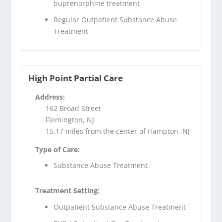
buprenorphine treatment
Regular Outpatient Substance Abuse
Treatment
High Point Partial Care
Address:
162 Broad Street
Flemington, NJ
15.17 miles from the center of Hampton, NJ
Type of Care:
Substance Abuse Treatment
Treatment Setting:
Outpatient Substance Abuse Treatment