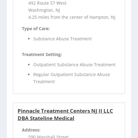
492 Route 57 West
Washington, NJ
4.25 miles from the center of Hampton, NJ
Type of Care:
Substance Abuse Treatment
Treatment Setting:
Outpatient Substance Abuse Treatment
Regular Outpatient Substance Abuse
Treatment
Pinnacle Treatment Centers NJ II LLC
DBA Stateline Medical
Address:
590 Marshall Street