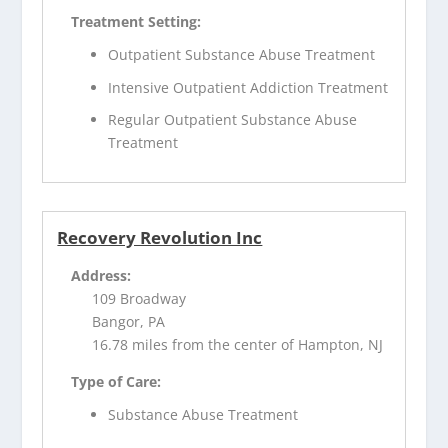
Treatment Setting:
Outpatient Substance Abuse Treatment
Intensive Outpatient Addiction Treatment
Regular Outpatient Substance Abuse
Treatment
Recovery Revolution Inc
Address:
109 Broadway
Bangor, PA
16.78 miles from the center of Hampton, NJ
Type of Care:
Substance Abuse Treatment