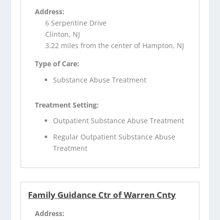
Address:
6 Serpentine Drive
Clinton, NJ
3.22 miles from the center of Hampton, NJ
Type of Care:
Substance Abuse Treatment
Treatment Setting:
Outpatient Substance Abuse Treatment
Regular Outpatient Substance Abuse
Treatment
Family Guidance Ctr of Warren Cnty
Address: