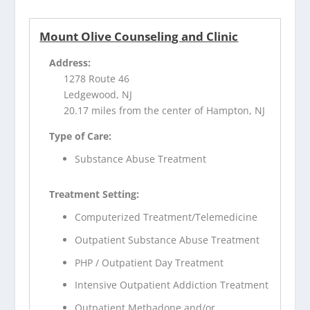
Mount Olive Counseling and Clinic
Address:
1278 Route 46
Ledgewood, NJ
20.17 miles from the center of Hampton, NJ
Type of Care:
Substance Abuse Treatment
Treatment Setting:
Computerized Treatment/Telemedicine
Outpatient Substance Abuse Treatment
PHP / Outpatient Day Treatment
Intensive Outpatient Addiction Treatment
Outpatient Methadone and/or