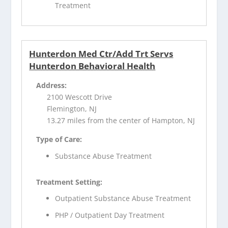
Treatment
Hunterdon Med Ctr/Add Trt Servs
Hunterdon Behavioral Health
Address:
2100 Wescott Drive
Flemington, NJ
13.27 miles from the center of Hampton, NJ
Type of Care:
Substance Abuse Treatment
Treatment Setting:
Outpatient Substance Abuse Treatment
PHP / Outpatient Day Treatment