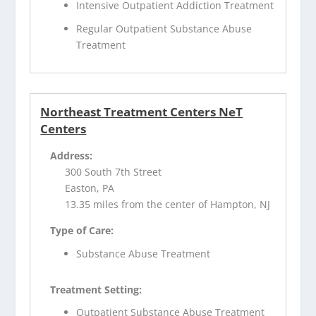
Intensive Outpatient Addiction Treatment
Regular Outpatient Substance Abuse
Treatment
Northeast Treatment Centers NeT
Centers
Address:
300 South 7th Street
Easton, PA
13.35 miles from the center of Hampton, NJ
Type of Care:
Substance Abuse Treatment
Treatment Setting:
Outpatient Substance Abuse Treatment