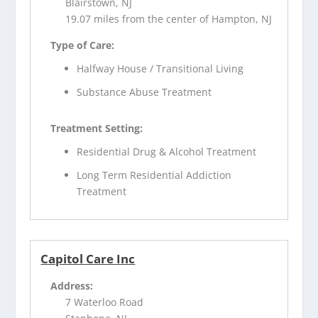
Blairstown, NJ
19.07 miles from the center of Hampton, NJ
Type of Care:
Halfway House / Transitional Living
Substance Abuse Treatment
Treatment Setting:
Residential Drug & Alcohol Treatment
Long Term Residential Addiction
Treatment
Capitol Care Inc
Address:
7 Waterloo Road