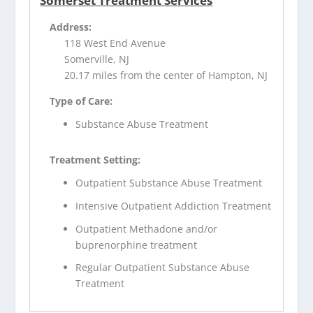
Somerset Treatment Services
Address:
118 West End Avenue
Somerville, NJ
20.17 miles from the center of Hampton, NJ
Type of Care:
Substance Abuse Treatment
Treatment Setting:
Outpatient Substance Abuse Treatment
Intensive Outpatient Addiction Treatment
Outpatient Methadone and/or
buprenorphine treatment
Regular Outpatient Substance Abuse
Treatment