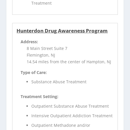
Treatment
Hunterdon Drug Awareness Program
Address:
8 Main Street Suite 7
Flemington, NJ
14.54 miles from the center of Hampton, NJ
Type of Care:
Substance Abuse Treatment
Treatment Setting:
Outpatient Substance Abuse Treatment
Intensive Outpatient Addiction Treatment
Outpatient Methadone and/or