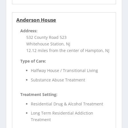
Anderson House
Address:
532 County Road 523
Whitehouse Station, NJ
12.12 miles from the center of Hampton, NJ
Type of Care:
Halfway House / Transitional Living
Substance Abuse Treatment
Treatment Setting:
Residential Drug & Alcohol Treatment
Long Term Residential Addiction
Treatment