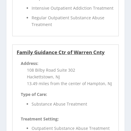
Intensive Outpatient Addiction Treatment
Regular Outpatient Substance Abuse
Treatment
Family Guidance Ctr of Warren Cnty
Address:
108 Bilby Road Suite 302
Hackettstown, NJ
13.49 miles from the center of Hampton, NJ
Type of Care:
Substance Abuse Treatment
Treatment Setting:
Outpatient Substance Abuse Treatment