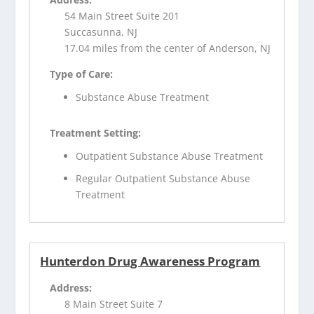
54 Main Street Suite 201
Succasunna, NJ
17.04 miles from the center of Anderson, NJ
Type of Care:
Substance Abuse Treatment
Treatment Setting:
Outpatient Substance Abuse Treatment
Regular Outpatient Substance Abuse
Treatment
Hunterdon Drug Awareness Program
Address:
8 Main Street Suite 7