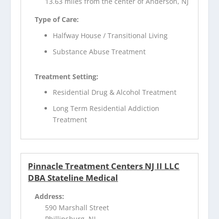
13.63 miles from the center of Anderson, NJ
Type of Care:
Halfway House / Transitional Living
Substance Abuse Treatment
Treatment Setting:
Residential Drug & Alcohol Treatment
Long Term Residential Addiction
Treatment
Pinnacle Treatment Centers NJ II LLC
DBA Stateline Medical
Address:
590 Marshall Street
Phillipsburg, NJ