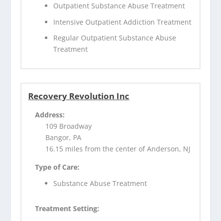
Outpatient Substance Abuse Treatment
Intensive Outpatient Addiction Treatment
Regular Outpatient Substance Abuse
Treatment
Recovery Revolution Inc
Address:
109 Broadway
Bangor, PA
16.15 miles from the center of Anderson, NJ
Type of Care:
Substance Abuse Treatment
Treatment Setting: