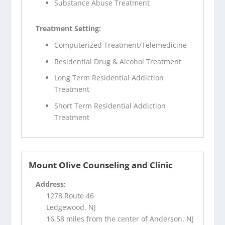
Substance Abuse Treatment
Treatment Setting:
Computerized Treatment/Telemedicine
Residential Drug & Alcohol Treatment
Long Term Residential Addiction
Treatment
Short Term Residential Addiction
Treatment
Mount Olive Counseling and Clinic
Address:
1278 Route 46
Ledgewood, NJ
16.58 miles from the center of Anderson, NJ