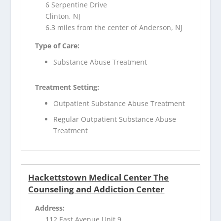
6 Serpentine Drive
Clinton, NJ
6.3 miles from the center of Anderson, NJ
Type of Care:
Substance Abuse Treatment
Treatment Setting:
Outpatient Substance Abuse Treatment
Regular Outpatient Substance Abuse
Treatment
Hackettstown Medical Center The
Counseling and Addiction Center
Address:
112 East Avenue Unit 9