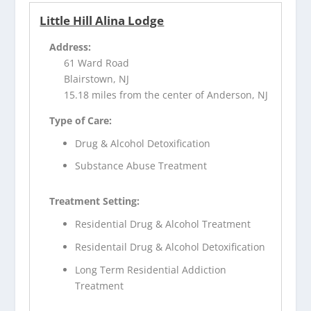
Little Hill Alina Lodge
Address:
61 Ward Road
Blairstown, NJ
15.18 miles from the center of Anderson, NJ
Type of Care:
Drug & Alcohol Detoxification
Substance Abuse Treatment
Treatment Setting:
Residential Drug & Alcohol Treatment
Residentail Drug & Alcohol Detoxification
Long Term Residential Addiction
Treatment