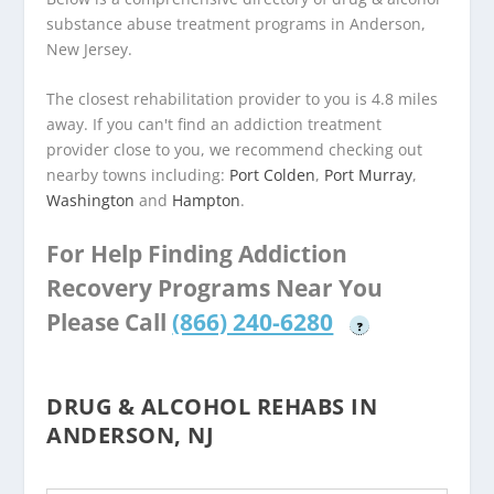
substance abuse treatment programs in Anderson,
New Jersey.
The closest rehabilitation provider to you is 4.8 miles
away. If you can't find an addiction treatment
provider close to you, we recommend checking out
nearby towns including:
Port Colden
,
Port Murray
,
Washington
and
Hampton
.
For Help Finding Addiction
Recovery Programs Near You
Please Call
(866) 240-6280
?
DRUG & ALCOHOL REHABS IN
ANDERSON, NJ