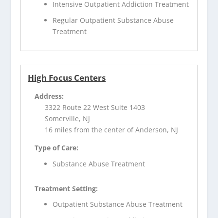
Intensive Outpatient Addiction Treatment
Regular Outpatient Substance Abuse
Treatment
High Focus Centers
Address:
3322 Route 22 West Suite 1403
Somerville, NJ
16 miles from the center of Anderson, NJ
Type of Care:
Substance Abuse Treatment
Treatment Setting:
Outpatient Substance Abuse Treatment