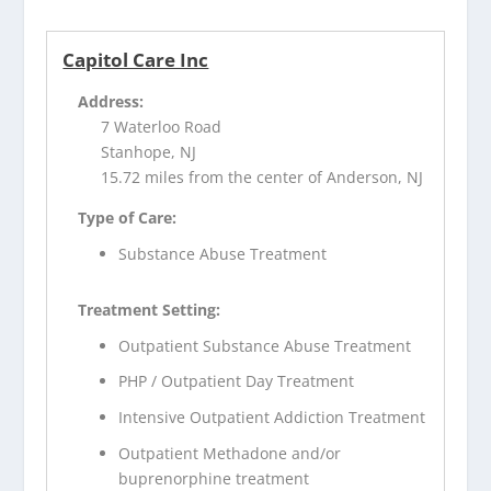
Capitol Care Inc
Address:
7 Waterloo Road
Stanhope, NJ
15.72 miles from the center of Anderson, NJ
Type of Care:
Substance Abuse Treatment
Treatment Setting:
Outpatient Substance Abuse Treatment
PHP / Outpatient Day Treatment
Intensive Outpatient Addiction Treatment
Outpatient Methadone and/or
buprenorphine treatment