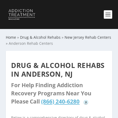
Home
»
Drug & Alcohol Rehabs
»
New Jersey Rehab Centers
»
Anderson Rehab Centers
DRUG & ALCOHOL REHABS
IN ANDERSON, NJ
For Help Finding Addiction
Recovery Programs Near You
Please Call
(866) 240-6280
?
Below is a comprehensive directory of drug & alcohol