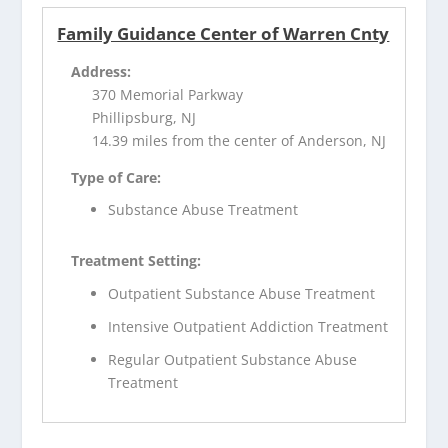
Family Guidance Center of Warren Cnty
Address:
370 Memorial Parkway
Phillipsburg, NJ
14.39 miles from the center of Anderson, NJ
Type of Care:
Substance Abuse Treatment
Treatment Setting:
Outpatient Substance Abuse Treatment
Intensive Outpatient Addiction Treatment
Regular Outpatient Substance Abuse
Treatment