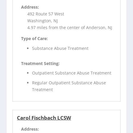
Address:
492 Route 57 West
Washington, NJ
4.97 miles from the center of Anderson, NJ
Type of Care:
Substance Abuse Treatment
Treatment Setting:
Outpatient Substance Abuse Treatment
Regular Outpatient Substance Abuse
Treatment
Carol Fischbach LCSW
Address: