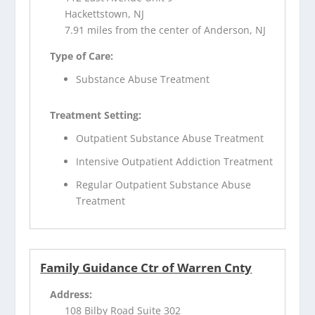
Hackettstown, NJ
7.91 miles from the center of Anderson, NJ
Type of Care:
Substance Abuse Treatment
Treatment Setting:
Outpatient Substance Abuse Treatment
Intensive Outpatient Addiction Treatment
Regular Outpatient Substance Abuse
Treatment
Family Guidance Ctr of Warren Cnty
Address:
108 Bilby Road Suite 302