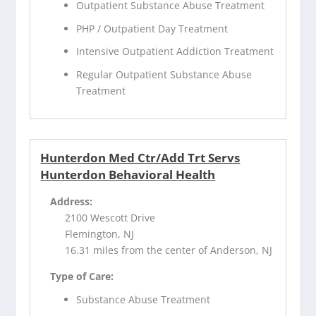
Outpatient Substance Abuse Treatment
PHP / Outpatient Day Treatment
Intensive Outpatient Addiction Treatment
Regular Outpatient Substance Abuse
Treatment
Hunterdon Med Ctr/Add Trt Servs
Hunterdon Behavioral Health
Address:
2100 Wescott Drive
Flemington, NJ
16.31 miles from the center of Anderson, NJ
Type of Care:
Substance Abuse Treatment