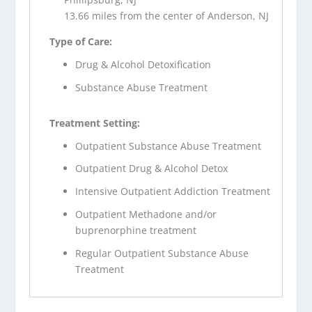
13.66 miles from the center of Anderson, NJ
Type of Care:
Drug & Alcohol Detoxification
Substance Abuse Treatment
Treatment Setting:
Outpatient Substance Abuse Treatment
Outpatient Drug & Alcohol Detox
Intensive Outpatient Addiction Treatment
Outpatient Methadone and/or
buprenorphine treatment
Regular Outpatient Substance Abuse
Treatment