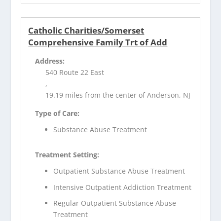
Catholic Charities/Somerset
Comprehensive Family Trt of Add
Address:
540 Route 22 East
,
19.19 miles from the center of Anderson, NJ
Type of Care:
Substance Abuse Treatment
Treatment Setting:
Outpatient Substance Abuse Treatment
Intensive Outpatient Addiction Treatment
Regular Outpatient Substance Abuse
Treatment