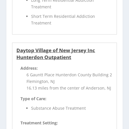
Long Term Residential Addiction
Treatment
Short Term Residential Addiction
Treatment
Daytop Village of New Jersey Inc
Hunterdon Outpatient
Address:
6 Gauntt Place Hunterdon County Building 2
Flemington, NJ
16.13 miles from the center of Anderson, NJ
Type of Care:
Substance Abuse Treatment
Treatment Setting: