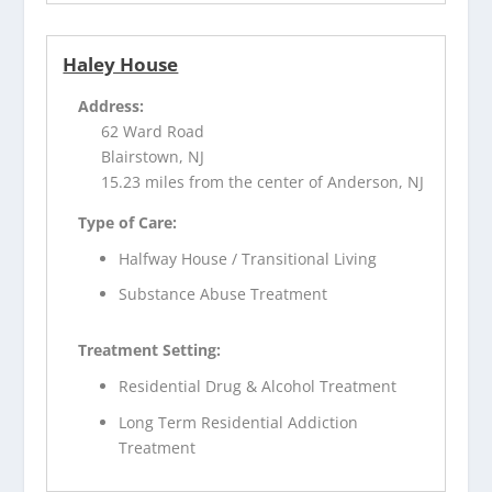
Haley House
Address:
62 Ward Road
Blairstown, NJ
15.23 miles from the center of Anderson, NJ
Type of Care:
Halfway House / Transitional Living
Substance Abuse Treatment
Treatment Setting:
Residential Drug & Alcohol Treatment
Long Term Residential Addiction
Treatment