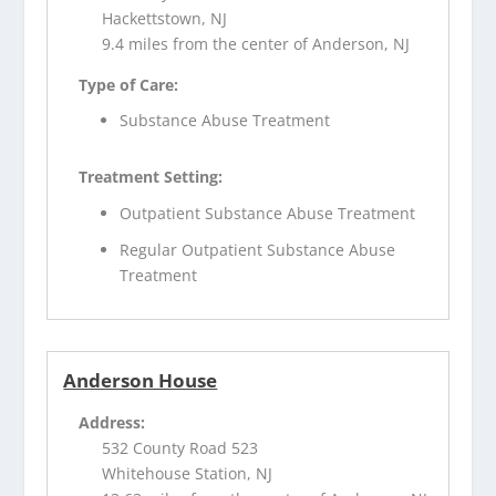
Hackettstown, NJ
9.4 miles from the center of Anderson, NJ
Type of Care:
Substance Abuse Treatment
Treatment Setting:
Outpatient Substance Abuse Treatment
Regular Outpatient Substance Abuse
Treatment
Anderson House
Address:
532 County Road 523
Whitehouse Station, NJ