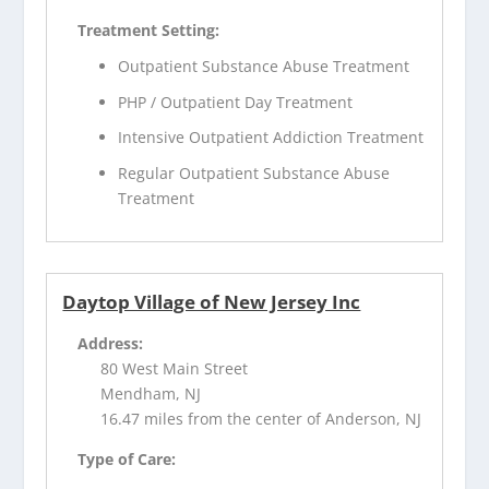
Treatment Setting:
Outpatient Substance Abuse Treatment
PHP / Outpatient Day Treatment
Intensive Outpatient Addiction Treatment
Regular Outpatient Substance Abuse
Treatment
Daytop Village of New Jersey Inc
Address:
80 West Main Street
Mendham, NJ
16.47 miles from the center of Anderson, NJ
Type of Care: