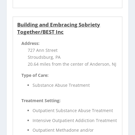
Building and Embracing Sobriety
Together/BEST Inc
Address:
727 Ann Street
Stroudsburg, PA
20.64 miles from the center of Anderson, NJ
Type of Care:
Substance Abuse Treatment
Treatment Setting:
Outpatient Substance Abuse Treatment
Intensive Outpatient Addiction Treatment
Outpatient Methadone and/or