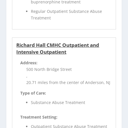
buprenorphine treatment
Regular Outpatient Substance Abuse
Treatment
Richard Hall CMHC Outpatient and
Intensive Outpatient
Address:
500 North Bridge Street
,
20.71 miles from the center of Anderson, NJ
Type of Care:
Substance Abuse Treatment
Treatment Setting:
Outpatient Substance Abuse Treatment