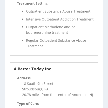
Treatment Setting:
Outpatient Substance Abuse Treatment
Intensive Outpatient Addiction Treatment
Outpatient Methadone and/or
buprenorphine treatment
Regular Outpatient Substance Abuse
Treatment
A Better Today Inc
Address:
18 South 9th Street
Stroudsburg, PA
20.78 miles from the center of Anderson, NJ
Type of Care: