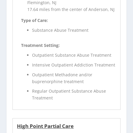
Flemington, NJ
17.64 miles from the center of Anderson, NJ
Type of Care:
Substance Abuse Treatment
Treatment Setting:
Outpatient Substance Abuse Treatment
Intensive Outpatient Addiction Treatment
Outpatient Methadone and/or
buprenorphine treatment
Regular Outpatient Substance Abuse
Treatment
High Point Partial Care