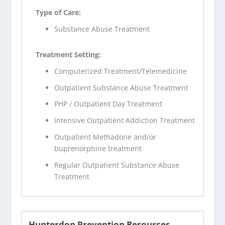
Type of Care:
Substance Abuse Treatment
Treatment Setting:
Computerized Treatment/Telemedicine
Outpatient Substance Abuse Treatment
PHP / Outpatient Day Treatment
Intensive Outpatient Addiction Treatment
Outpatient Methadone and/or
buprenorphine treatment
Regular Outpatient Substance Abuse
Treatment
Hunterdon Prevention Resources