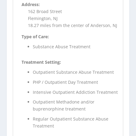
Address:
162 Broad Street
Flemington, NJ
18.27 miles from the center of Anderson, NJ
Type of Care:
Substance Abuse Treatment
Treatment Setting:
Outpatient Substance Abuse Treatment
PHP / Outpatient Day Treatment
Intensive Outpatient Addiction Treatment
Outpatient Methadone and/or
buprenorphine treatment
Regular Outpatient Substance Abuse
Treatment