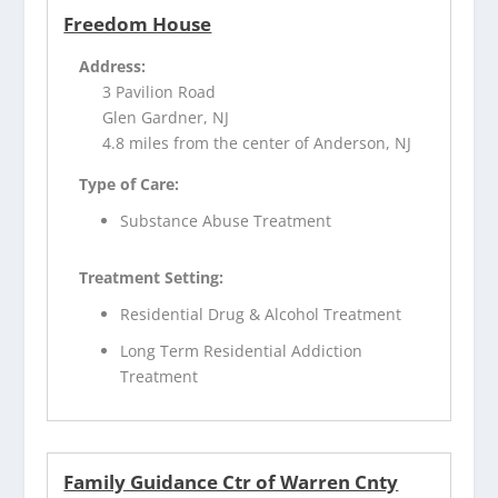
Freedom House
Address:
3 Pavilion Road
Glen Gardner, NJ
4.8 miles from the center of Anderson, NJ
Type of Care:
Substance Abuse Treatment
Treatment Setting:
Residential Drug & Alcohol Treatment
Long Term Residential Addiction
Treatment
Family Guidance Ctr of Warren Cnty