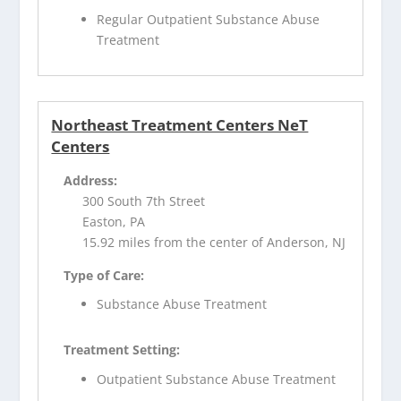
Regular Outpatient Substance Abuse
Treatment
Northeast Treatment Centers NeT
Centers
Address:
300 South 7th Street
Easton, PA
15.92 miles from the center of Anderson, NJ
Type of Care:
Substance Abuse Treatment
Treatment Setting:
Outpatient Substance Abuse Treatment