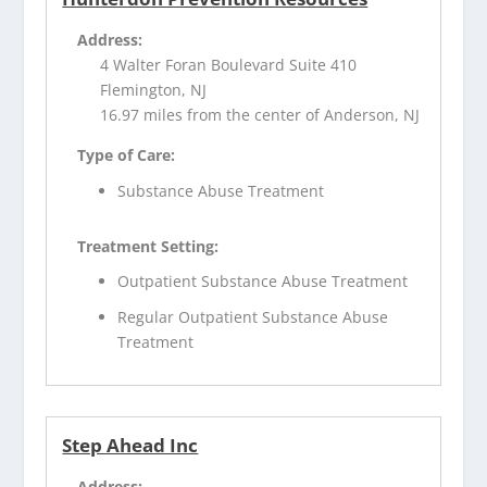
Address:
4 Walter Foran Boulevard Suite 410
Flemington, NJ
16.97 miles from the center of Anderson, NJ
Type of Care:
Substance Abuse Treatment
Treatment Setting:
Outpatient Substance Abuse Treatment
Regular Outpatient Substance Abuse
Treatment
Step Ahead Inc
Address: