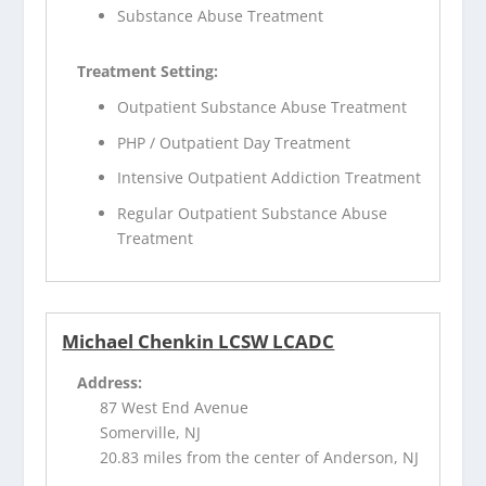
Substance Abuse Treatment
Treatment Setting:
Outpatient Substance Abuse Treatment
PHP / Outpatient Day Treatment
Intensive Outpatient Addiction Treatment
Regular Outpatient Substance Abuse
Treatment
Michael Chenkin LCSW LCADC
Address:
87 West End Avenue
Somerville, NJ
20.83 miles from the center of Anderson, NJ