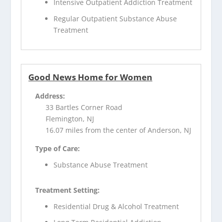
Intensive Outpatient Addiction Treatment
Regular Outpatient Substance Abuse
Treatment
Good News Home for Women
Address:
33 Bartles Corner Road
Flemington, NJ
16.07 miles from the center of Anderson, NJ
Type of Care:
Substance Abuse Treatment
Treatment Setting:
Residential Drug & Alcohol Treatment