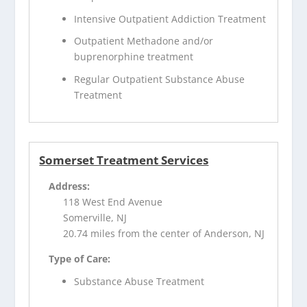
Intensive Outpatient Addiction Treatment
Outpatient Methadone and/or
buprenorphine treatment
Regular Outpatient Substance Abuse
Treatment
Somerset Treatment Services
Address:
118 West End Avenue
Somerville, NJ
20.74 miles from the center of Anderson, NJ
Type of Care:
Substance Abuse Treatment