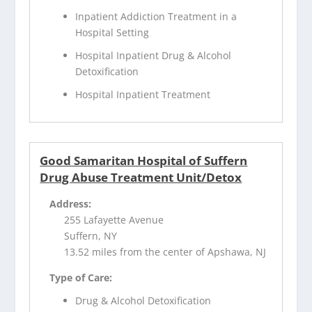
Inpatient Addiction Treatment in a
Hospital Setting
Hospital Inpatient Drug & Alcohol
Detoxification
Hospital Inpatient Treatment
Good Samaritan Hospital of Suffern
Drug Abuse Treatment Unit/Detox
Address:
255 Lafayette Avenue
Suffern, NY
13.52 miles from the center of Apshawa, NJ
Type of Care:
Drug & Alcohol Detoxification