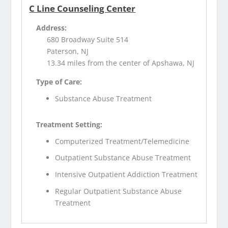
C Line Counseling Center
Address:
680 Broadway Suite 514
Paterson, NJ
13.34 miles from the center of Apshawa, NJ
Type of Care:
Substance Abuse Treatment
Treatment Setting:
Computerized Treatment/Telemedicine
Outpatient Substance Abuse Treatment
Intensive Outpatient Addiction Treatment
Regular Outpatient Substance Abuse
Treatment