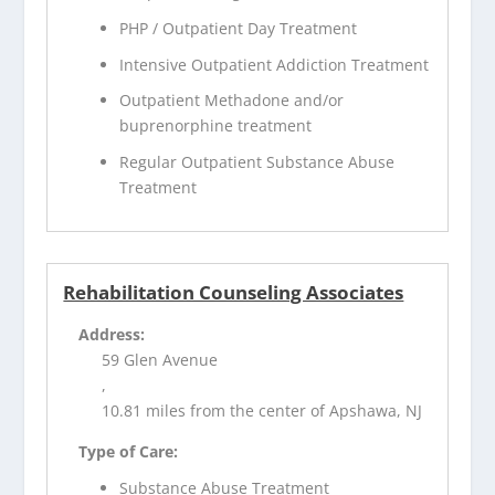
PHP / Outpatient Day Treatment
Intensive Outpatient Addiction Treatment
Outpatient Methadone and/or
buprenorphine treatment
Regular Outpatient Substance Abuse
Treatment
Rehabilitation Counseling Associates
Address:
59 Glen Avenue
,
10.81 miles from the center of Apshawa, NJ
Type of Care:
Substance Abuse Treatment