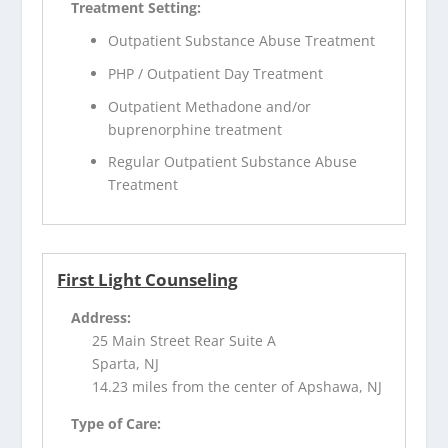
Treatment Setting:
Outpatient Substance Abuse Treatment
PHP / Outpatient Day Treatment
Outpatient Methadone and/or
buprenorphine treatment
Regular Outpatient Substance Abuse
Treatment
First Light Counseling
Address:
25 Main Street Rear Suite A
Sparta, NJ
14.23 miles from the center of Apshawa, NJ
Type of Care: