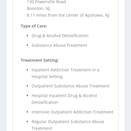
130 Powerville Road
Boonton, NJ
8.11 miles from the center of Apshawa, NJ
Type of Care:
Drug & Alcohol Detoxification
Substance Abuse Treatment
Treatment Setting:
Inpatient Addiction Treatment in a
Hospital Setting
Outpatient Substance Abuse Treatment
Hospital Inpatient Drug & Alcohol
Detoxification
Intensive Outpatient Addiction Treatment
Regular Outpatient Substance Abuse
Treatment