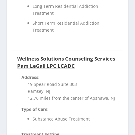
Long Term Residential Addiction
Treatment
Short Term Residential Addiction
Treatment
Wellness Solutions Counseling Services
Pam LeGall LPC LCADC
Address:
19 Spear Road Suite 303
Ramsey, NJ
12.76 miles from the center of Apshawa, NJ
Type of Care:
Substance Abuse Treatment
Treatment Setting: