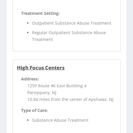
Treatment Setting:
Outpatient Substance Abuse Treatment
Regular Outpatient Substance Abuse
Treatment
High Focus Centers
Address:
1259 Route 46 East Building 4
Parsippany, NJ
10.84 miles from the center of Apshawa, NJ
Type of Care:
Substance Abuse Treatment