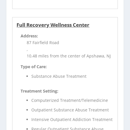
Full Recovery Wellness Center
Address:
87 Fairfield Road
,
10.48 miles from the center of Apshawa, NJ
Type of Care:
Substance Abuse Treatment
Treatment Setting:
Computerized Treatment/Telemedicine
Outpatient Substance Abuse Treatment
Intensive Outpatient Addiction Treatment
Regular Outpatient Substance Abuse