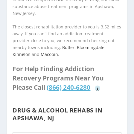
substance abuse treatment programs in Apshawa,
New Jersey.
The closest rehabilitation provider to you is 3.52 miles
away. If you can't find an addiction treatment
provider close to you, we recommend checking out
nearby towns including:
Butler
,
Bloomingdale
,
Kinnelon
and
Macopin
.
For Help Finding Addiction
Recovery Programs Near You
Please Call
(866) 240-6280
?
DRUG & ALCOHOL REHABS IN
APSHAWA, NJ