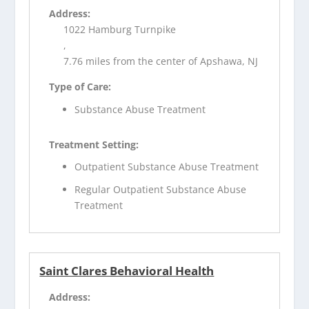
Address:
1022 Hamburg Turnpike
,
7.76 miles from the center of Apshawa, NJ
Type of Care:
Substance Abuse Treatment
Treatment Setting:
Outpatient Substance Abuse Treatment
Regular Outpatient Substance Abuse
Treatment
Saint Clares Behavioral Health
Address: