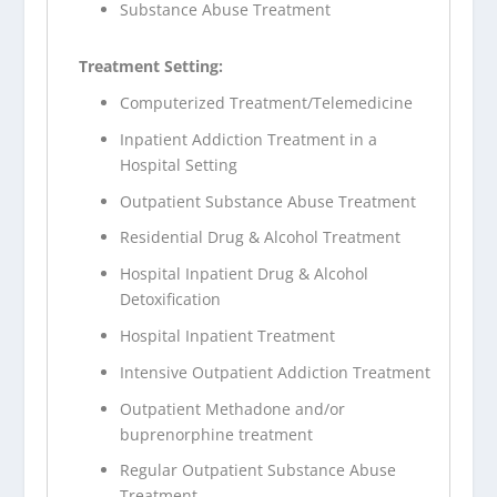
Substance Abuse Treatment
Treatment Setting:
Computerized Treatment/Telemedicine
Inpatient Addiction Treatment in a
Hospital Setting
Outpatient Substance Abuse Treatment
Residential Drug & Alcohol Treatment
Hospital Inpatient Drug & Alcohol
Detoxification
Hospital Inpatient Treatment
Intensive Outpatient Addiction Treatment
Outpatient Methadone and/or
buprenorphine treatment
Regular Outpatient Substance Abuse
Treatment