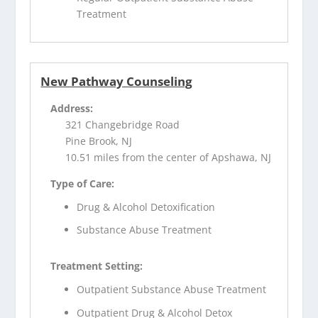
Treatment
New Pathway Counseling
Address:
321 Changebridge Road
Pine Brook, NJ
10.51 miles from the center of Apshawa, NJ
Type of Care:
Drug & Alcohol Detoxification
Substance Abuse Treatment
Treatment Setting:
Outpatient Substance Abuse Treatment
Outpatient Drug & Alcohol Detox