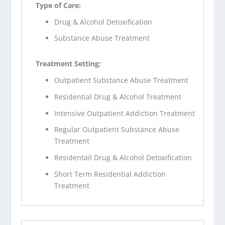
Type of Care:
Drug & Alcohol Detoxification
Substance Abuse Treatment
Treatment Setting:
Outpatient Substance Abuse Treatment
Residential Drug & Alcohol Treatment
Intensive Outpatient Addiction Treatment
Regular Outpatient Substance Abuse
Treatment
Residentail Drug & Alcohol Detoxification
Short Term Residential Addiction
Treatment