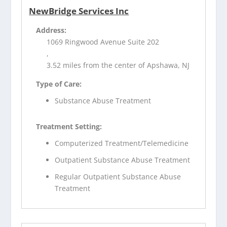
NewBridge Services Inc
Address:
1069 Ringwood Avenue Suite 202
,
3.52 miles from the center of Apshawa, NJ
Type of Care:
Substance Abuse Treatment
Treatment Setting:
Computerized Treatment/Telemedicine
Outpatient Substance Abuse Treatment
Regular Outpatient Substance Abuse
Treatment