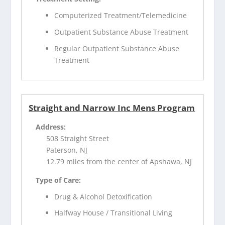
Computerized Treatment/Telemedicine
Outpatient Substance Abuse Treatment
Regular Outpatient Substance Abuse
Treatment
Straight and Narrow Inc Mens Program
Address:
508 Straight Street
Paterson, NJ
12.79 miles from the center of Apshawa, NJ
Type of Care:
Drug & Alcohol Detoxification
Halfway House / Transitional Living