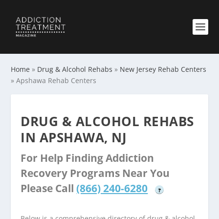
Home
»
Drug & Alcohol Rehabs
»
New Jersey Rehab Centers
»
Apshawa Rehab Centers
DRUG & ALCOHOL REHABS
IN APSHAWA, NJ
For Help Finding Addiction
Recovery Programs Near You
Please Call
(866) 240-6280
?
Below is a comprehensive directory of drug & alcohol