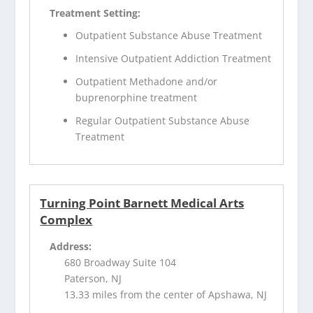
Treatment Setting:
Outpatient Substance Abuse Treatment
Intensive Outpatient Addiction Treatment
Outpatient Methadone and/or
buprenorphine treatment
Regular Outpatient Substance Abuse
Treatment
Turning Point Barnett Medical Arts
Complex
Address:
680 Broadway Suite 104
Paterson, NJ
13.33 miles from the center of Apshawa, NJ