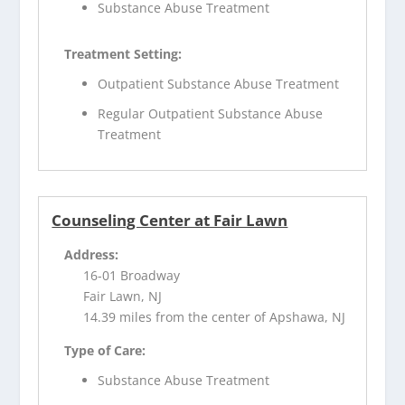
Substance Abuse Treatment
Treatment Setting:
Outpatient Substance Abuse Treatment
Regular Outpatient Substance Abuse
Treatment
Counseling Center at Fair Lawn
Address:
16-01 Broadway
Fair Lawn, NJ
14.39 miles from the center of Apshawa, NJ
Type of Care:
Substance Abuse Treatment