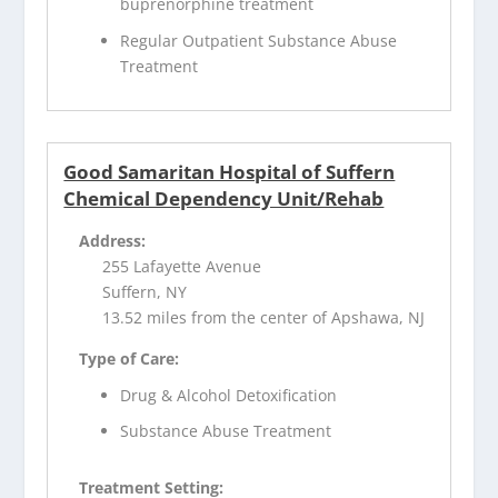
buprenorphine treatment
Regular Outpatient Substance Abuse
Treatment
Good Samaritan Hospital of Suffern
Chemical Dependency Unit/Rehab
Address:
255 Lafayette Avenue
Suffern, NY
13.52 miles from the center of Apshawa, NJ
Type of Care:
Drug & Alcohol Detoxification
Substance Abuse Treatment
Treatment Setting: