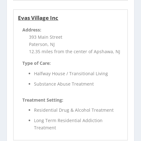
Evas Village Inc
Address:
393 Main Street
Paterson, NJ
12.35 miles from the center of Apshawa, NJ
Type of Care:
Halfway House / Transitional Living
Substance Abuse Treatment
Treatment Setting:
Residential Drug & Alcohol Treatment
Long Term Residential Addiction
Treatment