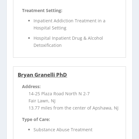
Treatment Setting:
Inpatient Addiction Treatment in a
Hospital Setting
Hospital Inpatient Drug & Alcohol
Detoxification
Bryan Granelli PhD
Address:
14-25 Plaza Road North N 2-7
Fair Lawn, NJ
13.77 miles from the center of Apshawa, NJ
Type of Care:
Substance Abuse Treatment