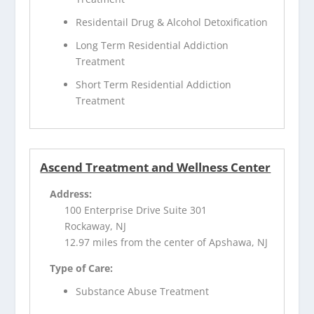
Residentail Drug & Alcohol Detoxification
Long Term Residential Addiction
Treatment
Short Term Residential Addiction
Treatment
Ascend Treatment and Wellness Center
Address:
100 Enterprise Drive Suite 301
Rockaway, NJ
12.97 miles from the center of Apshawa, NJ
Type of Care:
Substance Abuse Treatment