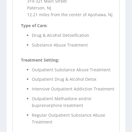
319-321 Main Street
Paterson, NJ
12.21 miles from the center of Apshawa, NJ
Type of Care:
Drug & Alcohol Detoxification
Substance Abuse Treatment
Treatment Setting:
Outpatient Substance Abuse Treatment
Outpatient Drug & Alcohol Detox
Intensive Outpatient Addiction Treatment
Outpatient Methadone and/or
buprenorphine treatment
Regular Outpatient Substance Abuse
Treatment