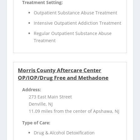
Treatment Setting:
Outpatient Substance Abuse Treatment
Intensive Outpatient Addiction Treatment
Regular Outpatient Substance Abuse
Treatment
Morris County Aftercare Center
OP/IOP/Drug Free and Methadone
Address:
273 East Main Street
Denville, NJ
11.09 miles from the center of Apshawa, NJ
Type of Care:
Drug & Alcohol Detoxification