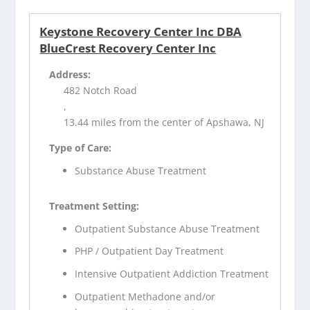
Keystone Recovery Center Inc DBA
BlueCrest Recovery Center Inc
Address:
482 Notch Road
,
13.44 miles from the center of Apshawa, NJ
Type of Care:
Substance Abuse Treatment
Treatment Setting:
Outpatient Substance Abuse Treatment
PHP / Outpatient Day Treatment
Intensive Outpatient Addiction Treatment
Outpatient Methadone and/or