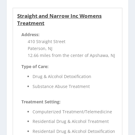
Straight and Narrow Inc Womens
Treatment
Address:
410 Straight Street
Paterson, NJ
12.66 miles from the center of Apshawa, NJ
Type of Care:
Drug & Alcohol Detoxification
Substance Abuse Treatment
Treatment Setting:
Computerized Treatment/Telemedicine
Residential Drug & Alcohol Treatment
Residentail Drug & Alcohol Detoxification