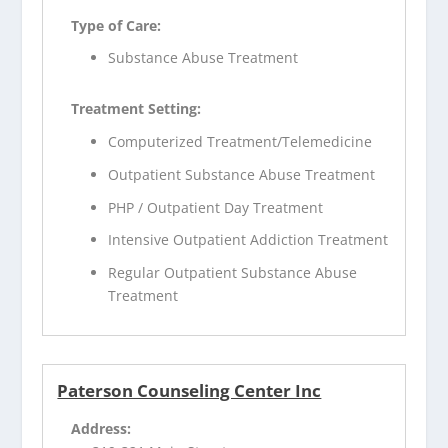
Type of Care:
Substance Abuse Treatment
Treatment Setting:
Computerized Treatment/Telemedicine
Outpatient Substance Abuse Treatment
PHP / Outpatient Day Treatment
Intensive Outpatient Addiction Treatment
Regular Outpatient Substance Abuse
Treatment
Paterson Counseling Center Inc
Address: