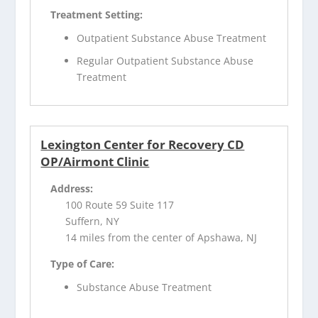
Treatment Setting:
Outpatient Substance Abuse Treatment
Regular Outpatient Substance Abuse
Treatment
Lexington Center for Recovery CD
OP/Airmont Clinic
Address:
100 Route 59 Suite 117
Suffern, NY
14 miles from the center of Apshawa, NJ
Type of Care:
Substance Abuse Treatment