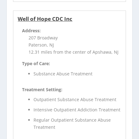
Well of Hope CDC Inc
Address:
207 Broadway
Paterson, NJ
12.31 miles from the center of Apshawa, NJ
Type of Care:
Substance Abuse Treatment
Treatment Setting:
Outpatient Substance Abuse Treatment
Intensive Outpatient Addiction Treatment
Regular Outpatient Substance Abuse
Treatment