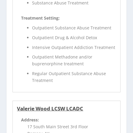
Substance Abuse Treatment
Treatment Setting:
Outpatient Substance Abuse Treatment
Outpatient Drug & Alcohol Detox
Intensive Outpatient Addiction Treatment
Outpatient Methadone and/or
buprenorphine treatment
Regular Outpatient Substance Abuse
Treatment
Valerie Wood LCSW LCADC
Address:
17 South Main Street 3rd Floor