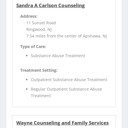
Sandra A Carlson Counseling
Address:
11 Sunset Road
Ringwood, NJ
7.54 miles from the center of Apshawa, NJ
Type of Care:
Substance Abuse Treatment
Treatment Setting:
Outpatient Substance Abuse Treatment
Regular Outpatient Substance Abuse
Treatment
Wayne Counseling and Family Services