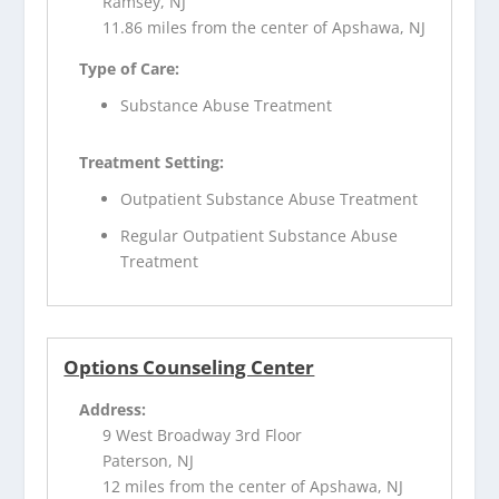
Ramsey, NJ
11.86 miles from the center of Apshawa, NJ
Type of Care:
Substance Abuse Treatment
Treatment Setting:
Outpatient Substance Abuse Treatment
Regular Outpatient Substance Abuse
Treatment
Options Counseling Center
Address:
9 West Broadway 3rd Floor
Paterson, NJ
12 miles from the center of Apshawa, NJ