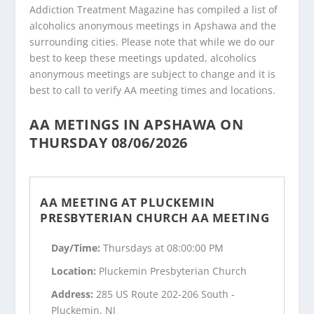
Addiction Treatment Magazine has compiled a list of
alcoholics anonymous meetings in Apshawa and the
surrounding cities. Please note that while we do our
best to keep these meetings updated, alcoholics
anonymous meetings are subject to change and it is
best to call to verify AA meeting times and locations.
AA METINGS IN APSHAWA ON
THURSDAY 08/06/2026
AA MEETING AT PLUCKEMIN
PRESBYTERIAN CHURCH AA MEETING
Day/Time:
Thursdays at 08:00:00 PM
Location:
Pluckemin Presbyterian Church
Address:
285 US Route 202-206 South -
Pluckemin, NJ