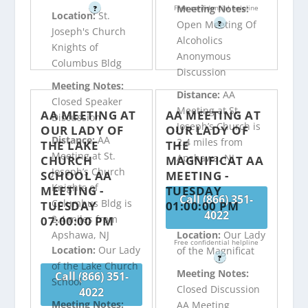
Meeting Notes:
Free confidential helpline
?
Location:
St.
Open Meeting Of
?
Joseph's Church
Alcoholics
Knights of
Anonymous
Columbus Bldg
Discussion
Meeting Notes:
Distance:
AA
Closed Speaker
Meeting at St.
AA MEETING AT
AA MEETING AT
Discussion
Joseph’s Church is
OUR LADY OF
OUR LADY OF
Distance:
AA
2.4 miles from
THE LAKE
THE
Meeting at St.
Apshawa, NJ
CHURCH
MAGNIFICAT AA
Joseph’s Church
SCHOOL AA
MEETING -
Knights of
MEETING -
TUESDAY
Call (866) 351-
Columbus Bldg is
TUESDAY
01:00:00 PM
4022
2.4 miles from
07:00:00 PM
Apshawa, NJ
Location:
Our Lady
Free confidential helpline
Location:
Our Lady
of the Magnificat
?
of the Lake Church
Meeting Notes:
Call (866) 351-
School
Closed Discussion
4022
Meeting Notes:
AA Meeting