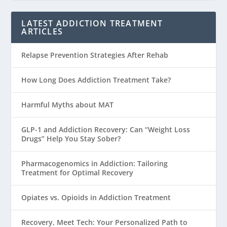
LATEST ADDICTION TREATMENT
ARTICLES
Relapse Prevention Strategies After Rehab
How Long Does Addiction Treatment Take?
Harmful Myths about MAT
GLP-1 and Addiction Recovery: Can “Weight Loss
Drugs” Help You Stay Sober?
Pharmacogenomics in Addiction: Tailoring
Treatment for Optimal Recovery
Opiates vs. Opioids in Addiction Treatment
Recovery, Meet Tech: Your Personalized Path to