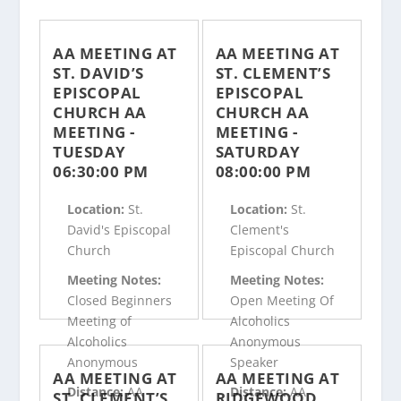
AA MEETING AT
AA MEETING AT
ST. DAVID’S
ST. CLEMENT’S
EPISCOPAL
EPISCOPAL
CHURCH AA
CHURCH AA
MEETING -
MEETING -
TUESDAY
SATURDAY
06:30:00 PM
08:00:00 PM
Location:
St.
Location:
St.
David's Episcopal
Clement's
Church
Episcopal Church
Meeting Notes:
Meeting Notes:
Closed Beginners
Open Meeting Of
Meeting of
Alcoholics
Alcoholics
Anonymous
Anonymous
Speaker
AA MEETING AT
AA MEETING AT
Distance:
AA
Distance:
AA
ST. CLEMENT’S
RIDGEWOOD