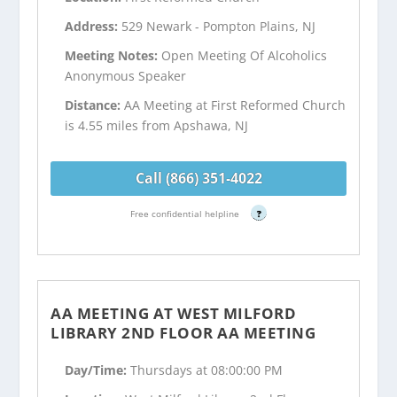
Address:
529 Newark - Pompton Plains, NJ
Meeting Notes:
Open Meeting Of Alcoholics
Anonymous Speaker
Distance:
AA Meeting at First Reformed Church
is 4.55 miles from Apshawa, NJ
Call (866) 351-4022
Free confidential helpline
?
AA MEETING AT WEST MILFORD
LIBRARY 2ND FLOOR AA MEETING
Day/Time:
Thursdays at 08:00:00 PM