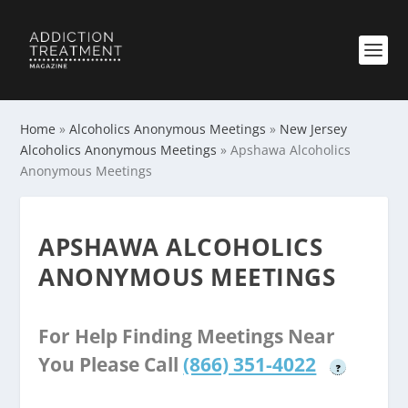
Home
»
Alcoholics Anonymous Meetings
»
New Jersey
Alcoholics Anonymous Meetings
»
Apshawa Alcoholics
Anonymous Meetings
APSHAWA ALCOHOLICS
ANONYMOUS MEETINGS
For Help Finding Meetings Near
You Please Call
(866) 351-4022
?