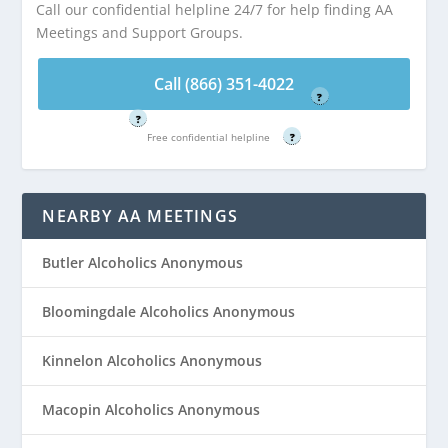
Call our confidential helpline 24/7 for help finding AA
Call (866) 351-
Meetings and Support Groups.
Call (866) 351-
4022
4022
Free confidential helpline
Call (866) 351-4022
Free confidential helpline
?
?
Free confidential helpline
?
NEARBY AA MEETINGS
Butler Alcoholics Anonymous
Bloomingdale Alcoholics Anonymous
Kinnelon Alcoholics Anonymous
Macopin Alcoholics Anonymous