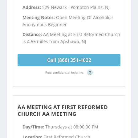
Address:
529 Newark - Pompton Plains, NJ
Meeting Notes:
Open Meeting Of Alcoholics
Anonymous Beginner
Distance:
AA Meeting at First Reformed Church
is 4.55 miles from Apshawa, NJ
Call (866) 351-4022
Free confidential helpline
?
AA MEETING AT FIRST REFORMED
CHURCH AA MEETING
Day/Time:
Thursdays at 08:00:00 PM
Location:
First Reformed Church