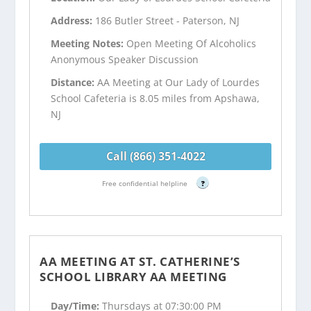
Address:
186 Butler Street - Paterson, NJ
Meeting Notes:
Open Meeting Of Alcoholics
Anonymous Speaker Discussion
Distance:
AA Meeting at Our Lady of Lourdes
School Cafeteria is 8.05 miles from Apshawa,
NJ
Call (866) 351-4022
Free confidential helpline
?
AA MEETING AT ST. CATHERINE’S
SCHOOL LIBRARY AA MEETING
Day/Time:
Thursdays at 07:30:00 PM