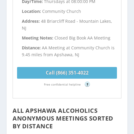
Day/Time:
Thursdays at 08:00:00 PM
Location:
Community Church
Address:
48 Briarcliff Road - Mountain Lakes,
NJ
Meeting Notes:
Closed Big Book AA Meeting
Distance:
AA Meeting at Community Church is
9.45 miles from Apshawa, NJ
Call (866) 351-4022
Free confidential helpline
?
ALL APSHAWA ALCOHOLICS
ANONYMOUS MEETINGS SORTED
BY DISTANCE