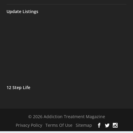
Update Listings
12 Step Life
© 2026 Addiction Treatment Magazine
Privacy Policy
Terms Of Use
Sitemap