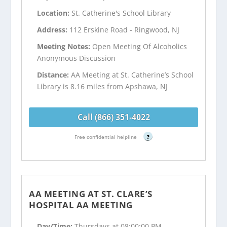
Location:
St. Catherine's School Library
Address:
112 Erskine Road - Ringwood, NJ
Meeting Notes:
Open Meeting Of Alcoholics
Anonymous Discussion
Distance:
AA Meeting at St. Catherine’s School
Library is 8.16 miles from Apshawa, NJ
Call (866) 351-4022
Free confidential helpline
?
AA MEETING AT ST. CLARE’S
HOSPITAL AA MEETING
Day/Time:
Thursdays at 08:00:00 PM