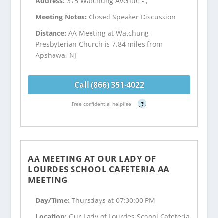
Address:
375 Watchung Avenue - ,
Meeting Notes:
Closed Speaker Discussion
Distance:
AA Meeting at Watchung
Presbyterian Church is 7.84 miles from
Apshawa, NJ
Call (866) 351-4022
Free confidential helpline
?
AA MEETING AT OUR LADY OF
LOURDES SCHOOL CAFETERIA AA
MEETING
Day/Time:
Thursdays at 07:30:00 PM
Location:
Our Lady of Lourdes School Cafeteria