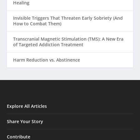
Healing
Invisible Triggers That Threaten Early Sobriety (And
How to Combat Them)
Transcranial Magnetic Stimulation (TMS): A New Era
of Targeted Addiction Treatment
Harm Reduction vs. Abstinence
Explore All Articles
Share Your Story
Contribute