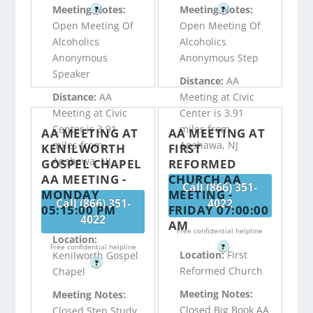
Meeting Notes:
Meeting Notes:
?
?
Open Meeting Of
Open Meeting Of
Alcoholics
Alcoholics
Anonymous
Anonymous Step
Speaker
Distance:
AA
Distance:
AA
Meeting at Civic
Meeting at Civic
Center is 3.91
Center is 3.91
miles from
AA MEETING AT
AA MEETING AT
miles from
Apshawa, NJ
KENILWORTH
FIRST
Apshawa, NJ
GOSPEL CHAPEL
REFORMED
AA MEETING -
CHURCH AA
Call (866) 351-
MONDAY
MEETING -
Call (866) 351-
4022
05:15:00 PM
FRIDAY 07:00:00
4022
AM
Free confidential helpline
Location:
Free confidential helpline
?
Location:
First
Kenilworth Gospel
?
Reformed Church
Chapel
Meeting Notes:
Meeting Notes:
Closed Big Book AA
Closed Step Study