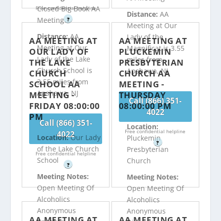
Closed Big Book AA
Free confidential helpline
Distance:
AA
Meeting
?
Meeting at Our
Distance:
AA
Lady of the
AA MEETING AT
AA MEETING AT
Meeting at Our
Magnificat is 3.55
OUR LADY OF
PLUCKEMIN
Lady of the Lake
miles from
THE LAKE
PRESBYTERIAN
Church School is
Apshawa, NJ
CHURCH
CHURCH AA
3.55 miles from
SCHOOL AA
MEETING -
Apshawa, NJ
MEETING -
THURSDAY
Call (866) 351-
FRIDAY 08:00:00
08:00:00 PM
4022
PM
Call (866) 351-
Location:
Free confidential helpline
4022
Location:
Our Lady
Pluckemin
?
of the Lake Church
Presbyterian
Free confidential helpline
School
Church
?
Meeting Notes:
Meeting Notes:
Open Meeting Of
Open Meeting Of
Alcoholics
Alcoholics
Anonymous
Anonymous
AA MEETING AT
AA MEETING AT