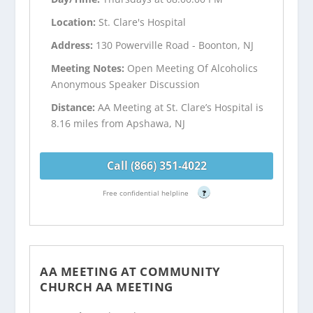
Location:
St. Clare's Hospital
Address:
130 Powerville Road - Boonton, NJ
Meeting Notes:
Open Meeting Of Alcoholics
Anonymous Speaker Discussion
Distance:
AA Meeting at St. Clare’s Hospital is
8.16 miles from Apshawa, NJ
Call (866) 351-4022
Free confidential helpline
?
AA MEETING AT COMMUNITY
CHURCH AA MEETING