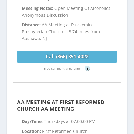
Meeting Notes:
Open Meeting Of Alcoholics
Anonymous Discussion
Distance:
AA Meeting at Pluckemin
Presbyterian Church is 3.74 miles from
Apshawa, NJ
Call (866) 351-4022
Free confidential helpline
?
AA MEETING AT FIRST REFORMED
CHURCH AA MEETING
Day/Time:
Thursdays at 07:00:00 PM
Location:
First Reformed Church