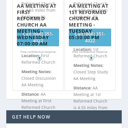
Reformed Church
Reformed Church
AA MEETING AT
AA MEETING AT
is 4.55 miles from
is 4.55 miles from
FIRST
1ST REFORMED
Apshawa, NJ
Apshawa, NJ
REFORMED
CHURCH AA
CHURCH AA
MEETING -
MEETING -
TUESDAY
Call (866) 351-
Call (866) 351-
WEDNESDAY
05:30:00 PM
4022
4022
07:00:00 AM
Location:
1st
Free confidential helpline
Free confidential helpline
Location:
First
Reformed Church
?
?
Reformed Church
Meeting Notes:
Meeting Notes:
Closed Step Study
Closed Discussion
AA Meeting
AA Meeting
Distance:
AA
Distance:
AA
Meeting at 1st
Meeting at First
Reformed Church
Reformed Church
is 4.55 miles from
is 4.55 miles from
Apshawa, NJ
GET HELP NOW
Apshawa, NJ