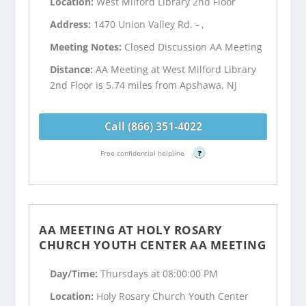
Location:
West Milford Library 2nd Floor
Address:
1470 Union Valley Rd. - ,
Meeting Notes:
Closed Discussion AA Meeting
Distance:
AA Meeting at West Milford Library
2nd Floor is 5.74 miles from Apshawa, NJ
Call (866) 351-4022
Free confidential helpline
?
AA MEETING AT HOLY ROSARY
CHURCH YOUTH CENTER AA MEETING
Day/Time:
Thursdays at 08:00:00 PM
Location:
Holy Rosary Church Youth Center