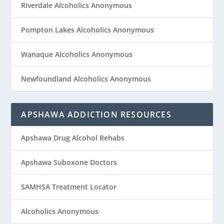
Riverdale Alcoholics Anonymous
Pompton Lakes Alcoholics Anonymous
Wanaque Alcoholics Anonymous
Newfoundland Alcoholics Anonymous
APSHAWA ADDICTION RESOURCES
Apshawa Drug Alcohol Rehabs
Apshawa Suboxone Doctors
SAMHSA Treatment Locator
Alcoholics Anonymous