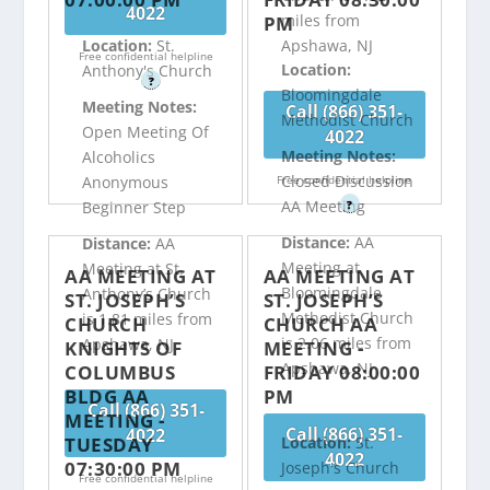
4022
miles from
PM
Apshawa, NJ
Location:
St.
Free confidential helpline
Location:
Anthony's Church
?
Bloomingdale
Meeting Notes:
Call (866) 351-
Methodist Church
Open Meeting Of
4022
Meeting Notes:
Alcoholics
Closed Discussion
Free confidential helpline
Anonymous
AA Meeting
?
Beginner Step
Distance:
AA
Distance:
AA
Meeting at
Meeting at St.
AA MEETING AT
AA MEETING AT
Bloomingdale
Anthony’s Church
ST. JOSEPH’S
ST. JOSEPH’S
Methodist Church
is 1.81 miles from
CHURCH
CHURCH AA
is 2.06 miles from
Apshawa, NJ
KNIGHTS OF
MEETING -
Apshawa, NJ
COLUMBUS
FRIDAY 08:00:00
BLDG AA
PM
Call (866) 351-
MEETING -
Call (866) 351-
4022
TUESDAY
Location:
St.
4022
07:30:00 PM
Joseph's Church
Free confidential helpline