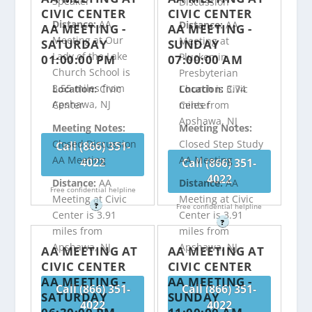
Speaker
Discussion
CIVIC CENTER
CIVIC CENTER
Distance:
AA
Distance:
AA
AA MEETING -
AA MEETING -
Meeting at Our
Meeting at
SATURDAY
SUNDAY
Lady of the Lake
Pluckemin
01:00:00 PM
07:00:00 AM
Church School is
Presbyterian
3.55 miles from
Church is 3.74
Location:
Civic
Location:
Civic
Apshawa, NJ
miles from
Center
Center
Apshawa, NJ
Meeting Notes:
Meeting Notes:
Closed Discussion
Closed Step Study
Call (866) 351-
AA Meeting
AA Meeting
4022
Call (866) 351-
4022
Distance:
AA
Distance:
AA
Free confidential helpline
Meeting at Civic
Meeting at Civic
?
Free confidential helpline
Center is 3.91
Center is 3.91
?
miles from
miles from
Apshawa, NJ
Apshawa, NJ
AA MEETING AT
AA MEETING AT
CIVIC CENTER
CIVIC CENTER
AA MEETING -
AA MEETING -
Call (866) 351-
Call (866) 351-
SATURDAY
SUNDAY
4022
4022