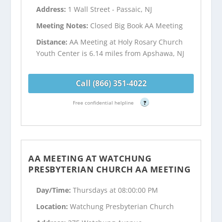
Address:
1 Wall Street - Passaic, NJ
Meeting Notes:
Closed Big Book AA Meeting
Distance:
AA Meeting at Holy Rosary Church
Youth Center is 6.14 miles from Apshawa, NJ
Call (866) 351-4022
Free confidential helpline
?
AA MEETING AT WATCHUNG
PRESBYTERIAN CHURCH AA MEETING
Day/Time:
Thursdays at 08:00:00 PM
Location:
Watchung Presbyterian Church