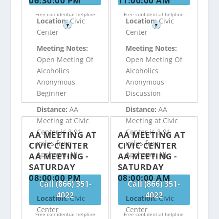
06:30:00 PM
11:00:00 AM
Free confidential helpline
Free confidential helpline
Location:
Civic
Location:
Civic
?
?
Center
Center
Meeting Notes:
Meeting Notes:
Open Meeting Of
Open Meeting Of
Alcoholics
Alcoholics
Anonymous
Anonymous
Beginner
Discussion
Distance:
AA
Distance:
AA
Meeting at Civic
Meeting at Civic
Center is 3.91
Center is 3.91
AA MEETING AT
AA MEETING AT
miles from
miles from
CIVIC CENTER
CIVIC CENTER
Apshawa, NJ
Apshawa, NJ
AA MEETING -
AA MEETING -
SATURDAY
SATURDAY
08:00:00 PM
08:00:00 AM
Call (866) 351-
Call (866) 351-
4022
4022
Location:
Civic
Location:
Civic
Center
Center
Free confidential helpline
Free confidential helpline