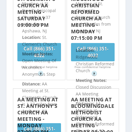
Meeting at St.
Meeting at St.
CHURCH AA
CHRISTIAN
David’s Episcopal
Clement’s
MEETING -
REFORMED
Church is 1.37
Episcopal Church
SATURDAY
CHURCH AA
miles from
is 1.37 miles from
09:00:00 PM
MEETING -
MONDAY
Apshawa, NJ
Apshawa, NJ
07:15:00 PM
Location:
St.
Clement's Church
Call (866) 351-
Call (866) 351-
Location:
Meeting Notes:
4022
4022
Ridgewood
Open Meeting Of
Christian Reformed
Alcoholics
Free confidential helpline
Free confidential helpline
Church
Anonymous Step
?
?
Meeting Notes:
Distance:
AA
Closed Discussion
Meeting at St.
AA Meeting
Clement’s Church
AA MEETING AT
AA MEETING AT
Distance:
AA
is 1.37 miles from
ST. ANTHONY’S
BLOOMINGDALE
Meeting at
Apshawa, NJ
CHURCH AA
METHODIST
Ridgewood
MEETING -
CHURCH AA
Christian Reformed
MONDAY
MEETING -
Call (866) 351-
Church is 1.52
07:00:00 PM
FRIDAY 08:30:00