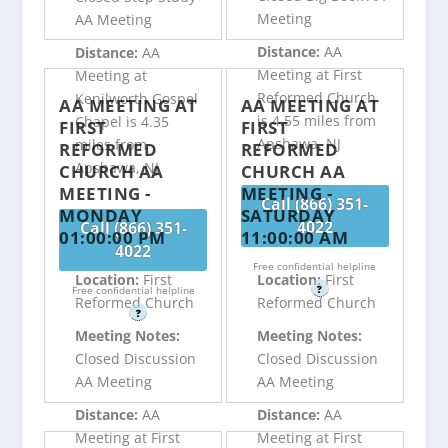
Meeting
AA Meeting
Distance:
AA
Distance:
AA
Meeting at First
Meeting at
Reformed Church
Kenilworth Gospel
AA MEETING AT
AA MEETING AT
is 4.55 miles from
Chapel is 4.35
FIRST
FIRST
Apshawa, NJ
miles from
REFORMED
REFORMED
Apshawa, NJ
CHURCH AA
CHURCH AA
MEETING -
MEETING -
Call (866) 351-
MONDAY
SATURDAY
4022
Call (866) 351-
01:00:00 PM
11:00:00 AM
4022
Free confidential helpline
Location:
First
Location:
First
?
Free confidential helpline
Reformed Church
Reformed Church
?
Meeting Notes:
Meeting Notes:
Closed Discussion
Closed Discussion
AA Meeting
AA Meeting
Distance:
AA
Distance:
AA
Meeting at First
Meeting at First