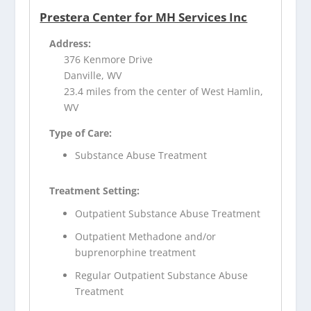
Prestera Center for MH Services Inc
Address:
376 Kenmore Drive
Danville, WV
23.4 miles from the center of West Hamlin,
WV
Type of Care:
Substance Abuse Treatment
Treatment Setting:
Outpatient Substance Abuse Treatment
Outpatient Methadone and/or
buprenorphine treatment
Regular Outpatient Substance Abuse
Treatment