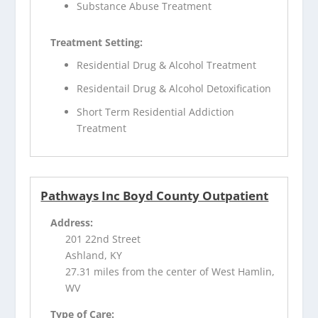
Substance Abuse Treatment
Treatment Setting:
Residential Drug & Alcohol Treatment
Residentail Drug & Alcohol Detoxification
Short Term Residential Addiction
Treatment
Pathways Inc Boyd County Outpatient
Address:
201 22nd Street
Ashland, KY
27.31 miles from the center of West Hamlin,
WV
Type of Care: