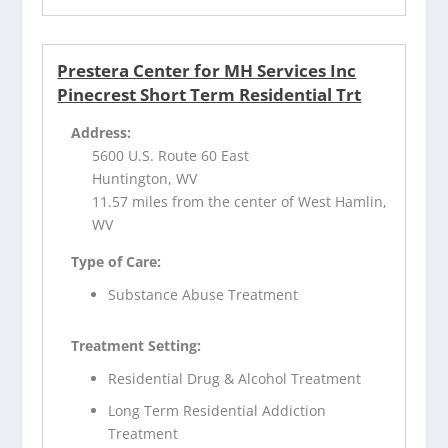
Prestera Center for MH Services Inc
Pinecrest Short Term Residential Trt
Address:
5600 U.S. Route 60 East
Huntington, WV
11.57 miles from the center of West Hamlin,
WV
Type of Care:
Substance Abuse Treatment
Treatment Setting:
Residential Drug & Alcohol Treatment
Long Term Residential Addiction
Treatment