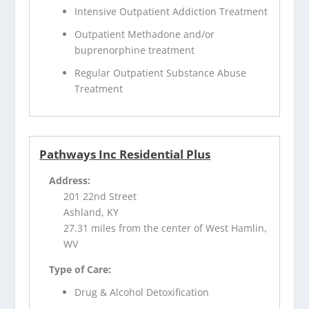
Intensive Outpatient Addiction Treatment
Outpatient Methadone and/or
buprenorphine treatment
Regular Outpatient Substance Abuse
Treatment
Pathways Inc Residential Plus
Address:
201 22nd Street
Ashland, KY
27.31 miles from the center of West Hamlin,
WV
Type of Care:
Drug & Alcohol Detoxification