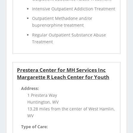
Intensive Outpatient Addiction Treatment
Outpatient Methadone and/or
buprenorphine treatment
Regular Outpatient Substance Abuse
Treatment
Prestera Center for MH Services Inc
Margarette R Leach Center for Youth
Address:
1 Prestera Way
Huntington, WV
13.28 miles from the center of West Hamlin,
WV
Type of Care: