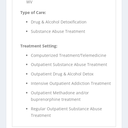
WV
Type of Care:
Drug & Alcohol Detoxification
Substance Abuse Treatment
Treatment Setting:
Computerized Treatment/Telemedicine
Outpatient Substance Abuse Treatment
Outpatient Drug & Alcohol Detox
Intensive Outpatient Addiction Treatment
Outpatient Methadone and/or
buprenorphine treatment
Regular Outpatient Substance Abuse
Treatment