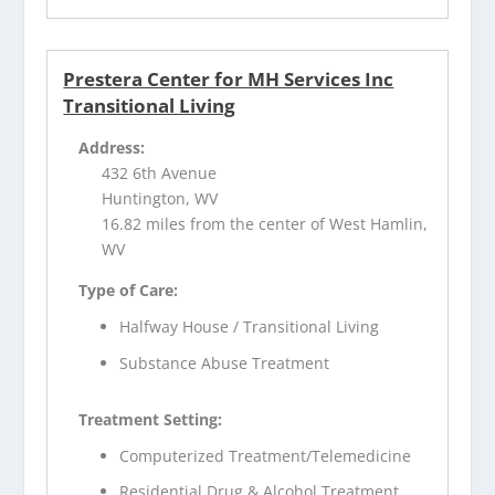
Prestera Center for MH Services Inc
Transitional Living
Address:
432 6th Avenue
Huntington, WV
16.82 miles from the center of West Hamlin,
WV
Type of Care:
Halfway House / Transitional Living
Substance Abuse Treatment
Treatment Setting:
Computerized Treatment/Telemedicine
Residential Drug & Alcohol Treatment