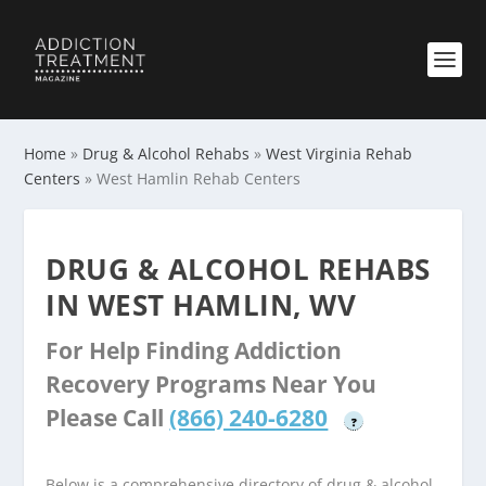
Home
»
Drug & Alcohol Rehabs
»
West Virginia Rehab
Centers
»
West Hamlin Rehab Centers
DRUG & ALCOHOL REHABS
IN WEST HAMLIN, WV
For Help Finding Addiction
Recovery Programs Near You
Please Call
(866) 240-6280
?
Below is a comprehensive directory of drug & alcohol