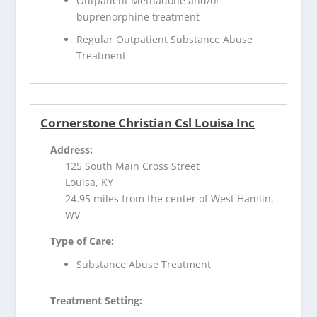
Outpatient Methadone and/or
buprenorphine treatment
Regular Outpatient Substance Abuse
Treatment
Cornerstone Christian Csl Louisa Inc
Address:
125 South Main Cross Street
Louisa, KY
24.95 miles from the center of West Hamlin,
WV
Type of Care:
Substance Abuse Treatment
Treatment Setting: