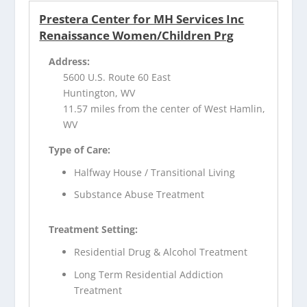
Prestera Center for MH Services Inc
Renaissance Women/Children Prg
Address:
5600 U.S. Route 60 East
Huntington, WV
11.57 miles from the center of West Hamlin,
WV
Type of Care:
Halfway House / Transitional Living
Substance Abuse Treatment
Treatment Setting:
Residential Drug & Alcohol Treatment
Long Term Residential Addiction
Treatment