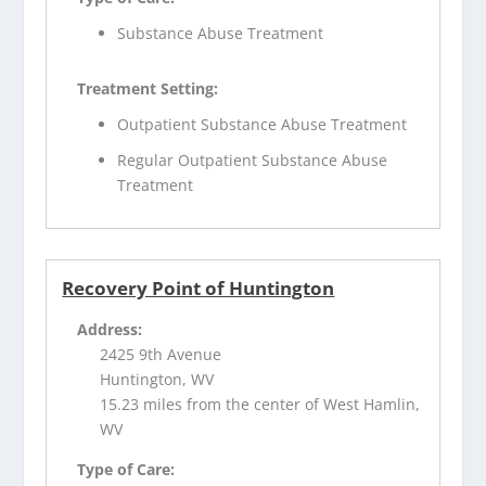
Substance Abuse Treatment
Treatment Setting:
Outpatient Substance Abuse Treatment
Regular Outpatient Substance Abuse
Treatment
Recovery Point of Huntington
Address:
2425 9th Avenue
Huntington, WV
15.23 miles from the center of West Hamlin,
WV
Type of Care: