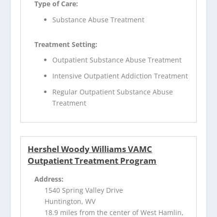
Type of Care:
Substance Abuse Treatment
Treatment Setting:
Outpatient Substance Abuse Treatment
Intensive Outpatient Addiction Treatment
Regular Outpatient Substance Abuse
Treatment
Hershel Woody Williams VAMC
Outpatient Treatment Program
Address:
1540 Spring Valley Drive
Huntington, WV
18.9 miles from the center of West Hamlin,