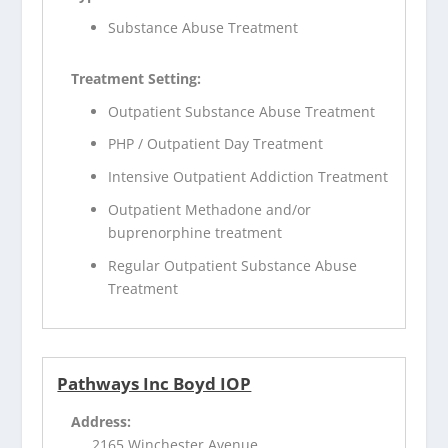
Substance Abuse Treatment
Treatment Setting:
Outpatient Substance Abuse Treatment
PHP / Outpatient Day Treatment
Intensive Outpatient Addiction Treatment
Outpatient Methadone and/or
buprenorphine treatment
Regular Outpatient Substance Abuse
Treatment
Pathways Inc Boyd IOP
Address:
2165 Winchester Avenue