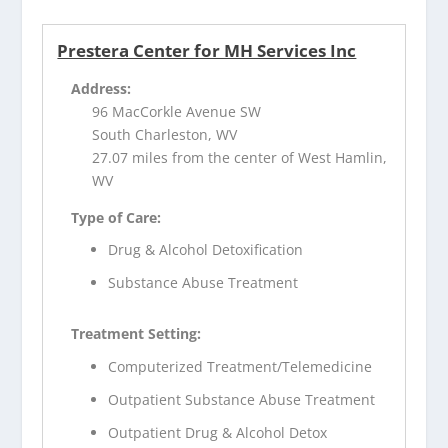
Prestera Center for MH Services Inc
Address:
96 MacCorkle Avenue SW
South Charleston, WV
27.07 miles from the center of West Hamlin,
WV
Type of Care:
Drug & Alcohol Detoxification
Substance Abuse Treatment
Treatment Setting:
Computerized Treatment/Telemedicine
Outpatient Substance Abuse Treatment
Outpatient Drug & Alcohol Detox