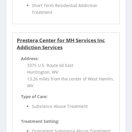
Short Term Residential Addiction
Treatment
Prestera Center for MH Services Inc
Addiction Services
Address:
3375 U.S. Route 60 East
Huntington, WV
13.26 miles from the center of West Hamlin,
WV
Type of Care:
Substance Abuse Treatment
Treatment Setting:
Outpatient Substance Abuse Treatment