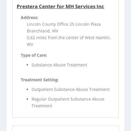
Prestera Center for MH Services Inc
Address:
Lincoln County Office 25 Lincoln Plaza
Branchland, WV
0.62 miles from the center of West Hamlin,
WV
Type of Care:
Substance Abuse Treatment
Treatment Setting:
Outpatient Substance Abuse Treatment
Regular Outpatient Substance Abuse
Treatment