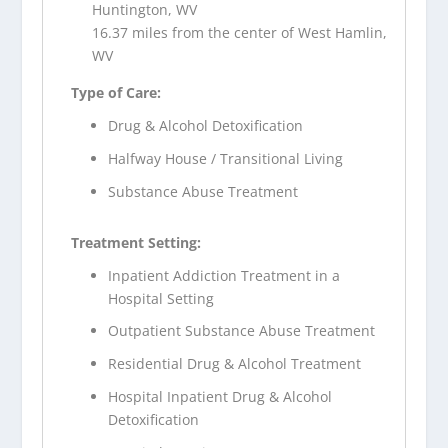
Huntington, WV
16.37 miles from the center of West Hamlin,
WV
Type of Care:
Drug & Alcohol Detoxification
Halfway House / Transitional Living
Substance Abuse Treatment
Treatment Setting:
Inpatient Addiction Treatment in a
Hospital Setting
Outpatient Substance Abuse Treatment
Residential Drug & Alcohol Treatment
Hospital Inpatient Drug & Alcohol
Detoxification