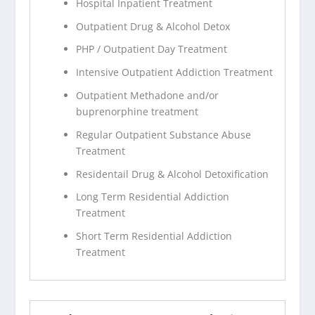
Hospital Inpatient Treatment
Outpatient Drug & Alcohol Detox
PHP / Outpatient Day Treatment
Intensive Outpatient Addiction Treatment
Outpatient Methadone and/or
buprenorphine treatment
Regular Outpatient Substance Abuse
Treatment
Residentail Drug & Alcohol Detoxification
Long Term Residential Addiction
Treatment
Short Term Residential Addiction
Treatment