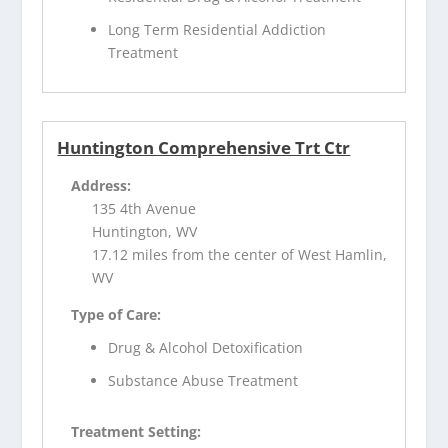
Long Term Residential Addiction
Treatment
Huntington Comprehensive Trt Ctr
Address:
135 4th Avenue
Huntington, WV
17.12 miles from the center of West Hamlin,
WV
Type of Care:
Drug & Alcohol Detoxification
Substance Abuse Treatment
Treatment Setting: