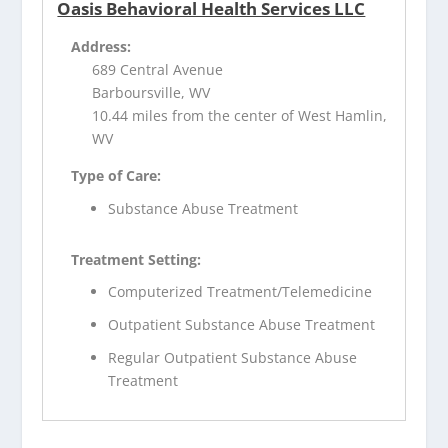
Oasis Behavioral Health Services LLC
Address:
689 Central Avenue
Barboursville, WV
10.44 miles from the center of West Hamlin,
WV
Type of Care:
Substance Abuse Treatment
Treatment Setting:
Computerized Treatment/Telemedicine
Outpatient Substance Abuse Treatment
Regular Outpatient Substance Abuse
Treatment