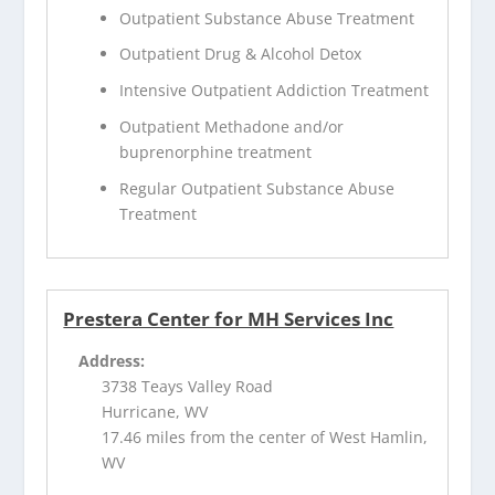
Outpatient Substance Abuse Treatment
Outpatient Drug & Alcohol Detox
Intensive Outpatient Addiction Treatment
Outpatient Methadone and/or
buprenorphine treatment
Regular Outpatient Substance Abuse
Treatment
Prestera Center for MH Services Inc
Address:
3738 Teays Valley Road
Hurricane, WV
17.46 miles from the center of West Hamlin,
WV