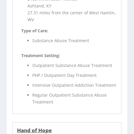
Ashland, KY
27.31 miles from the center of West Hamlin,
WV
Type of Care:
Substance Abuse Treatment
Treatment Setting:
Outpatient Substance Abuse Treatment
PHP / Outpatient Day Treatment
Intensive Outpatient Addiction Treatment
Regular Outpatient Substance Abuse
Treatment
Hand of Hope