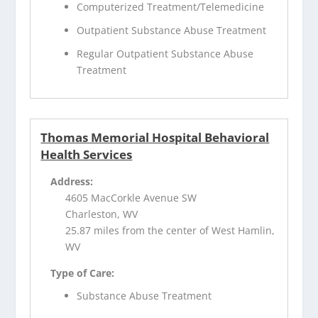
Computerized Treatment/Telemedicine
Outpatient Substance Abuse Treatment
Regular Outpatient Substance Abuse
Treatment
Thomas Memorial Hospital Behavioral
Health Services
Address:
4605 MacCorkle Avenue SW
Charleston, WV
25.87 miles from the center of West Hamlin,
WV
Type of Care:
Substance Abuse Treatment