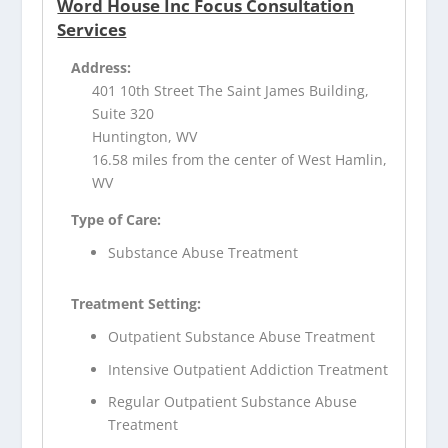
Word House Inc Focus Consultation
Services
Address:
401 10th Street The Saint James Building,
Suite 320
Huntington, WV
16.58 miles from the center of West Hamlin,
WV
Type of Care:
Substance Abuse Treatment
Treatment Setting:
Outpatient Substance Abuse Treatment
Intensive Outpatient Addiction Treatment
Regular Outpatient Substance Abuse
Treatment