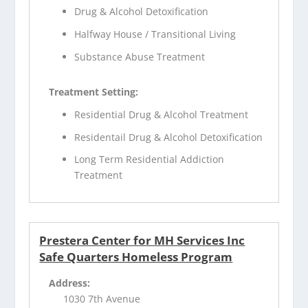
Drug & Alcohol Detoxification
Halfway House / Transitional Living
Substance Abuse Treatment
Treatment Setting:
Residential Drug & Alcohol Treatment
Residentail Drug & Alcohol Detoxification
Long Term Residential Addiction
Treatment
Prestera Center for MH Services Inc
Safe Quarters Homeless Program
Address:
1030 7th Avenue