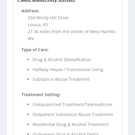
Address:
334 Windy Hill Drive
Louisa, KY
27.36 miles from the center of West Hamlin,
WV
Type of Care:
Drug & Alcohol Detoxification
Halfway House / Transitional Living
Substance Abuse Treatment
Treatment Setting:
Computerized Treatment/Telemedicine
Outpatient Substance Abuse Treatment
Residential Drug & Alcohol Treatment
Outpatient Drug & Alcohol Detox