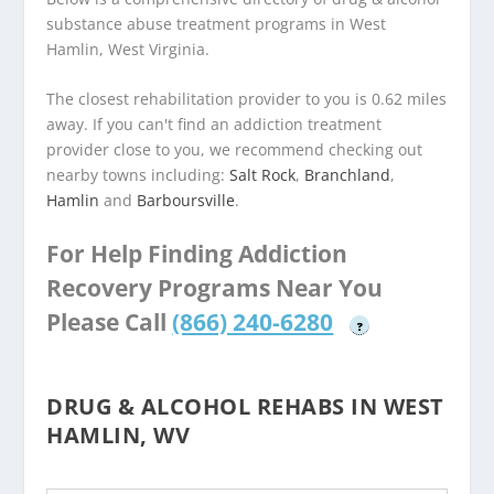
substance abuse treatment programs in West
Hamlin, West Virginia.
The closest rehabilitation provider to you is 0.62 miles
away. If you can't find an addiction treatment
provider close to you, we recommend checking out
nearby towns including:
Salt Rock
,
Branchland
,
Hamlin
and
Barboursville
.
For Help Finding Addiction
Recovery Programs Near You
Please Call
(866) 240-6280
?
DRUG & ALCOHOL REHABS IN WEST
HAMLIN, WV