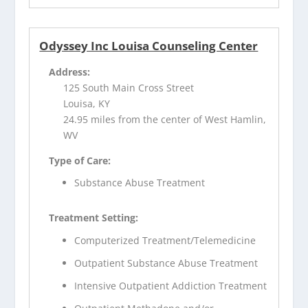
Odyssey Inc Louisa Counseling Center
Address:
125 South Main Cross Street
Louisa, KY
24.95 miles from the center of West Hamlin,
WV
Type of Care:
Substance Abuse Treatment
Treatment Setting:
Computerized Treatment/Telemedicine
Outpatient Substance Abuse Treatment
Intensive Outpatient Addiction Treatment