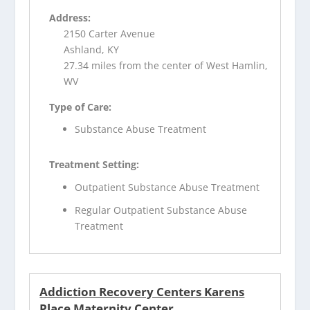
Address:
2150 Carter Avenue
Ashland, KY
27.34 miles from the center of West Hamlin,
WV
Type of Care:
Substance Abuse Treatment
Treatment Setting:
Outpatient Substance Abuse Treatment
Regular Outpatient Substance Abuse
Treatment
Addiction Recovery Centers Karens
Place Maternity Center