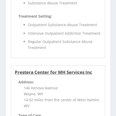
Substance Abuse Treatment
Treatment Setting:
Outpatient Substance Abuse Treatment
Intensive Outpatient Addiction Treatment
Regular Outpatient Substance Abuse
Treatment
Prestera Center for MH Services Inc
Address:
146 Kenova Avenue
Wayne, WV
14.02 miles from the center of West Hamlin,
WV
Type of Care: