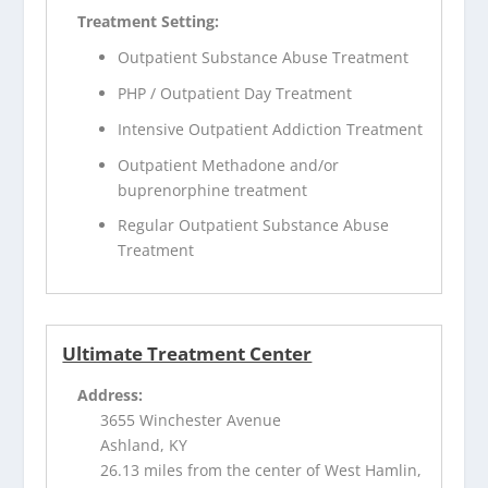
Treatment Setting:
Outpatient Substance Abuse Treatment
PHP / Outpatient Day Treatment
Intensive Outpatient Addiction Treatment
Outpatient Methadone and/or
buprenorphine treatment
Regular Outpatient Substance Abuse
Treatment
Ultimate Treatment Center
Address:
3655 Winchester Avenue
Ashland, KY
26.13 miles from the center of West Hamlin,