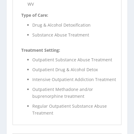
WV
Type of Care:
Drug & Alcohol Detoxification
Substance Abuse Treatment
Treatment Setting:
Outpatient Substance Abuse Treatment
Outpatient Drug & Alcohol Detox
Intensive Outpatient Addiction Treatment
Outpatient Methadone and/or
buprenorphine treatment
Regular Outpatient Substance Abuse
Treatment