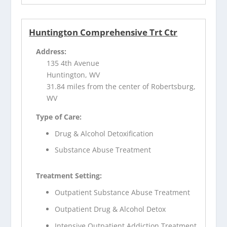
Huntington Comprehensive Trt Ctr
Address:
135 4th Avenue
Huntington, WV
31.84 miles from the center of Robertsburg,
WV
Type of Care:
Drug & Alcohol Detoxification
Substance Abuse Treatment
Treatment Setting:
Outpatient Substance Abuse Treatment
Outpatient Drug & Alcohol Detox
Intensive Outpatient Addiction Treatment