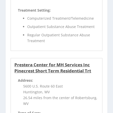
Treatment Setting:
Computerized Treatment/Telemedicine
Outpatient Substance Abuse Treatment
Regular Outpatient Substance Abuse
Treatment
Prestera Center for MH Services Inc
Pinecrest Short Term Residential Trt
Address:
5600 U.S. Route 60 East
Huntington, WV
26.54 miles from the center of Robertsburg,
WV
Type of Care: