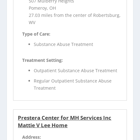
507 Mulberry Heights
Pomeroy, OH
27.03 miles from the center of Robertsburg,
WV
Type of Care:
Substance Abuse Treatment
Treatment Setting:
Outpatient Substance Abuse Treatment
Regular Outpatient Substance Abuse
Treatment
Prestera Center for MH Services Inc
Mattie V Lee Home
Address: