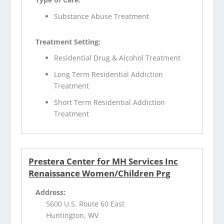
Substance Abuse Treatment
Treatment Setting:
Residential Drug & Alcohol Treatment
Long Term Residential Addiction
Treatment
Short Term Residential Addiction
Treatment
Prestera Center for MH Services Inc
Renaissance Women/Children Prg
Address:
5600 U.S. Route 60 East
Huntington, WV