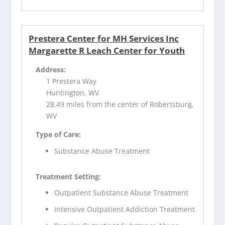
Prestera Center for MH Services Inc
Margarette R Leach Center for Youth
Address:
1 Prestera Way
Huntington, WV
28.49 miles from the center of Robertsburg,
WV
Type of Care:
Substance Abuse Treatment
Treatment Setting:
Outpatient Substance Abuse Treatment
Intensive Outpatient Addiction Treatment