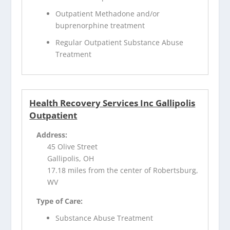
Outpatient Methadone and/or
buprenorphine treatment
Regular Outpatient Substance Abuse
Treatment
Health Recovery Services Inc Gallipolis
Outpatient
Address:
45 Olive Street
Gallipolis, OH
17.18 miles from the center of Robertsburg,
WV
Type of Care:
Substance Abuse Treatment