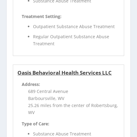
Substance Abuse Treatment
Treatment Setting:
Outpatient Substance Abuse Treatment
Regular Outpatient Substance Abuse
Treatment
Oasis Behavioral Health Services LLC
Address:
689 Central Avenue
Barboursville, WV
25.26 miles from the center of Robertsburg,
WV
Type of Care:
Substance Abuse Treatment