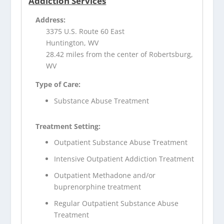
Addiction Services
Address:
3375 U.S. Route 60 East
Huntington, WV
28.42 miles from the center of Robertsburg,
WV
Type of Care:
Substance Abuse Treatment
Treatment Setting:
Outpatient Substance Abuse Treatment
Intensive Outpatient Addiction Treatment
Outpatient Methadone and/or
buprenorphine treatment
Regular Outpatient Substance Abuse
Treatment