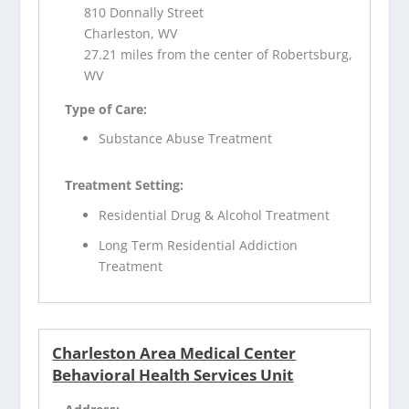
810 Donnally Street
Charleston, WV
27.21 miles from the center of Robertsburg,
WV
Type of Care:
Substance Abuse Treatment
Treatment Setting:
Residential Drug & Alcohol Treatment
Long Term Residential Addiction
Treatment
Charleston Area Medical Center
Behavioral Health Services Unit