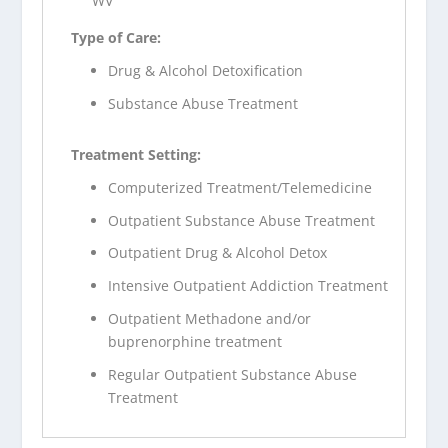
WV
Type of Care:
Drug & Alcohol Detoxification
Substance Abuse Treatment
Treatment Setting:
Computerized Treatment/Telemedicine
Outpatient Substance Abuse Treatment
Outpatient Drug & Alcohol Detox
Intensive Outpatient Addiction Treatment
Outpatient Methadone and/or
buprenorphine treatment
Regular Outpatient Substance Abuse
Treatment