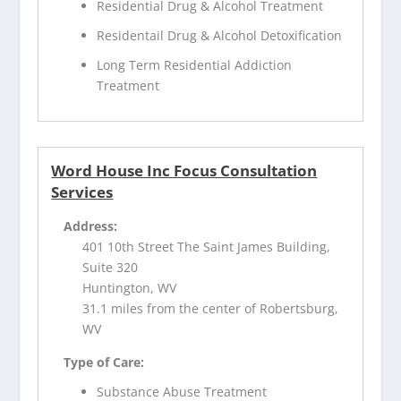
Residential Drug & Alcohol Treatment
Residentail Drug & Alcohol Detoxification
Long Term Residential Addiction
Treatment
Word House Inc Focus Consultation
Services
Address:
401 10th Street The Saint James Building,
Suite 320
Huntington, WV
31.1 miles from the center of Robertsburg,
WV
Type of Care:
Substance Abuse Treatment