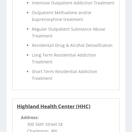
Intensive Outpatient Addiction Treatment
Outpatient Methadone and/or
buprenorphine treatment
Regular Outpatient Substance Abuse
Treatment
Residentail Drug & Alcohol Detoxification
Long Term Residential Addiction
Treatment
Short Term Residential Addiction
Treatment
Highland Health Center (HHC)
Address:
300 56th Street SE
Charleston, WV