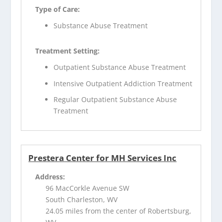
Type of Care:
Substance Abuse Treatment
Treatment Setting:
Outpatient Substance Abuse Treatment
Intensive Outpatient Addiction Treatment
Regular Outpatient Substance Abuse
Treatment
Prestera Center for MH Services Inc
Address:
96 MacCorkle Avenue SW
South Charleston, WV
24.05 miles from the center of Robertsburg,