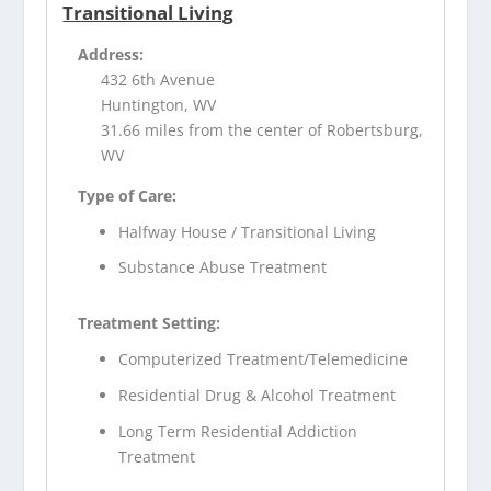
Transitional Living
Address:
432 6th Avenue
Huntington, WV
31.66 miles from the center of Robertsburg,
WV
Type of Care:
Halfway House / Transitional Living
Substance Abuse Treatment
Treatment Setting:
Computerized Treatment/Telemedicine
Residential Drug & Alcohol Treatment
Long Term Residential Addiction
Treatment