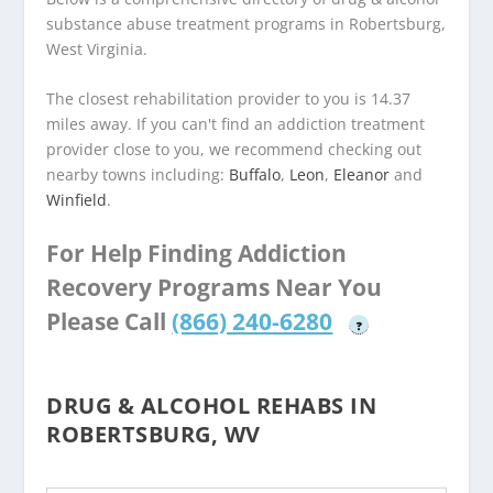
substance abuse treatment programs in Robertsburg,
West Virginia.
The closest rehabilitation provider to you is 14.37
miles away. If you can't find an addiction treatment
provider close to you, we recommend checking out
nearby towns including:
Buffalo
,
Leon
,
Eleanor
and
Winfield
.
For Help Finding Addiction
Recovery Programs Near You
Please Call
(866) 240-6280
?
DRUG & ALCOHOL REHABS IN
ROBERTSBURG, WV