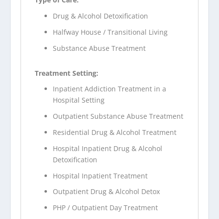
Drug & Alcohol Detoxification
Halfway House / Transitional Living
Substance Abuse Treatment
Treatment Setting:
Inpatient Addiction Treatment in a
Hospital Setting
Outpatient Substance Abuse Treatment
Residential Drug & Alcohol Treatment
Hospital Inpatient Drug & Alcohol
Detoxification
Hospital Inpatient Treatment
Outpatient Drug & Alcohol Detox
PHP / Outpatient Day Treatment