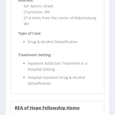
Address:
501 Morris Street
Charleston, WV
27.4 miles from the center of Robertsburg,
WV
Type of Care:
Drug & Alcohol Detoxification
Treatment Setting:
Inpatient Addiction Treatment in a
Hospital Setting
Hospital Inpatient Drug & Alcohol
Detoxification
REA of Hope Fellowship Home