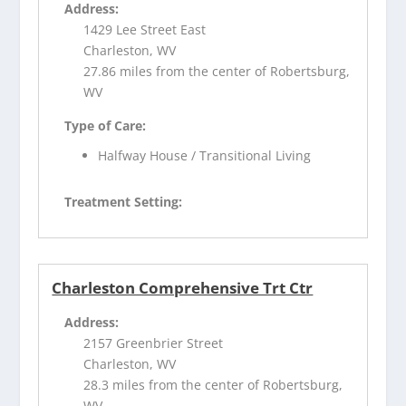
Address:
1429 Lee Street East
Charleston, WV
27.86 miles from the center of Robertsburg,
WV
Type of Care:
Halfway House / Transitional Living
Treatment Setting:
Charleston Comprehensive Trt Ctr
Address:
2157 Greenbrier Street
Charleston, WV
28.3 miles from the center of Robertsburg,
WV