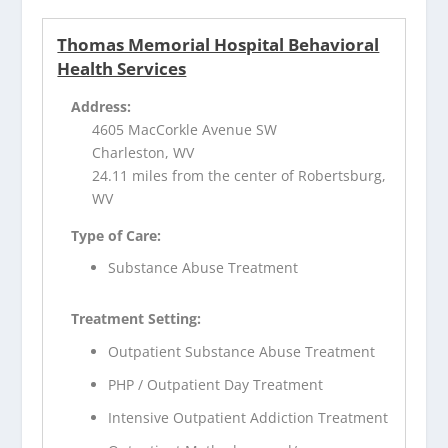
Thomas Memorial Hospital Behavioral
Health Services
Address:
4605 MacCorkle Avenue SW
Charleston, WV
24.11 miles from the center of Robertsburg,
WV
Type of Care:
Substance Abuse Treatment
Treatment Setting:
Outpatient Substance Abuse Treatment
PHP / Outpatient Day Treatment
Intensive Outpatient Addiction Treatment