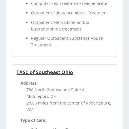
Computerized Treatment/Telemedicine
Outpatient Substance Abuse Treatment
Outpatient Methadone and/or
buprenorphine treatment
Regular Outpatient Substance Abuse
Treatment
TASC of Southeast Ohio
Address:
788 North 2nd Avenue Suite A
Middleport, OH
24.86 miles from the center of Robertsburg,
WV
Type of Care: