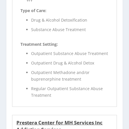
Type of Care:
Drug & Alcohol Detoxification
Substance Abuse Treatment
Treatment Setting:
Outpatient Substance Abuse Treatment
Outpatient Drug & Alcohol Detox
Outpatient Methadone and/or
buprenorphine treatment
Regular Outpatient Substance Abuse
Treatment
Prestera Center for MH Services Inc