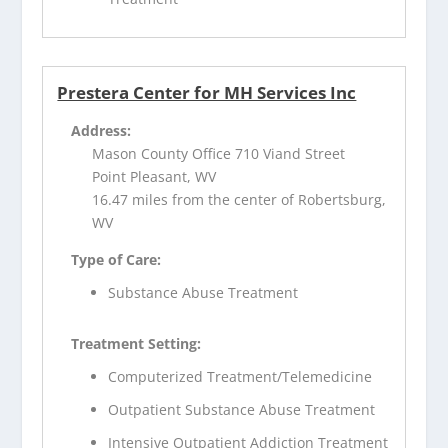
Prestera Center for MH Services Inc
Address:
Mason County Office 710 Viand Street
Point Pleasant, WV
16.47 miles from the center of Robertsburg,
WV
Type of Care:
Substance Abuse Treatment
Treatment Setting:
Computerized Treatment/Telemedicine
Outpatient Substance Abuse Treatment
Intensive Outpatient Addiction Treatment