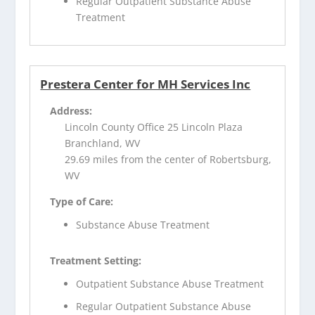
Regular Outpatient Substance Abuse
Treatment
Prestera Center for MH Services Inc
Address:
Lincoln County Office 25 Lincoln Plaza
Branchland, WV
29.69 miles from the center of Robertsburg,
WV
Type of Care:
Substance Abuse Treatment
Treatment Setting:
Outpatient Substance Abuse Treatment
Regular Outpatient Substance Abuse