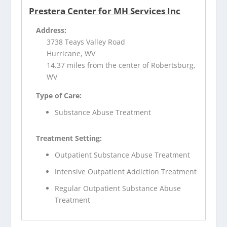
Prestera Center for MH Services Inc
Address:
3738 Teays Valley Road
Hurricane, WV
14.37 miles from the center of Robertsburg,
WV
Type of Care:
Substance Abuse Treatment
Treatment Setting:
Outpatient Substance Abuse Treatment
Intensive Outpatient Addiction Treatment
Regular Outpatient Substance Abuse
Treatment