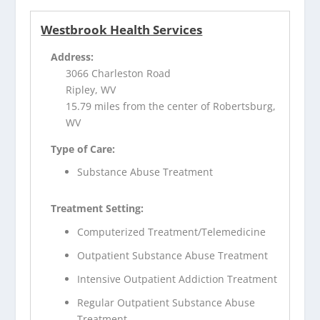
Westbrook Health Services
Address:
3066 Charleston Road
Ripley, WV
15.79 miles from the center of Robertsburg,
WV
Type of Care:
Substance Abuse Treatment
Treatment Setting:
Computerized Treatment/Telemedicine
Outpatient Substance Abuse Treatment
Intensive Outpatient Addiction Treatment
Regular Outpatient Substance Abuse
Treatment