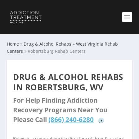
Home
»
Drug & Alcohol Rehabs
»
West Virginia Rehab
Centers
»
Robertsburg Rehab Centers
DRUG & ALCOHOL REHABS
IN ROBERTSBURG, WV
For Help Finding Addiction
Recovery Programs Near You
Please Call
(866) 240-6280
?
Below is a comprehensive directory of drug & alcohol