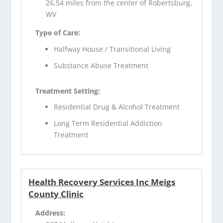
26.54 miles from the center of Robertsburg,
WV
Type of Care:
Halfway House / Transitional Living
Substance Abuse Treatment
Treatment Setting:
Residential Drug & Alcohol Treatment
Long Term Residential Addiction
Treatment
Health Recovery Services Inc Meigs
County Clinic
Address: