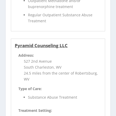
Outpatient Methadone and/or
buprenorphine treatment
Regular Outpatient Substance Abuse
Treatment
Pyramid Counseling LLC
Address:
527 2nd Avenue
South Charleston, WV
24.5 miles from the center of Robertsburg,
WV
Type of Care:
Substance Abuse Treatment
Treatment Setting: