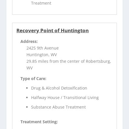
Treatment
Recovery Point of Huntington
Address:
2425 9th Avenue
Huntington, WV
29.85 miles from the center of Robertsburg,
WV
Type of Care:
Drug & Alcohol Detoxification
Halfway House / Transitional Living
Substance Abuse Treatment
Treatment Setting: