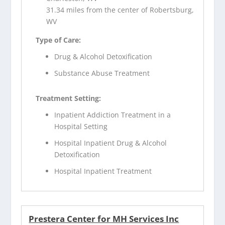
31.34 miles from the center of Robertsburg,
WV
Type of Care:
Drug & Alcohol Detoxification
Substance Abuse Treatment
Treatment Setting:
Inpatient Addiction Treatment in a
Hospital Setting
Hospital Inpatient Drug & Alcohol
Detoxification
Hospital Inpatient Treatment
Prestera Center for MH Services Inc