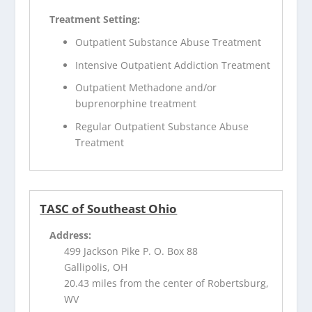
Treatment Setting:
Outpatient Substance Abuse Treatment
Intensive Outpatient Addiction Treatment
Outpatient Methadone and/or
buprenorphine treatment
Regular Outpatient Substance Abuse
Treatment
TASC of Southeast Ohio
Address:
499 Jackson Pike P. O. Box 88
Gallipolis, OH
20.43 miles from the center of Robertsburg,
WV