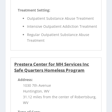
Treatment Setting:
Outpatient Substance Abuse Treatment
Intensive Outpatient Addiction Treatment
Regular Outpatient Substance Abuse
Treatment
Prestera Center for MH Services Inc
Safe Quarters Homeless Program
Address:
1030 7th Avenue
Huntington, WV
31.12 miles from the center of Robertsburg,
WV
Type of Care: