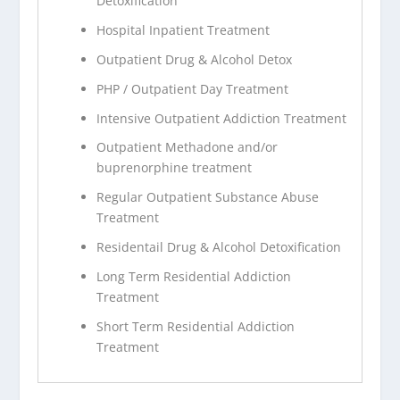
Detoxification
Hospital Inpatient Treatment
Outpatient Drug & Alcohol Detox
PHP / Outpatient Day Treatment
Intensive Outpatient Addiction Treatment
Outpatient Methadone and/or
buprenorphine treatment
Regular Outpatient Substance Abuse
Treatment
Residentail Drug & Alcohol Detoxification
Long Term Residential Addiction
Treatment
Short Term Residential Addiction
Treatment