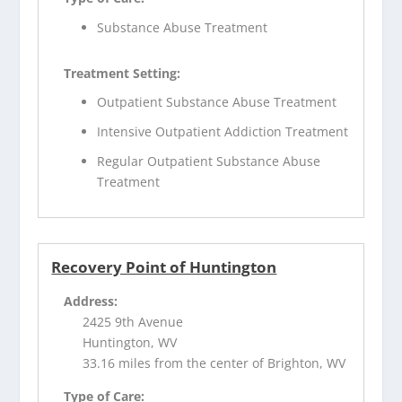
Substance Abuse Treatment
Treatment Setting:
Outpatient Substance Abuse Treatment
Intensive Outpatient Addiction Treatment
Regular Outpatient Substance Abuse
Treatment
Recovery Point of Huntington
Address:
2425 9th Avenue
Huntington, WV
33.16 miles from the center of Brighton, WV
Type of Care: