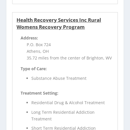
Health Recovery Services Inc Rural
Womens Recovery Program
Address:
P.O. Box 724
Athens, OH
35.72 miles from the center of Brighton, WV
Type of Care:
Substance Abuse Treatment
Treatment Setting:
Residential Drug & Alcohol Treatment
Long Term Residential Addiction
Treatment
Short Term Residential Addiction