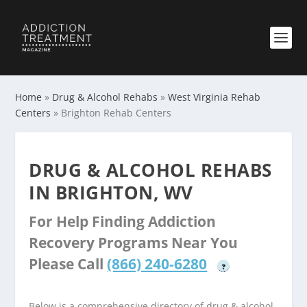
Home
»
Drug & Alcohol Rehabs
»
West Virginia Rehab
Centers
»
Brighton Rehab Centers
DRUG & ALCOHOL REHABS
IN BRIGHTON, WV
For Help Finding Addiction
Recovery Programs Near You
Please Call
(866) 240-6280
?
Below is a comprehensive directory of drug & alcohol