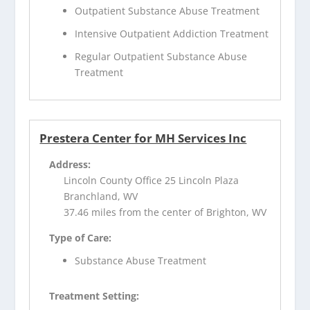
Outpatient Substance Abuse Treatment
Intensive Outpatient Addiction Treatment
Regular Outpatient Substance Abuse
Treatment
Prestera Center for MH Services Inc
Address:
Lincoln County Office 25 Lincoln Plaza
Branchland, WV
37.46 miles from the center of Brighton, WV
Type of Care:
Substance Abuse Treatment
Treatment Setting: