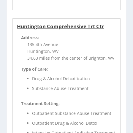
Huntington Comprehensive Trt Ctr
Address:
135 4th Avenue
Huntington, WV
34.63 miles from the center of Brighton, WV
Type of Care:
Drug & Alcohol Detoxification
Substance Abuse Treatment
Treatment Setting:
Outpatient Substance Abuse Treatment
Outpatient Drug & Alcohol Detox
Intensive Outpatient Addiction Treatment