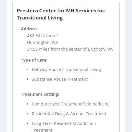
Prestera Center for MH Services Inc
Transitional Living
Address:
432 6th Avenue
Huntington, WV
34.53 miles from the center of Brighton, WV
Type of Care:
Halfway House / Transitional Living
Substance Abuse Treatment
Treatment Setting:
Computerized Treatment/Telemedicine
Residential Drug & Alcohol Treatment
Long Term Residential Addiction
Treatment