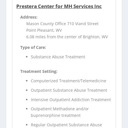
Prestera Center for MH Services Inc
Address:
Mason County Office 710 Viand Street
Point Pleasant, WV
6.08 miles from the center of Brighton, WV
Type of Care:
Substance Abuse Treatment
Treatment Setting:
Computerized Treatment/Telemedicine
Outpatient Substance Abuse Treatment
Intensive Outpatient Addiction Treatment
Outpatient Methadone and/or
buprenorphine treatment
Regular Outpatient Substance Abuse