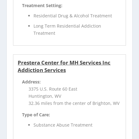
Treatment Setting:
Residential Drug & Alcohol Treatment
Long Term Residential Addiction
Treatment
Prestera Center for MH Services Inc
Addiction Services
Address:
3375 U.S. Route 60 East
Huntington, WV
32.36 miles from the center of Brighton, WV
Type of Care:
Substance Abuse Treatment