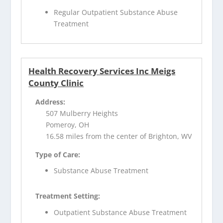
Regular Outpatient Substance Abuse
Treatment
Health Recovery Services Inc Meigs
County Clinic
Address:
507 Mulberry Heights
Pomeroy, OH
16.58 miles from the center of Brighton, WV
Type of Care:
Substance Abuse Treatment
Treatment Setting:
Outpatient Substance Abuse Treatment