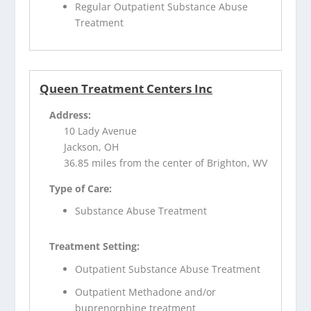
Regular Outpatient Substance Abuse
Treatment
Queen Treatment Centers Inc
Address:
10 Lady Avenue
Jackson, OH
36.85 miles from the center of Brighton, WV
Type of Care:
Substance Abuse Treatment
Treatment Setting:
Outpatient Substance Abuse Treatment
Outpatient Methadone and/or
buprenorphine treatment