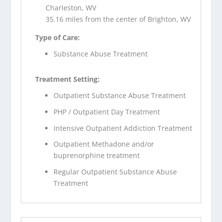
Charleston, WV
35.16 miles from the center of Brighton, WV
Type of Care:
Substance Abuse Treatment
Treatment Setting:
Outpatient Substance Abuse Treatment
PHP / Outpatient Day Treatment
Intensive Outpatient Addiction Treatment
Outpatient Methadone and/or
buprenorphine treatment
Regular Outpatient Substance Abuse
Treatment