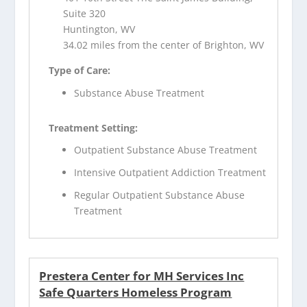
Suite 320
Huntington, WV
34.02 miles from the center of Brighton, WV
Type of Care:
Substance Abuse Treatment
Treatment Setting:
Outpatient Substance Abuse Treatment
Intensive Outpatient Addiction Treatment
Regular Outpatient Substance Abuse
Treatment
Prestera Center for MH Services Inc
Safe Quarters Homeless Program