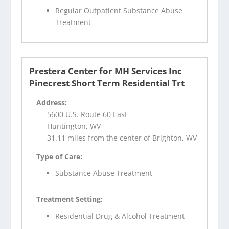
Regular Outpatient Substance Abuse
Treatment
Prestera Center for MH Services Inc
Pinecrest Short Term Residential Trt
Address:
5600 U.S. Route 60 East
Huntington, WV
31.11 miles from the center of Brighton, WV
Type of Care:
Substance Abuse Treatment
Treatment Setting:
Residential Drug & Alcohol Treatment