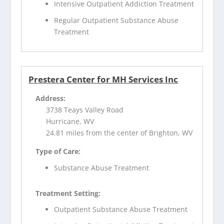
Intensive Outpatient Addiction Treatment
Regular Outpatient Substance Abuse
Treatment
Prestera Center for MH Services Inc
Address:
3738 Teays Valley Road
Hurricane, WV
24.81 miles from the center of Brighton, WV
Type of Care:
Substance Abuse Treatment
Treatment Setting:
Outpatient Substance Abuse Treatment