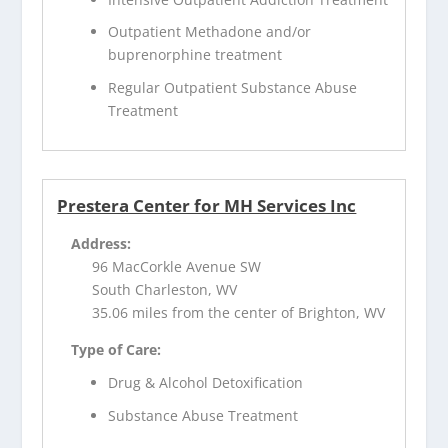
Outpatient Methadone and/or
buprenorphine treatment
Regular Outpatient Substance Abuse
Treatment
Prestera Center for MH Services Inc
Address:
96 MacCorkle Avenue SW
South Charleston, WV
35.06 miles from the center of Brighton, WV
Type of Care:
Drug & Alcohol Detoxification
Substance Abuse Treatment