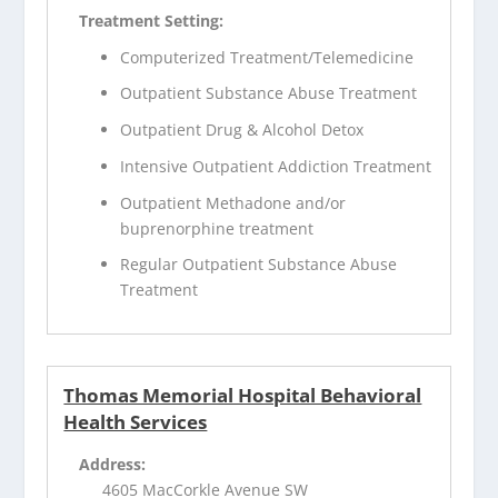
Treatment Setting:
Computerized Treatment/Telemedicine
Outpatient Substance Abuse Treatment
Outpatient Drug & Alcohol Detox
Intensive Outpatient Addiction Treatment
Outpatient Methadone and/or
buprenorphine treatment
Regular Outpatient Substance Abuse
Treatment
Thomas Memorial Hospital Behavioral
Health Services
Address:
4605 MacCorkle Avenue SW