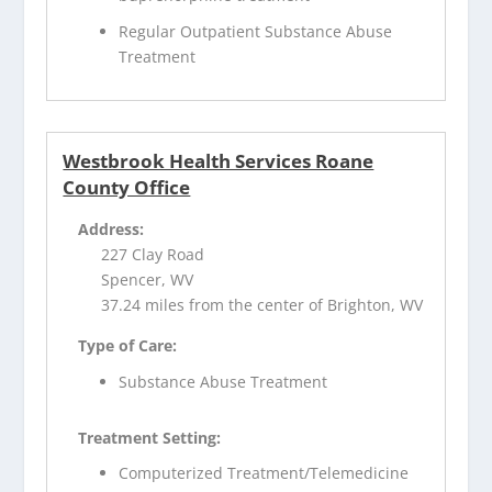
Regular Outpatient Substance Abuse
Treatment
Westbrook Health Services Roane
County Office
Address:
227 Clay Road
Spencer, WV
37.24 miles from the center of Brighton, WV
Type of Care:
Substance Abuse Treatment
Treatment Setting:
Computerized Treatment/Telemedicine