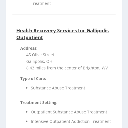
Treatment
Health Recovery Services Inc Gallipolis
Outpatient
Address:
45 Olive Street
Gallipolis, OH
8.43 miles from the center of Brighton, WV
Type of Care:
Substance Abuse Treatment
Treatment Setting:
Outpatient Substance Abuse Treatment
Intensive Outpatient Addiction Treatment