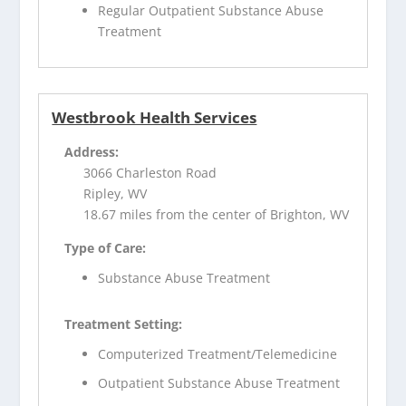
Regular Outpatient Substance Abuse
Treatment
Westbrook Health Services
Address:
3066 Charleston Road
Ripley, WV
18.67 miles from the center of Brighton, WV
Type of Care:
Substance Abuse Treatment
Treatment Setting:
Computerized Treatment/Telemedicine
Outpatient Substance Abuse Treatment