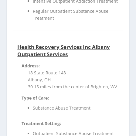
Intensive Outpatient Addiction Treatment
Regular Outpatient Substance Abuse
Treatment
Health Recovery Services Inc Albany
Outpatient Services
Address:
18 State Route 143
Albany, OH
30.15 miles from the center of Brighton, WV
Type of Care:
Substance Abuse Treatment
Treatment Setting:
Outpatient Substance Abuse Treatment