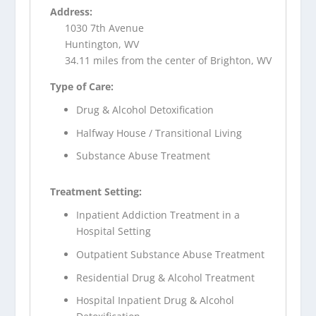
Address:
1030 7th Avenue
Huntington, WV
34.11 miles from the center of Brighton, WV
Type of Care:
Drug & Alcohol Detoxification
Halfway House / Transitional Living
Substance Abuse Treatment
Treatment Setting:
Inpatient Addiction Treatment in a
Hospital Setting
Outpatient Substance Abuse Treatment
Residential Drug & Alcohol Treatment
Hospital Inpatient Drug & Alcohol