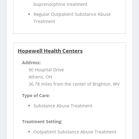
buprenorphine treatment
Regular Outpatient Substance Abuse
Treatment
Hopewell Health Centers
Address:
90 Hospital Drive
Athens, OH
36.78 miles from the center of Brighton, WV
Type of Care:
Substance Abuse Treatment
Treatment Setting:
Outpatient Substance Abuse Treatment