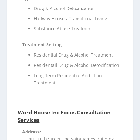
Drug & Alcohol Detoxification
Halfway House / Transitional Living
Substance Abuse Treatment
Treatment Setting:
Residential Drug & Alcohol Treatment
Residentail Drug & Alcohol Detoxification
Long Term Residential Addiction
Treatment
Word House Inc Focus Consultation
Services
Address:
401 10th Street The Saint James Building,