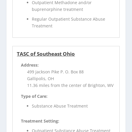
Outpatient Methadone and/or
buprenorphine treatment
Regular Outpatient Substance Abuse
Treatment
TASC of Southeast Ohio
Address:
499 Jackson Pike P. O. Box 88
Gallipolis, OH
11.36 miles from the center of Brighton, WV
Type of Care:
Substance Abuse Treatment
Treatment Setting:
Outpatient Substance Abuse Treatment