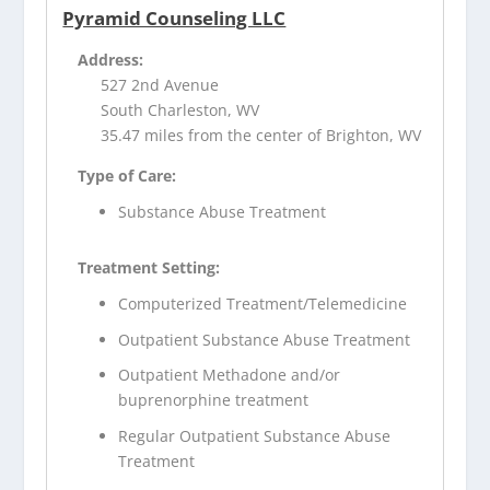
Pyramid Counseling LLC
Address:
527 2nd Avenue
South Charleston, WV
35.47 miles from the center of Brighton, WV
Type of Care:
Substance Abuse Treatment
Treatment Setting:
Computerized Treatment/Telemedicine
Outpatient Substance Abuse Treatment
Outpatient Methadone and/or
buprenorphine treatment
Regular Outpatient Substance Abuse
Treatment