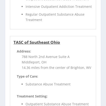
Intensive Outpatient Addiction Treatment
Regular Outpatient Substance Abuse
Treatment
TASC of Southeast Ohio
Address:
788 North 2nd Avenue Suite A
Middleport, OH
14.36 miles from the center of Brighton, WV
Type of Care:
Substance Abuse Treatment
Treatment Setting:
Outpatient Substance Abuse Treatment