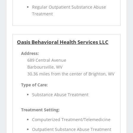
Regular Outpatient Substance Abuse
Treatment
Oasis Behavioral Health Services LLC
Address:
689 Central Avenue
Barboursville, WV
30.36 miles from the center of Brighton, WV
Type of Care:
Substance Abuse Treatment
Treatment Setting:
Computerized Treatment/Telemedicine
Outpatient Substance Abuse Treatment