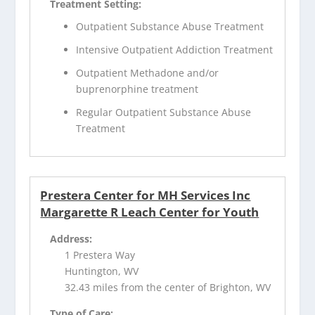
Treatment Setting:
Outpatient Substance Abuse Treatment
Intensive Outpatient Addiction Treatment
Outpatient Methadone and/or
buprenorphine treatment
Regular Outpatient Substance Abuse
Treatment
Prestera Center for MH Services Inc
Margarette R Leach Center for Youth
Address:
1 Prestera Way
Huntington, WV
32.43 miles from the center of Brighton, WV
Type of Care: