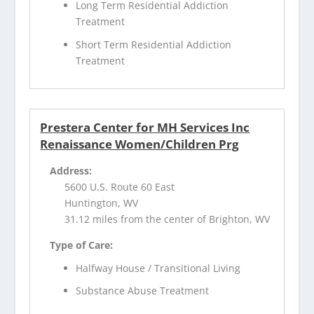
Long Term Residential Addiction
Treatment
Short Term Residential Addiction
Treatment
Prestera Center for MH Services Inc
Renaissance Women/Children Prg
Address:
5600 U.S. Route 60 East
Huntington, WV
31.12 miles from the center of Brighton, WV
Type of Care:
Halfway House / Transitional Living
Substance Abuse Treatment