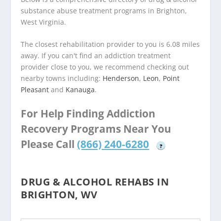
substance abuse treatment programs in Brighton,
West Virginia.
The closest rehabilitation provider to you is 6.08 miles
away. If you can't find an addiction treatment
provider close to you, we recommend checking out
nearby towns including:
Henderson
,
Leon
,
Point
Pleasant
and
Kanauga
.
For Help Finding Addiction
Recovery Programs Near You
Please Call
(866) 240-6280
?
DRUG & ALCOHOL REHABS IN
BRIGHTON, WV