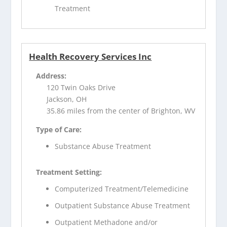
Treatment
Health Recovery Services Inc
Address:
120 Twin Oaks Drive
Jackson, OH
35.86 miles from the center of Brighton, WV
Type of Care:
Substance Abuse Treatment
Treatment Setting:
Computerized Treatment/Telemedicine
Outpatient Substance Abuse Treatment
Outpatient Methadone and/or