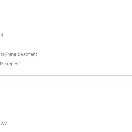
nt
orphine treatment
 Treatment
, WV