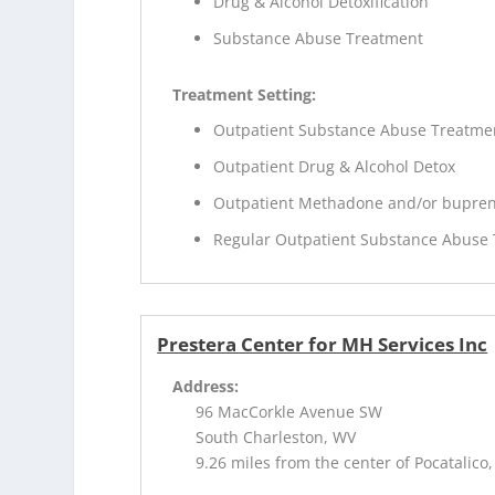
Drug & Alcohol Detoxification
Substance Abuse Treatment
Treatment Setting:
Outpatient Substance Abuse Treatme
Outpatient Drug & Alcohol Detox
Outpatient Methadone and/or bupren
Regular Outpatient Substance Abuse
Prestera Center for MH Services Inc
Address:
96 MacCorkle Avenue SW
South Charleston, WV
9.26 miles from the center of Pocatalico