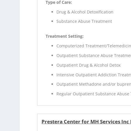
Type of Care:
Drug & Alcohol Detoxification
Substance Abuse Treatment
Treatment Setting:
Computerized Treatment/Telemedici
Outpatient Substance Abuse Treatme
Outpatient Drug & Alcohol Detox
Intensive Outpatient Addiction Treat
Outpatient Methadone and/or bupren
Regular Outpatient Substance Abuse
Prestera Center for MH Services Inc