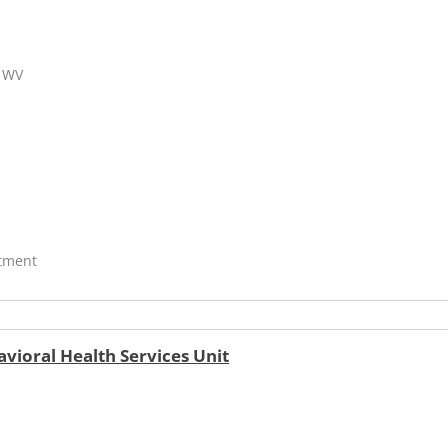
, WV
atment
vioral Health Services Unit