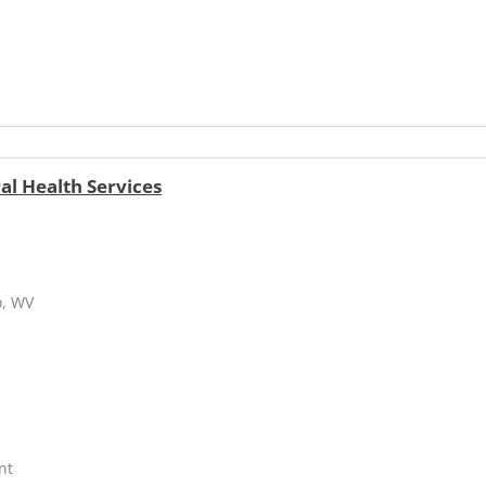
l Health Services
o, WV
nt