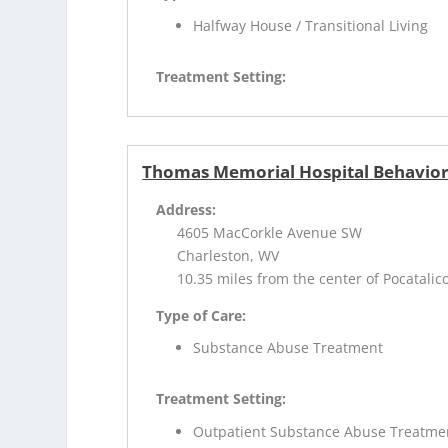
Halfway House / Transitional Living
Treatment Setting:
Thomas Memorial Hospital Behaviora
Address:
4605 MacCorkle Avenue SW
Charleston, WV
10.35 miles from the center of Pocatalic
Type of Care:
Substance Abuse Treatment
Treatment Setting:
Outpatient Substance Abuse Treatme