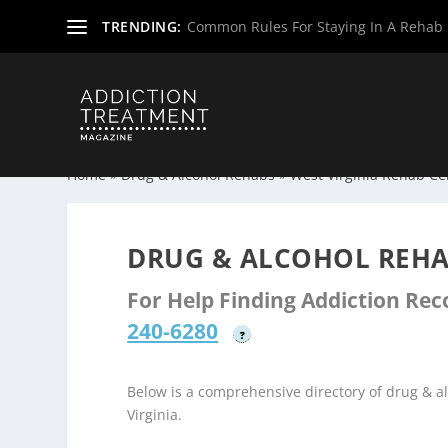
TRENDING:
Common Rules For Staying In A Rehab F
Home
»
Drug & Alcohol Rehabs
»
West Virginia Rehab Ce
DRUG & ALCOHOL REHA
For Help Finding Addiction Re
240-6280
?
Below is a comprehensive directory of drug & a
Virginia.