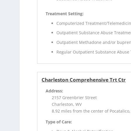
Treatment Setting:
Computerized Treatment/Telemedici
Outpatient Substance Abuse Treatme
Outpatient Methadone and/or bupren
Regular Outpatient Substance Abuse
Charleston Comprehensive Trt Ctr
Address:
2157 Greenbrier Street
Charleston, WV
8.92 miles from the center of Pocatalico
Type of Care: