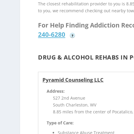
The closest rehabilitation provider to you is 8.8
to you, we recommend checking out nearby tow
For Help Finding Addiction Re
240-6280
?
DRUG & ALCOHOL REHABS IN 
Pyramid Counseling LLC
Address:
527 2nd Avenue
South Charleston, WV
8.85 miles from the center of Pocatalico
Type of Care:
Substance Abuse Treatment