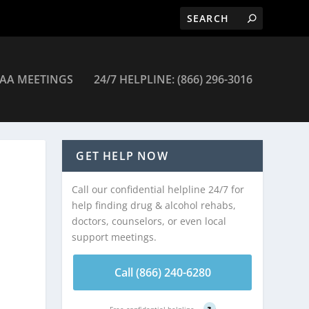
AA MEETINGS
24/7 HELPLINE: (866) 296-3016
GET HELP NOW
Call our confidential helpline 24/7 for
help finding drug & alcohol rehabs,
doctors, counselors, or even local
support meetings.
Call (866) 240-6280
Free confidential helpline
?