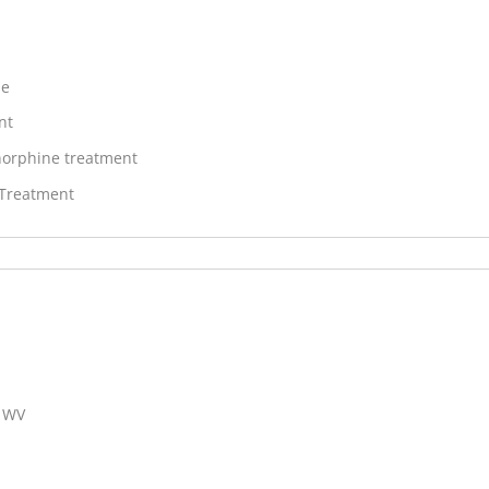
ne
nt
orphine treatment
 Treatment
, WV