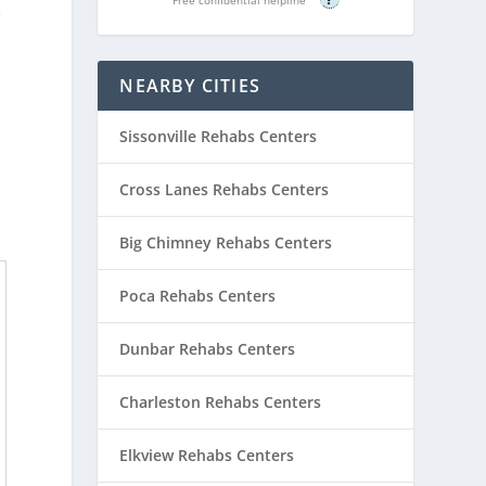
e
NEARBY CITIES
Sissonville Rehabs Centers
Cross Lanes Rehabs Centers
Big Chimney Rehabs Centers
Poca Rehabs Centers
Dunbar Rehabs Centers
Charleston Rehabs Centers
Elkview Rehabs Centers