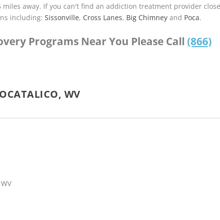
5 miles away. If you can't find an addiction treatment provider clos
ns including:
Sissonville
,
Cross Lanes
,
Big Chimney
and
Poca
.
covery Programs Near You Please Call
(866)
POCATALICO, WV
, WV