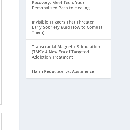
Recovery, Meet Tech: Your
Personalized Path to Healing
Invisible Triggers That Threaten
Early Sobriety (And How to Combat
Them)
Transcranial Magnetic Stimulation
(TMS): A New Era of Targeted
Addiction Treatment
Harm Reduction vs. Abstinence