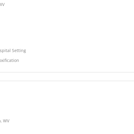
 WV
spital Setting
xification
o, WV