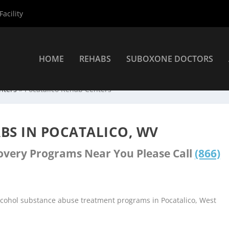
acility
HOME
REHABS
SUBOXONE DOCTORS
nters
»
Pocatalico Rehab Centers
BS IN POCATALICO, WV
covery Programs Near You Please Call
(866)
lcohol substance abuse treatment programs in Pocatalico, West