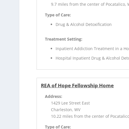
9.7 miles from the center of Pocatalico,
Type of Care:
Drug & Alcohol Detoxification
Treatment Setting:
Inpatient Addiction Treatment in a Ho
Hospital Inpatient Drug & Alcohol Deto
REA of Hope Fellowship Home
Address:
1429 Lee Street East
Charleston, WV
10.22 miles from the center of Pocatalic
Type of Care: