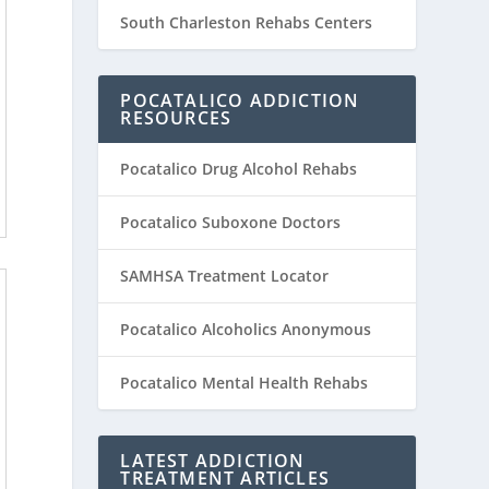
South Charleston Rehabs Centers
POCATALICO ADDICTION
RESOURCES
Pocatalico Drug Alcohol Rehabs
Pocatalico Suboxone Doctors
SAMHSA Treatment Locator
Pocatalico Alcoholics Anonymous
Pocatalico Mental Health Rehabs
LATEST ADDICTION
TREATMENT ARTICLES