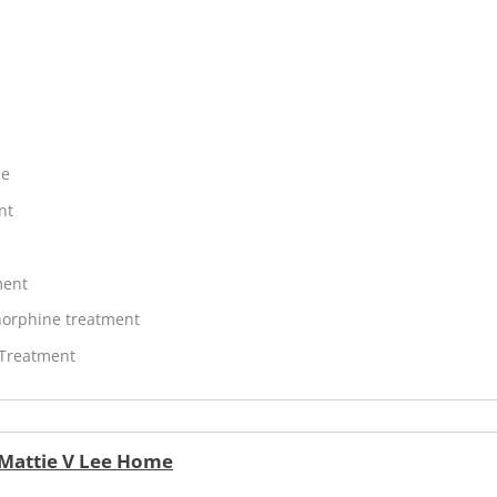
ne
nt
ment
orphine treatment
 Treatment
 Mattie V Lee Home