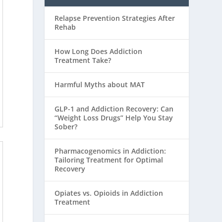
Relapse Prevention Strategies After
Rehab
How Long Does Addiction
Treatment Take?
Harmful Myths about MAT
GLP-1 and Addiction Recovery: Can
“Weight Loss Drugs” Help You Stay
Sober?
Pharmacogenomics in Addiction:
Tailoring Treatment for Optimal
Recovery
Opiates vs. Opioids in Addiction
Treatment