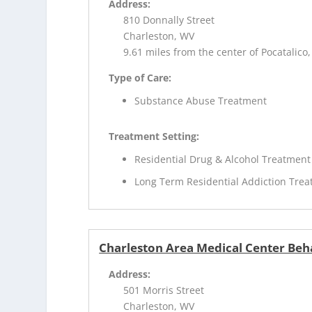
Address:
810 Donnally Street
Charleston, WV
9.61 miles from the center of Pocatalico
Type of Care:
Substance Abuse Treatment
Treatment Setting:
Residential Drug & Alcohol Treatment
Long Term Residential Addiction Tre
Charleston Area Medical Center Beha
Address:
501 Morris Street
Charleston, WV