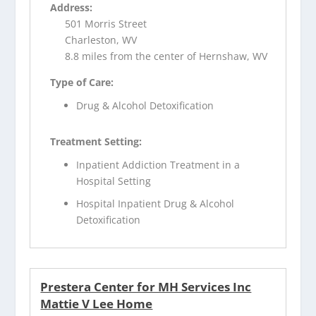
Address:
501 Morris Street
Charleston, WV
8.8 miles from the center of Hernshaw, WV
Type of Care:
Drug & Alcohol Detoxification
Treatment Setting:
Inpatient Addiction Treatment in a
Hospital Setting
Hospital Inpatient Drug & Alcohol
Detoxification
Prestera Center for MH Services Inc
Mattie V Lee Home