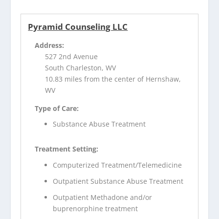
Pyramid Counseling LLC
Address:
527 2nd Avenue
South Charleston, WV
10.83 miles from the center of Hernshaw,
WV
Type of Care:
Substance Abuse Treatment
Treatment Setting:
Computerized Treatment/Telemedicine
Outpatient Substance Abuse Treatment
Outpatient Methadone and/or
buprenorphine treatment