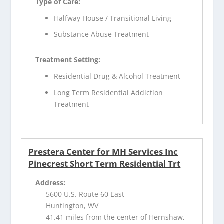
Type of Care:
Halfway House / Transitional Living
Substance Abuse Treatment
Treatment Setting:
Residential Drug & Alcohol Treatment
Long Term Residential Addiction
Treatment
Prestera Center for MH Services Inc
Pinecrest Short Term Residential Trt
Address:
5600 U.S. Route 60 East
Huntington, WV
41.41 miles from the center of Hernshaw,