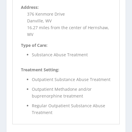
Address:
376 Kenmore Drive
Danville, WV
16.27 miles from the center of Hernshaw,
WV
Type of Care:
Substance Abuse Treatment
Treatment Setting:
Outpatient Substance Abuse Treatment
Outpatient Methadone and/or
buprenorphine treatment
Regular Outpatient Substance Abuse
Treatment