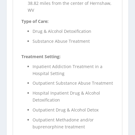
38.82 miles from the center of Hernshaw,
WV
Type of Care:
Drug & Alcohol Detoxification
Substance Abuse Treatment
Treatment Setting:
Inpatient Addiction Treatment in a
Hospital Setting
Outpatient Substance Abuse Treatment
Hospital Inpatient Drug & Alcohol
Detoxification
Outpatient Drug & Alcohol Detox
Outpatient Methadone and/or
buprenorphine treatment