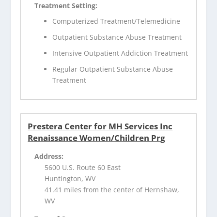
Treatment Setting:
Computerized Treatment/Telemedicine
Outpatient Substance Abuse Treatment
Intensive Outpatient Addiction Treatment
Regular Outpatient Substance Abuse
Treatment
Prestera Center for MH Services Inc
Renaissance Women/Children Prg
Address:
5600 U.S. Route 60 East
Huntington, WV
41.41 miles from the center of Hernshaw,
WV