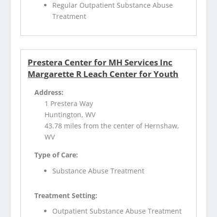
Regular Outpatient Substance Abuse
Treatment
Prestera Center for MH Services Inc
Margarette R Leach Center for Youth
Address:
1 Prestera Way
Huntington, WV
43.78 miles from the center of Hernshaw,
WV
Type of Care:
Substance Abuse Treatment
Treatment Setting:
Outpatient Substance Abuse Treatment