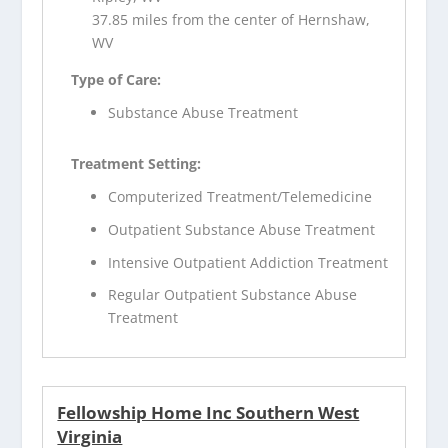
37.85 miles from the center of Hernshaw,
WV
Type of Care:
Substance Abuse Treatment
Treatment Setting:
Computerized Treatment/Telemedicine
Outpatient Substance Abuse Treatment
Intensive Outpatient Addiction Treatment
Regular Outpatient Substance Abuse
Treatment
Fellowship Home Inc Southern West
Virginia