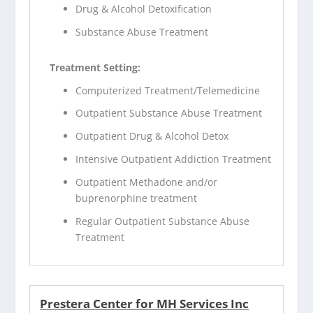
Drug & Alcohol Detoxification
Substance Abuse Treatment
Treatment Setting:
Computerized Treatment/Telemedicine
Outpatient Substance Abuse Treatment
Outpatient Drug & Alcohol Detox
Intensive Outpatient Addiction Treatment
Outpatient Methadone and/or
buprenorphine treatment
Regular Outpatient Substance Abuse
Treatment
Prestera Center for MH Services Inc