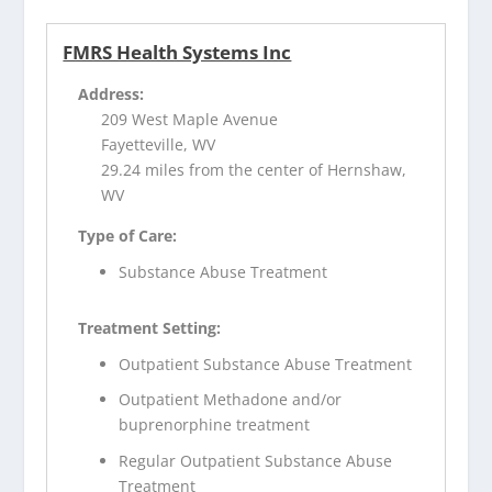
FMRS Health Systems Inc
Address:
209 West Maple Avenue
Fayetteville, WV
29.24 miles from the center of Hernshaw,
WV
Type of Care:
Substance Abuse Treatment
Treatment Setting:
Outpatient Substance Abuse Treatment
Outpatient Methadone and/or
buprenorphine treatment
Regular Outpatient Substance Abuse
Treatment