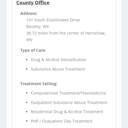
County Office
Address:
101 South Eisenhower Drive
Beckley, WV
38.72 miles from the center of Hernshaw,
WV
Type of Care:
Drug & Alcohol Detoxification
Substance Abuse Treatment
Treatment Setting:
Computerized Treatment/Telemedicine
Outpatient Substance Abuse Treatment
Residential Drug & Alcohol Treatment
PHP / Outpatient Day Treatment