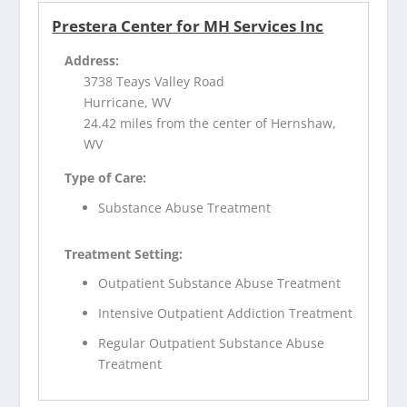
Prestera Center for MH Services Inc
Address:
3738 Teays Valley Road
Hurricane, WV
24.42 miles from the center of Hernshaw,
WV
Type of Care:
Substance Abuse Treatment
Treatment Setting:
Outpatient Substance Abuse Treatment
Intensive Outpatient Addiction Treatment
Regular Outpatient Substance Abuse
Treatment