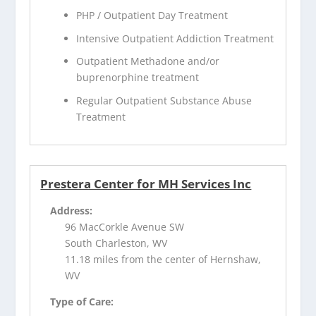
PHP / Outpatient Day Treatment
Intensive Outpatient Addiction Treatment
Outpatient Methadone and/or
buprenorphine treatment
Regular Outpatient Substance Abuse
Treatment
Prestera Center for MH Services Inc
Address:
96 MacCorkle Avenue SW
South Charleston, WV
11.18 miles from the center of Hernshaw,
WV
Type of Care: