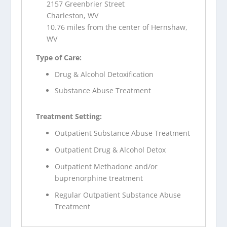
2157 Greenbrier Street
Charleston, WV
10.76 miles from the center of Hernshaw,
WV
Type of Care:
Drug & Alcohol Detoxification
Substance Abuse Treatment
Treatment Setting:
Outpatient Substance Abuse Treatment
Outpatient Drug & Alcohol Detox
Outpatient Methadone and/or
buprenorphine treatment
Regular Outpatient Substance Abuse
Treatment