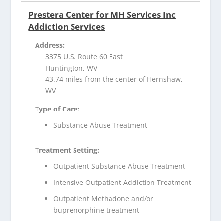
Prestera Center for MH Services Inc
Addiction Services
Address:
3375 U.S. Route 60 East
Huntington, WV
43.74 miles from the center of Hernshaw,
WV
Type of Care:
Substance Abuse Treatment
Treatment Setting:
Outpatient Substance Abuse Treatment
Intensive Outpatient Addiction Treatment
Outpatient Methadone and/or
buprenorphine treatment