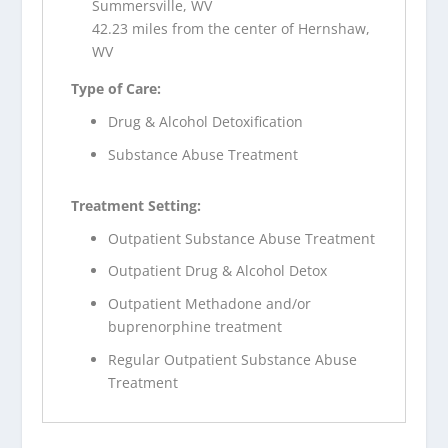
Summersville, WV
42.23 miles from the center of Hernshaw,
WV
Type of Care:
Drug & Alcohol Detoxification
Substance Abuse Treatment
Treatment Setting:
Outpatient Substance Abuse Treatment
Outpatient Drug & Alcohol Detox
Outpatient Methadone and/or
buprenorphine treatment
Regular Outpatient Substance Abuse
Treatment