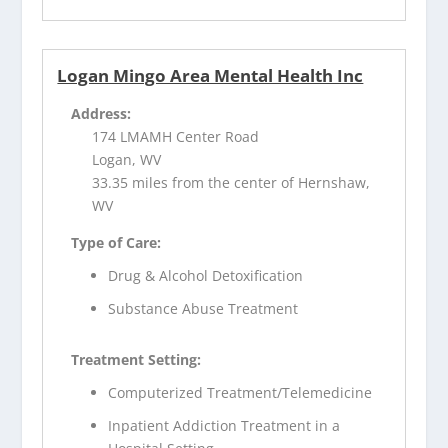
Logan Mingo Area Mental Health Inc
Address:
174 LMAMH Center Road
Logan, WV
33.35 miles from the center of Hernshaw,
WV
Type of Care:
Drug & Alcohol Detoxification
Substance Abuse Treatment
Treatment Setting:
Computerized Treatment/Telemedicine
Inpatient Addiction Treatment in a