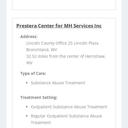
Prestera Center for MH Services Inc
Address:
Lincoln County Office 25 Lincoln Plaza
Branchland, WV
32.52 miles from the center of Hernshaw,
WV
Type of Care:
Substance Abuse Treatment
Treatment Setting:
Outpatient Substance Abuse Treatment
Regular Outpatient Substance Abuse
Treatment