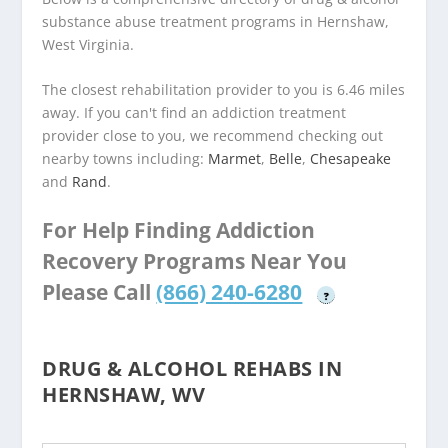
substance abuse treatment programs in Hernshaw,
West Virginia.
The closest rehabilitation provider to you is 6.46 miles
away. If you can't find an addiction treatment
provider close to you, we recommend checking out
nearby towns including:
Marmet
,
Belle
,
Chesapeake
and
Rand
.
For Help Finding Addiction
Recovery Programs Near You
Please Call
(866) 240-6280
?
DRUG & ALCOHOL REHABS IN
HERNSHAW, WV