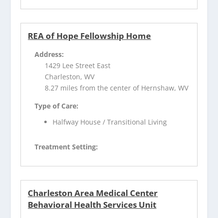
REA of Hope Fellowship Home
Address:
1429 Lee Street East
Charleston, WV
8.27 miles from the center of Hernshaw, WV
Type of Care:
Halfway House / Transitional Living
Treatment Setting:
Charleston Area Medical Center
Behavioral Health Services Unit