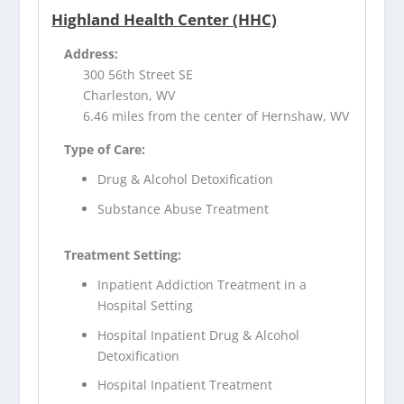
Highland Health Center (HHC)
Address:
300 56th Street SE
Charleston, WV
6.46 miles from the center of Hernshaw, WV
Type of Care:
Drug & Alcohol Detoxification
Substance Abuse Treatment
Treatment Setting:
Inpatient Addiction Treatment in a
Hospital Setting
Hospital Inpatient Drug & Alcohol
Detoxification
Hospital Inpatient Treatment