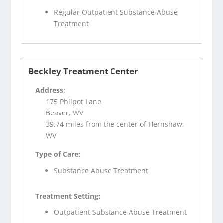
Regular Outpatient Substance Abuse
Treatment
Beckley Treatment Center
Address:
175 Philpot Lane
Beaver, WV
39.74 miles from the center of Hernshaw,
WV
Type of Care:
Substance Abuse Treatment
Treatment Setting:
Outpatient Substance Abuse Treatment