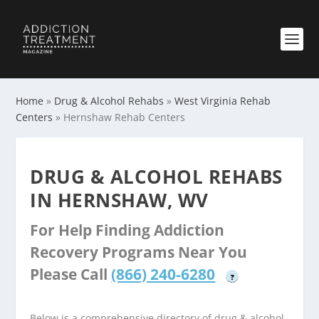
Home
»
Drug & Alcohol Rehabs
»
West Virginia Rehab
Centers
»
Hernshaw Rehab Centers
DRUG & ALCOHOL REHABS
IN HERNSHAW, WV
For Help Finding Addiction
Recovery Programs Near You
Please Call
(866) 240-6280
?
Below is a comprehensive directory of drug & alcohol