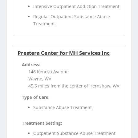
Intensive Outpatient Addiction Treatment
Regular Outpatient Substance Abuse
Treatment
Prestera Center for MH Services Inc
Address:
146 Kenova Avenue
Wayne, WV
45.6 miles from the center of Hernshaw, WV
Type of Care:
Substance Abuse Treatment
Treatment Setting:
Outpatient Substance Abuse Treatment