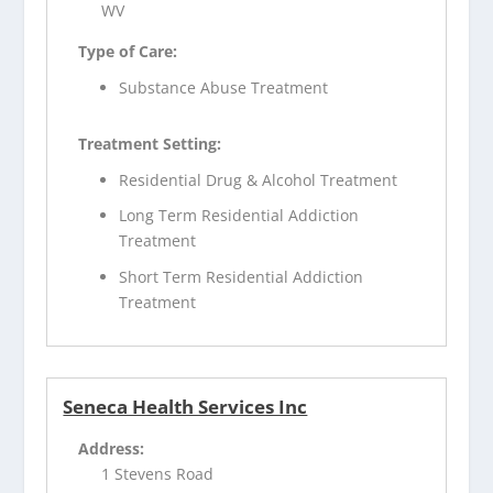
WV
Type of Care:
Substance Abuse Treatment
Treatment Setting:
Residential Drug & Alcohol Treatment
Long Term Residential Addiction
Treatment
Short Term Residential Addiction
Treatment
Seneca Health Services Inc
Address:
1 Stevens Road