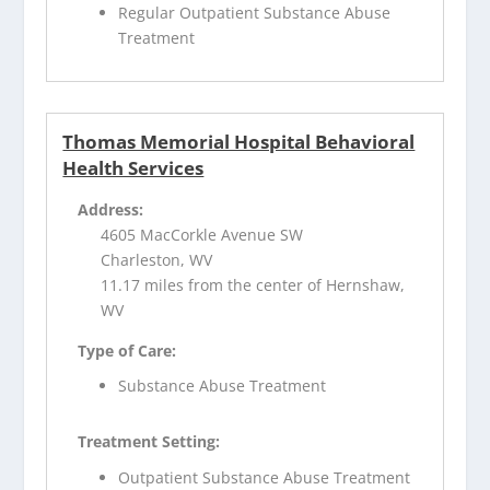
Regular Outpatient Substance Abuse
Treatment
Thomas Memorial Hospital Behavioral
Health Services
Address:
4605 MacCorkle Avenue SW
Charleston, WV
11.17 miles from the center of Hernshaw,
WV
Type of Care:
Substance Abuse Treatment
Treatment Setting:
Outpatient Substance Abuse Treatment