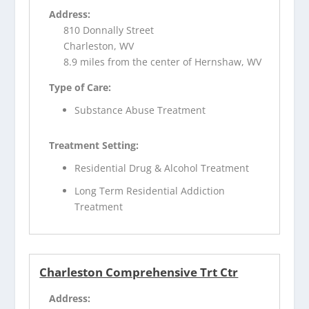
Address:
810 Donnally Street
Charleston, WV
8.9 miles from the center of Hernshaw, WV
Type of Care:
Substance Abuse Treatment
Treatment Setting:
Residential Drug & Alcohol Treatment
Long Term Residential Addiction
Treatment
Charleston Comprehensive Trt Ctr
Address: