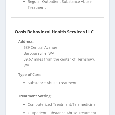
Regular Outpatient Substance Abuse
Treatment
Oasis Behavioral Health Services LLC
Address:
689 Central Avenue
Barboursville, WV
39.67 miles from the center of Hernshaw,
WV
Type of Care:
Substance Abuse Treatment
Treatment Setting:
Computerized Treatment/Telemedicine
Outpatient Substance Abuse Treatment