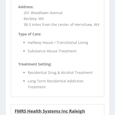
Address:
201 Woodlawn Avenue
Beckley, WV
38.3 miles from the center of Hernshaw, WV
Type of Care:
Halfway House / Transitional Living
Substance Abuse Treatment
Treatment Setting:
Residential Drug & Alcohol Treatment
Long Term Residential Addiction
Treatment
FMRS Health Systems Inc Raleigh