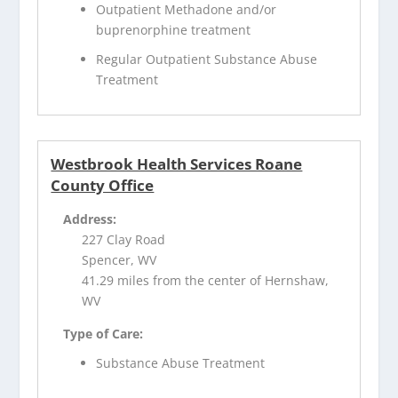
Outpatient Methadone and/or
buprenorphine treatment
Regular Outpatient Substance Abuse
Treatment
Westbrook Health Services Roane
County Office
Address:
227 Clay Road
Spencer, WV
41.29 miles from the center of Hernshaw,
WV
Type of Care:
Substance Abuse Treatment