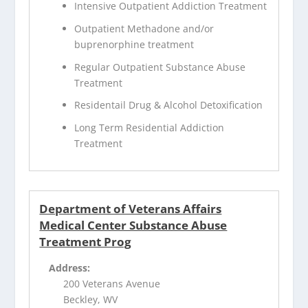
Intensive Outpatient Addiction Treatment
Outpatient Methadone and/or
buprenorphine treatment
Regular Outpatient Substance Abuse
Treatment
Residentail Drug & Alcohol Detoxification
Long Term Residential Addiction
Treatment
Department of Veterans Affairs
Medical Center Substance Abuse
Treatment Prog
Address:
200 Veterans Avenue
Beckley, WV