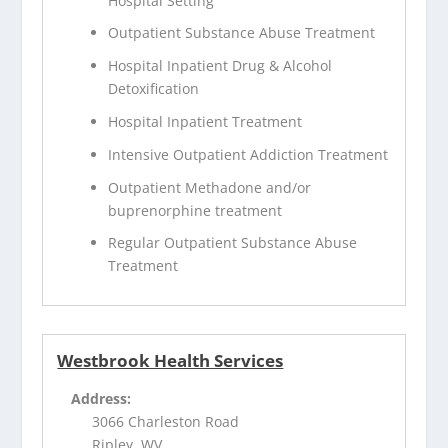
Hospital Setting
Outpatient Substance Abuse Treatment
Hospital Inpatient Drug & Alcohol
Detoxification
Hospital Inpatient Treatment
Intensive Outpatient Addiction Treatment
Outpatient Methadone and/or
buprenorphine treatment
Regular Outpatient Substance Abuse
Treatment
Westbrook Health Services
Address:
3066 Charleston Road
Ripley, WV