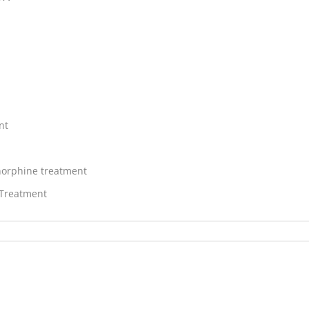
nt
orphine treatment
 Treatment