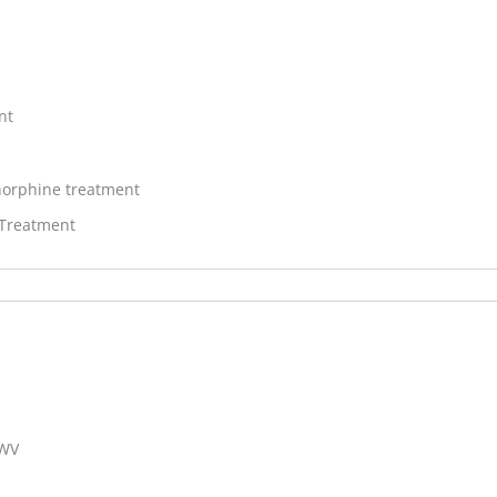
nt
orphine treatment
 Treatment
 WV