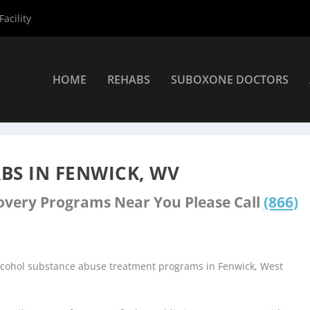
acility
HOME
REHABS
SUBOXONE DOCTORS
nters
»
Fenwick Rehab Centers
BS IN FENWICK, WV
covery Programs Near You Please Call
(866)
alcohol substance abuse treatment programs in Fenwick, West