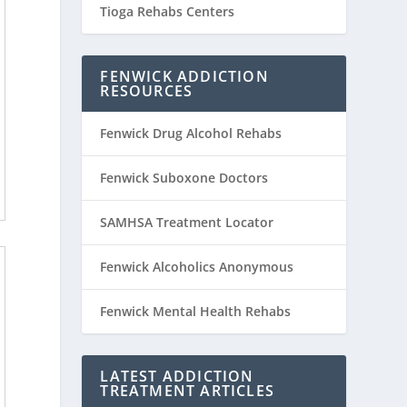
Tioga Rehabs Centers
FENWICK ADDICTION
RESOURCES
Fenwick Drug Alcohol Rehabs
Fenwick Suboxone Doctors
SAMHSA Treatment Locator
Fenwick Alcoholics Anonymous
Fenwick Mental Health Rehabs
LATEST ADDICTION
TREATMENT ARTICLES