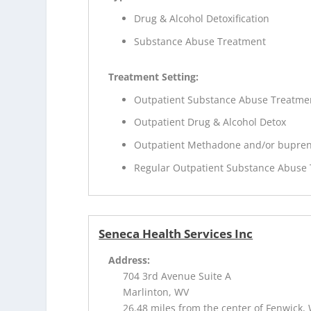
Drug & Alcohol Detoxification
Substance Abuse Treatment
Treatment Setting:
Outpatient Substance Abuse Treatme
Outpatient Drug & Alcohol Detox
Outpatient Methadone and/or bupren
Regular Outpatient Substance Abuse
Seneca Health Services Inc
Address:
704 3rd Avenue Suite A
Marlinton, WV
26.48 miles from the center of Fenwick,