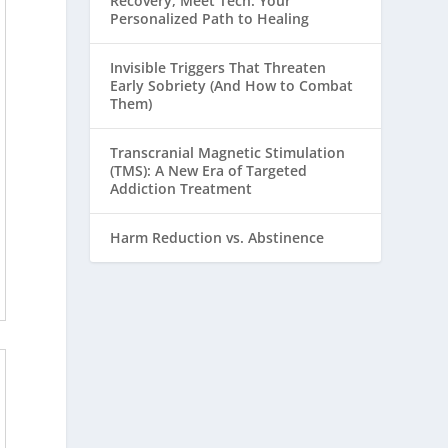
Recovery, Meet Tech: Your
Personalized Path to Healing
Invisible Triggers That Threaten
Early Sobriety (And How to Combat
Them)
Transcranial Magnetic Stimulation
(TMS): A New Era of Targeted
Addiction Treatment
Harm Reduction vs. Abstinence