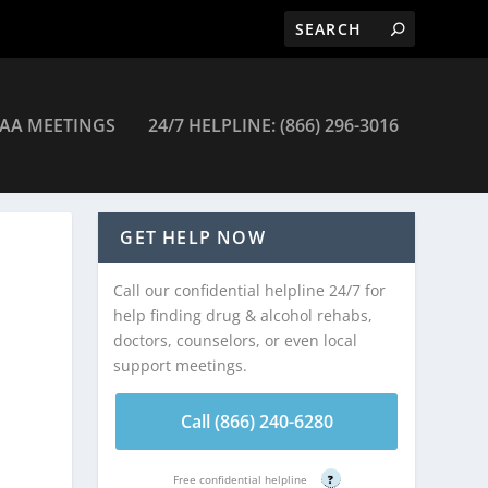
AA MEETINGS
24/7 HELPLINE: (866) 296-3016
GET HELP NOW
Call our confidential helpline 24/7 for
help finding drug & alcohol rehabs,
doctors, counselors, or even local
support meetings.
Call (866) 240-6280
Free confidential helpline
?