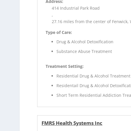
Address:
414 Industrial Park Road
,
27.16 miles from the center of Fenwick,
Type of Care:
Drug & Alcohol Detoxification
Substance Abuse Treatment
Treatment Setting:
Residential Drug & Alcohol Treatment
Residentail Drug & Alcohol Detoxificat
Short Term Residential Addiction Tre
FMRS Health Systems Inc