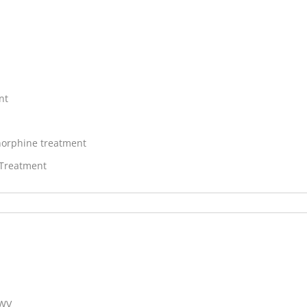
nt
orphine treatment
 Treatment
 WV