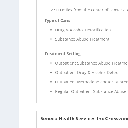
,
27.09 miles from the center of Fenwick,
Type of Care:
Drug & Alcohol Detoxification
Substance Abuse Treatment
Treatment Setting:
Outpatient Substance Abuse Treatme
Outpatient Drug & Alcohol Detox
Outpatient Methadone and/or bupren
Regular Outpatient Substance Abuse
Seneca Health Services Inc Crosswin