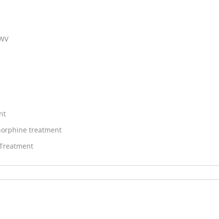
 WV
nt
orphine treatment
 Treatment