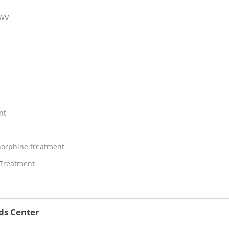
 WV
nt
orphine treatment
 Treatment
ds Center