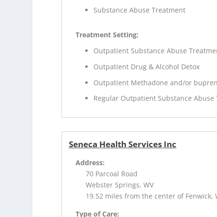
Substance Abuse Treatment
Treatment Setting:
Outpatient Substance Abuse Treatme
Outpatient Drug & Alcohol Detox
Outpatient Methadone and/or bupren
Regular Outpatient Substance Abuse
Seneca Health Services Inc
Address:
70 Parcoal Road
Webster Springs, WV
19.52 miles from the center of Fenwick,
Type of Care: