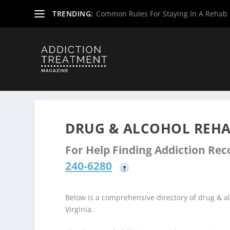
TRENDING:
Common Rules For Staying In A Rehab F
Home
»
Drug & Alcohol Rehabs
»
West Virginia Rehab Ce
DRUG & ALCOHOL REHA
For Help Finding Addiction Re
240-6280
?
Below is a comprehensive directory of drug & 
Virginia.