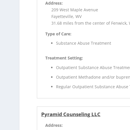
Address:
209 West Maple Avenue
Fayetteville, WV
31.68 miles from the center of Fenwick,
Type of Care:
Substance Abuse Treatment
Treatment Setting:
Outpatient Substance Abuse Treatme
Outpatient Methadone and/or bupren
Regular Outpatient Substance Abuse
Pyramid Counseling LLC
Address: