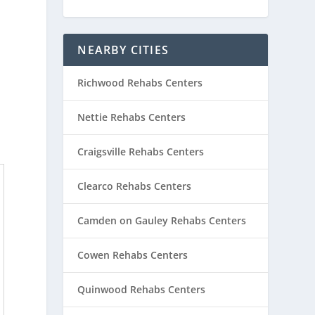
NEARBY CITIES
Richwood Rehabs Centers
Nettie Rehabs Centers
Craigsville Rehabs Centers
Clearco Rehabs Centers
Camden on Gauley Rehabs Centers
Cowen Rehabs Centers
Quinwood Rehabs Centers