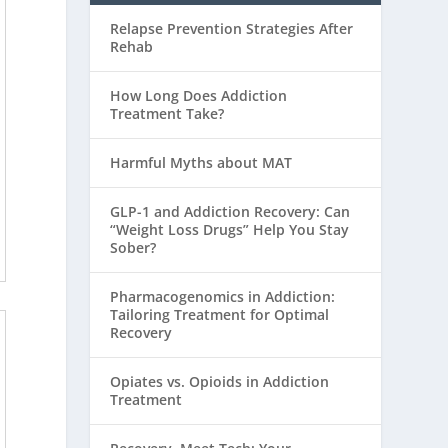
Relapse Prevention Strategies After
Rehab
How Long Does Addiction
Treatment Take?
Harmful Myths about MAT
GLP-1 and Addiction Recovery: Can
“Weight Loss Drugs” Help You Stay
Sober?
Pharmacogenomics in Addiction:
Tailoring Treatment for Optimal
Recovery
Opiates vs. Opioids in Addiction
Treatment