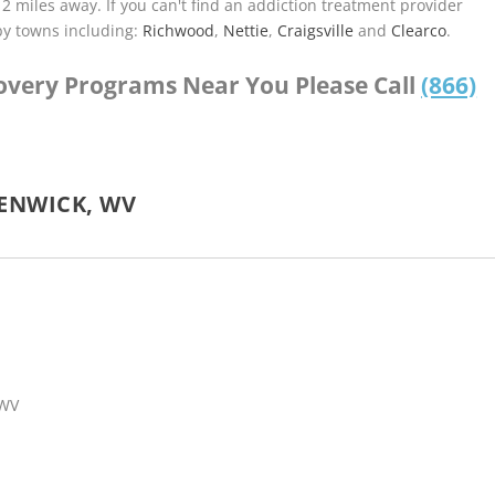
.12 miles away. If you can't find an addiction treatment provider
by towns including:
Richwood
,
Nettie
,
Craigsville
and
Clearco
.
covery Programs Near You Please Call
(866)
ENWICK, WV
 WV