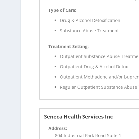
Type of Care:
Drug & Alcohol Detoxification
Substance Abuse Treatment
Treatment Setting:
Outpatient Substance Abuse Treatme
Outpatient Drug & Alcohol Detox
Outpatient Methadone and/or bupren
Regular Outpatient Substance Abuse
Seneca Health Services Inc
Address:
804 Industrial Park Road Suite 1