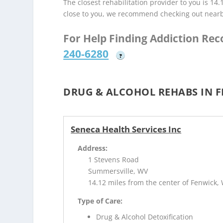
The closest rehabilitation provider to you is 14
close to you, we recommend checking out near
For Help Finding Addiction Re
240-6280
?
DRUG & ALCOHOL REHABS IN F
Seneca Health Services Inc
Address:
1 Stevens Road
Summersville, WV
14.12 miles from the center of Fenwick,
Type of Care:
Drug & Alcohol Detoxification