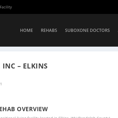
acility
HOME
REHABS
SUBOXONE DOCTORS
nters
»
Elkins Rehab Centers
»
Youth Health Service Inc – Elkins
INC – ELKINS
41
EHAB OVERVIEW