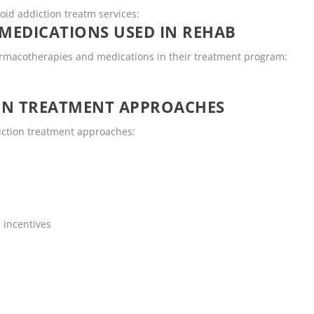
ioid addiction treatm services:
MEDICATIONS USED IN REHAB
armacotherapies and medications in their treatment program:
ON TREATMENT APPROACHES
diction treatment approaches:
 incentives