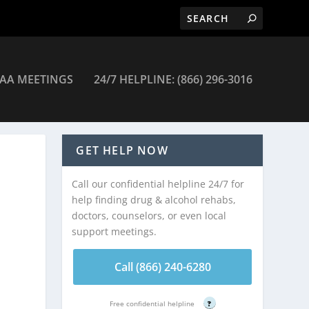
AA MEETINGS
24/7 HELPLINE: (866) 296-3016
GET HELP NOW
Call our confidential helpline 24/7 for
help finding drug & alcohol rehabs,
doctors, counselors, or even local
support meetings.
Call (866) 240-6280
Free confidential helpline
?