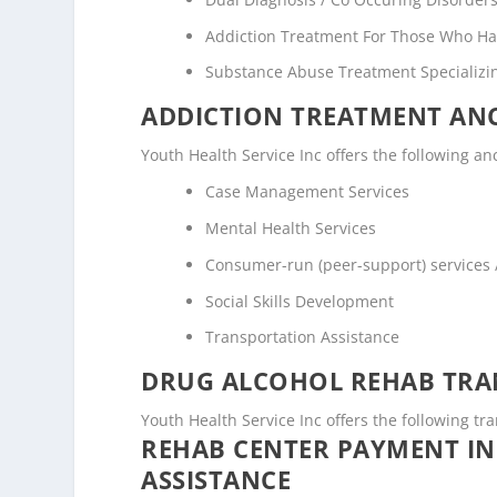
Addiction Treatment For Those Who Ha
Substance Abuse Treatment Specializi
ADDICTION TREATMENT ANC
Youth Health Service Inc offers the following anc
Case Management Services
Mental Health Services
Consumer-run (peer-support) services
Social Skills Development
Transportation Assistance
DRUG ALCOHOL REHAB TRAN
Youth Health Service Inc offers the following tra
REHAB CENTER PAYMENT I
ASSISTANCE