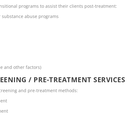
nsitional programs to assist their clients post-treatment:
or substance abuse programs
me and other factors)
EENING / PRE-TREATMENT SERVICES
 screening and pre-treatment methods:
ment
ment