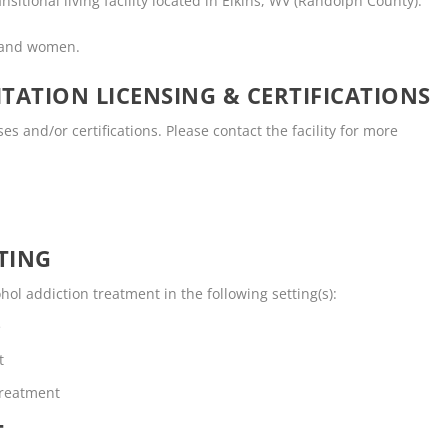
nsitional living facility located in Elkins, WV (Randolph County).
n and women.
TATION LICENSING & CERTIFICATIONS
es and/or certifications. Please contact the facility for more
TING
ol addiction treatment in the following setting(s):
e
t
Treatment
T