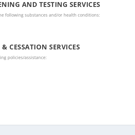
NING AND TESTING SERVICES
the following substances and/or health conditions:
 & CESSATION SERVICES
ing policies/assistance: