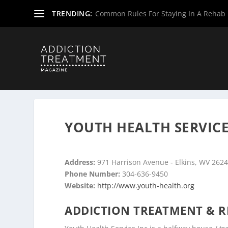
TRENDING:
Common Rules For Staying In A Rehab F
Home
»
Drug & Alcohol Rehabs
»
West Virginia Rehab Ce
YOUTH HEALTH SERVICE 
Address:
971 Harrison Avenue - Elkins, WV 262
Phone Number:
304-636-9450
Website:
http://www.youth-health.org
ADDICTION TREATMENT & R