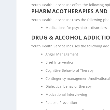
Youth Health Service Inc offers the following op
PHARMACOTHERAPIES AND 
Youth Health Service Inc uses the following ph
Medications for psychiatric disorders
DRUG & ALCOHOL ADDICTI
Youth Health Service Inc uses the following ad
Anger Management
Brief Intervention
Cognitive Behavioral Therapy
Contingency management/motivational
Dialectical behavior therapy
Motivational Interviewing
Relapse Prevention