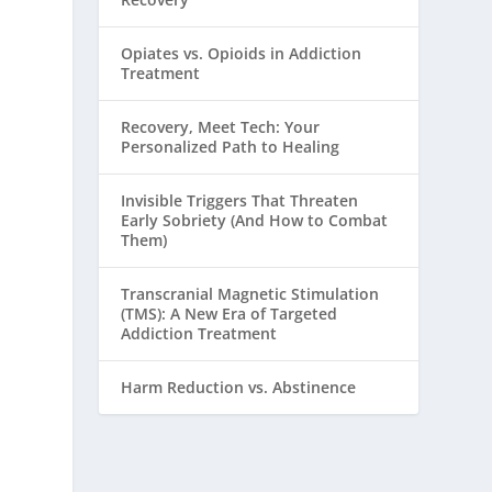
Opiates vs. Opioids in Addiction
Treatment
Recovery, Meet Tech: Your
Personalized Path to Healing
Invisible Triggers That Threaten
Early Sobriety (And How to Combat
Them)
Transcranial Magnetic Stimulation
(TMS): A New Era of Targeted
Addiction Treatment
Harm Reduction vs. Abstinence