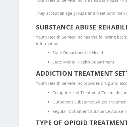
Youth Health Service Inc is a halfway house / tra
They accept all age groups and treat both me
SUBSTANCE ABUSE REHABILI
Youth Health Service Inc has the following licens
information.
State Department of Health
State Mental Health Department
ADDICTION TREATMENT SET
Youth Health Service Inc provides drug and alcoh
Computerized Treatment/Telemedicin
Outpatient Substance Abuse Treatmen
Regular Outpatient Substance Abuse 
TYPE OF OPIOID TREATMEN