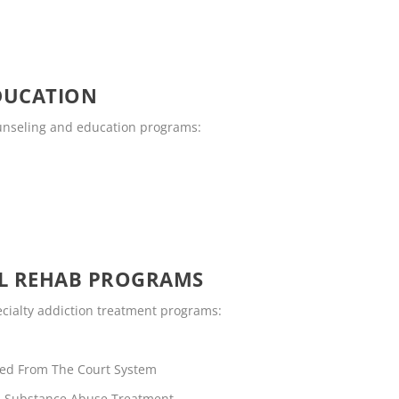
DUCATION
counseling and education programs:
OL REHAB PROGRAMS
pecialty addiction treatment programs:
rred From The Court System
rs Substance Abuse Treatment