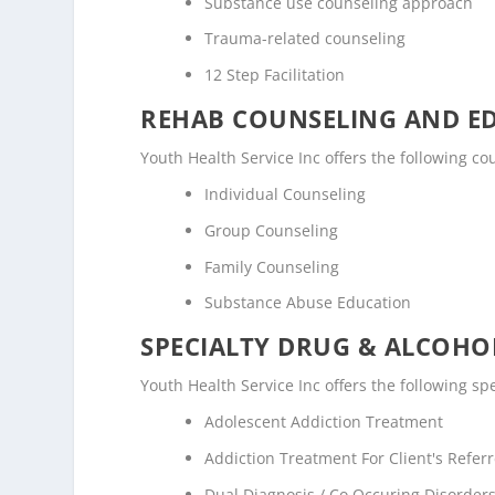
Substance use counseling approach
Trauma-related counseling
12 Step Facilitation
REHAB COUNSELING AND E
Youth Health Service Inc offers the following 
Individual Counseling
Group Counseling
Family Counseling
Substance Abuse Education
SPECIALTY DRUG & ALCOH
Youth Health Service Inc offers the following s
Adolescent Addiction Treatment
Addiction Treatment For Client's Refe
Dual Diagnosis / Co Occuring Disorde