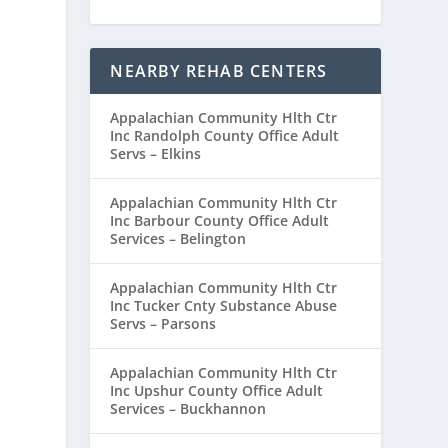
NEARBY REHAB CENTERS
Appalachian Community Hlth Ctr
Inc Randolph County Office Adult
Servs – Elkins
Appalachian Community Hlth Ctr
Inc Barbour County Office Adult
Services – Belington
Appalachian Community Hlth Ctr
Inc Tucker Cnty Substance Abuse
Servs – Parsons
Appalachian Community Hlth Ctr
Inc Upshur County Office Adult
Services – Buckhannon