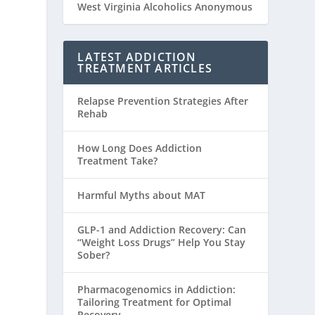
West Virginia Alcoholics Anonymous
LATEST ADDICTION
TREATMENT ARTICLES
Relapse Prevention Strategies After
Rehab
How Long Does Addiction
Treatment Take?
Harmful Myths about MAT
GLP-1 and Addiction Recovery: Can
“Weight Loss Drugs” Help You Stay
Sober?
Pharmacogenomics in Addiction:
Tailoring Treatment for Optimal
Recovery