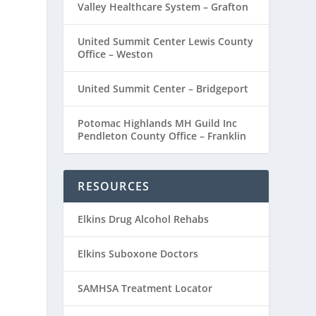
Valley Healthcare System – Grafton
United Summit Center Lewis County
Office – Weston
United Summit Center – Bridgeport
Potomac Highlands MH Guild Inc
Pendleton County Office – Franklin
RESOURCES
Elkins Drug Alcohol Rehabs
Elkins Suboxone Doctors
SAMHSA Treatment Locator