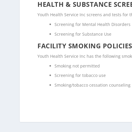
HEALTH & SUBSTANCE SCREE
Youth Health Service Inc screens and tests for 
Screening for Mental Health Disorders
Screening for Substance Use
FACILITY SMOKING POLICIES
Youth Health Service Inc has the following smok
Smoking not permitted
Screening for tobacco use
Smoking/tobacco cessation counseling