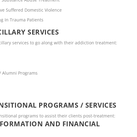
ve Suffered Domestic Violence
ng In Trauma Patients
ILLARY SERVICES
illary services to go along with their addiction treatment:
 / Alumni Programs
SITIONAL PROGRAMS / SERVICES
nsitional programs to assist their clients post-treatment:
NFORMATION AND FINANCIAL