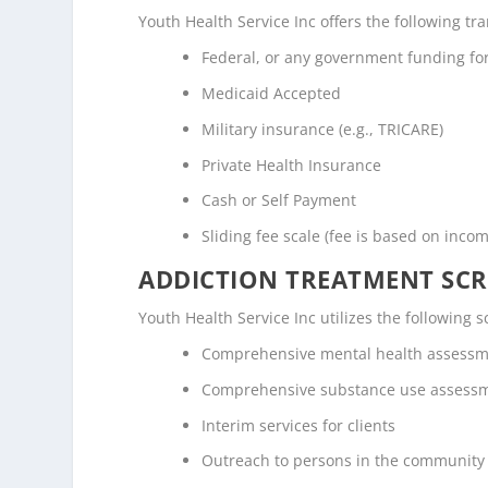
Youth Health Service Inc offers the following tra
Federal, or any government funding f
Medicaid Accepted
Military insurance (e.g., TRICARE)
Private Health Insurance
Cash or Self Payment
Sliding fee scale (fee is based on inco
ADDICTION TREATMENT SCR
Youth Health Service Inc utilizes the following
Comprehensive mental health assess
Comprehensive substance use assess
Interim services for clients
Outreach to persons in the community