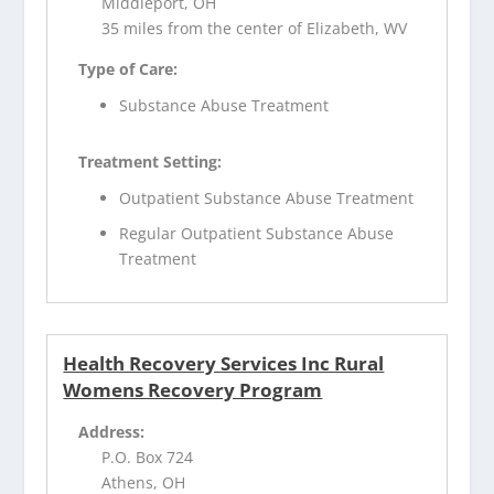
Middleport, OH
35 miles from the center of Elizabeth, WV
Type of Care:
Substance Abuse Treatment
Treatment Setting:
Outpatient Substance Abuse Treatment
Regular Outpatient Substance Abuse
Treatment
Health Recovery Services Inc Rural
Womens Recovery Program
Address:
P.O. Box 724
Athens, OH