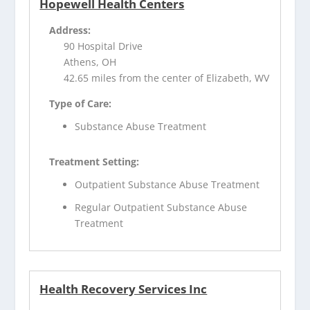
Hopewell Health Centers
Address:
90 Hospital Drive
Athens, OH
42.65 miles from the center of Elizabeth, WV
Type of Care:
Substance Abuse Treatment
Treatment Setting:
Outpatient Substance Abuse Treatment
Regular Outpatient Substance Abuse
Treatment
Health Recovery Services Inc