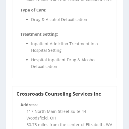
Type of Care:
Drug & Alcohol Detoxification
Treatment Setting:
Inpatient Addiction Treatment in a
Hospital Setting
Hospital Inpatient Drug & Alcohol
Detoxification
Crossroads Counseling Services Inc
Address:
117 North Main Street Suite 44
Woodsfield, OH
50.75 miles from the center of Elizabeth, WV