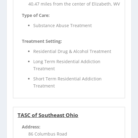
40.47 miles from the center of Elizabeth, WV
Type of Care:
Substance Abuse Treatment
Treatment Setting:
Residential Drug & Alcohol Treatment
Long Term Residential Addiction
Treatment
Short Term Residential Addiction
Treatment
TASC of Southeast Ohio
Address:
86 Columbus Road