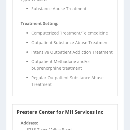
Substance Abuse Treatment
Treatment Setting:
Computerized Treatment/Telemedicine
Outpatient Substance Abuse Treatment
Intensive Outpatient Addiction Treatment
Outpatient Methadone and/or
buprenorphine treatment
Regular Outpatient Substance Abuse
Treatment
Prestera Center for MH Services Inc
Address:
3738 Teays Valley Road