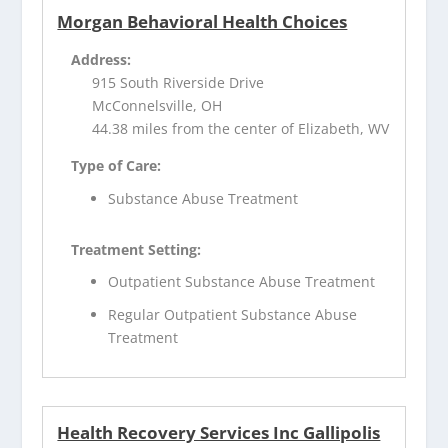
Morgan Behavioral Health Choices
Address:
915 South Riverside Drive
McConnelsville, OH
44.38 miles from the center of Elizabeth, WV
Type of Care:
Substance Abuse Treatment
Treatment Setting:
Outpatient Substance Abuse Treatment
Regular Outpatient Substance Abuse
Treatment
Health Recovery Services Inc Gallipolis