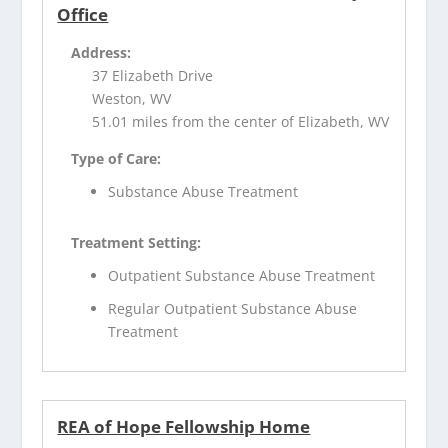
Office
Address:
37 Elizabeth Drive
Weston, WV
51.01 miles from the center of Elizabeth, WV
Type of Care:
Substance Abuse Treatment
Treatment Setting:
Outpatient Substance Abuse Treatment
Regular Outpatient Substance Abuse
Treatment
REA of Hope Fellowship Home