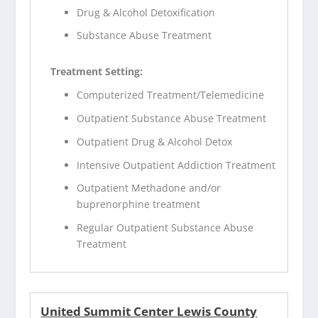
Drug & Alcohol Detoxification
Substance Abuse Treatment
Treatment Setting:
Computerized Treatment/Telemedicine
Outpatient Substance Abuse Treatment
Outpatient Drug & Alcohol Detox
Intensive Outpatient Addiction Treatment
Outpatient Methadone and/or
buprenorphine treatment
Regular Outpatient Substance Abuse
Treatment
United Summit Center Lewis County