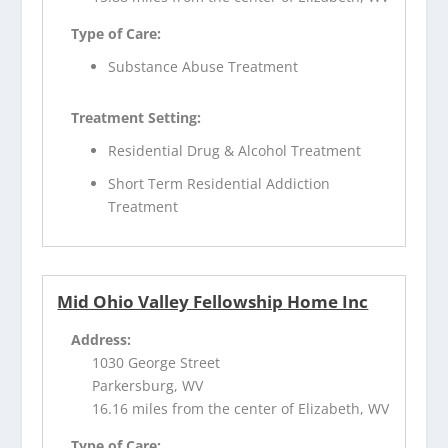
Type of Care:
Substance Abuse Treatment
Treatment Setting:
Residential Drug & Alcohol Treatment
Short Term Residential Addiction
Treatment
Mid Ohio Valley Fellowship Home Inc
Address:
1030 George Street
Parkersburg, WV
16.16 miles from the center of Elizabeth, WV
Type of Care: