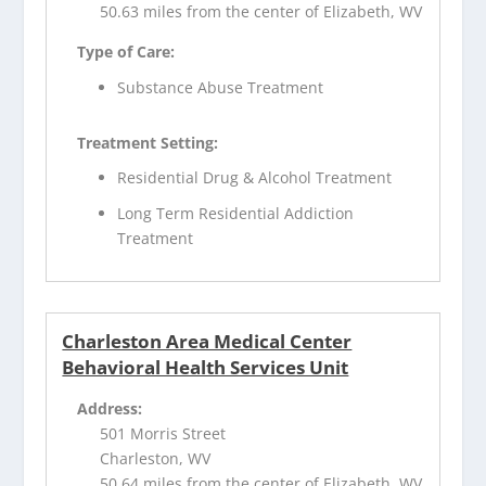
50.63 miles from the center of Elizabeth, WV
Type of Care:
Substance Abuse Treatment
Treatment Setting:
Residential Drug & Alcohol Treatment
Long Term Residential Addiction
Treatment
Charleston Area Medical Center
Behavioral Health Services Unit
Address:
501 Morris Street
Charleston, WV
50.64 miles from the center of Elizabeth, WV