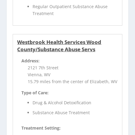
Regular Outpatient Substance Abuse
Treatment
Westbrook Health Services Wood
County/Substance Abuse Servs
Address:
2121 7th Street
Vienna, WV
15.79 miles from the center of Elizabeth, WV
Type of Care:
Drug & Alcohol Detoxification
Substance Abuse Treatment
Treatment Setting: