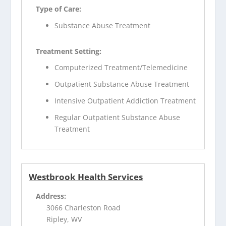
Type of Care:
Substance Abuse Treatment
Treatment Setting:
Computerized Treatment/Telemedicine
Outpatient Substance Abuse Treatment
Intensive Outpatient Addiction Treatment
Regular Outpatient Substance Abuse
Treatment
Westbrook Health Services
Address:
3066 Charleston Road
Ripley, WV