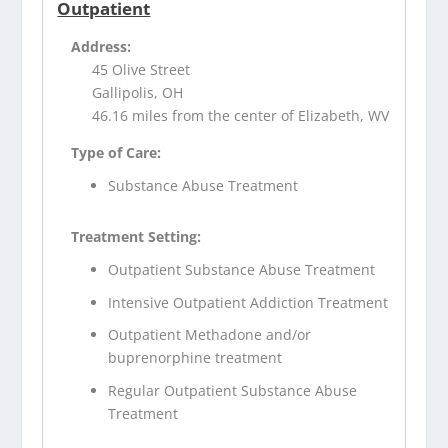
Outpatient
Address:
45 Olive Street
Gallipolis, OH
46.16 miles from the center of Elizabeth, WV
Type of Care:
Substance Abuse Treatment
Treatment Setting:
Outpatient Substance Abuse Treatment
Intensive Outpatient Addiction Treatment
Outpatient Methadone and/or
buprenorphine treatment
Regular Outpatient Substance Abuse
Treatment