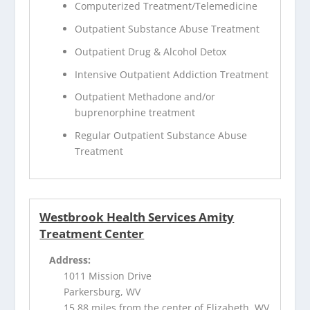
Computerized Treatment/Telemedicine
Outpatient Substance Abuse Treatment
Outpatient Drug & Alcohol Detox
Intensive Outpatient Addiction Treatment
Outpatient Methadone and/or
buprenorphine treatment
Regular Outpatient Substance Abuse
Treatment
Westbrook Health Services Amity
Treatment Center
Address:
1011 Mission Drive
Parkersburg, WV
15.88 miles from the center of Elizabeth, WV