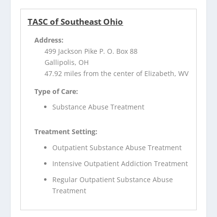
TASC of Southeast Ohio
Address:
499 Jackson Pike P. O. Box 88
Gallipolis, OH
47.92 miles from the center of Elizabeth, WV
Type of Care:
Substance Abuse Treatment
Treatment Setting:
Outpatient Substance Abuse Treatment
Intensive Outpatient Addiction Treatment
Regular Outpatient Substance Abuse
Treatment