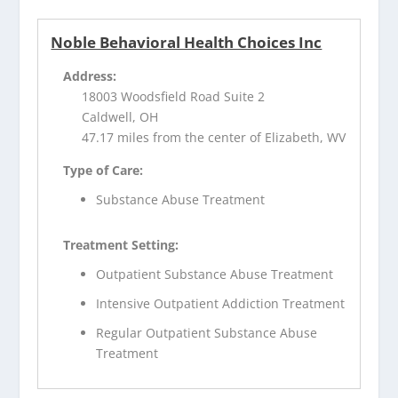
Noble Behavioral Health Choices Inc
Address:
18003 Woodsfield Road Suite 2
Caldwell, OH
47.17 miles from the center of Elizabeth, WV
Type of Care:
Substance Abuse Treatment
Treatment Setting:
Outpatient Substance Abuse Treatment
Intensive Outpatient Addiction Treatment
Regular Outpatient Substance Abuse
Treatment