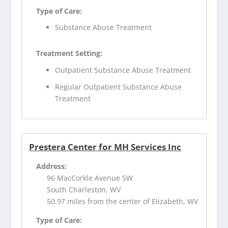
Type of Care:
Substance Abuse Treatment
Treatment Setting:
Outpatient Substance Abuse Treatment
Regular Outpatient Substance Abuse
Treatment
Prestera Center for MH Services Inc
Address:
96 MacCorkle Avenue SW
South Charleston, WV
50.97 miles from the center of Elizabeth, WV
Type of Care: