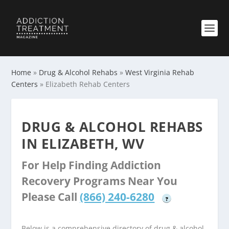
Home
»
Drug & Alcohol Rehabs
»
West Virginia Rehab
Centers
»
Elizabeth Rehab Centers
DRUG & ALCOHOL REHABS
IN ELIZABETH, WV
For Help Finding Addiction
Recovery Programs Near You
Please Call
(866) 240-6280
?
Below is a comprehensive directory of drug & alcohol