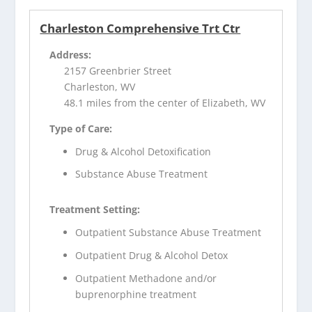
Charleston Comprehensive Trt Ctr
Address:
2157 Greenbrier Street
Charleston, WV
48.1 miles from the center of Elizabeth, WV
Type of Care:
Drug & Alcohol Detoxification
Substance Abuse Treatment
Treatment Setting:
Outpatient Substance Abuse Treatment
Outpatient Drug & Alcohol Detox
Outpatient Methadone and/or
buprenorphine treatment