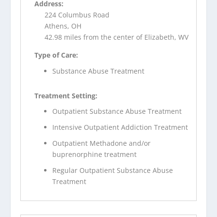
Address:
224 Columbus Road
Athens, OH
42.98 miles from the center of Elizabeth, WV
Type of Care:
Substance Abuse Treatment
Treatment Setting:
Outpatient Substance Abuse Treatment
Intensive Outpatient Addiction Treatment
Outpatient Methadone and/or
buprenorphine treatment
Regular Outpatient Substance Abuse
Treatment