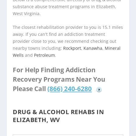
substance abuse treatment programs in Elizabeth,
West Virginia.
The closest rehabilitation provider to you is 15.1 miles
away. If you can't find an addiction treatment
provider close to you, we recommend checking out
nearby towns including:
Rockport
,
Kanawha
,
Mineral
Wells
and
Petroleum
.
For Help Finding Addiction
Recovery Programs Near You
Please Call
(866) 240-6280
?
DRUG & ALCOHOL REHABS IN
ELIZABETH, WV