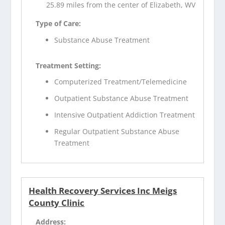
25.89 miles from the center of Elizabeth, WV
Type of Care:
Substance Abuse Treatment
Treatment Setting:
Computerized Treatment/Telemedicine
Outpatient Substance Abuse Treatment
Intensive Outpatient Addiction Treatment
Regular Outpatient Substance Abuse
Treatment
Health Recovery Services Inc Meigs
County Clinic
Address: