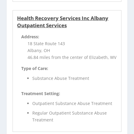
Health Recovery Services Inc Albany
Outpatient Services
Address:
18 State Route 143
Albany, OH
46.84 miles from the center of Elizabeth, WV
Type of Care:
Substance Abuse Treatment
Treatment Setting:
Outpatient Substance Abuse Treatment
Regular Outpatient Substance Abuse
Treatment