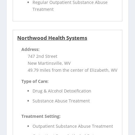
Regular Outpatient Substance Abuse
Treatment
Northwood Health Systems
Address:
747 2nd Street
New Martinsville, WV
49.79 miles from the center of Elizabeth, WV
Type of Care:
Drug & Alcohol Detoxification
Substance Abuse Treatment
Treatment Setting:
Outpatient Substance Abuse Treatment