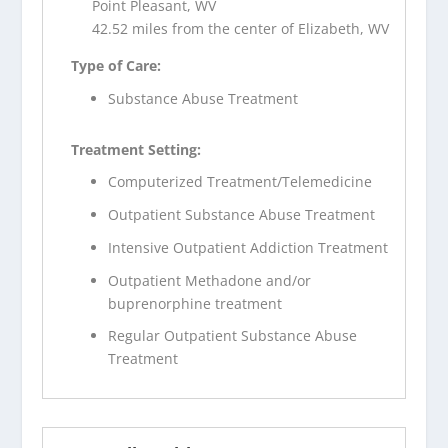
Point Pleasant, WV
42.52 miles from the center of Elizabeth, WV
Type of Care:
Substance Abuse Treatment
Treatment Setting:
Computerized Treatment/Telemedicine
Outpatient Substance Abuse Treatment
Intensive Outpatient Addiction Treatment
Outpatient Methadone and/or
buprenorphine treatment
Regular Outpatient Substance Abuse
Treatment