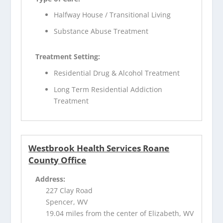
Halfway House / Transitional Living
Substance Abuse Treatment
Treatment Setting:
Residential Drug & Alcohol Treatment
Long Term Residential Addiction
Treatment
Westbrook Health Services Roane
County Office
Address:
227 Clay Road
Spencer, WV
19.04 miles from the center of Elizabeth, WV