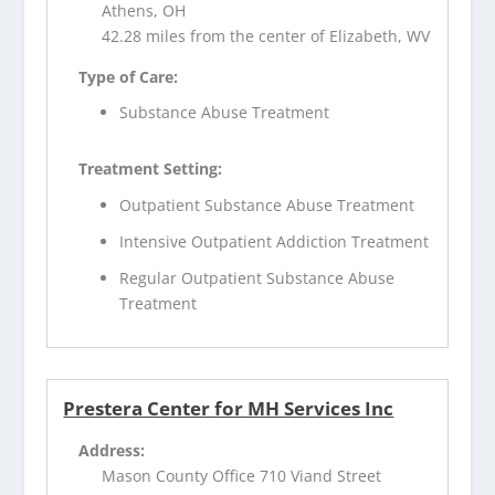
Athens, OH
42.28 miles from the center of Elizabeth, WV
Type of Care:
Substance Abuse Treatment
Treatment Setting:
Outpatient Substance Abuse Treatment
Intensive Outpatient Addiction Treatment
Regular Outpatient Substance Abuse
Treatment
Prestera Center for MH Services Inc
Address:
Mason County Office 710 Viand Street