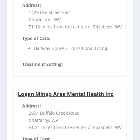
Address:
1429 Lee Street East
Charleston, WV
51.12 miles from the center of Elizabeth, WV
Type of Care:
Halfway House / Transitional Living
Treatment Setting:
Logan Mingo Area Mental Health Inc
Address:
2954 Buffalo Creek Road
Chattaroy, WV
51.21 miles from the center of Elizabeth, WV
Type of Care: