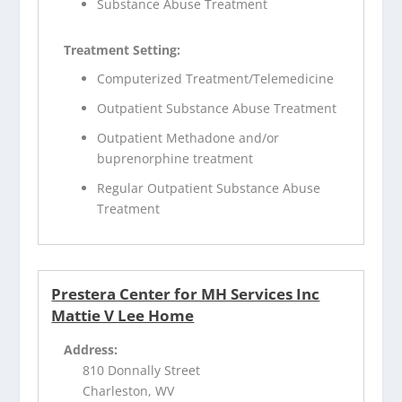
Substance Abuse Treatment
Treatment Setting:
Computerized Treatment/Telemedicine
Outpatient Substance Abuse Treatment
Outpatient Methadone and/or
buprenorphine treatment
Regular Outpatient Substance Abuse
Treatment
Prestera Center for MH Services Inc
Mattie V Lee Home
Address:
810 Donnally Street
Charleston, WV