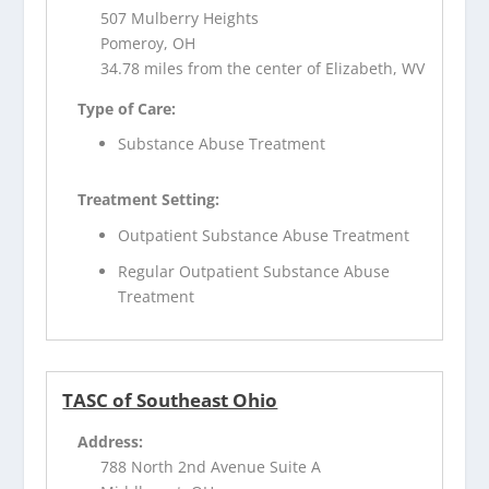
507 Mulberry Heights
Pomeroy, OH
34.78 miles from the center of Elizabeth, WV
Type of Care:
Substance Abuse Treatment
Treatment Setting:
Outpatient Substance Abuse Treatment
Regular Outpatient Substance Abuse
Treatment
TASC of Southeast Ohio
Address:
788 North 2nd Avenue Suite A