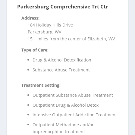
Parkersburg Comprehensive Trt Ctr
Address:
184 Holiday Hills Drive
Parkersburg, WV
15.1 miles from the center of Elizabeth, WV
Type of Care:
Drug & Alcohol Detoxification
Substance Abuse Treatment
Treatment Setting:
Outpatient Substance Abuse Treatment
Outpatient Drug & Alcohol Detox
Intensive Outpatient Addiction Treatment
Outpatient Methadone and/or
buprenorphine treatment