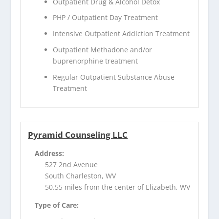
Outpatient Drug & Alcohol Detox
PHP / Outpatient Day Treatment
Intensive Outpatient Addiction Treatment
Outpatient Methadone and/or
buprenorphine treatment
Regular Outpatient Substance Abuse
Treatment
Pyramid Counseling LLC
Address:
527 2nd Avenue
South Charleston, WV
50.55 miles from the center of Elizabeth, WV
Type of Care: