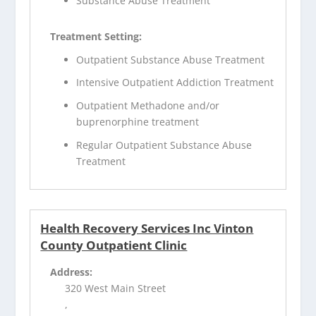
Substance Abuse Treatment
Treatment Setting:
Outpatient Substance Abuse Treatment
Intensive Outpatient Addiction Treatment
Outpatient Methadone and/or
buprenorphine treatment
Regular Outpatient Substance Abuse
Treatment
Health Recovery Services Inc Vinton
County Outpatient Clinic
Address:
320 West Main Street
,