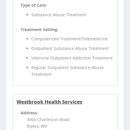
Type of Care:
Substance Abuse Treatment
Treatment Setting:
Computerized Treatment/Telemedicine
Outpatient Substance Abuse Treatment
Intensive Outpatient Addiction Treatment
Regular Outpatient Substance Abuse
Treatment
Westbrook Health Services
Address:
3066 Charleston Road
Ripley, WV