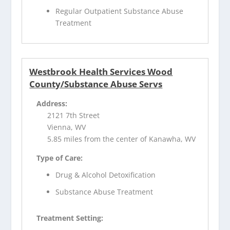
Regular Outpatient Substance Abuse
Treatment
Westbrook Health Services Wood
County/Substance Abuse Servs
Address:
2121 7th Street
Vienna, WV
5.85 miles from the center of Kanawha, WV
Type of Care:
Drug & Alcohol Detoxification
Substance Abuse Treatment
Treatment Setting: