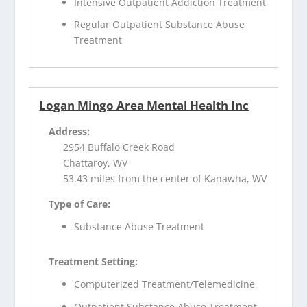
Intensive Outpatient Addiction Treatment
Regular Outpatient Substance Abuse
Treatment
Logan Mingo Area Mental Health Inc
Address:
2954 Buffalo Creek Road
Chattaroy, WV
53.43 miles from the center of Kanawha, WV
Type of Care:
Substance Abuse Treatment
Treatment Setting:
Computerized Treatment/Telemedicine
Outpatient Substance Abuse Treatment