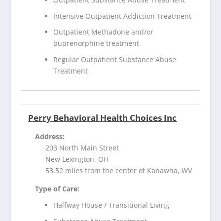
Intensive Outpatient Addiction Treatment
Outpatient Methadone and/or
buprenorphine treatment
Regular Outpatient Substance Abuse
Treatment
Perry Behavioral Health Choices Inc
Address:
203 North Main Street
New Lexington, OH
53.52 miles from the center of Kanawha, WV
Type of Care:
Halfway House / Transitional Living