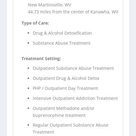
New Martinsville, WV
44.73 miles from the center of Kanawha, WV
Type of Care:
Drug & Alcohol Detoxification
Substance Abuse Treatment
Treatment Setting:
Outpatient Substance Abuse Treatment
Outpatient Drug & Alcohol Detox
PHP / Outpatient Day Treatment
Intensive Outpatient Addiction Treatment
Outpatient Methadone and/or
buprenorphine treatment
Regular Outpatient Substance Abuse
Treatment