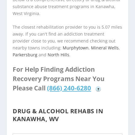
substance abuse treatment programs in Kanawha,
West Virginia.
The closest rehabilitation provider to you is 5.07 miles
away. If you can't find an addiction treatment
provider close to you, we recommend checking out
nearby towns including:
Murphytown
,
Mineral Wells
,
Parkersburg
and
North Hills
.
For Help Finding Addiction
Recovery Programs Near You
Please Call
(866) 240-6280
?
DRUG & ALCOHOL REHABS IN
KANAWHA, WV