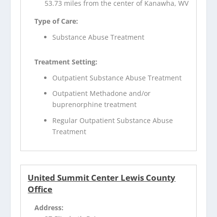
53.73 miles from the center of Kanawha, WV
Type of Care:
Substance Abuse Treatment
Treatment Setting:
Outpatient Substance Abuse Treatment
Outpatient Methadone and/or
buprenorphine treatment
Regular Outpatient Substance Abuse
Treatment
United Summit Center Lewis County
Office
Address: