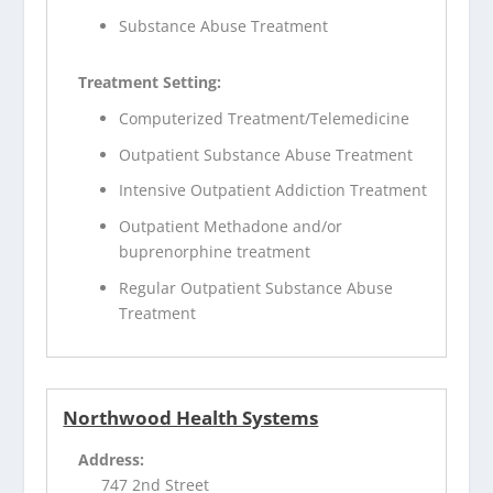
Substance Abuse Treatment
Treatment Setting:
Computerized Treatment/Telemedicine
Outpatient Substance Abuse Treatment
Intensive Outpatient Addiction Treatment
Outpatient Methadone and/or
buprenorphine treatment
Regular Outpatient Substance Abuse
Treatment
Northwood Health Systems
Address:
747 2nd Street