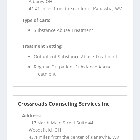
Albany, OH
42.41 miles from the center of Kanawha, WV
Type of Care:
Substance Abuse Treatment
Treatment Setting:
Outpatient Substance Abuse Treatment
Regular Outpatient Substance Abuse
Treatment
Crossroads Counseling Services Inc
Address:
117 North Main Street Suite 44
Woodsfield, OH
43.1 miles from the center of Kanawha, WV