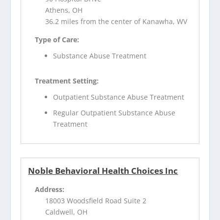
Athens, OH
36.2 miles from the center of Kanawha, WV
Type of Care:
Substance Abuse Treatment
Treatment Setting:
Outpatient Substance Abuse Treatment
Regular Outpatient Substance Abuse
Treatment
Noble Behavioral Health Choices Inc
Address:
18003 Woodsfield Road Suite 2
Caldwell, OH