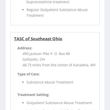
buprenorphine treatment
Regular Outpatient Substance Abuse
Treatment
TASC of Southeast Ohio
Address:
499 Jackson Pike P. O. Box 88
Gallipolis, OH
48.73 miles from the center of Kanawha, WV
Type of Care:
Substance Abuse Treatment
Treatment Setting:
Outpatient Substance Abuse Treatment