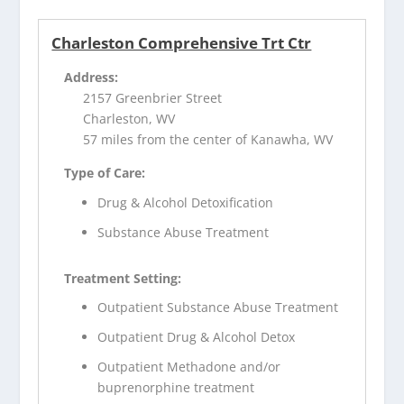
Charleston Comprehensive Trt Ctr
Address:
2157 Greenbrier Street
Charleston, WV
57 miles from the center of Kanawha, WV
Type of Care:
Drug & Alcohol Detoxification
Substance Abuse Treatment
Treatment Setting:
Outpatient Substance Abuse Treatment
Outpatient Drug & Alcohol Detox
Outpatient Methadone and/or
buprenorphine treatment