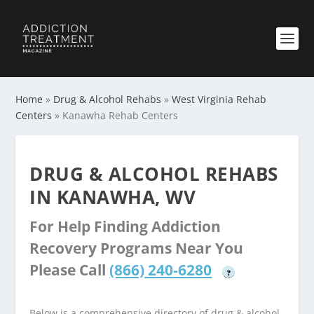
Home
»
Drug & Alcohol Rehabs
»
West Virginia Rehab
Centers
»
Kanawha Rehab Centers
DRUG & ALCOHOL REHABS
IN KANAWHA, WV
For Help Finding Addiction
Recovery Programs Near You
Please Call
(866) 240-6280
?
Below is a comprehensive directory of drug & alcohol