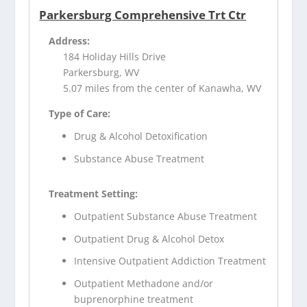
Parkersburg Comprehensive Trt Ctr
Address:
184 Holiday Hills Drive
Parkersburg, WV
5.07 miles from the center of Kanawha, WV
Type of Care:
Drug & Alcohol Detoxification
Substance Abuse Treatment
Treatment Setting:
Outpatient Substance Abuse Treatment
Outpatient Drug & Alcohol Detox
Intensive Outpatient Addiction Treatment
Outpatient Methadone and/or
buprenorphine treatment