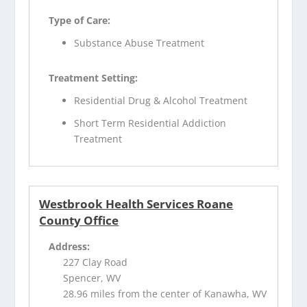
Type of Care:
Substance Abuse Treatment
Treatment Setting:
Residential Drug & Alcohol Treatment
Short Term Residential Addiction
Treatment
Westbrook Health Services Roane
County Office
Address:
227 Clay Road
Spencer, WV
28.96 miles from the center of Kanawha, WV