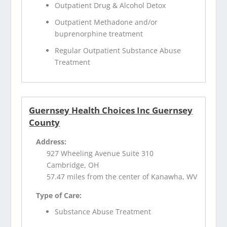
Outpatient Drug & Alcohol Detox
Outpatient Methadone and/or
buprenorphine treatment
Regular Outpatient Substance Abuse
Treatment
Guernsey Health Choices Inc Guernsey
County
Address:
927 Wheeling Avenue Suite 310
Cambridge, OH
57.47 miles from the center of Kanawha, WV
Type of Care:
Substance Abuse Treatment