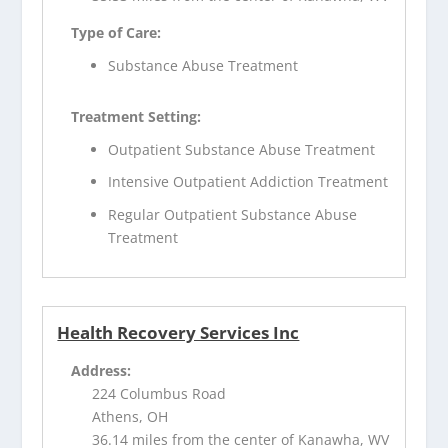
Type of Care:
Substance Abuse Treatment
Treatment Setting:
Outpatient Substance Abuse Treatment
Intensive Outpatient Addiction Treatment
Regular Outpatient Substance Abuse
Treatment
Health Recovery Services Inc
Address:
224 Columbus Road
Athens, OH
36.14 miles from the center of Kanawha, WV