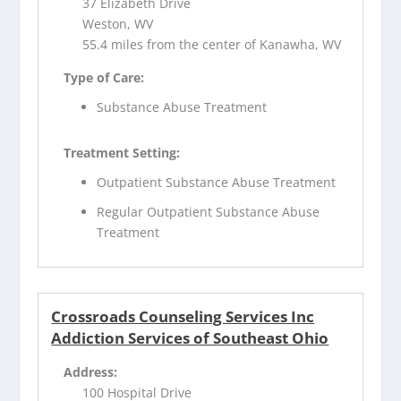
37 Elizabeth Drive
Weston, WV
55.4 miles from the center of Kanawha, WV
Type of Care:
Substance Abuse Treatment
Treatment Setting:
Outpatient Substance Abuse Treatment
Regular Outpatient Substance Abuse
Treatment
Crossroads Counseling Services Inc
Addiction Services of Southeast Ohio
Address:
100 Hospital Drive