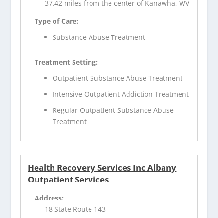
37.42 miles from the center of Kanawha, WV
Type of Care:
Substance Abuse Treatment
Treatment Setting:
Outpatient Substance Abuse Treatment
Intensive Outpatient Addiction Treatment
Regular Outpatient Substance Abuse
Treatment
Health Recovery Services Inc Albany
Outpatient Services
Address:
18 State Route 143