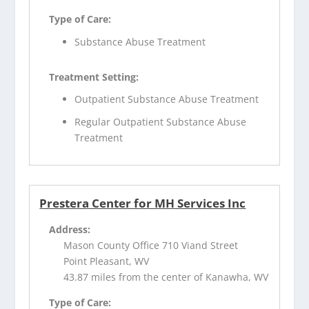
Type of Care:
Substance Abuse Treatment
Treatment Setting:
Outpatient Substance Abuse Treatment
Regular Outpatient Substance Abuse
Treatment
Prestera Center for MH Services Inc
Address:
Mason County Office 710 Viand Street
Point Pleasant, WV
43.87 miles from the center of Kanawha, WV
Type of Care: