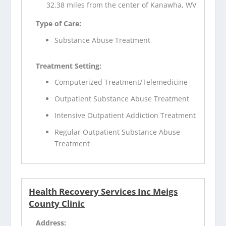
32.38 miles from the center of Kanawha, WV
Type of Care:
Substance Abuse Treatment
Treatment Setting:
Computerized Treatment/Telemedicine
Outpatient Substance Abuse Treatment
Intensive Outpatient Addiction Treatment
Regular Outpatient Substance Abuse
Treatment
Health Recovery Services Inc Meigs
County Clinic
Address: