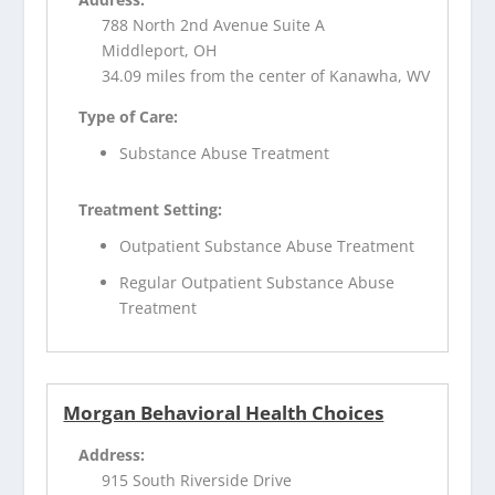
788 North 2nd Avenue Suite A
Middleport, OH
34.09 miles from the center of Kanawha, WV
Type of Care:
Substance Abuse Treatment
Treatment Setting:
Outpatient Substance Abuse Treatment
Regular Outpatient Substance Abuse
Treatment
Morgan Behavioral Health Choices
Address:
915 South Riverside Drive