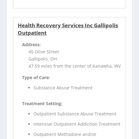
Health Recovery Services Inc Gallipolis
Outpatient
Address:
45 Olive Street
Gallipolis, OH
47.59 miles from the center of Kanawha, WV
Type of Care:
Substance Abuse Treatment
Treatment Setting:
Outpatient Substance Abuse Treatment
Intensive Outpatient Addiction Treatment
Outpatient Methadone and/or