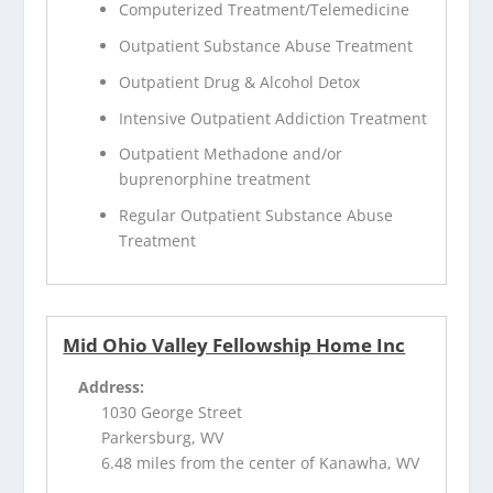
Computerized Treatment/Telemedicine
Outpatient Substance Abuse Treatment
Outpatient Drug & Alcohol Detox
Intensive Outpatient Addiction Treatment
Outpatient Methadone and/or
buprenorphine treatment
Regular Outpatient Substance Abuse
Treatment
Mid Ohio Valley Fellowship Home Inc
Address:
1030 George Street
Parkersburg, WV
6.48 miles from the center of Kanawha, WV