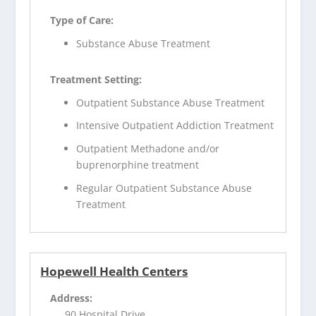
Type of Care:
Substance Abuse Treatment
Treatment Setting:
Outpatient Substance Abuse Treatment
Intensive Outpatient Addiction Treatment
Outpatient Methadone and/or
buprenorphine treatment
Regular Outpatient Substance Abuse
Treatment
Hopewell Health Centers
Address:
90 Hospital Drive