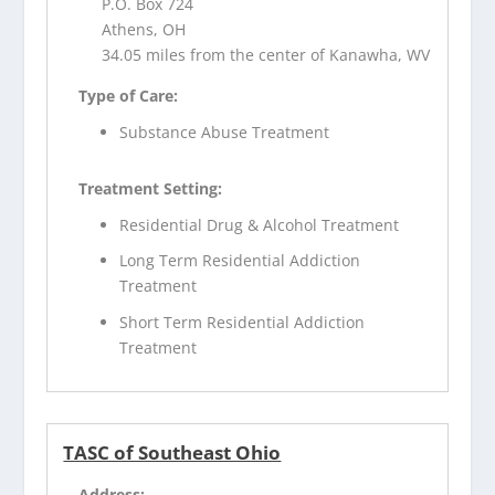
P.O. Box 724
Athens, OH
34.05 miles from the center of Kanawha, WV
Type of Care:
Substance Abuse Treatment
Treatment Setting:
Residential Drug & Alcohol Treatment
Long Term Residential Addiction
Treatment
Short Term Residential Addiction
Treatment
TASC of Southeast Ohio
Address: