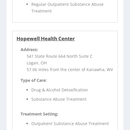
Regular Outpatient Substance Abuse
Treatment
Hopewell Health Center
Address:
541 State Route 664 North Suite C
Logan, OH
57.06 miles from the center of Kanawha, WV
Type of Care:
Drug & Alcohol Detoxification
Substance Abuse Treatment
Treatment Setting:
Outpatient Substance Abuse Treatment