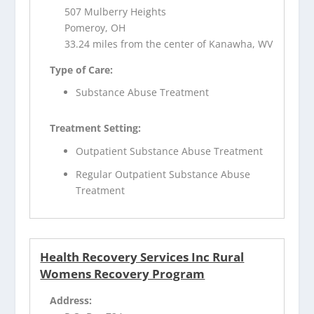
507 Mulberry Heights
Pomeroy, OH
33.24 miles from the center of Kanawha, WV
Type of Care:
Substance Abuse Treatment
Treatment Setting:
Outpatient Substance Abuse Treatment
Regular Outpatient Substance Abuse
Treatment
Health Recovery Services Inc Rural
Womens Recovery Program
Address: