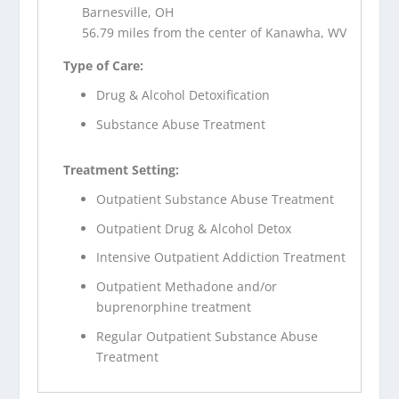
Barnesville, OH
56.79 miles from the center of Kanawha, WV
Type of Care:
Drug & Alcohol Detoxification
Substance Abuse Treatment
Treatment Setting:
Outpatient Substance Abuse Treatment
Outpatient Drug & Alcohol Detox
Intensive Outpatient Addiction Treatment
Outpatient Methadone and/or
buprenorphine treatment
Regular Outpatient Substance Abuse
Treatment