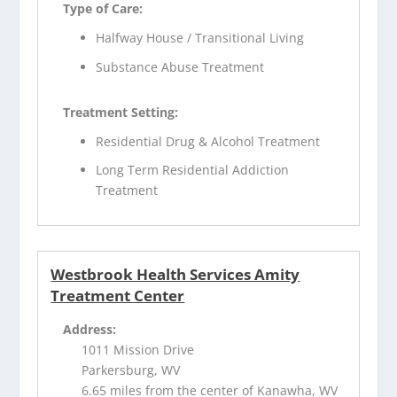
Type of Care:
Halfway House / Transitional Living
Substance Abuse Treatment
Treatment Setting:
Residential Drug & Alcohol Treatment
Long Term Residential Addiction
Treatment
Westbrook Health Services Amity
Treatment Center
Address:
1011 Mission Drive
Parkersburg, WV
6.65 miles from the center of Kanawha, WV