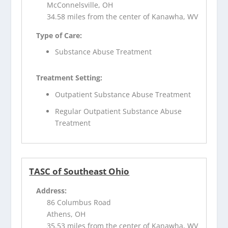
McConnelsville, OH
34.58 miles from the center of Kanawha, WV
Type of Care:
Substance Abuse Treatment
Treatment Setting:
Outpatient Substance Abuse Treatment
Regular Outpatient Substance Abuse
Treatment
TASC of Southeast Ohio
Address:
86 Columbus Road
Athens, OH
35.53 miles from the center of Kanawha, WV