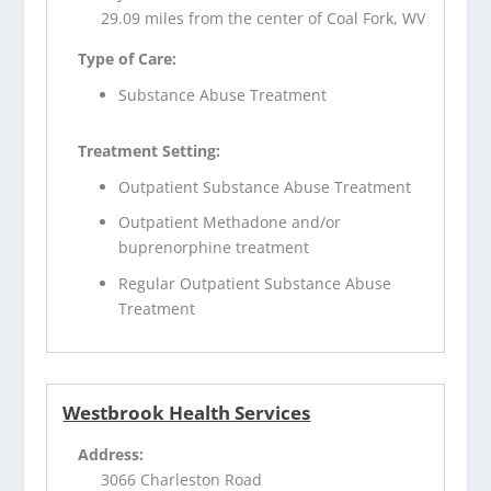
29.09 miles from the center of Coal Fork, WV
Type of Care:
Substance Abuse Treatment
Treatment Setting:
Outpatient Substance Abuse Treatment
Outpatient Methadone and/or
buprenorphine treatment
Regular Outpatient Substance Abuse
Treatment
Westbrook Health Services
Address:
3066 Charleston Road