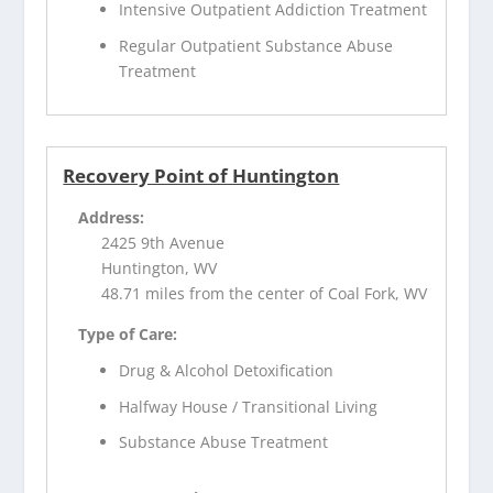
Intensive Outpatient Addiction Treatment
Regular Outpatient Substance Abuse
Treatment
Recovery Point of Huntington
Address:
2425 9th Avenue
Huntington, WV
48.71 miles from the center of Coal Fork, WV
Type of Care:
Drug & Alcohol Detoxification
Halfway House / Transitional Living
Substance Abuse Treatment