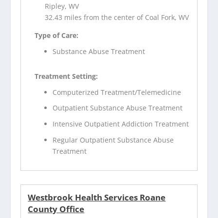
Ripley, WV
32.43 miles from the center of Coal Fork, WV
Type of Care:
Substance Abuse Treatment
Treatment Setting:
Computerized Treatment/Telemedicine
Outpatient Substance Abuse Treatment
Intensive Outpatient Addiction Treatment
Regular Outpatient Substance Abuse
Treatment
Westbrook Health Services Roane
County Office