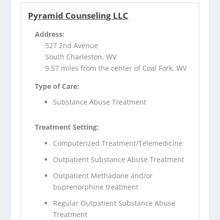
Pyramid Counseling LLC
Address:
527 2nd Avenue
South Charleston, WV
9.57 miles from the center of Coal Fork, WV
Type of Care:
Substance Abuse Treatment
Treatment Setting:
Computerized Treatment/Telemedicine
Outpatient Substance Abuse Treatment
Outpatient Methadone and/or
buprenorphine treatment
Regular Outpatient Substance Abuse
Treatment