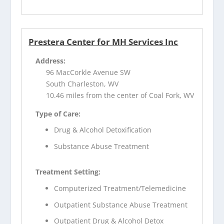
Prestera Center for MH Services Inc
Address:
96 MacCorkle Avenue SW
South Charleston, WV
10.46 miles from the center of Coal Fork, WV
Type of Care:
Drug & Alcohol Detoxification
Substance Abuse Treatment
Treatment Setting:
Computerized Treatment/Telemedicine
Outpatient Substance Abuse Treatment
Outpatient Drug & Alcohol Detox