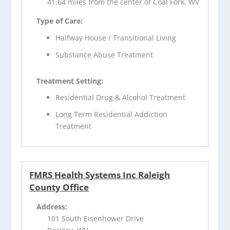
41.64 miles from the center of Coal Fork, WV
Type of Care:
Halfway House / Transitional Living
Substance Abuse Treatment
Treatment Setting:
Residential Drug & Alcohol Treatment
Long Term Residential Addiction
Treatment
FMRS Health Systems Inc Raleigh
County Office
Address:
101 South Eisenhower Drive