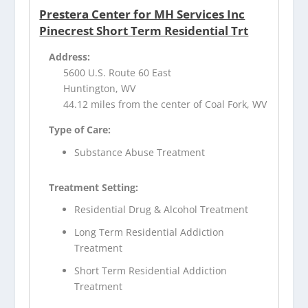
Prestera Center for MH Services Inc
Pinecrest Short Term Residential Trt
Address:
5600 U.S. Route 60 East
Huntington, WV
44.12 miles from the center of Coal Fork, WV
Type of Care:
Substance Abuse Treatment
Treatment Setting:
Residential Drug & Alcohol Treatment
Long Term Residential Addiction
Treatment
Short Term Residential Addiction
Treatment