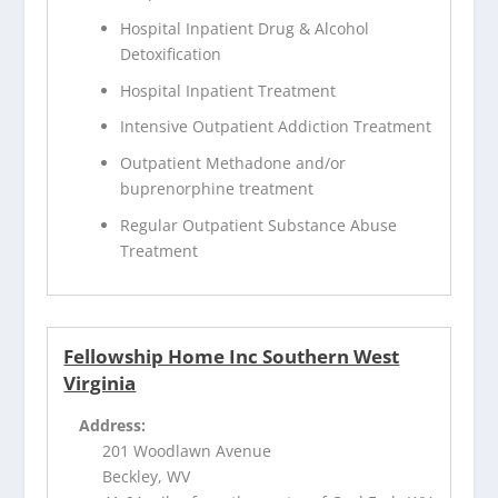
Hospital Inpatient Drug & Alcohol
Detoxification
Hospital Inpatient Treatment
Intensive Outpatient Addiction Treatment
Outpatient Methadone and/or
buprenorphine treatment
Regular Outpatient Substance Abuse
Treatment
Fellowship Home Inc Southern West
Virginia
Address:
201 Woodlawn Avenue
Beckley, WV