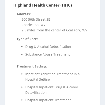
Highland Health Center (HHC)
Address:
300 56th Street SE
Charleston, WV
2.5 miles from the center of Coal Fork, WV
Type of Care:
Drug & Alcohol Detoxification
Substance Abuse Treatment
Treatment Setting:
Inpatient Addiction Treatment in a
Hospital Setting
Hospital Inpatient Drug & Alcohol
Detoxification
Hospital Inpatient Treatment