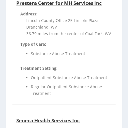
Prestera Center for MH Services Inc
Address:
Lincoln County Office 25 Lincoln Plaza
Branchland, WV
36.79 miles from the center of Coal Fork, WV
Type of Care:
Substance Abuse Treatment
Treatment Setting:
Outpatient Substance Abuse Treatment
Regular Outpatient Substance Abuse
Treatment
Seneca Health Services Inc