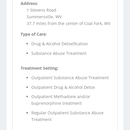
Address:
1 Stevens Road
Summersville, WV
37.7 miles from the center of Coal Fork, WV
Type of Care:
Drug & Alcohol Detoxification
Substance Abuse Treatment
Treatment Setting:
Outpatient Substance Abuse Treatment
Outpatient Drug & Alcohol Detox
Outpatient Methadone and/or
buprenorphine treatment
Regular Outpatient Substance Abuse
Treatment