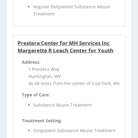
Regular Outpatient Substance Abuse
Treatment
Prestera Center for MH Services Inc
Margarette R Leach Center for Youth
Address:
1 Prestera Way
Huntington, WV
46.58 miles from the center of Coal Fork, WV
Type of Care:
Substance Abuse Treatment
Treatment Setting:
Outpatient Substance Abuse Treatment