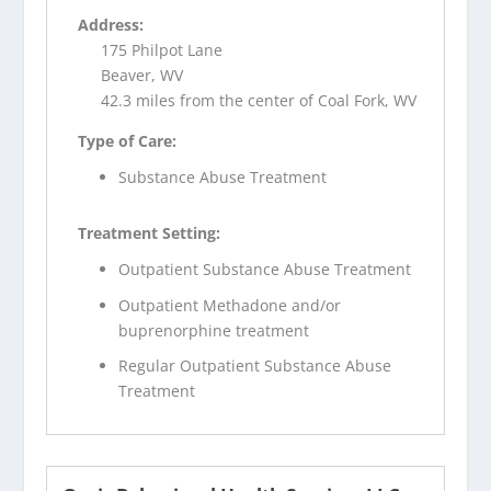
Address:
175 Philpot Lane
Beaver, WV
42.3 miles from the center of Coal Fork, WV
Type of Care:
Substance Abuse Treatment
Treatment Setting:
Outpatient Substance Abuse Treatment
Outpatient Methadone and/or
buprenorphine treatment
Regular Outpatient Substance Abuse
Treatment