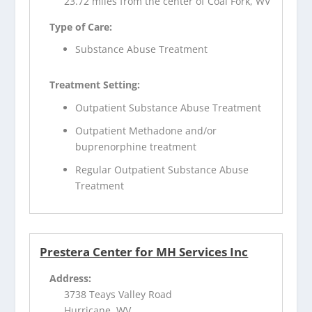
23.72 miles from the center of Coal Fork, WV
Type of Care:
Substance Abuse Treatment
Treatment Setting:
Outpatient Substance Abuse Treatment
Outpatient Methadone and/or
buprenorphine treatment
Regular Outpatient Substance Abuse
Treatment
Prestera Center for MH Services Inc
Address:
3738 Teays Valley Road
Hurricane, WV