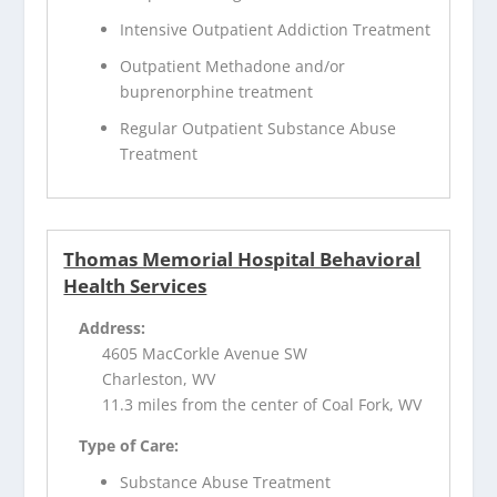
Intensive Outpatient Addiction Treatment
Outpatient Methadone and/or
buprenorphine treatment
Regular Outpatient Substance Abuse
Treatment
Thomas Memorial Hospital Behavioral
Health Services
Address:
4605 MacCorkle Avenue SW
Charleston, WV
11.3 miles from the center of Coal Fork, WV
Type of Care:
Substance Abuse Treatment