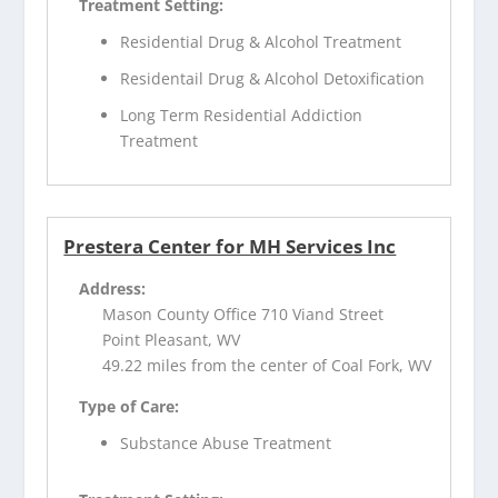
Treatment Setting:
Residential Drug & Alcohol Treatment
Residentail Drug & Alcohol Detoxification
Long Term Residential Addiction
Treatment
Prestera Center for MH Services Inc
Address:
Mason County Office 710 Viand Street
Point Pleasant, WV
49.22 miles from the center of Coal Fork, WV
Type of Care:
Substance Abuse Treatment