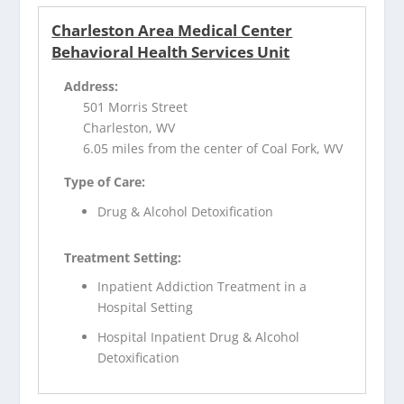
Charleston Area Medical Center
Behavioral Health Services Unit
Address:
501 Morris Street
Charleston, WV
6.05 miles from the center of Coal Fork, WV
Type of Care:
Drug & Alcohol Detoxification
Treatment Setting:
Inpatient Addiction Treatment in a
Hospital Setting
Hospital Inpatient Drug & Alcohol
Detoxification