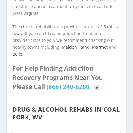
substance abuse treatment programs in Coal Fork,
West Virginia.
The closest rehabilitation provider to you is 2.5 miles
away. If you can't find an addiction treatment
provider close to you, we recommend checking out
nearby towns including:
Malden
,
Rand
,
Marmet
and
Belle
.
For Help Finding Addiction
Recovery Programs Near You
Please Call
(866) 240-6280
?
DRUG & ALCOHOL REHABS IN COAL
FORK, WV