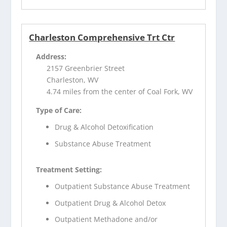
Charleston Comprehensive Trt Ctr
Address:
2157 Greenbrier Street
Charleston, WV
4.74 miles from the center of Coal Fork, WV
Type of Care:
Drug & Alcohol Detoxification
Substance Abuse Treatment
Treatment Setting:
Outpatient Substance Abuse Treatment
Outpatient Drug & Alcohol Detox
Outpatient Methadone and/or