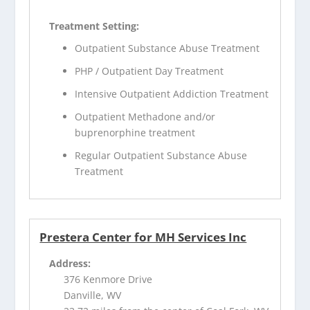
Treatment Setting:
Outpatient Substance Abuse Treatment
PHP / Outpatient Day Treatment
Intensive Outpatient Addiction Treatment
Outpatient Methadone and/or
buprenorphine treatment
Regular Outpatient Substance Abuse
Treatment
Prestera Center for MH Services Inc
Address:
376 Kenmore Drive
Danville, WV