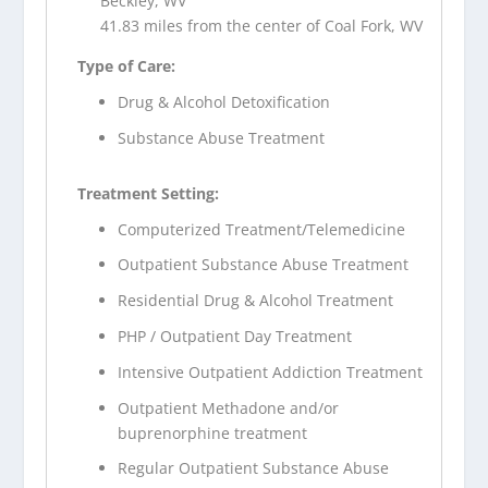
Beckley, WV
41.83 miles from the center of Coal Fork, WV
Type of Care:
Drug & Alcohol Detoxification
Substance Abuse Treatment
Treatment Setting:
Computerized Treatment/Telemedicine
Outpatient Substance Abuse Treatment
Residential Drug & Alcohol Treatment
PHP / Outpatient Day Treatment
Intensive Outpatient Addiction Treatment
Outpatient Methadone and/or
buprenorphine treatment
Regular Outpatient Substance Abuse