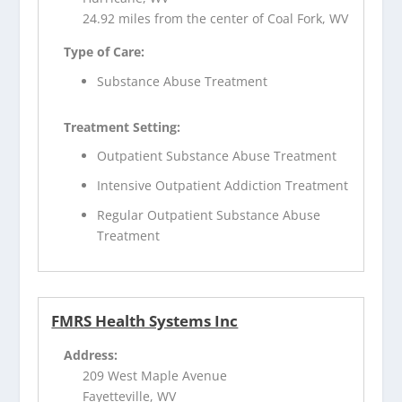
24.92 miles from the center of Coal Fork, WV
Type of Care:
Substance Abuse Treatment
Treatment Setting:
Outpatient Substance Abuse Treatment
Intensive Outpatient Addiction Treatment
Regular Outpatient Substance Abuse
Treatment
FMRS Health Systems Inc
Address:
209 West Maple Avenue
Fayetteville, WV