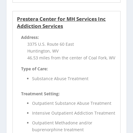
Prestera Center for MH Services Inc
Addiction Services
Address:
3375 U.S. Route 60 East
Huntington, WV
46.53 miles from the center of Coal Fork, WV
Type of Care:
Substance Abuse Treatment
Treatment Setting:
Outpatient Substance Abuse Treatment
Intensive Outpatient Addiction Treatment
Outpatient Methadone and/or
buprenorphine treatment