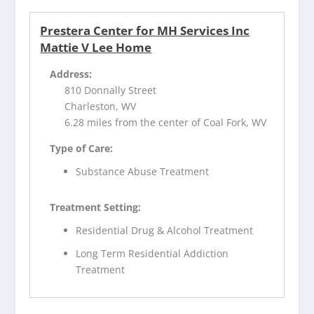
Prestera Center for MH Services Inc
Mattie V Lee Home
Address:
810 Donnally Street
Charleston, WV
6.28 miles from the center of Coal Fork, WV
Type of Care:
Substance Abuse Treatment
Treatment Setting:
Residential Drug & Alcohol Treatment
Long Term Residential Addiction
Treatment