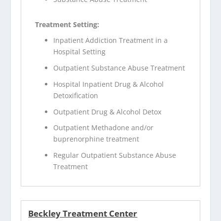
Treatment Setting:
Inpatient Addiction Treatment in a
Hospital Setting
Outpatient Substance Abuse Treatment
Hospital Inpatient Drug & Alcohol
Detoxification
Outpatient Drug & Alcohol Detox
Outpatient Methadone and/or
buprenorphine treatment
Regular Outpatient Substance Abuse
Treatment
Beckley Treatment Center