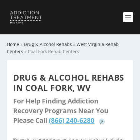
Home
»
Drug & Alcohol Rehabs
»
West Virginia Rehab
Centers
»
Coal Fork Rehab Centers
DRUG & ALCOHOL REHABS
IN COAL FORK, WV
For Help Finding Addiction
Recovery Programs Near You
Please Call
(866) 240-6280
?
Below is a comprehensive directory of drug & alcohol