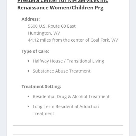
Prestera Center for MH Services Inc
Renaissance Women/Children Prg
Address:
5600 U.S. Route 60 East
Huntington, WV
44.12 miles from the center of Coal Fork, WV
Type of Care:
Halfway House / Transitional Living
Substance Abuse Treatment
Treatment Setting:
Residential Drug & Alcohol Treatment
Long Term Residential Addiction
Treatment