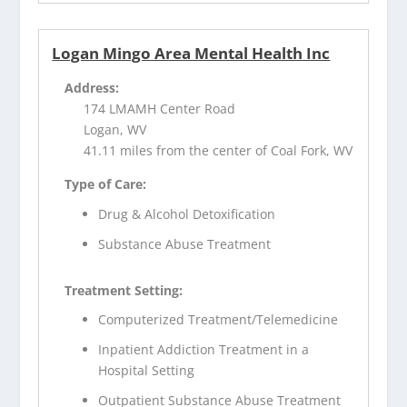
Logan Mingo Area Mental Health Inc
Address:
174 LMAMH Center Road
Logan, WV
41.11 miles from the center of Coal Fork, WV
Type of Care:
Drug & Alcohol Detoxification
Substance Abuse Treatment
Treatment Setting:
Computerized Treatment/Telemedicine
Inpatient Addiction Treatment in a
Hospital Setting
Outpatient Substance Abuse Treatment