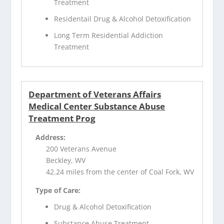
Treatment
Residentail Drug & Alcohol Detoxification
Long Term Residential Addiction
Treatment
Department of Veterans Affairs
Medical Center Substance Abuse
Treatment Prog
Address:
200 Veterans Avenue
Beckley, WV
42.24 miles from the center of Coal Fork, WV
Type of Care:
Drug & Alcohol Detoxification
Substance Abuse Treatment