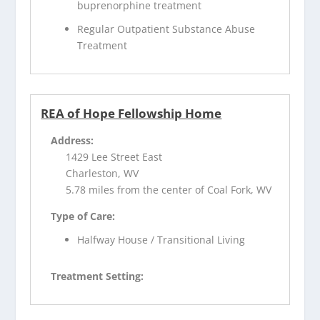
buprenorphine treatment
Regular Outpatient Substance Abuse
Treatment
REA of Hope Fellowship Home
Address:
1429 Lee Street East
Charleston, WV
5.78 miles from the center of Coal Fork, WV
Type of Care:
Halfway House / Transitional Living
Treatment Setting: