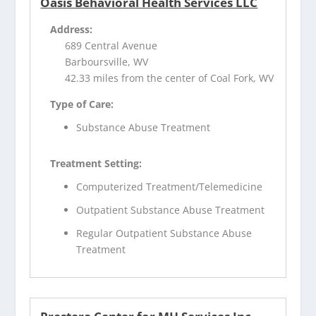
Oasis Behavioral Health Services LLC
Address:
689 Central Avenue
Barboursville, WV
42.33 miles from the center of Coal Fork, WV
Type of Care:
Substance Abuse Treatment
Treatment Setting:
Computerized Treatment/Telemedicine
Outpatient Substance Abuse Treatment
Regular Outpatient Substance Abuse
Treatment