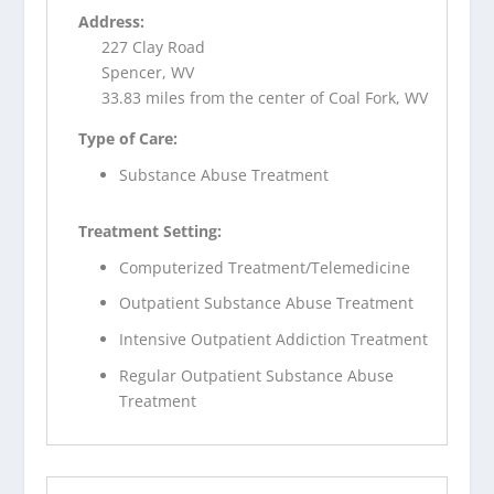
Address:
227 Clay Road
Spencer, WV
33.83 miles from the center of Coal Fork, WV
Type of Care:
Substance Abuse Treatment
Treatment Setting:
Computerized Treatment/Telemedicine
Outpatient Substance Abuse Treatment
Intensive Outpatient Addiction Treatment
Regular Outpatient Substance Abuse
Treatment