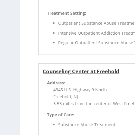
Treatment Setting:
Outpatient Substance Abuse Treatme
Intensive Outpatient Addiction Treat
Regular Outpatient Substance Abuse
Counseling Center at Freehold
Address:
4345 U.S. Highway 9 North
Freehold, NJ
3.53 miles from the center of West Freeh
Type of Care:
Substance Abuse Treatment