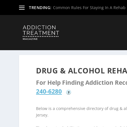
TRENDING:
Common Rules For Staying In A Rehab F
Home
»
Drug & Alcohol Rehabs
»
New Jersey Rehab Cent
DRUG & ALCOHOL REHAB
For Help Finding Addiction Re
240-6280
?
Below is a comprehensive directory of drug & 
Jersey.