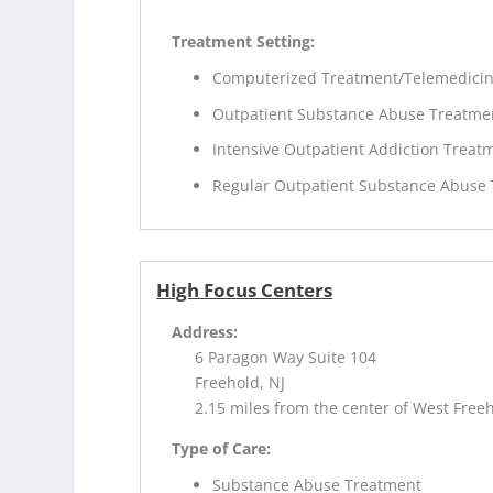
Treatment Setting:
Computerized Treatment/Telemedici
Outpatient Substance Abuse Treatme
Intensive Outpatient Addiction Treat
Regular Outpatient Substance Abuse
High Focus Centers
Address:
6 Paragon Way Suite 104
Freehold, NJ
2.15 miles from the center of West Freeh
Type of Care:
Substance Abuse Treatment