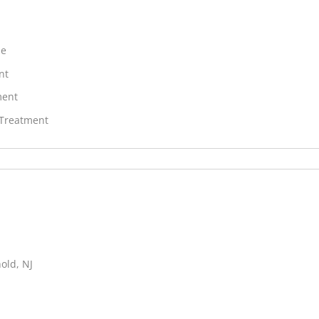
ne
nt
ment
 Treatment
old, NJ