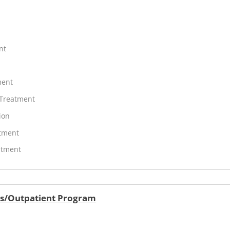
nt
ment
 Treatment
ion
atment
atment
ers/Outpatient Program