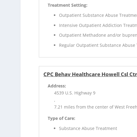
Treatment Setting:
Outpatient Substance Abuse Treatme
Intensive Outpatient Addiction Treat
Outpatient Methadone and/or bupren
Regular Outpatient Substance Abuse
CPC Behav Healthcare Howell Csl Ct
Address:
4539 U.S. Highway 9
,
7.21 miles from the center of West Freeh
Type of Care:
Substance Abuse Treatment