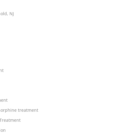
old, NJ
nt
ment
orphine treatment
 Treatment
ion