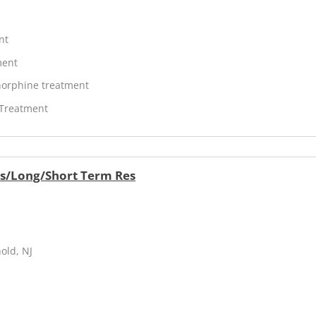
nt
ment
orphine treatment
 Treatment
rs/Long/Short Term Res
old, NJ