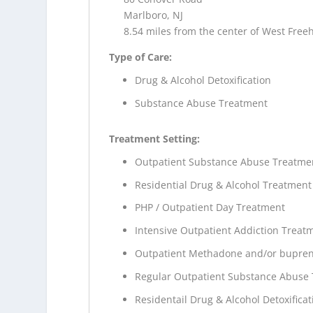
Marlboro, NJ
8.54 miles from the center of West Freeh
Type of Care:
Drug & Alcohol Detoxification
Substance Abuse Treatment
Treatment Setting:
Outpatient Substance Abuse Treatme
Residential Drug & Alcohol Treatment
PHP / Outpatient Day Treatment
Intensive Outpatient Addiction Treat
Outpatient Methadone and/or bupren
Regular Outpatient Substance Abuse
Residentail Drug & Alcohol Detoxificat