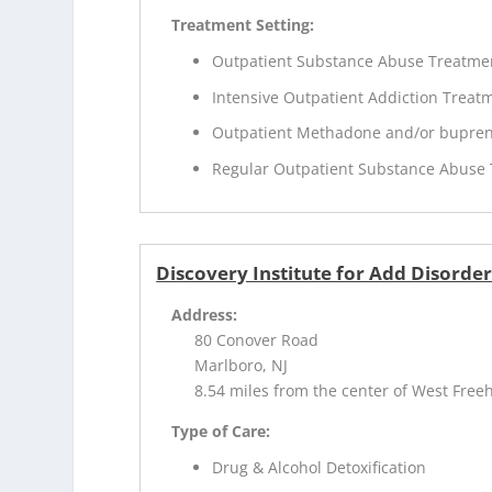
Treatment Setting:
Outpatient Substance Abuse Treatme
Intensive Outpatient Addiction Treat
Outpatient Methadone and/or bupren
Regular Outpatient Substance Abuse
Discovery Institute for Add Disorde
Address:
80 Conover Road
Marlboro, NJ
8.54 miles from the center of West Freeh
Type of Care:
Drug & Alcohol Detoxification