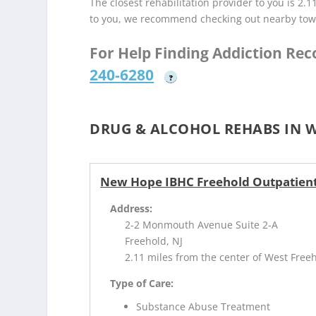
The closest rehabilitation provider to you is 2.1
to you, we recommend checking out nearby tow
For Help Finding Addiction Re
240-6280
?
DRUG & ALCOHOL REHABS IN W
New Hope IBHC Freehold Outpatien
Address:
2-2 Monmouth Avenue Suite 2-A
Freehold, NJ
2.11 miles from the center of West Freeh
Type of Care:
Substance Abuse Treatment