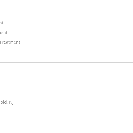
nt
ment
 Treatment
old, NJ