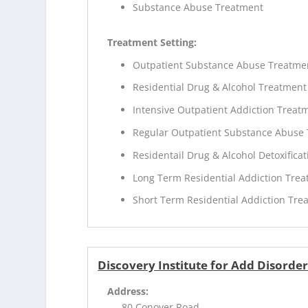
Substance Abuse Treatment
Treatment Setting:
Outpatient Substance Abuse Treatme
Residential Drug & Alcohol Treatment
Intensive Outpatient Addiction Treat
Regular Outpatient Substance Abuse
Residentail Drug & Alcohol Detoxificat
Long Term Residential Addiction Tre
Short Term Residential Addiction Tre
Discovery Institute for Add Disord
Address:
80 Conover Road