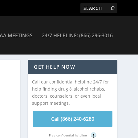
AA MEETINGS
24/7 HELPLINE: (866) 296-3016
GET HELP NOW
Call our confidential helpline 24/7 for
help finding drug & alcohol rehabs,
doctors, counselors, or even local
support meetings.
w
Call (866) 240-6280
Free confidential helpline
?