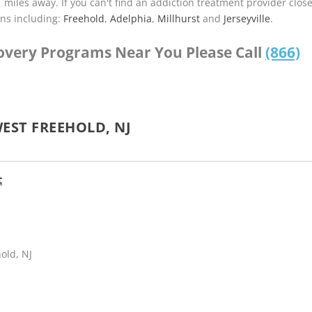
1 miles away. If you can't find an addiction treatment provider clos
ns including:
Freehold
,
Adelphia
,
Millhurst
and
Jerseyville
.
covery Programs Near You Please Call
(866)
EST FREEHOLD, NJ
t
old, NJ