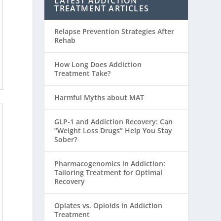
LATEST ADDICTION
TREATMENT ARTICLES
Relapse Prevention Strategies After
Rehab
How Long Does Addiction
Treatment Take?
Harmful Myths about MAT
GLP-1 and Addiction Recovery: Can
“Weight Loss Drugs” Help You Stay
Sober?
Pharmacogenomics in Addiction:
Tailoring Treatment for Optimal
Recovery
Opiates vs. Opioids in Addiction
Treatment