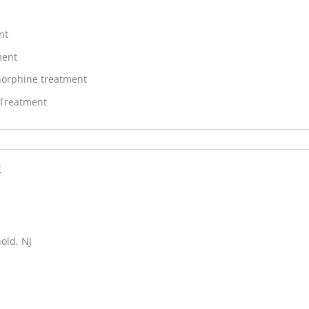
nt
ment
orphine treatment
 Treatment
r
old, NJ