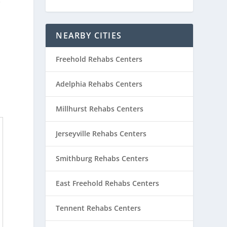
e
NEARBY CITIES
Freehold Rehabs Centers
Adelphia Rehabs Centers
Millhurst Rehabs Centers
Jerseyville Rehabs Centers
Smithburg Rehabs Centers
East Freehold Rehabs Centers
Tennent Rehabs Centers