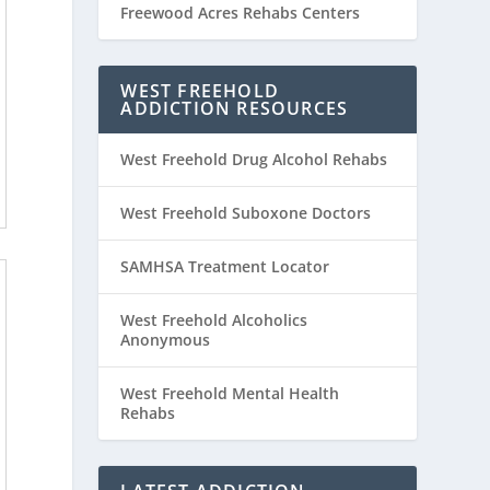
Freewood Acres Rehabs Centers
WEST FREEHOLD
ADDICTION RESOURCES
West Freehold Drug Alcohol Rehabs
West Freehold Suboxone Doctors
SAMHSA Treatment Locator
West Freehold Alcoholics
Anonymous
West Freehold Mental Health
Rehabs