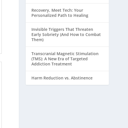
Recovery, Meet Tech: Your
Personalized Path to Healing
Invisible Triggers That Threaten
Early Sobriety (And How to Combat
Them)
Transcranial Magnetic Stimulation
(TMS): A New Era of Targeted
Addiction Treatment
Harm Reduction vs. Abstinence