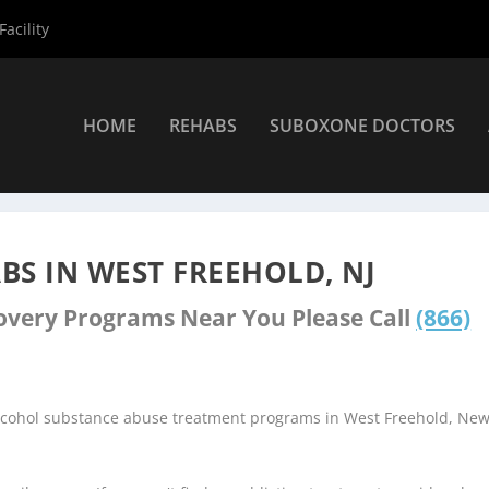
acility
HOME
REHABS
SUBOXONE DOCTORS
ers
»
West Freehold Rehab Centers
S IN WEST FREEHOLD, NJ
covery Programs Near You Please Call
(866)
alcohol substance abuse treatment programs in West Freehold, Ne