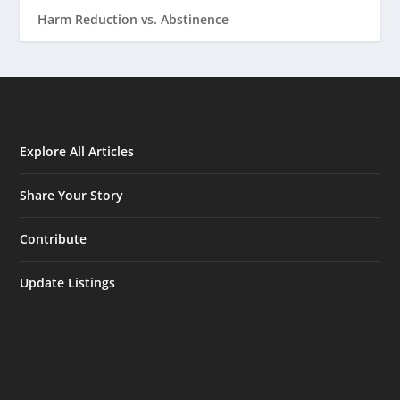
Harm Reduction vs. Abstinence
Explore All Articles
Share Your Story
Contribute
Update Listings