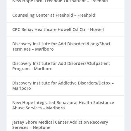
New Hope IBHC Freehold Outpatient – Freehold
Counseling Center at Freehold – Freehold
CPC Behav Healthcare Howell Csl Ctr – Howell
Discovery Institute for Add Disorders/Long/Short
Term Res – Marlboro
Discovery Institute for Add Disorders/Outpatient
Program – Marlboro
Discovery Institute for Addictive Disorders/Detox –
Marlboro
New Hope Integrated Behavioral Health Substance
Abuse Services – Marlboro
Jersey Shore Medical Center Addiction Recovery
Services – Neptune