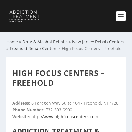
Home
»
Drug & Alcohol Rehabs
»
New Jersey Rehab Centers
»
Freehold Rehab Centers
»
High Focus Centers – Freehold
HIGH FOCUS CENTERS –
FREEHOLD
Address:
6 Paragon Way Suite 104 - Freehold, NJ 7728
Phone Number:
732-303-9900
Website:
http://www.highfocuscenters.com
ADDICTION TREATMENT &