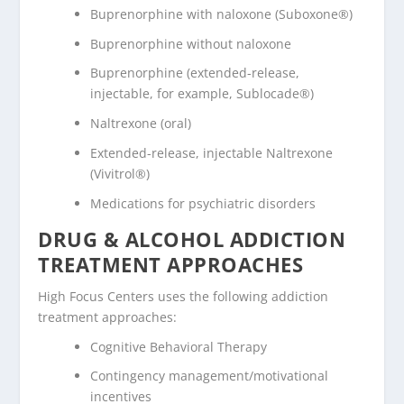
Buprenorphine with naloxone (Suboxone®)
Buprenorphine without naloxone
Buprenorphine (extended-release,
injectable, for example, Sublocade®)
Naltrexone (oral)
Extended-release, injectable Naltrexone
(Vivitrol®)
Medications for psychiatric disorders
DRUG & ALCOHOL ADDICTION
TREATMENT APPROACHES
High Focus Centers uses the following addiction
treatment approaches:
Cognitive Behavioral Therapy
Contingency management/motivational
incentives