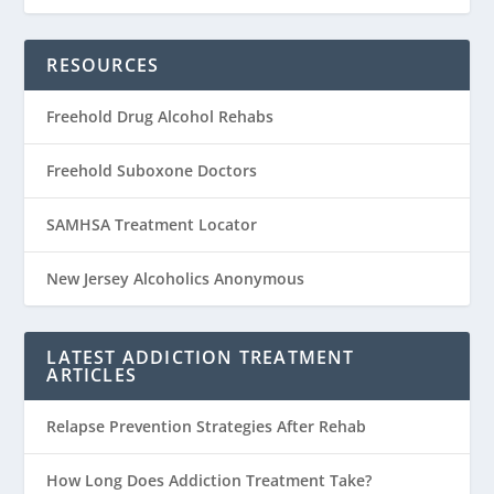
RESOURCES
Freehold Drug Alcohol Rehabs
Freehold Suboxone Doctors
SAMHSA Treatment Locator
New Jersey Alcoholics Anonymous
LATEST ADDICTION TREATMENT
ARTICLES
Relapse Prevention Strategies After Rehab
How Long Does Addiction Treatment Take?