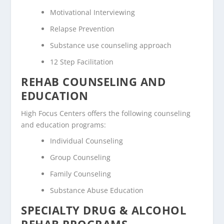
Motivational Interviewing
Relapse Prevention
Substance use counseling approach
12 Step Facilitation
REHAB COUNSELING AND
EDUCATION
High Focus Centers offers the following counseling
and education programs:
Individual Counseling
Group Counseling
Family Counseling
Substance Abuse Education
SPECIALTY DRUG & ALCOHOL
REHAB PROGRAMS