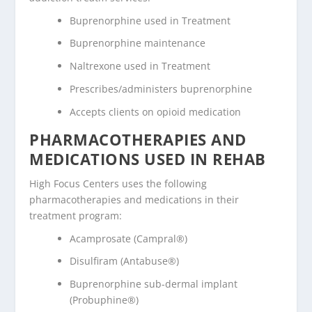
Buprenorphine used in Treatment
Buprenorphine maintenance
Naltrexone used in Treatment
Prescribes/administers buprenorphine
Accepts clients on opioid medication
PHARMACOTHERAPIES AND
MEDICATIONS USED IN REHAB
High Focus Centers uses the following
pharmacotherapies and medications in their
treatment program:
Acamprosate (Campral®)
Disulfiram (Antabuse®)
Buprenorphine sub-dermal implant
(Probuphine®)