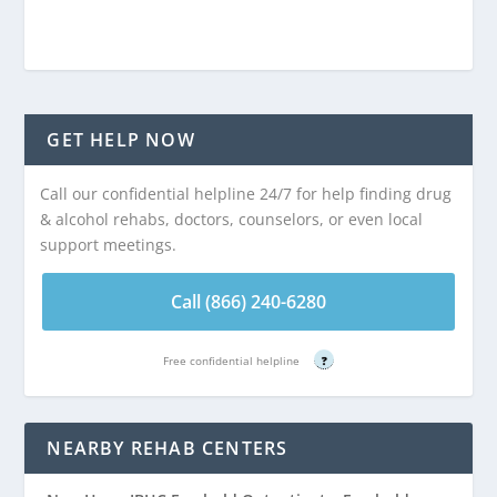
GET HELP NOW
Call our confidential helpline 24/7 for help finding drug
& alcohol rehabs, doctors, counselors, or even local
support meetings.
Call (866) 240-6280
Free confidential helpline
?
NEARBY REHAB CENTERS