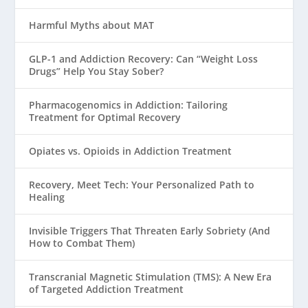
Harmful Myths about MAT
GLP-1 and Addiction Recovery: Can “Weight Loss
Drugs” Help You Stay Sober?
Pharmacogenomics in Addiction: Tailoring
Treatment for Optimal Recovery
Opiates vs. Opioids in Addiction Treatment
Recovery, Meet Tech: Your Personalized Path to
Healing
Invisible Triggers That Threaten Early Sobriety (And
How to Combat Them)
Transcranial Magnetic Stimulation (TMS): A New Era
of Targeted Addiction Treatment