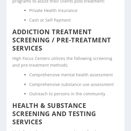
programs to assist their clients post-treatment:
Private Health Insurance
Cash or Self Payment
ADDICTION TREATMENT
SCREENING / PRE-TREATMENT
SERVICES
High Focus Centers utilizes the following screening
and pre-treatment methods:
Comprehensive mental health assessment
Comprehensive substance use assessment
Outreach to persons in the community
HEALTH & SUBSTANCE
SCREENING AND TESTING
SERVICES