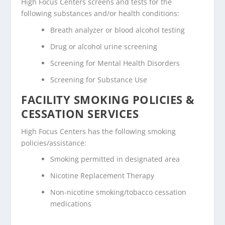
High Focus Centers screens and tests for the
following substances and/or health conditions:
Breath analyzer or blood alcohol testing
Drug or alcohol urine screening
Screening for Mental Health Disorders
Screening for Substance Use
FACILITY SMOKING POLICIES &
CESSATION SERVICES
High Focus Centers has the following smoking
policies/assistance:
Smoking permitted in designated area
Nicotine Replacement Therapy
Non-nicotine smoking/tobacco cessation
medications