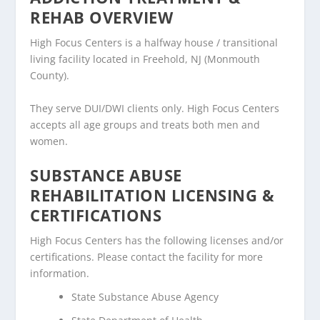
REHAB OVERVIEW
High Focus Centers is a halfway house / transitional
living facility located in Freehold, NJ (Monmouth
County).
They serve DUI/DWI clients only. High Focus Centers
accepts all age groups and treats both men and
women.
SUBSTANCE ABUSE
REHABILITATION LICENSING &
CERTIFICATIONS
High Focus Centers has the following licenses and/or
certifications. Please contact the facility for more
information.
State Substance Abuse Agency