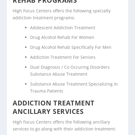
High Focus Centers offers the following specialty
addiction treatment programs:
Adolescent Addiction Treatment
Drug Alcohol Rehab For Women
Drug Alcohol Rehab Specifically For Men
Addiction Treatment For Seniors
Dual Diagnosis / Co Occuring Disorders
Substance Abuse Treatment
Substance Abuse Treatment Specializing In
Trauma Patients
ADDICTION TREATMENT
ANCILLARY SERVICES
High Focus Centers offers the following ancillary
services to go along with their addiction treatment: