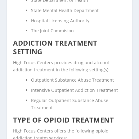
State Department of Health
State Mental Health Department
Hospital Licensing Authority
The Joint Commision
ADDICTION TREATMENT
SETTING
High Focus Centers provides drug and alcohol
addiction treatment in the following setting(s):
Outpatient Substance Abuse Treatment
Intensive Outpatient Addiction Treatment
Regular Outpatient Substance Abuse
Treatment
TYPE OF OPIOID TREATMENT
High Focus Centers offers the following opioid
addiction treatm services: