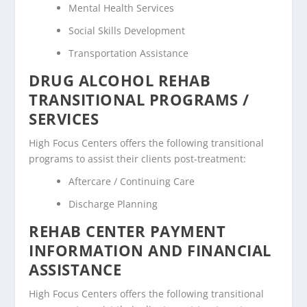
Mental Health Services
Social Skills Development
Transportation Assistance
DRUG ALCOHOL REHAB
TRANSITIONAL PROGRAMS /
SERVICES
High Focus Centers offers the following transitional
programs to assist their clients post-treatment:
Aftercare / Continuing Care
Discharge Planning
REHAB CENTER PAYMENT
INFORMATION AND FINANCIAL
ASSISTANCE
High Focus Centers offers the following transitional