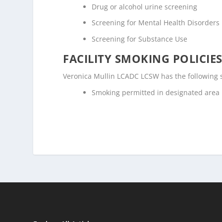
Drug or alcohol urine screening
Screening for Mental Health Disorders
Screening for Substance Use
FACILITY SMOKING POLICIES
Veronica Mullin LCADC LCSW has the following s
Smoking permitted in designated area