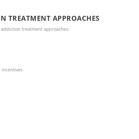
ON TREATMENT APPROACHES
 addiction treatment approaches:
 incentives