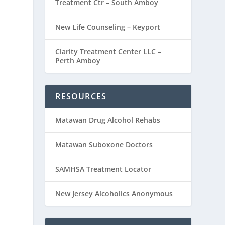
Treatment Ctr – South Amboy
New Life Counseling – Keyport
Clarity Treatment Center LLC –
Perth Amboy
RESOURCES
Matawan Drug Alcohol Rehabs
Matawan Suboxone Doctors
SAMHSA Treatment Locator
New Jersey Alcoholics Anonymous