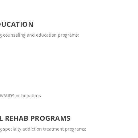
DUCATION
ng counseling and education programs:
IV/AIDS or hepatitus
OL REHAB PROGRAMS
g specialty addiction treatment programs: