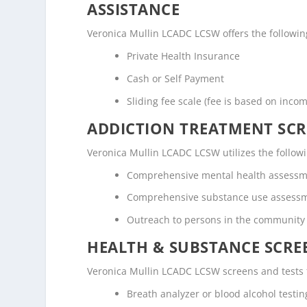
ASSISTANCE
Veronica Mullin LCADC LCSW offers the following
Private Health Insurance
Cash or Self Payment
Sliding fee scale (fee is based on inco
ADDICTION TREATMENT SCR
Veronica Mullin LCADC LCSW utilizes the follo
Comprehensive mental health assess
Comprehensive substance use assess
Outreach to persons in the community
HEALTH & SUBSTANCE SCREE
Veronica Mullin LCADC LCSW screens and tests f
Breath analyzer or blood alcohol testin