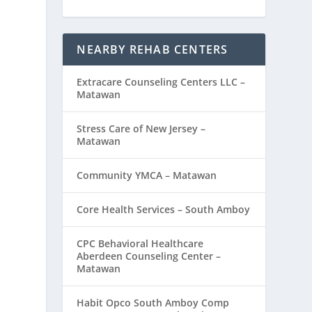
NEARBY REHAB CENTERS
Extracare Counseling Centers LLC –
Matawan
Stress Care of New Jersey –
Matawan
Community YMCA – Matawan
Core Health Services – South Amboy
CPC Behavioral Healthcare
Aberdeen Counseling Center –
Matawan
Habit Opco South Amboy Comp