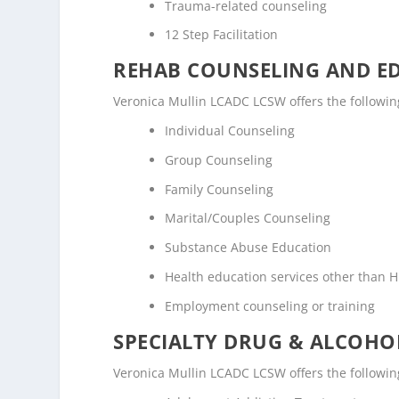
Trauma-related counseling
12 Step Facilitation
REHAB COUNSELING AND E
Veronica Mullin LCADC LCSW offers the followi
Individual Counseling
Group Counseling
Family Counseling
Marital/Couples Counseling
Substance Abuse Education
Health education services other than H
Employment counseling or training
SPECIALTY DRUG & ALCOH
Veronica Mullin LCADC LCSW offers the followin