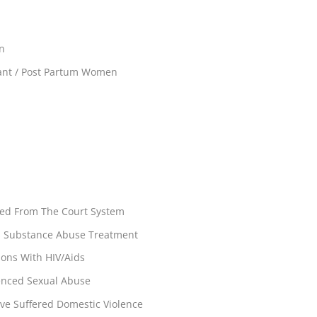
en
ant / Post Partum Women
rred From The Court System
rs Substance Abuse Treatment
ons With HIV/Aids
enced Sexual Abuse
ve Suffered Domestic Violence