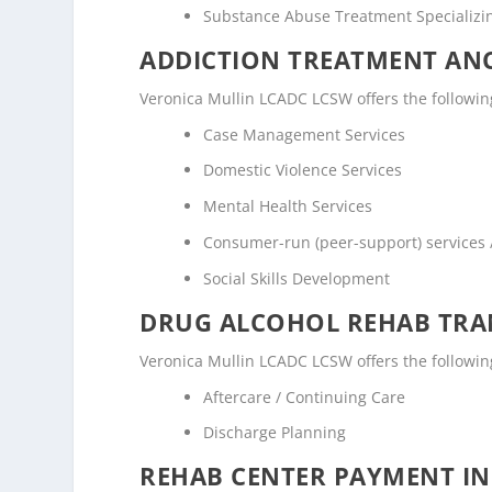
Substance Abuse Treatment Specializi
ADDICTION TREATMENT ANC
Veronica Mullin LCADC LCSW offers the following 
Case Management Services
Domestic Violence Services
Mental Health Services
Consumer-run (peer-support) services
Social Skills Development
DRUG ALCOHOL REHAB TRAN
Veronica Mullin LCADC LCSW offers the following
Aftercare / Continuing Care
Discharge Planning
REHAB CENTER PAYMENT I