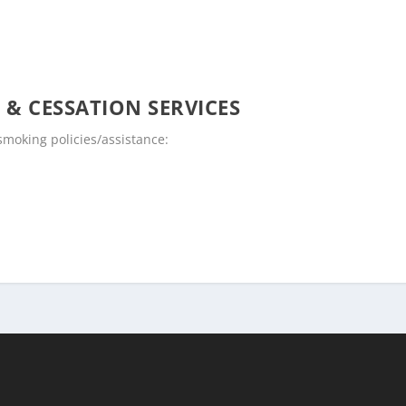
 & CESSATION SERVICES
moking policies/assistance: