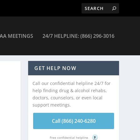
AA MEETINGS
24/7 HELPLINE: (866) 296-3016
tawan
GET HELP NOW
Call our confidential helpline 24/7 for
help finding drug & alcohol rehabs,
doctors, counselors, or even local
support meetings.
Call (866) 240-6280
Free confidential helpline
?