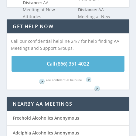
Distance:
AA
Meeting at New
Distance:
AA
Attitudes
Meeting at New
Clubhouse is 2.13
Attitudes
GET HELP NOW
miles from West
Clubhouse is 2.13
Freehold, NJ
miles from West
Call our confidential helpline 24/7 for help finding AA
Freehold, NJ
Meetings and Support Groups.
Call (866) 351-
4022
Call (866) 351-
Call (866) 351-4022
4022
Free confidential helpline
Free confidential helpline
?
?
Free confidential helpline
?
NEARBY AA MEETINGS
Freehold Alcoholics Anonymous
Adelphia Alcoholics Anonymous