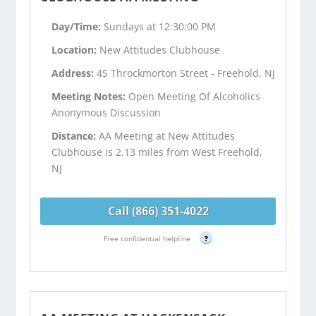
Day/Time:
Sundays at 12:30:00 PM
Location:
New Attitudes Clubhouse
Address:
45 Throckmorton Street - Freehold, NJ
Meeting Notes:
Open Meeting Of Alcoholics
Anonymous Discussion
Distance:
AA Meeting at New Attitudes
Clubhouse is 2.13 miles from West Freehold,
NJ
Call (866) 351-4022
Free confidential helpline
?