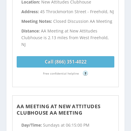
Location:
New Attitudes Clubhouse
Address:
45 Throckmorton Street - Freehold, NJ
Meeting Notes:
Closed Discussion AA Meeting
Distance:
AA Meeting at New Attitudes
Clubhouse is 2.13 miles from West Freehold,
NJ
Call (866) 351-4022
Free confidential helpline
?
AA MEETING AT NEW ATTITUDES
CLUBHOUSE AA MEETING
Day/Time:
Sundays at 06:15:00 PM