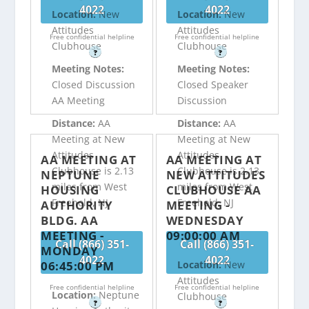
4022
4022
Location:
New
Location:
New
Attitudes
Attitudes
Free confidential helpline
Free confidential helpline
Clubhouse
Clubhouse
?
?
Meeting Notes:
Meeting Notes:
Closed Discussion
Closed Speaker
AA Meeting
Discussion
Distance:
AA
Distance:
AA
Meeting at New
Meeting at New
Attitudes
Attitudes
AA MEETING AT
AA MEETING AT
Clubhouse is 2.13
Clubhouse is 2.13
NEPTUNE
NEW ATTITUDES
miles from West
miles from West
HOUSING
CLUBHOUSE AA
Freehold, NJ
Freehold, NJ
AUTHORITY
MEETING -
BLDG. AA
WEDNESDAY
MEETING -
09:00:00 AM
Call (866) 351-
Call (866) 351-
MONDAY
4022
4022
06:45:00 PM
Location:
New
Attitudes
Free confidential helpline
Free confidential helpline
Location:
Neptune
Clubhouse
?
?