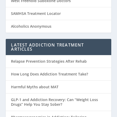
West Freehold Suboxone Doctors
SAMHSA Treatment Locator
Alcoholics Anonymous
LATEST ADDICTION TREATMENT
ARTICLES
Relapse Prevention Strategies After Rehab
How Long Does Addiction Treatment Take?
Harmful Myths about MAT
GLP-1 and Addiction Recovery: Can “Weight Loss
Drugs” Help You Stay Sober?