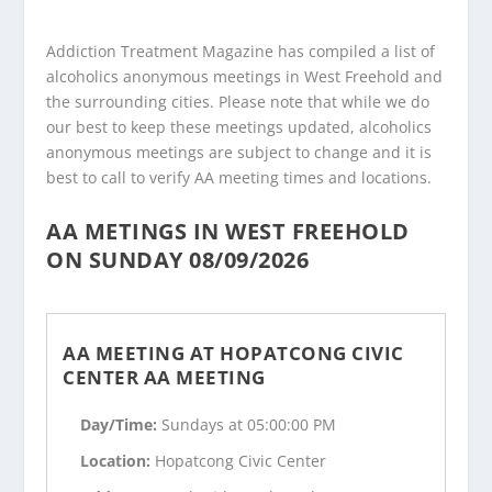
Addiction Treatment Magazine has compiled a list of
alcoholics anonymous meetings in West Freehold and
the surrounding cities. Please note that while we do
our best to keep these meetings updated, alcoholics
anonymous meetings are subject to change and it is
best to call to verify AA meeting times and locations.
AA METINGS IN WEST FREEHOLD
ON SUNDAY 08/09/2026
AA MEETING AT HOPATCONG CIVIC
CENTER AA MEETING
Day/Time:
Sundays at 05:00:00 PM
Location:
Hopatcong Civic Center