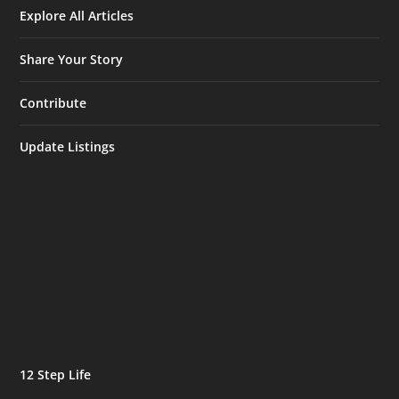
Explore All Articles
Share Your Story
Contribute
Update Listings
12 Step Life