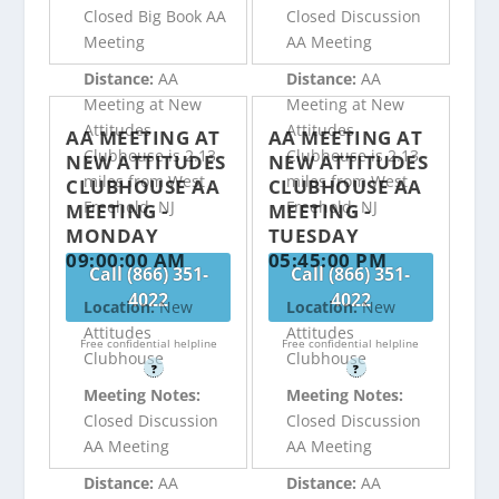
Closed Big Book AA
Closed Discussion
Meeting
AA Meeting
Distance:
AA
Distance:
AA
Meeting at New
Meeting at New
Attitudes
Attitudes
AA MEETING AT
AA MEETING AT
Clubhouse is 2.13
Clubhouse is 2.13
NEW ATTITUDES
NEW ATTITUDES
miles from West
miles from West
CLUBHOUSE AA
CLUBHOUSE AA
Freehold, NJ
Freehold, NJ
MEETING -
MEETING -
MONDAY
TUESDAY
09:00:00 AM
05:45:00 PM
Call (866) 351-
Call (866) 351-
4022
4022
Location:
New
Location:
New
Attitudes
Attitudes
Free confidential helpline
Free confidential helpline
Clubhouse
Clubhouse
?
?
Meeting Notes:
Meeting Notes:
Closed Discussion
Closed Discussion
AA Meeting
AA Meeting
Distance:
AA
Distance:
AA