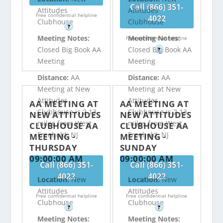
Call (866) 351-
Attitudes
Attitudes
Free confidential helpline
4022
Clubhouse
Clubhouse
?
Meeting Notes:
Meeting Notes:
Free confidential helpline
Closed Big Book AA
Closed Big Book AA
?
Meeting
Meeting
Distance:
AA
Distance:
AA
Meeting at New
Meeting at New
Attitudes
Attitudes
AA MEETING AT
AA MEETING AT
Clubhouse is 2.13
Clubhouse is 2.13
NEW ATTITUDES
NEW ATTITUDES
miles from West
miles from West
CLUBHOUSE AA
CLUBHOUSE AA
Freehold, NJ
Freehold, NJ
MEETING -
MEETING -
THURSDAY
SUNDAY
09:00:00 AM
09:00:00 AM
Call (866) 351-
Call (866) 351-
4022
4022
Location:
New
Location:
New
Attitudes
Attitudes
Free confidential helpline
Free confidential helpline
Clubhouse
Clubhouse
?
?
Meeting Notes:
Meeting Notes: