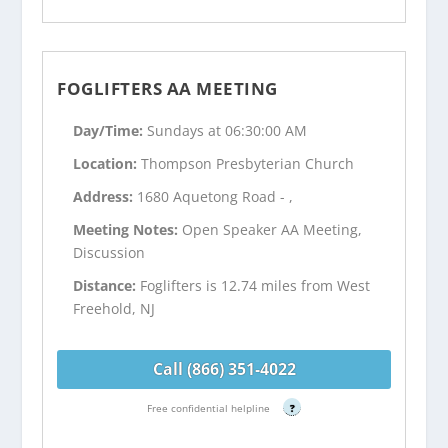
FOGLIFTERS AA MEETING
Day/Time:
Sundays at 06:30:00 AM
Location:
Thompson Presbyterian Church
Address:
1680 Aquetong Road - ,
Meeting Notes:
Open Speaker AA Meeting,
Discussion
Distance:
Foglifters is 12.74 miles from West
Freehold, NJ
Call (866) 351-4022
Free confidential helpline
?