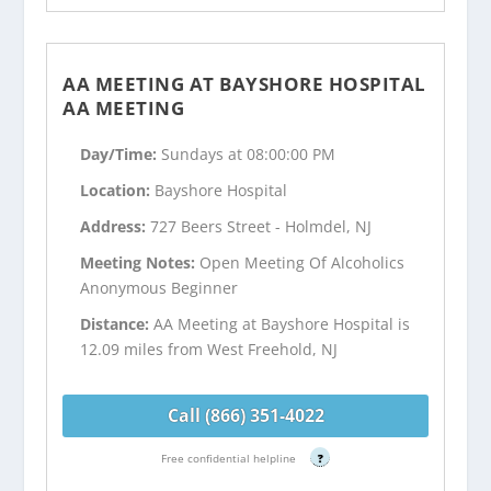
AA MEETING AT BAYSHORE HOSPITAL
AA MEETING
Day/Time:
Sundays at 08:00:00 PM
Location:
Bayshore Hospital
Address:
727 Beers Street - Holmdel, NJ
Meeting Notes:
Open Meeting Of Alcoholics
Anonymous Beginner
Distance:
AA Meeting at Bayshore Hospital is
12.09 miles from West Freehold, NJ
Call (866) 351-4022
Free confidential helpline
?