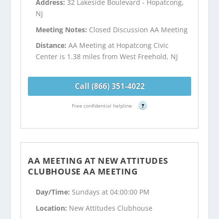
Address:
32 Lakeside Boulevard - Hopatcong,
NJ
Meeting Notes:
Closed Discussion AA Meeting
Distance:
AA Meeting at Hopatcong Civic
Center is 1.38 miles from West Freehold, NJ
Call (866) 351-4022
Free confidential helpline
?
AA MEETING AT NEW ATTITUDES
CLUBHOUSE AA MEETING
Day/Time:
Sundays at 04:00:00 PM
Location:
New Attitudes Clubhouse