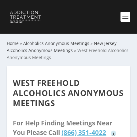
Home
»
Alcoholics Anonymous Meetings
»
New Jersey
Alcoholics Anonymous Meetings
»
West Freehold Alcoholics
Anonymous Meetings
WEST FREEHOLD
ALCOHOLICS ANONYMOUS
MEETINGS
For Help Finding Meetings Near
You Please Call
(866) 351-4022
?