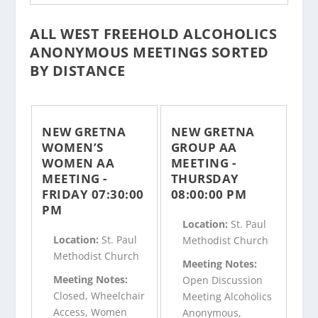
ALL WEST FREEHOLD ALCOHOLICS
ANONYMOUS MEETINGS SORTED
BY DISTANCE
NEW GRETNA
NEW GRETNA
WOMEN’S
GROUP AA
WOMEN AA
MEETING -
MEETING -
THURSDAY
FRIDAY 07:30:00
08:00:00 PM
PM
Location:
St. Paul
Location:
St. Paul
Methodist Church
Methodist Church
Meeting Notes:
Meeting Notes:
Open Discussion
Closed, Wheelchair
Meeting Alcoholics
Access, Women
Anonymous,