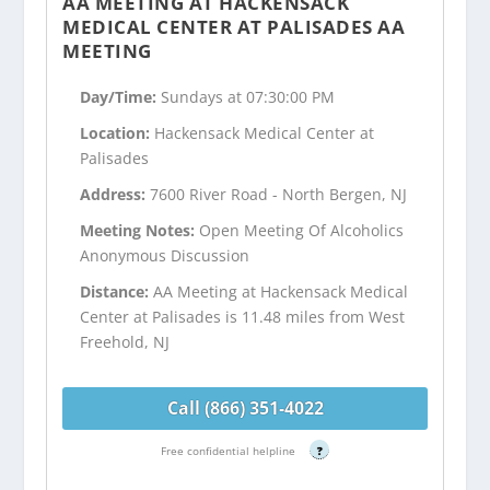
AA MEETING AT HACKENSACK
MEDICAL CENTER AT PALISADES AA
MEETING
Day/Time:
Sundays at 07:30:00 PM
Location:
Hackensack Medical Center at
Palisades
Address:
7600 River Road - North Bergen, NJ
Meeting Notes:
Open Meeting Of Alcoholics
Anonymous Discussion
Distance:
AA Meeting at Hackensack Medical
Center at Palisades is 11.48 miles from West
Freehold, NJ
Call (866) 351-4022
Free confidential helpline
?