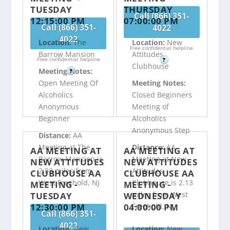
TUESDAY
THURSDAY
Call (866) 351-
12:15:00 PM
07:00:00 PM
Call (866) 351-
4022
4022
Location:
The
Location:
New
Free confidential helpline
Barrow Mansion
Attitudes
Free confidential helpline
?
Clubhouse
Meeting Notes:
?
Open Meeting Of
Meeting Notes:
Alcoholics
Closed Beginners
Anonymous
Meeting of
Beginner
Alcoholics
Anonymous Step
Distance:
AA
Meeting at The
Distance:
AA
AA MEETING AT
AA MEETING AT
Barrow Mansion is
Meeting at New
NEW ATTITUDES
NEW ATTITUDES
2.03 miles from
Attitudes
CLUBHOUSE AA
CLUBHOUSE AA
West Freehold, NJ
Clubhouse is 2.13
MEETING -
MEETING -
miles from West
TUESDAY
WEDNESDAY
12:30:00 PM
04:00:00 PM
Freehold, NJ
Call (866) 351-
4022
Location:
New
Location:
New