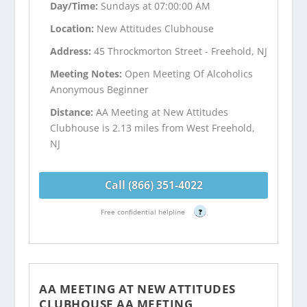
Day/Time:
Sundays at 07:00:00 AM
Location:
New Attitudes Clubhouse
Address:
45 Throckmorton Street - Freehold, NJ
Meeting Notes:
Open Meeting Of Alcoholics
Anonymous Beginner
Distance:
AA Meeting at New Attitudes
Clubhouse is 2.13 miles from West Freehold,
NJ
Call (866) 351-4022
Free confidential helpline
?
AA MEETING AT NEW ATTITUDES
CLUBHOUSE AA MEETING