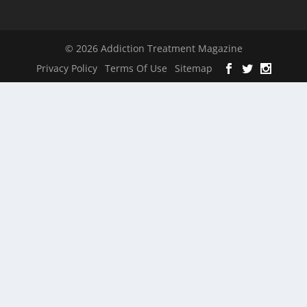
© 2026 Addiction Treatment Magazine
Privacy Policy
Terms Of Use
Sitemap