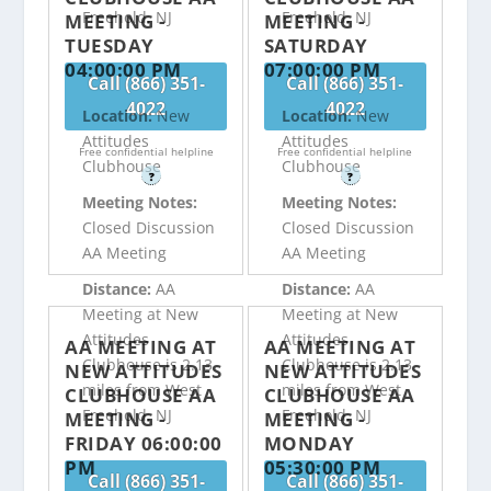
Freehold, NJ
Freehold, NJ
MEETING -
MEETING -
TUESDAY
SATURDAY
04:00:00 PM
07:00:00 PM
Call (866) 351-
Call (866) 351-
4022
4022
Location:
New
Location:
New
Attitudes
Attitudes
Free confidential helpline
Free confidential helpline
Clubhouse
Clubhouse
?
?
Meeting Notes:
Meeting Notes:
Closed Discussion
Closed Discussion
AA Meeting
AA Meeting
Distance:
AA
Distance:
AA
Meeting at New
Meeting at New
Attitudes
Attitudes
AA MEETING AT
AA MEETING AT
Clubhouse is 2.13
Clubhouse is 2.13
NEW ATTITUDES
NEW ATTITUDES
miles from West
miles from West
CLUBHOUSE AA
CLUBHOUSE AA
Freehold, NJ
Freehold, NJ
MEETING -
MEETING -
FRIDAY 06:00:00
MONDAY
PM
05:30:00 PM
Call (866) 351-
Call (866) 351-