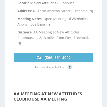
Location:
New Attitudes Clubhouse
Address:
45 Throckmorton Street - Freehold, NJ
Meeting Notes:
Open Meeting Of Alcoholics
Anonymous Beginner
Distance:
AA Meeting at New Attitudes
Clubhouse is 2.13 miles from West Freehold,
NJ
Call (866) 351-4022
Free confidential helpline
?
AA MEETING AT NEW ATTITUDES
CLUBHOUSE AA MEETING