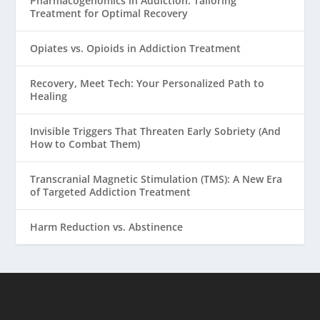
Pharmacogenomics in Addiction: Tailoring
Treatment for Optimal Recovery
Opiates vs. Opioids in Addiction Treatment
Recovery, Meet Tech: Your Personalized Path to
Healing
Invisible Triggers That Threaten Early Sobriety (And
How to Combat Them)
Transcranial Magnetic Stimulation (TMS): A New Era
of Targeted Addiction Treatment
Harm Reduction vs. Abstinence