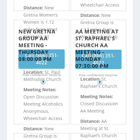
Wheelchair Access
Distance:
New
Gretna Women’s
Distance:
New
Women is 1.12
Gretna Group is
miles from West
1.12 miles from
NEW GRETNA
AA MEETING AT
Freehold, NJ
West Freehold, NJ
GROUP AA
ST. RAPHAEL’S
MEETING -
CHURCH AA
THURSDAY
MEETING -
Call (866) 351-
Call (866) 351-
08:00:00 PM
MONDAY
4022
4022
07:30:00 PM
Location:
St. Paul
Free confidential helpline
Free confidential helpline
Location:
St.
Methodist Church
?
?
Raphael's Church
Meeting Notes:
Meeting Notes:
Open Discussion
Closed Discussion
Meeting Alcoholics
AA Meeting
Anonymous,
Wheelchair Access
Distance:
AA
Meeting at St.
Distance:
New
Raphael’s Church
Gretna Group is