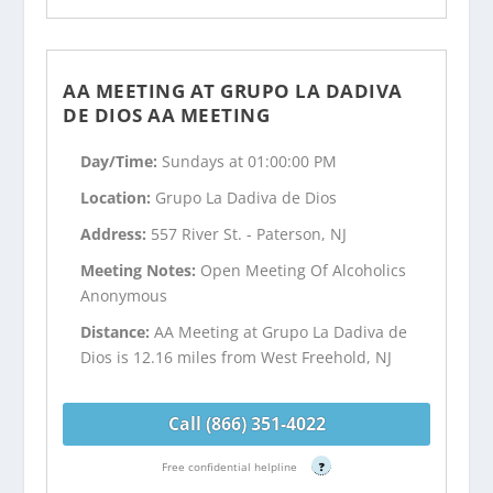
AA MEETING AT GRUPO LA DADIVA
DE DIOS AA MEETING
Day/Time:
Sundays at 01:00:00 PM
Location:
Grupo La Dadiva de Dios
Address:
557 River St. - Paterson, NJ
Meeting Notes:
Open Meeting Of Alcoholics
Anonymous
Distance:
AA Meeting at Grupo La Dadiva de
Dios is 12.16 miles from West Freehold, NJ
Call (866) 351-4022
Free confidential helpline
?