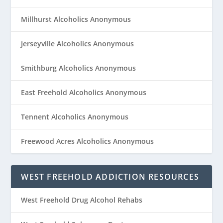
Millhurst Alcoholics Anonymous
Jerseyville Alcoholics Anonymous
Smithburg Alcoholics Anonymous
East Freehold Alcoholics Anonymous
Tennent Alcoholics Anonymous
Freewood Acres Alcoholics Anonymous
WEST FREEHOLD ADDICTION RESOURCES
West Freehold Drug Alcohol Rehabs