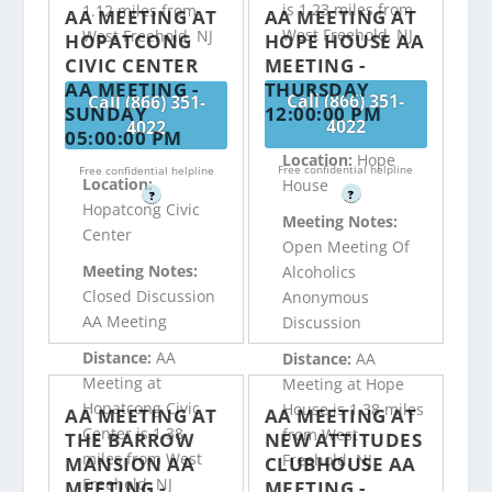
is 1.23 miles from
1.12 miles from
AA MEETING AT
AA MEETING AT
West Freehold, NJ
West Freehold, NJ
HOPATCONG
HOPE HOUSE AA
CIVIC CENTER
MEETING -
AA MEETING -
THURSDAY
Call (866) 351-
Call (866) 351-
SUNDAY
12:00:00 PM
4022
4022
05:00:00 PM
Location:
Hope
Free confidential helpline
Free confidential helpline
Location:
House
?
?
Hopatcong Civic
Meeting Notes:
Center
Open Meeting Of
Meeting Notes:
Alcoholics
Closed Discussion
Anonymous
AA Meeting
Discussion
Distance:
AA
Distance:
AA
Meeting at
Meeting at Hope
Hopatcong Civic
House is 1.38 miles
AA MEETING AT
AA MEETING AT
Center is 1.38
from West
THE BARROW
NEW ATTITUDES
miles from West
Freehold, NJ
MANSION AA
CLUBHOUSE AA
Freehold, NJ
MEETING -
MEETING -