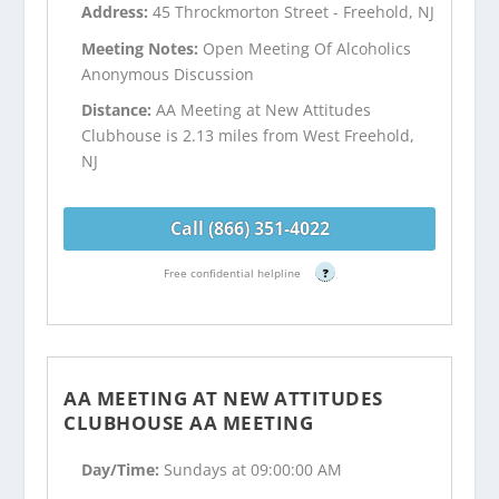
Address:
45 Throckmorton Street - Freehold, NJ
Meeting Notes:
Open Meeting Of Alcoholics
Anonymous Discussion
Distance:
AA Meeting at New Attitudes
Clubhouse is 2.13 miles from West Freehold,
NJ
Call (866) 351-4022
Free confidential helpline
?
AA MEETING AT NEW ATTITUDES
CLUBHOUSE AA MEETING
Day/Time:
Sundays at 09:00:00 AM