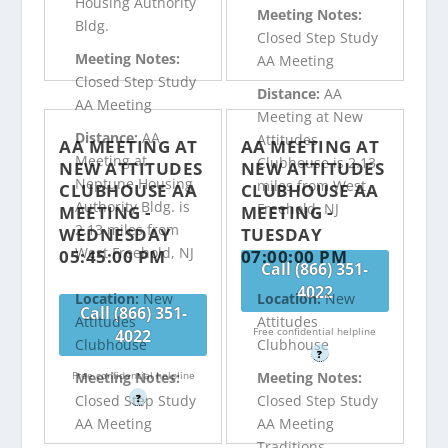
Housing Authority
Meeting Notes:
Bldg.
Closed Step Study
Meeting Notes:
AA Meeting
Closed Step Study
Distance:
AA
AA Meeting
Meeting at New
Distance:
AA
Attitudes
AA MEETING AT
AA MEETING AT
Meeting at
Clubhouse is 2.13
NEW ATTITUDES
NEW ATTITUDES
Neptune Housing
miles from West
CLUBHOUSE AA
CLUBHOUSE AA
Authority Bldg. is
Freehold, NJ
MEETING -
MEETING -
2.13 miles from
WEDNESDAY
TUESDAY
West Freehold, NJ
05:45:00 PM
07:00:00 PM
Call (866) 351-
4022
Location:
New
Location:
New
Call (866) 351-
Attitudes
Attitudes
Free confidential helpline
4022
Clubhouse
Clubhouse
?
Free confidential helpline
Meeting Notes:
Meeting Notes:
?
Closed Step Study
Closed Step Study
AA Meeting
AA Meeting
Traditions