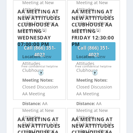
Meeting at New
Meeting at New
Attitudes
Attitudes
AA MEETING AT
AA MEETING AT
Clubhouse is 2.13
Clubhouse is 2.13
NEW ATTITUDES
NEW ATTITUDES
miles from West
miles from West
CLUBHOUSE AA
CLUBHOUSE AA
Freehold, NJ
Freehold, NJ
MEETING -
MEETING -
WEDNESDAY
FRIDAY 12:30:00
07:00:00 PM
PM
Call (866) 351-
Call (866) 351-
4022
4022
Location:
New
Location:
New
Attitudes
Attitudes
Free confidential helpline
Free confidential helpline
Clubhouse
Clubhouse
?
?
Meeting Notes:
Meeting Notes:
Closed Discussion
Closed Discussion
AA Meeting
AA Meeting
Distance:
AA
Distance:
AA
Meeting at New
Meeting at New
Attitudes
Attitudes
AA MEETING AT
AA MEETING AT
Clubhouse is 2.13
Clubhouse is 2.13
NEW ATTITUDES
NEW ATTITUDES
miles from West
miles from West
CLUBHOUSE AA
CLUBHOUSE AA