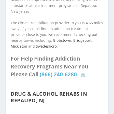
substance abuse treatment programs in Repaupo,
New Jersey.
The closest rehabilitation provider to you is 4.65 miles
away. If you can't find an addiction treatment
provider close to you, we recommend checking out
nearby towns including:
Gibbstown
,
Bridgeport
,
Mickleton
and
Swedesboro
.
For Help Finding Addiction
Recovery Programs Near You
Please Call
(866) 240-6280
?
DRUG & ALCOHOL REHABS IN
REPAUPO, NJ