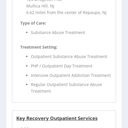
Mullica Hill, NJ
6.62 miles from the center of Repaupo, NJ
Type of Care:
Substance Abuse Treatment
Treatment Setting:
Outpatient Substance Abuse Treatment
PHP / Outpatient Day Treatment
Intensive Outpatient Addiction Treatment
Regular Outpatient Substance Abuse
Treatment
Key Recovery Outpatient Services