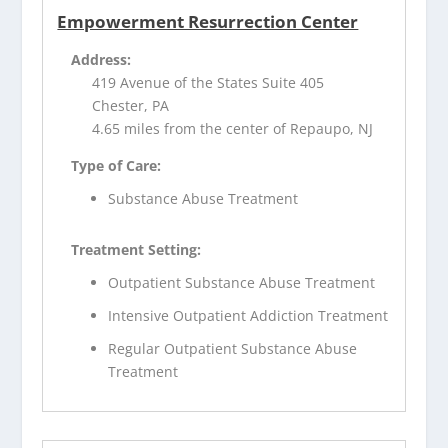
Empowerment Resurrection Center
Address:
419 Avenue of the States Suite 405
Chester, PA
4.65 miles from the center of Repaupo, NJ
Type of Care:
Substance Abuse Treatment
Treatment Setting:
Outpatient Substance Abuse Treatment
Intensive Outpatient Addiction Treatment
Regular Outpatient Substance Abuse
Treatment