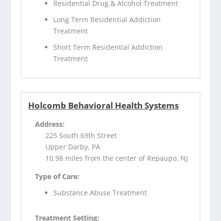
Residential Drug & Alcohol Treatment
Long Term Residential Addiction
Treatment
Short Term Residential Addiction
Treatment
Holcomb Behavioral Health Systems
Address:
225 South 69th Street
Upper Darby, PA
10.98 miles from the center of Repaupo, NJ
Type of Care:
Substance Abuse Treatment
Treatment Setting: