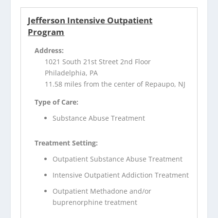
Jefferson Intensive Outpatient
Program
Address:
1021 South 21st Street 2nd Floor
Philadelphia, PA
11.58 miles from the center of Repaupo, NJ
Type of Care:
Substance Abuse Treatment
Treatment Setting:
Outpatient Substance Abuse Treatment
Intensive Outpatient Addiction Treatment
Outpatient Methadone and/or
buprenorphine treatment