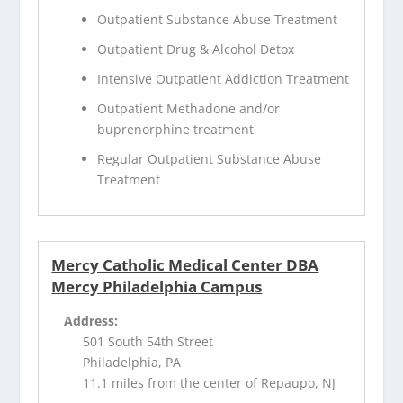
Outpatient Substance Abuse Treatment
Outpatient Drug & Alcohol Detox
Intensive Outpatient Addiction Treatment
Outpatient Methadone and/or
buprenorphine treatment
Regular Outpatient Substance Abuse
Treatment
Mercy Catholic Medical Center DBA
Mercy Philadelphia Campus
Address:
501 South 54th Street
Philadelphia, PA
11.1 miles from the center of Repaupo, NJ