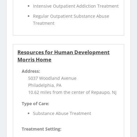
Intensive Outpatient Addiction Treatment
Regular Outpatient Substance Abuse
Treatment
Resources for Human Development
Morris Home
Address:
5037 Woodland Avenue
Philadelphia, PA
10.62 miles from the center of Repaupo, NJ
Type of Care:
Substance Abuse Treatment
Treatment Setting: