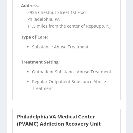
Address:
5936 Chestnut Street 1st Floor
Philadelphia, PA
11.5 miles from the center of Repaupo, NJ
Type of Care:
Substance Abuse Treatment
Treatment Setting:
Outpatient Substance Abuse Treatment
Regular Outpatient Substance Abuse
Treatment
Philadelphia VA Medical Center
(PVAMC) Addiction Recovery Unit