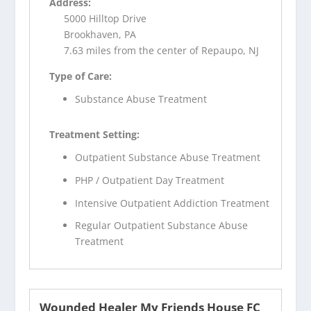
Address:
5000 Hilltop Drive
Brookhaven, PA
7.63 miles from the center of Repaupo, NJ
Type of Care:
Substance Abuse Treatment
Treatment Setting:
Outpatient Substance Abuse Treatment
PHP / Outpatient Day Treatment
Intensive Outpatient Addiction Treatment
Regular Outpatient Substance Abuse
Treatment
Wounded Healer My Friends House FC