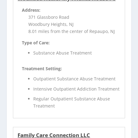
Address:
371 Glassboro Road
Woodbury Heights, NJ
8.01 miles from the center of Repaupo, NJ
Type of Care:
Substance Abuse Treatment
Treatment Setting:
Outpatient Substance Abuse Treatment
Intensive Outpatient Addiction Treatment
Regular Outpatient Substance Abuse
Treatment
Family Care Connection LLC