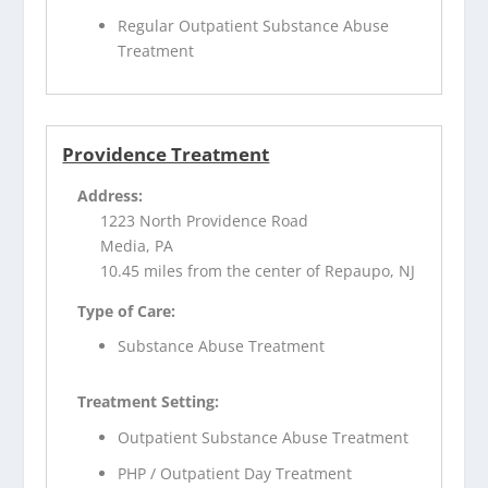
Regular Outpatient Substance Abuse
Treatment
Providence Treatment
Address:
1223 North Providence Road
Media, PA
10.45 miles from the center of Repaupo, NJ
Type of Care:
Substance Abuse Treatment
Treatment Setting:
Outpatient Substance Abuse Treatment
PHP / Outpatient Day Treatment