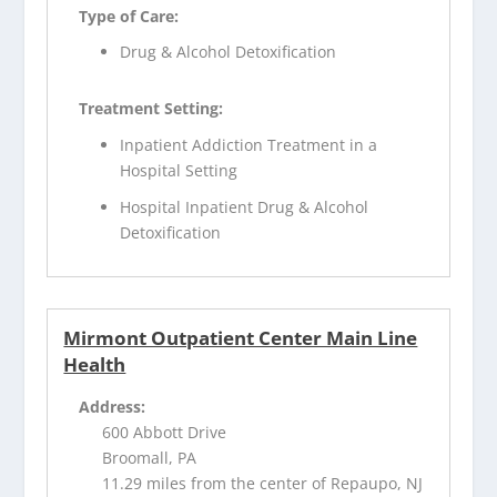
Type of Care:
Drug & Alcohol Detoxification
Treatment Setting:
Inpatient Addiction Treatment in a
Hospital Setting
Hospital Inpatient Drug & Alcohol
Detoxification
Mirmont Outpatient Center Main Line
Health
Address:
600 Abbott Drive
Broomall, PA
11.29 miles from the center of Repaupo, NJ