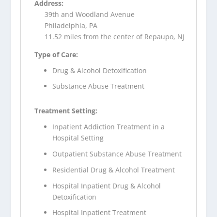
Address:
39th and Woodland Avenue
Philadelphia, PA
11.52 miles from the center of Repaupo, NJ
Type of Care:
Drug & Alcohol Detoxification
Substance Abuse Treatment
Treatment Setting:
Inpatient Addiction Treatment in a
Hospital Setting
Outpatient Substance Abuse Treatment
Residential Drug & Alcohol Treatment
Hospital Inpatient Drug & Alcohol
Detoxification
Hospital Inpatient Treatment