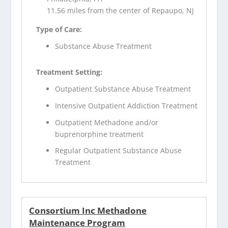
11.56 miles from the center of Repaupo, NJ
Type of Care:
Substance Abuse Treatment
Treatment Setting:
Outpatient Substance Abuse Treatment
Intensive Outpatient Addiction Treatment
Outpatient Methadone and/or
buprenorphine treatment
Regular Outpatient Substance Abuse
Treatment
Consortium Inc Methadone
Maintenance Program