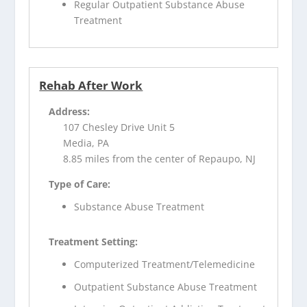
Regular Outpatient Substance Abuse
Treatment
Rehab After Work
Address:
107 Chesley Drive Unit 5
Media, PA
8.85 miles from the center of Repaupo, NJ
Type of Care:
Substance Abuse Treatment
Treatment Setting:
Computerized Treatment/Telemedicine
Outpatient Substance Abuse Treatment