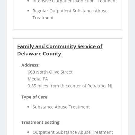
Intensive Outpatient Addiction Treatment
Regular Outpatient Substance Abuse
Treatment
Family and Community Service of
Delaware County
Address:
600 North Olive Street
Media, PA
9.85 miles from the center of Repaupo, NJ
Type of Care:
Substance Abuse Treatment
Treatment Setting:
Outpatient Substance Abuse Treatment