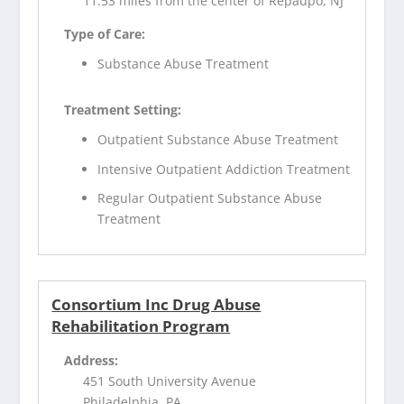
11.53 miles from the center of Repaupo, NJ
Type of Care:
Substance Abuse Treatment
Treatment Setting:
Outpatient Substance Abuse Treatment
Intensive Outpatient Addiction Treatment
Regular Outpatient Substance Abuse
Treatment
Consortium Inc Drug Abuse
Rehabilitation Program
Address:
451 South University Avenue
Philadelphia, PA