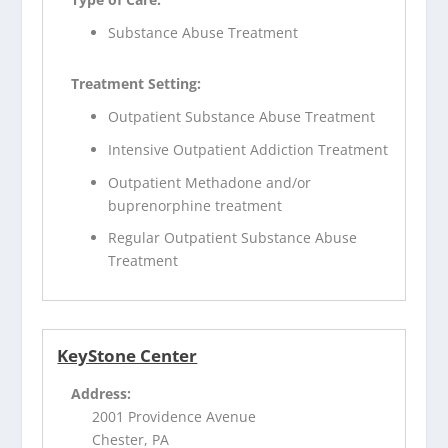
Substance Abuse Treatment
Treatment Setting:
Outpatient Substance Abuse Treatment
Intensive Outpatient Addiction Treatment
Outpatient Methadone and/or
buprenorphine treatment
Regular Outpatient Substance Abuse
Treatment
KeyStone Center
Address:
2001 Providence Avenue
Chester, PA