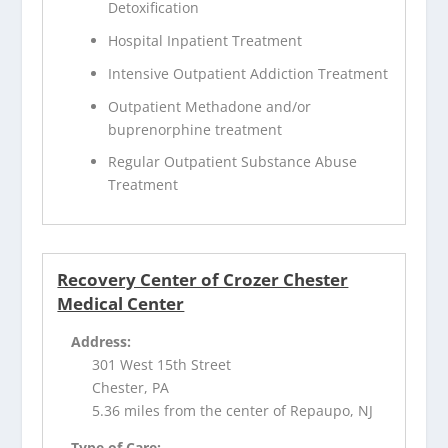
Detoxification
Hospital Inpatient Treatment
Intensive Outpatient Addiction Treatment
Outpatient Methadone and/or
buprenorphine treatment
Regular Outpatient Substance Abuse
Treatment
Recovery Center of Crozer Chester
Medical Center
Address:
301 West 15th Street
Chester, PA
5.36 miles from the center of Repaupo, NJ
Type of Care: