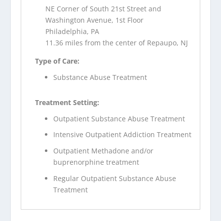
NE Corner of South 21st Street and
Washington Avenue, 1st Floor
Philadelphia, PA
11.36 miles from the center of Repaupo, NJ
Type of Care:
Substance Abuse Treatment
Treatment Setting:
Outpatient Substance Abuse Treatment
Intensive Outpatient Addiction Treatment
Outpatient Methadone and/or
buprenorphine treatment
Regular Outpatient Substance Abuse
Treatment