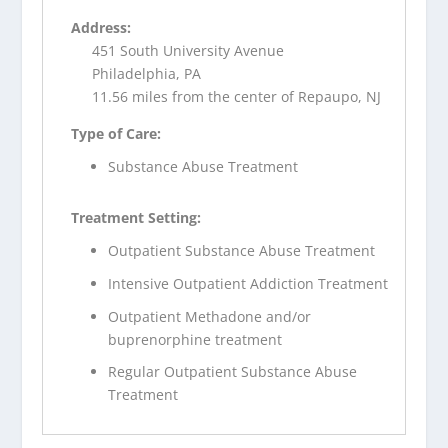
Address:
451 South University Avenue
Philadelphia, PA
11.56 miles from the center of Repaupo, NJ
Type of Care:
Substance Abuse Treatment
Treatment Setting:
Outpatient Substance Abuse Treatment
Intensive Outpatient Addiction Treatment
Outpatient Methadone and/or
buprenorphine treatment
Regular Outpatient Substance Abuse
Treatment