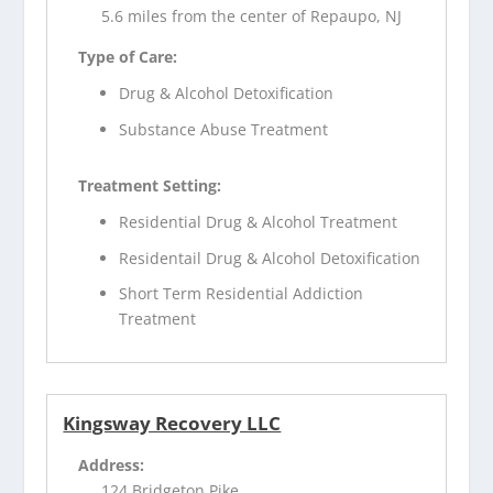
5.6 miles from the center of Repaupo, NJ
Type of Care:
Drug & Alcohol Detoxification
Substance Abuse Treatment
Treatment Setting:
Residential Drug & Alcohol Treatment
Residentail Drug & Alcohol Detoxification
Short Term Residential Addiction
Treatment
Kingsway Recovery LLC
Address:
124 Bridgeton Pike