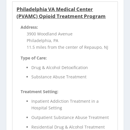
Philadelphia VA Medical Center
(PVAMC) Opioid Treatment Program
Address:
3900 Woodland Avenue
Philadelphia, PA
11.5 miles from the center of Repaupo, NJ
Type of Care:
Drug & Alcohol Detoxification
Substance Abuse Treatment
Treatment Setting:
Inpatient Addiction Treatment in a
Hospital Setting
Outpatient Substance Abuse Treatment
Residential Drug & Alcohol Treatment