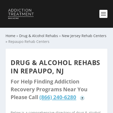
Home
»
Drug & Alcohol Rehabs
»
New Jersey Rehab Centers
»
Repaupo Rehab Centers
DRUG & ALCOHOL REHABS
IN REPAUPO, NJ
For Help Finding Addiction
Recovery Programs Near You
Please Call
(866) 240-6280
?
Below is a comprehensive directory of drug & alcohol