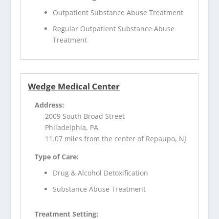
Outpatient Substance Abuse Treatment
Regular Outpatient Substance Abuse
Treatment
Wedge Medical Center
Address:
2009 South Broad Street
Philadelphia, PA
11.07 miles from the center of Repaupo, NJ
Type of Care:
Drug & Alcohol Detoxification
Substance Abuse Treatment
Treatment Setting: