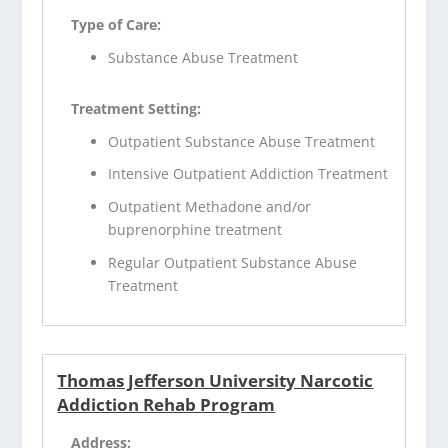
Type of Care:
Substance Abuse Treatment
Treatment Setting:
Outpatient Substance Abuse Treatment
Intensive Outpatient Addiction Treatment
Outpatient Methadone and/or
buprenorphine treatment
Regular Outpatient Substance Abuse
Treatment
Thomas Jefferson University Narcotic
Addiction Rehab Program
Address: