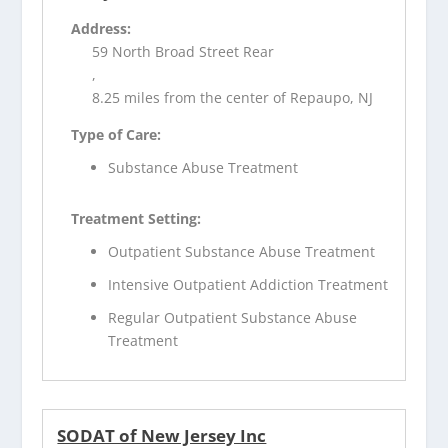
Address:
59 North Broad Street Rear
,
8.25 miles from the center of Repaupo, NJ
Type of Care:
Substance Abuse Treatment
Treatment Setting:
Outpatient Substance Abuse Treatment
Intensive Outpatient Addiction Treatment
Regular Outpatient Substance Abuse
Treatment
SODAT of New Jersey Inc