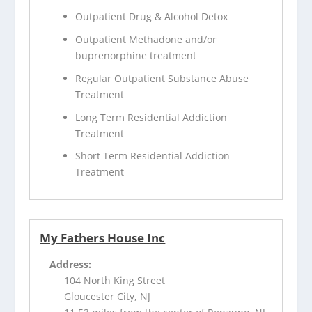
Outpatient Drug & Alcohol Detox
Outpatient Methadone and/or
buprenorphine treatment
Regular Outpatient Substance Abuse
Treatment
Long Term Residential Addiction
Treatment
Short Term Residential Addiction
Treatment
My Fathers House Inc
Address:
104 North King Street
Gloucester City, NJ