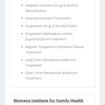
Hospital Inpatient Drug & Alcohol
Detoxification
Hospital Inpatient Treatment
Outpatient Drug & Alcohol Detox
Outpatient Methadone and/or
buprenorphine treatment
Regular Outpatient Substance Abuse
Treatment
Long Term Residential Addiction
Treatment
Short Term Residential Addiction
Treatment
Womens Institute for Family Health