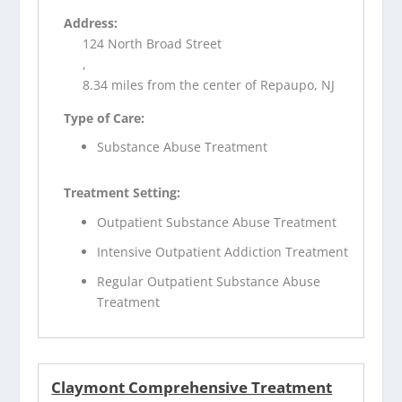
Address:
124 North Broad Street
,
8.34 miles from the center of Repaupo, NJ
Type of Care:
Substance Abuse Treatment
Treatment Setting:
Outpatient Substance Abuse Treatment
Intensive Outpatient Addiction Treatment
Regular Outpatient Substance Abuse
Treatment
Claymont Comprehensive Treatment