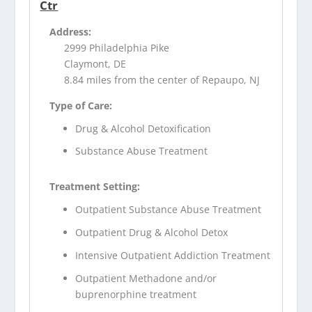
Ctr
Address:
2999 Philadelphia Pike
Claymont, DE
8.84 miles from the center of Repaupo, NJ
Type of Care:
Drug & Alcohol Detoxification
Substance Abuse Treatment
Treatment Setting:
Outpatient Substance Abuse Treatment
Outpatient Drug & Alcohol Detox
Intensive Outpatient Addiction Treatment
Outpatient Methadone and/or
buprenorphine treatment