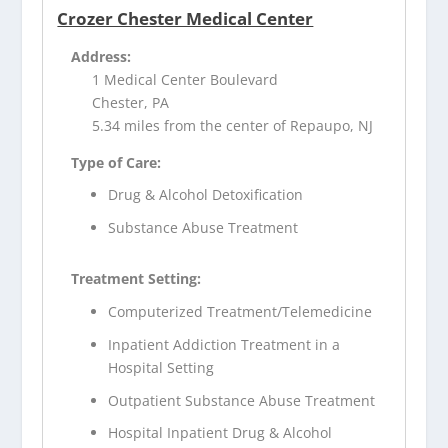
Crozer Chester Medical Center
Address:
1 Medical Center Boulevard
Chester, PA
5.34 miles from the center of Repaupo, NJ
Type of Care:
Drug & Alcohol Detoxification
Substance Abuse Treatment
Treatment Setting:
Computerized Treatment/Telemedicine
Inpatient Addiction Treatment in a
Hospital Setting
Outpatient Substance Abuse Treatment
Hospital Inpatient Drug & Alcohol