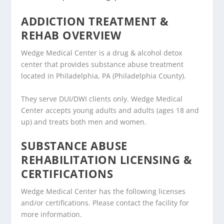
ADDICTION TREATMENT &
REHAB OVERVIEW
Wedge Medical Center is a drug & alcohol detox
center that provides substance abuse treatment
located in Philadelphia, PA (Philadelphia County).
They serve DUI/DWI clients only. Wedge Medical
Center accepts young adults and adults (ages 18 and
up) and treats both men and women.
SUBSTANCE ABUSE
REHABILITATION LICENSING &
CERTIFICATIONS
Wedge Medical Center has the following licenses
and/or certifications. Please contact the facility for
more information.