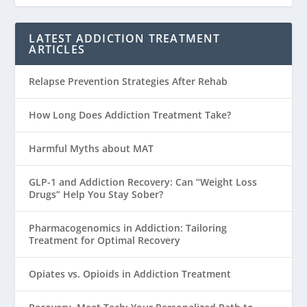
LATEST ADDICTION TREATMENT
ARTICLES
Relapse Prevention Strategies After Rehab
How Long Does Addiction Treatment Take?
Harmful Myths about MAT
GLP-1 and Addiction Recovery: Can “Weight Loss
Drugs” Help You Stay Sober?
Pharmacogenomics in Addiction: Tailoring
Treatment for Optimal Recovery
Opiates vs. Opioids in Addiction Treatment