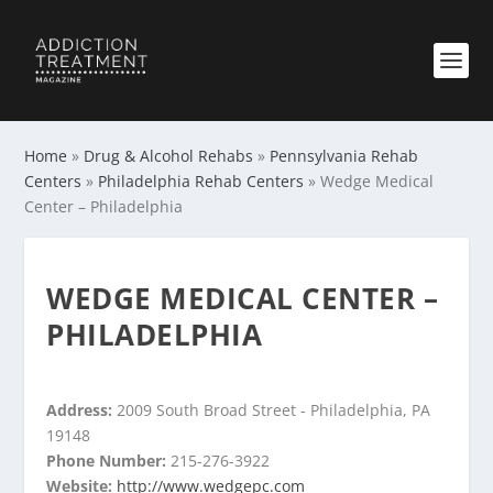
Home
»
Drug & Alcohol Rehabs
»
Pennsylvania Rehab
Centers
»
Philadelphia Rehab Centers
»
Wedge Medical
Center – Philadelphia
WEDGE MEDICAL CENTER –
PHILADELPHIA
Address:
2009 South Broad Street - Philadelphia, PA
19148
Phone Number:
215-276-3922
Website:
http://www.wedgepc.com