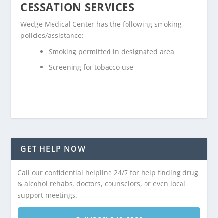
CESSATION SERVICES
Wedge Medical Center has the following smoking
policies/assistance:
Smoking permitted in designated area
Screening for tobacco use
GET HELP NOW
Call our confidential helpline 24/7 for help finding drug
& alcohol rehabs, doctors, counselors, or even local
support meetings.