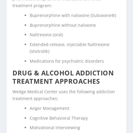
treatment program:
Buprenorphine with naloxone (Suboxone®)
Buprenorphine without naloxone
Naltrexone (oral)
Extended-release, injectable Naltrexone
(Vivitrol®)
Medications for psychiatric disorders
DRUG & ALCOHOL ADDICTION
TREATMENT APPROACHES
Wedge Medical Center uses the following addiction
treatment approaches:
Anger Management
Cognitive Behavioral Therapy
Motivational Interviewing