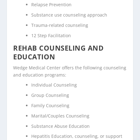
Relapse Prevention
Substance use counseling approach
Trauma-related counseling
12 Step Facilitation
REHAB COUNSELING AND
EDUCATION
Wedge Medical Center offers the following counseling
and education programs:
Individual Counseling
Group Counseling
Family Counseling
Marital/Couples Counseling
Substance Abuse Education
Hepatitis Education, counseling, or support