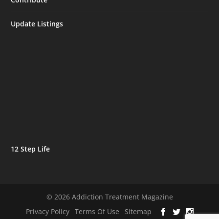
Update Listings
12 Step Life
© 2026 Addiction Treatment Magazine
Privacy Policy
Terms Of Use
Sitemap