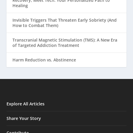
Recovery, Meet Tech: Your Personalized Path to
Healing
Invisible Triggers That Threaten Early Sobriety (And
How to Combat Them)
Transcranial Magnetic Stimulation (TMS): A New Era
of Targeted Addiction Treatment
Harm Reduction vs. Abstinence
Explore All Articles
Share Your Story
Contribute