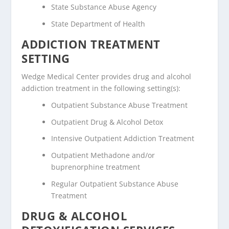
State Substance Abuse Agency
State Department of Health
ADDICTION TREATMENT
SETTING
Wedge Medical Center provides drug and alcohol
addiction treatment in the following setting(s):
Outpatient Substance Abuse Treatment
Outpatient Drug & Alcohol Detox
Intensive Outpatient Addiction Treatment
Outpatient Methadone and/or
buprenorphine treatment
Regular Outpatient Substance Abuse
Treatment
DRUG & ALCOHOL