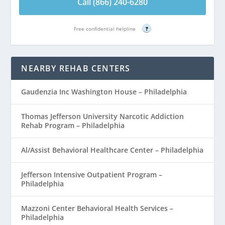
Call (866) 240-6280
Free confidential helpline
?
NEARBY REHAB CENTERS
Gaudenzia Inc Washington House – Philadelphia
Thomas Jefferson University Narcotic Addiction
Rehab Program – Philadelphia
Al/Assist Behavioral Healthcare Center – Philadelphia
Jefferson Intensive Outpatient Program –
Philadelphia
Mazzoni Center Behavioral Health Services –
Philadelphia