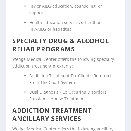
HIV or AIDS education, counseling, or
support
Health education services other than
HIV/AIDS or hepatitus
SPECIALTY DRUG & ALCOHOL
REHAB PROGRAMS
Wedge Medical Center offers the following specialty
addiction treatment programs:
Addiction Treatment For Client's Referred
From The Court System
Dual Diagnosis / Co Occuring Disorders
Substance Abuse Treatment
ADDICTION TREATMENT
ANCILLARY SERVICES
Wedge Medical Center offers the following ancillary