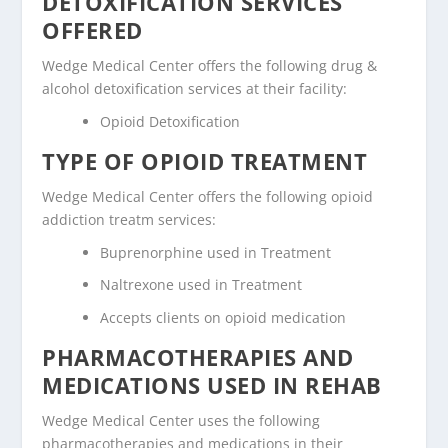
DETOXIFICATION SERVICES
OFFERED
Wedge Medical Center offers the following drug &
alcohol detoxification services at their facility:
Opioid Detoxification
TYPE OF OPIOID TREATMENT
Wedge Medical Center offers the following opioid
addiction treatm services:
Buprenorphine used in Treatment
Naltrexone used in Treatment
Accepts clients on opioid medication
PHARMACOTHERAPIES AND
MEDICATIONS USED IN REHAB
Wedge Medical Center uses the following
pharmacotherapies and medications in their