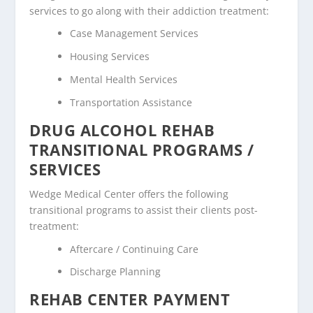
services to go along with their addiction treatment:
Case Management Services
Housing Services
Mental Health Services
Transportation Assistance
DRUG ALCOHOL REHAB
TRANSITIONAL PROGRAMS /
SERVICES
Wedge Medical Center offers the following
transitional programs to assist their clients post-
treatment:
Aftercare / Continuing Care
Discharge Planning
REHAB CENTER PAYMENT