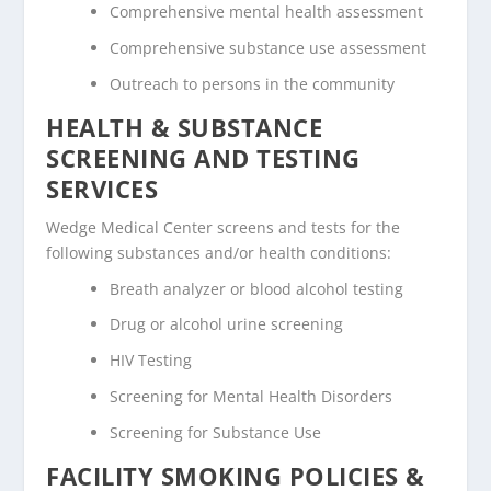
Comprehensive mental health assessment
Comprehensive substance use assessment
Outreach to persons in the community
HEALTH & SUBSTANCE
SCREENING AND TESTING
SERVICES
Wedge Medical Center screens and tests for the
following substances and/or health conditions:
Breath analyzer or blood alcohol testing
Drug or alcohol urine screening
HIV Testing
Screening for Mental Health Disorders
Screening for Substance Use
FACILITY SMOKING POLICIES &