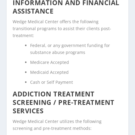
INFORMATION AND FINANCIAL
ASSISTANCE
Wedge Medical Center offers the following
transitional programs to assist their clients post-
treatment:
Federal, or any government funding for
substance abuse programs
Medicare Accepted
Medicaid Accepted
Cash or Self Payment
ADDICTION TREATMENT
SCREENING / PRE-TREATMENT
SERVICES
Wedge Medical Center utilizes the following
screening and pre-treatment methods: