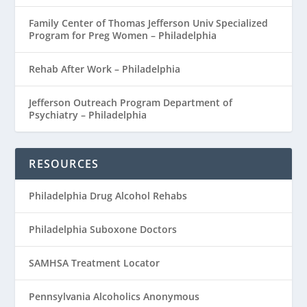
Family Center of Thomas Jefferson Univ Specialized
Program for Preg Women – Philadelphia
Rehab After Work – Philadelphia
Jefferson Outreach Program Department of
Psychiatry – Philadelphia
RESOURCES
Philadelphia Drug Alcohol Rehabs
Philadelphia Suboxone Doctors
SAMHSA Treatment Locator
Pennsylvania Alcoholics Anonymous