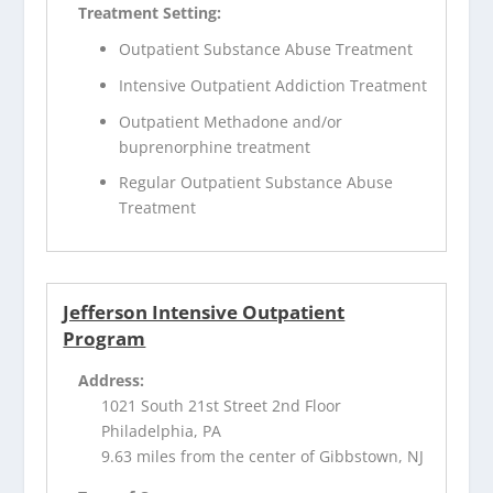
Treatment Setting:
Outpatient Substance Abuse Treatment
Intensive Outpatient Addiction Treatment
Outpatient Methadone and/or
buprenorphine treatment
Regular Outpatient Substance Abuse
Treatment
Jefferson Intensive Outpatient
Program
Address:
1021 South 21st Street 2nd Floor
Philadelphia, PA
9.63 miles from the center of Gibbstown, NJ