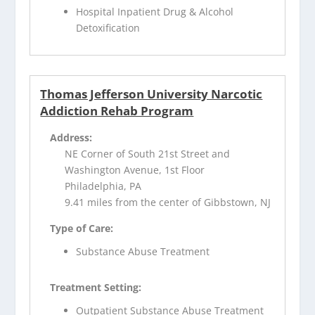
Hospital Inpatient Drug & Alcohol
Detoxification
Thomas Jefferson University Narcotic
Addiction Rehab Program
Address:
NE Corner of South 21st Street and
Washington Avenue, 1st Floor
Philadelphia, PA
9.41 miles from the center of Gibbstown, NJ
Type of Care:
Substance Abuse Treatment
Treatment Setting:
Outpatient Substance Abuse Treatment