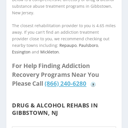
substance abuse treatment programs in Gibbstown,
New Jersey.
The closest rehabilitation provider to you is 4.65 miles
away. If you can't find an addiction treatment
provider close to you, we recommend checking out
nearby towns including:
Repaupo
,
Paulsboro
,
Essington
and
Mickleton
.
For Help Finding Addiction
Recovery Programs Near You
Please Call
(866) 240-6280
?
DRUG & ALCOHOL REHABS IN
GIBBSTOWN, NJ