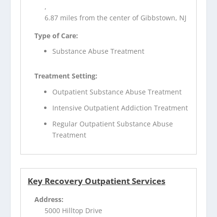
,
6.87 miles from the center of Gibbstown, NJ
Type of Care:
Substance Abuse Treatment
Treatment Setting:
Outpatient Substance Abuse Treatment
Intensive Outpatient Addiction Treatment
Regular Outpatient Substance Abuse
Treatment
Key Recovery Outpatient Services
Address:
5000 Hilltop Drive