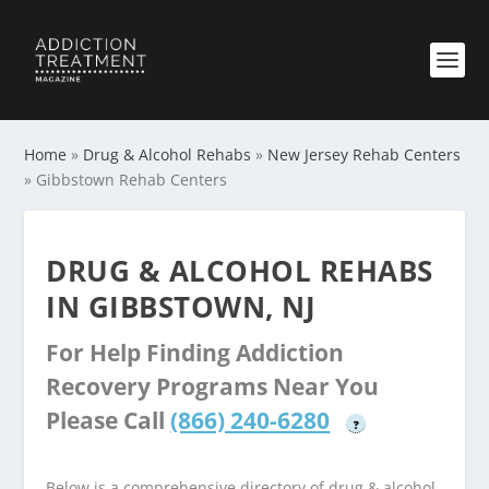
Home
»
Drug & Alcohol Rehabs
»
New Jersey Rehab Centers
»
Gibbstown Rehab Centers
DRUG & ALCOHOL REHABS
IN GIBBSTOWN, NJ
For Help Finding Addiction
Recovery Programs Near You
Please Call
(866) 240-6280
?
Below is a comprehensive directory of drug & alcohol