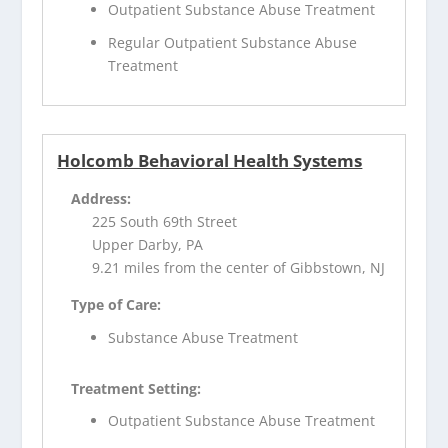
Outpatient Substance Abuse Treatment
Regular Outpatient Substance Abuse
Treatment
Holcomb Behavioral Health Systems
Address:
225 South 69th Street
Upper Darby, PA
9.21 miles from the center of Gibbstown, NJ
Type of Care:
Substance Abuse Treatment
Treatment Setting:
Outpatient Substance Abuse Treatment