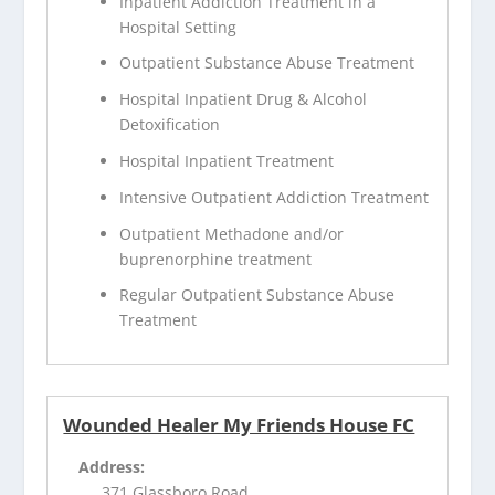
Inpatient Addiction Treatment in a
Hospital Setting
Outpatient Substance Abuse Treatment
Hospital Inpatient Drug & Alcohol
Detoxification
Hospital Inpatient Treatment
Intensive Outpatient Addiction Treatment
Outpatient Methadone and/or
buprenorphine treatment
Regular Outpatient Substance Abuse
Treatment
Wounded Healer My Friends House FC
Address:
371 Glassboro Road