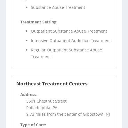
Substance Abuse Treatment
Treatment Setting:
Outpatient Substance Abuse Treatment
Intensive Outpatient Addiction Treatment
Regular Outpatient Substance Abuse
Treatment
Northeast Treatment Centers
Address:
5501 Chestnut Street
Philadelphia, PA
9.73 miles from the center of Gibbstown, NJ
Type of Care: