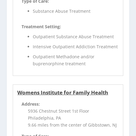
Type of Care:
Substance Abuse Treatment
Treatment Setting:
Outpatient Substance Abuse Treatment
Intensive Outpatient Addiction Treatment
Outpatient Methadone and/or
buprenorphine treatment
Womens Institute for Family Health
Address:
5936 Chestnut Street 1st Floor
Philadelphia, PA
9.66 miles from the center of Gibbstown, NJ