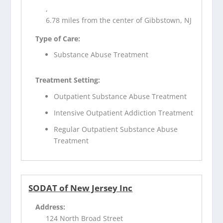
,
6.78 miles from the center of Gibbstown, NJ
Type of Care:
Substance Abuse Treatment
Treatment Setting:
Outpatient Substance Abuse Treatment
Intensive Outpatient Addiction Treatment
Regular Outpatient Substance Abuse
Treatment
SODAT of New Jersey Inc
Address:
124 North Broad Street