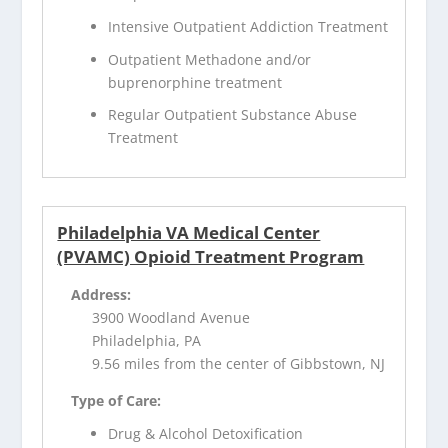
Intensive Outpatient Addiction Treatment
Outpatient Methadone and/or
buprenorphine treatment
Regular Outpatient Substance Abuse
Treatment
Philadelphia VA Medical Center
(PVAMC) Opioid Treatment Program
Address:
3900 Woodland Avenue
Philadelphia, PA
9.56 miles from the center of Gibbstown, NJ
Type of Care:
Drug & Alcohol Detoxification