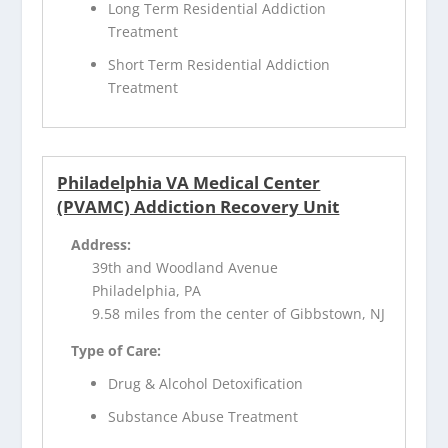
Long Term Residential Addiction
Treatment
Short Term Residential Addiction
Treatment
Philadelphia VA Medical Center
(PVAMC) Addiction Recovery Unit
Address:
39th and Woodland Avenue
Philadelphia, PA
9.58 miles from the center of Gibbstown, NJ
Type of Care:
Drug & Alcohol Detoxification
Substance Abuse Treatment