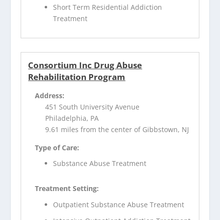
Short Term Residential Addiction
Treatment
Consortium Inc Drug Abuse
Rehabilitation Program
Address:
451 South University Avenue
Philadelphia, PA
9.61 miles from the center of Gibbstown, NJ
Type of Care:
Substance Abuse Treatment
Treatment Setting:
Outpatient Substance Abuse Treatment