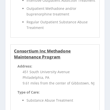
Intensive Outpatient Addiction Treatment
Outpatient Methadone and/or
buprenorphine treatment
Regular Outpatient Substance Abuse
Treatment
Consortium Inc Methadone
Maintenance Program
Address:
451 South University Avenue
Philadelphia, PA
9.61 miles from the center of Gibbstown, NJ
Type of Care:
Substance Abuse Treatment