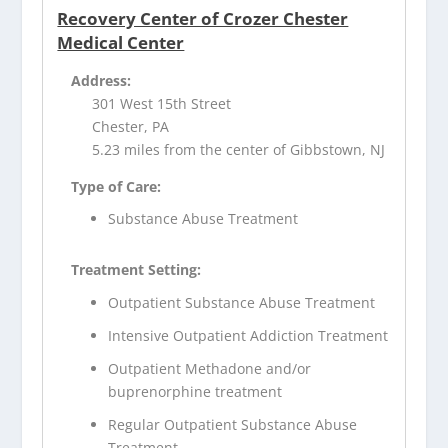
Recovery Center of Crozer Chester
Medical Center
Address:
301 West 15th Street
Chester, PA
5.23 miles from the center of Gibbstown, NJ
Type of Care:
Substance Abuse Treatment
Treatment Setting:
Outpatient Substance Abuse Treatment
Intensive Outpatient Addiction Treatment
Outpatient Methadone and/or
buprenorphine treatment
Regular Outpatient Substance Abuse
Treatment