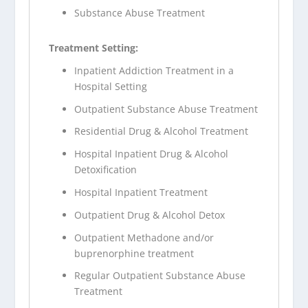
Substance Abuse Treatment
Treatment Setting:
Inpatient Addiction Treatment in a
Hospital Setting
Outpatient Substance Abuse Treatment
Residential Drug & Alcohol Treatment
Hospital Inpatient Drug & Alcohol
Detoxification
Hospital Inpatient Treatment
Outpatient Drug & Alcohol Detox
Outpatient Methadone and/or
buprenorphine treatment
Regular Outpatient Substance Abuse
Treatment