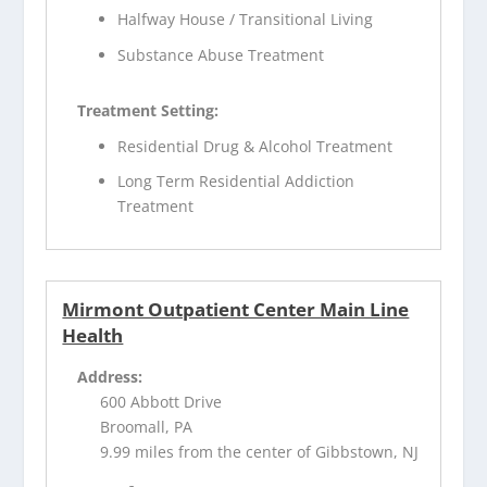
Halfway House / Transitional Living
Substance Abuse Treatment
Treatment Setting:
Residential Drug & Alcohol Treatment
Long Term Residential Addiction
Treatment
Mirmont Outpatient Center Main Line
Health
Address:
600 Abbott Drive
Broomall, PA
9.99 miles from the center of Gibbstown, NJ