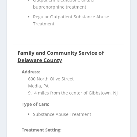
buprenorphine treatment
Regular Outpatient Substance Abuse
Treatment
Family and Community Service of
Delaware County
Address:
600 North Olive Street
Media, PA
9.14 miles from the center of Gibbstown, NJ
Type of Care:
Substance Abuse Treatment
Treatment Setting: