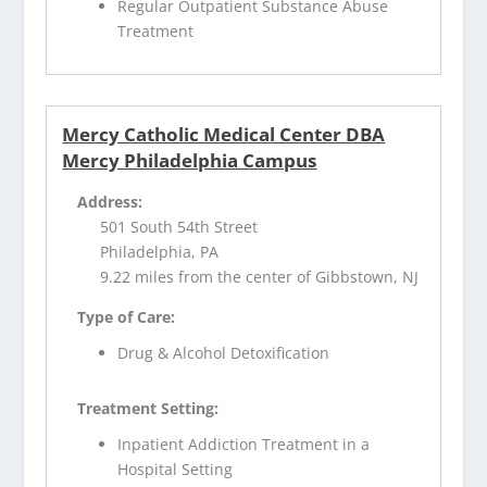
Regular Outpatient Substance Abuse
Treatment
Mercy Catholic Medical Center DBA
Mercy Philadelphia Campus
Address:
501 South 54th Street
Philadelphia, PA
9.22 miles from the center of Gibbstown, NJ
Type of Care:
Drug & Alcohol Detoxification
Treatment Setting:
Inpatient Addiction Treatment in a
Hospital Setting