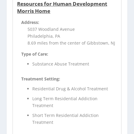
Resources for Human Development
Morris Home
Address:
5037 Woodland Avenue
Philadelphia, PA
8.69 miles from the center of Gibbstown, NJ
Type of Care:
Substance Abuse Treatment
Treatment Setting:
Residential Drug & Alcohol Treatment
Long Term Residential Addiction
Treatment
Short Term Residential Addiction
Treatment