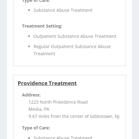
Type of Care:
Substance Abuse Treatment
Treatment Setting:
Outpatient Substance Abuse Treatment
Regular Outpatient Substance Abuse
Treatment
Providence Treatment
Address:
1223 North Providence Road
Media, PA
9.67 miles from the center of Gibbstown, NJ
Type of Care:
Substance Abuse Treatment