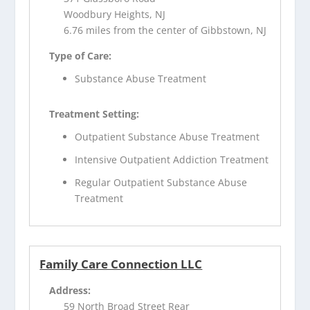
Woodbury Heights, NJ
6.76 miles from the center of Gibbstown, NJ
Type of Care:
Substance Abuse Treatment
Treatment Setting:
Outpatient Substance Abuse Treatment
Intensive Outpatient Addiction Treatment
Regular Outpatient Substance Abuse
Treatment
Family Care Connection LLC
Address:
59 North Broad Street Rear