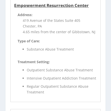
Empowerment Resurrection Center
Address:
419 Avenue of the States Suite 405
Chester, PA
4.65 miles from the center of Gibbstown, NJ
Type of Care:
Substance Abuse Treatment
Treatment Setting:
Outpatient Substance Abuse Treatment
Intensive Outpatient Addiction Treatment
Regular Outpatient Substance Abuse
Treatment