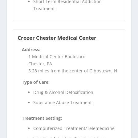
Short Term Residential Addiction
Treatment
Crozer Chester Medical Center
Address:
1 Medical Center Boulevard
Chester, PA
5.28 miles from the center of Gibbstown, NJ
Type of Care:
Drug & Alcohol Detoxification
Substance Abuse Treatment
Treatment Setting:
Computerized Treatment/Telemedicine