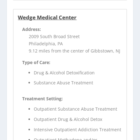
Wedge Medical Center
Address:
2009 South Broad Street
Philadelphia, PA
9.12 miles from the center of Gibbstown, NJ
Type of Care:
Drug & Alcohol Detoxification
Substance Abuse Treatment
Treatment Setting:
Outpatient Substance Abuse Treatment
Outpatient Drug & Alcohol Detox
Intensive Outpatient Addiction Treatment
Outpatient Methadone and/or