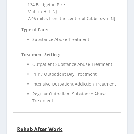
124 Bridgeton Pike
Mullica Hill, NJ
7.46 miles from the center of Gibbstown, NJ
Type of Care:
Substance Abuse Treatment
Treatment Setting:
Outpatient Substance Abuse Treatment
PHP / Outpatient Day Treatment
Intensive Outpatient Addiction Treatment
Regular Outpatient Substance Abuse
Treatment
Rehab After Work