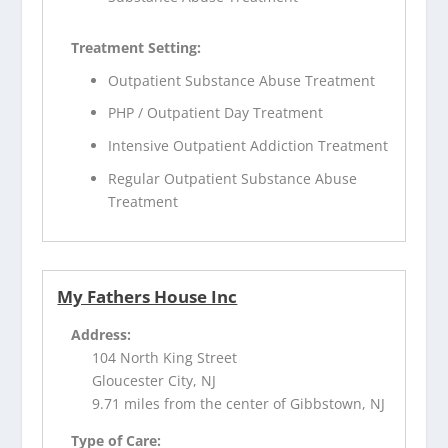
Treatment Setting:
Outpatient Substance Abuse Treatment
PHP / Outpatient Day Treatment
Intensive Outpatient Addiction Treatment
Regular Outpatient Substance Abuse
Treatment
My Fathers House Inc
Address:
104 North King Street
Gloucester City, NJ
9.71 miles from the center of Gibbstown, NJ
Type of Care: