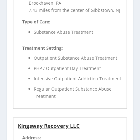
Brookhaven, PA
7.43 miles from the center of Gibbstown, NJ
Type of Care:
Substance Abuse Treatment
Treatment Setting:
Outpatient Substance Abuse Treatment
PHP / Outpatient Day Treatment
Intensive Outpatient Addiction Treatment
Regular Outpatient Substance Abuse
Treatment
Kingsway Recovery LLC
Address: