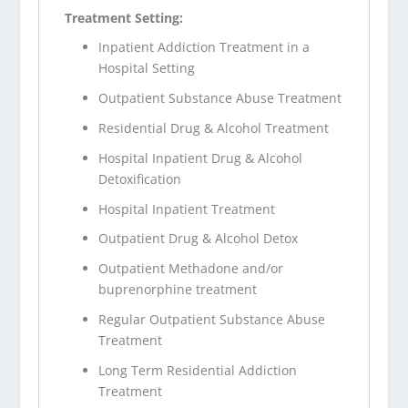
Treatment Setting:
Inpatient Addiction Treatment in a
Hospital Setting
Outpatient Substance Abuse Treatment
Residential Drug & Alcohol Treatment
Hospital Inpatient Drug & Alcohol
Detoxification
Hospital Inpatient Treatment
Outpatient Drug & Alcohol Detox
Outpatient Methadone and/or
buprenorphine treatment
Regular Outpatient Substance Abuse
Treatment
Long Term Residential Addiction
Treatment