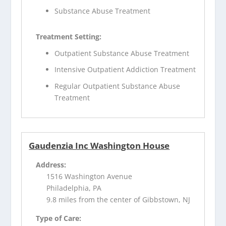
Substance Abuse Treatment
Treatment Setting:
Outpatient Substance Abuse Treatment
Intensive Outpatient Addiction Treatment
Regular Outpatient Substance Abuse
Treatment
Gaudenzia Inc Washington House
Address:
1516 Washington Avenue
Philadelphia, PA
9.8 miles from the center of Gibbstown, NJ
Type of Care: