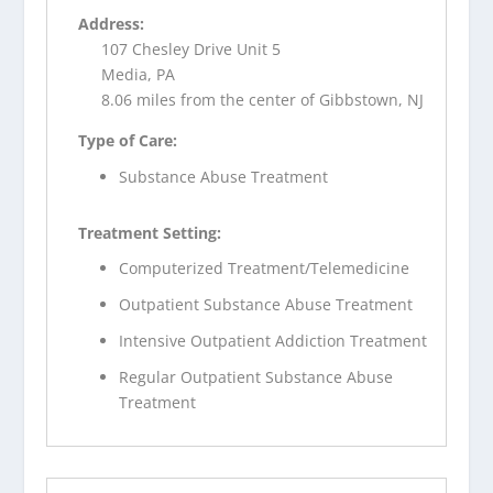
Address:
107 Chesley Drive Unit 5
Media, PA
8.06 miles from the center of Gibbstown, NJ
Type of Care:
Substance Abuse Treatment
Treatment Setting:
Computerized Treatment/Telemedicine
Outpatient Substance Abuse Treatment
Intensive Outpatient Addiction Treatment
Regular Outpatient Substance Abuse
Treatment