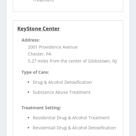
KeyStone Center
Address:
2001 Providence Avenue
Chester, PA
5.27 miles from the center of Gibbstown, NJ
Type of Care:
Drug & Alcohol Detoxification
Substance Abuse Treatment
Treatment Setting:
Residential Drug & Alcohol Treatment
Residentail Drug & Alcohol Detoxification