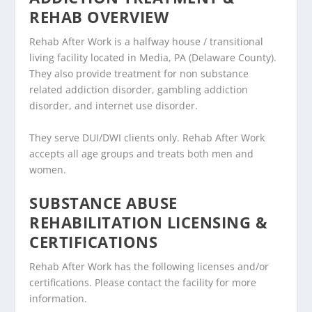
REHAB OVERVIEW
Rehab After Work is a halfway house / transitional
living facility located in Media, PA (Delaware County).
They also provide treatment for non substance
related addiction disorder, gambling addiction
disorder, and internet use disorder.
They serve DUI/DWI clients only. Rehab After Work
accepts all age groups and treats both men and
women.
SUBSTANCE ABUSE
REHABILITATION LICENSING &
CERTIFICATIONS
Rehab After Work has the following licenses and/or
certifications. Please contact the facility for more
information.