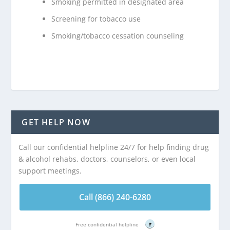
Smoking permitted in designated area
Screening for tobacco use
Smoking/tobacco cessation counseling
GET HELP NOW
Call our confidential helpline 24/7 for help finding drug
& alcohol rehabs, doctors, counselors, or even local
support meetings.
Call (866) 240-6280
Free confidential helpline
?