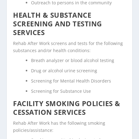
Outreach to persons in the community
HEALTH & SUBSTANCE
SCREENING AND TESTING
SERVICES
Rehab After Work screens and tests for the following
substances and/or health conditions:
Breath analyzer or blood alcohol testing
Drug or alcohol urine screening
Screening for Mental Health Disorders
Screening for Substance Use
FACILITY SMOKING POLICIES &
CESSATION SERVICES
Rehab After Work has the following smoking
policies/assistance: