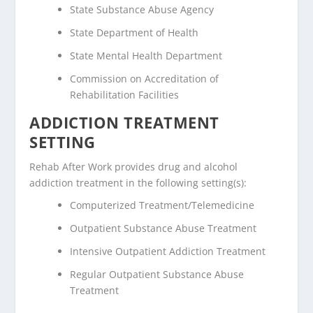
State Substance Abuse Agency
State Department of Health
State Mental Health Department
Commission on Accreditation of
Rehabilitation Facilities
ADDICTION TREATMENT
SETTING
Rehab After Work provides drug and alcohol
addiction treatment in the following setting(s):
Computerized Treatment/Telemedicine
Outpatient Substance Abuse Treatment
Intensive Outpatient Addiction Treatment
Regular Outpatient Substance Abuse
Treatment