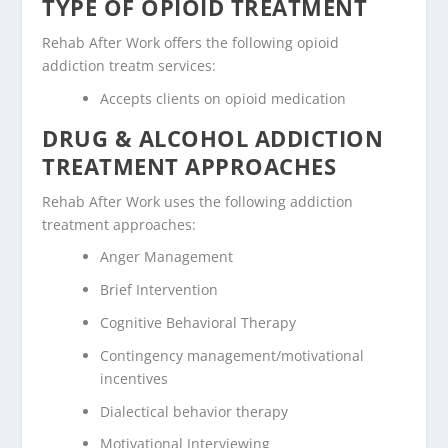
TYPE OF OPIOID TREATMENT
Rehab After Work offers the following opioid
addiction treatm services:
Accepts clients on opioid medication
DRUG & ALCOHOL ADDICTION
TREATMENT APPROACHES
Rehab After Work uses the following addiction
treatment approaches:
Anger Management
Brief Intervention
Cognitive Behavioral Therapy
Contingency management/motivational
incentives
Dialectical behavior therapy
Motivational Interviewing