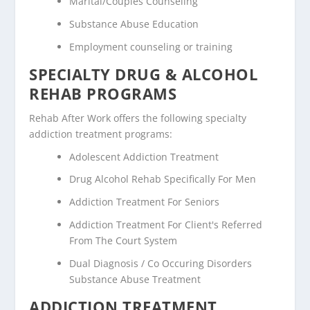
Marital/Couples Counseling
Substance Abuse Education
Employment counseling or training
SPECIALTY DRUG & ALCOHOL
REHAB PROGRAMS
Rehab After Work offers the following specialty
addiction treatment programs:
Adolescent Addiction Treatment
Drug Alcohol Rehab Specifically For Men
Addiction Treatment For Seniors
Addiction Treatment For Client's Referred
From The Court System
Dual Diagnosis / Co Occuring Disorders
Substance Abuse Treatment
ADDICTION TREATMENT