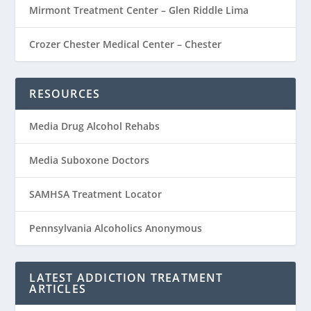
Mirmont Treatment Center – Glen Riddle Lima
Crozer Chester Medical Center – Chester
RESOURCES
Media Drug Alcohol Rehabs
Media Suboxone Doctors
SAMHSA Treatment Locator
Pennsylvania Alcoholics Anonymous
LATEST ADDICTION TREATMENT
ARTICLES