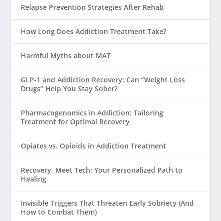
Relapse Prevention Strategies After Rehab
How Long Does Addiction Treatment Take?
Harmful Myths about MAT
GLP-1 and Addiction Recovery: Can “Weight Loss
Drugs” Help You Stay Sober?
Pharmacogenomics in Addiction: Tailoring
Treatment for Optimal Recovery
Opiates vs. Opioids in Addiction Treatment
Recovery, Meet Tech: Your Personalized Path to
Healing
Invisible Triggers That Threaten Early Sobriety (And
How to Combat Them)