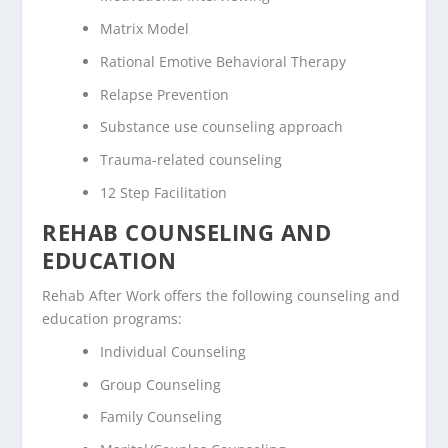
Matrix Model
Rational Emotive Behavioral Therapy
Relapse Prevention
Substance use counseling approach
Trauma-related counseling
12 Step Facilitation
REHAB COUNSELING AND
EDUCATION
Rehab After Work offers the following counseling and
education programs:
Individual Counseling
Group Counseling
Family Counseling