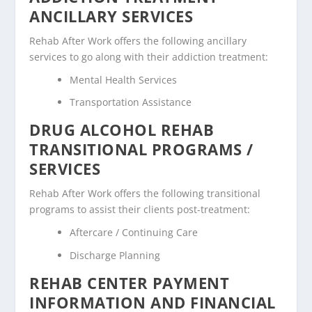
ANCILLARY SERVICES
Rehab After Work offers the following ancillary
services to go along with their addiction treatment:
Mental Health Services
Transportation Assistance
DRUG ALCOHOL REHAB
TRANSITIONAL PROGRAMS /
SERVICES
Rehab After Work offers the following transitional
programs to assist their clients post-treatment:
Aftercare / Continuing Care
Discharge Planning
REHAB CENTER PAYMENT
INFORMATION AND FINANCIAL