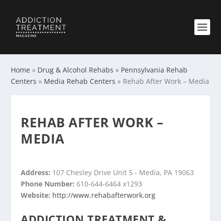
Home
»
Drug & Alcohol Rehabs
»
Pennsylvania Rehab
Centers
»
Media Rehab Centers
»
Rehab After Work – Media
REHAB AFTER WORK –
MEDIA
Address:
107 Chesley Drive Unit 5 - Media, PA 19063
Phone Number:
610-644-6464 x1293
Website:
http://www.rehabafterwork.org
ADDICTION TREATMENT &