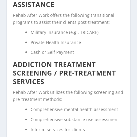
ASSISTANCE
Rehab After Work offers the following transitional
programs to assist their clients post-treatment:
Military insurance (e.g., TRICARE)
Private Health Insurance
Cash or Self Payment
ADDICTION TREATMENT
SCREENING / PRE-TREATMENT
SERVICES
Rehab After Work utilizes the following screening and
pre-treatment methods:
Comprehensive mental health assessment
Comprehensive substance use assessment
Interim services for clients