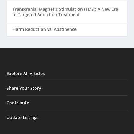
Transcranial Magnetic Stimulation (TMS): A New Era
of Targeted Addiction Treatment
Harm Reduction vs. Abstinence
Explore All Articles
Share Your Story
Contribute
Update Listings