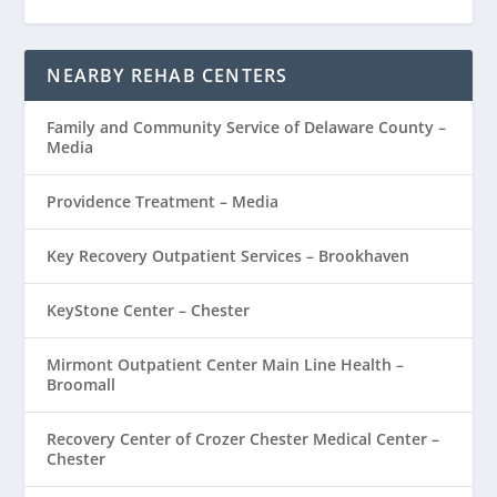
NEARBY REHAB CENTERS
Family and Community Service of Delaware County –
Media
Providence Treatment – Media
Key Recovery Outpatient Services – Brookhaven
KeyStone Center – Chester
Mirmont Outpatient Center Main Line Health –
Broomall
Recovery Center of Crozer Chester Medical Center –
Chester