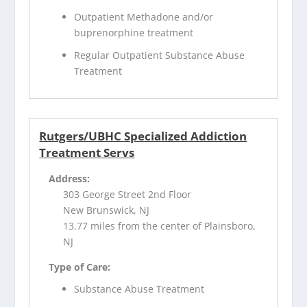
Outpatient Methadone and/or
buprenorphine treatment
Regular Outpatient Substance Abuse
Treatment
Rutgers/UBHC Specialized Addiction
Treatment Servs
Address:
303 George Street 2nd Floor
New Brunswick, NJ
13.77 miles from the center of Plainsboro,
NJ
Type of Care:
Substance Abuse Treatment