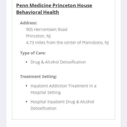
Penn Medicine Princeton House
Behavioral Health
Address:
905 Herrontown Road
Princeton, NJ
4.73 miles from the center of Plainsboro, NJ
Type of Care:
Drug & Alcohol Detoxification
Treatment Setting:
Inpatient Addiction Treatment in a
Hospital Setting
Hospital Inpatient Drug & Alcohol
Detoxification