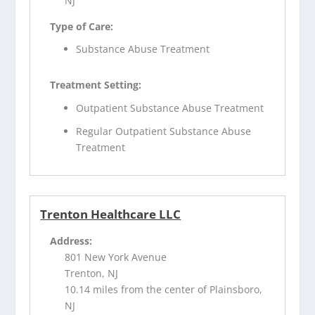
NJ
Type of Care:
Substance Abuse Treatment
Treatment Setting:
Outpatient Substance Abuse Treatment
Regular Outpatient Substance Abuse
Treatment
Trenton Healthcare LLC
Address:
801 New York Avenue
Trenton, NJ
10.14 miles from the center of Plainsboro,
NJ