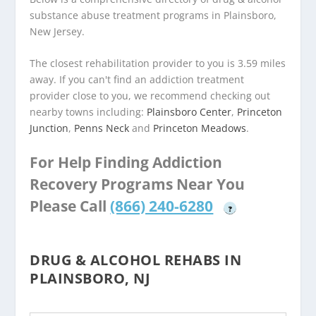
substance abuse treatment programs in Plainsboro,
New Jersey.
The closest rehabilitation provider to you is 3.59 miles
away. If you can't find an addiction treatment
provider close to you, we recommend checking out
nearby towns including:
Plainsboro Center
,
Princeton
Junction
,
Penns Neck
and
Princeton Meadows
.
For Help Finding Addiction
Recovery Programs Near You
Please Call
(866) 240-6280
?
DRUG & ALCOHOL REHABS IN
PLAINSBORO, NJ