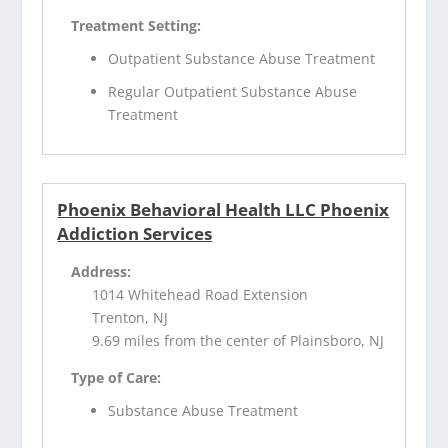
Treatment Setting:
Outpatient Substance Abuse Treatment
Regular Outpatient Substance Abuse
Treatment
Phoenix Behavioral Health LLC Phoenix
Addiction Services
Address:
1014 Whitehead Road Extension
Trenton, NJ
9.69 miles from the center of Plainsboro, NJ
Type of Care:
Substance Abuse Treatment