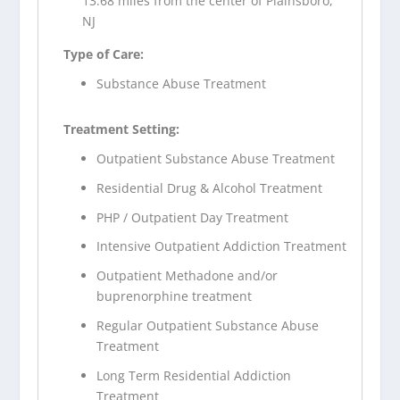
13.68 miles from the center of Plainsboro,
NJ
Type of Care:
Substance Abuse Treatment
Treatment Setting:
Outpatient Substance Abuse Treatment
Residential Drug & Alcohol Treatment
PHP / Outpatient Day Treatment
Intensive Outpatient Addiction Treatment
Outpatient Methadone and/or
buprenorphine treatment
Regular Outpatient Substance Abuse
Treatment
Long Term Residential Addiction
Treatment