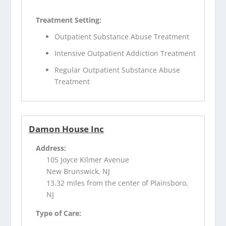
Treatment Setting:
Outpatient Substance Abuse Treatment
Intensive Outpatient Addiction Treatment
Regular Outpatient Substance Abuse
Treatment
Damon House Inc
Address:
105 Joyce Kilmer Avenue
New Brunswick, NJ
13.32 miles from the center of Plainsboro,
NJ
Type of Care: