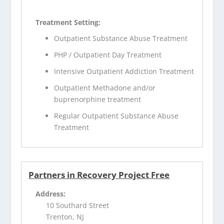
Treatment Setting:
Outpatient Substance Abuse Treatment
PHP / Outpatient Day Treatment
Intensive Outpatient Addiction Treatment
Outpatient Methadone and/or
buprenorphine treatment
Regular Outpatient Substance Abuse
Treatment
Partners in Recovery Project Free
Address:
10 Southard Street
Trenton, NJ