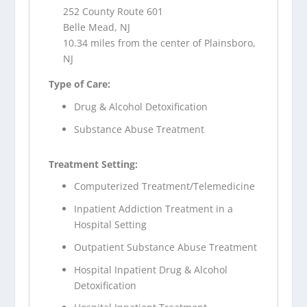
252 County Route 601
Belle Mead, NJ
10.34 miles from the center of Plainsboro,
NJ
Type of Care:
Drug & Alcohol Detoxification
Substance Abuse Treatment
Treatment Setting:
Computerized Treatment/Telemedicine
Inpatient Addiction Treatment in a
Hospital Setting
Outpatient Substance Abuse Treatment
Hospital Inpatient Drug & Alcohol
Detoxification