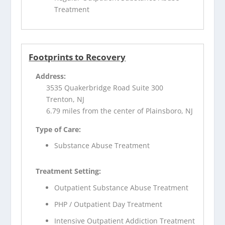
Treatment
Footprints to Recovery
Address:
3535 Quakerbridge Road Suite 300
Trenton, NJ
6.79 miles from the center of Plainsboro, NJ
Type of Care:
Substance Abuse Treatment
Treatment Setting:
Outpatient Substance Abuse Treatment
PHP / Outpatient Day Treatment
Intensive Outpatient Addiction Treatment