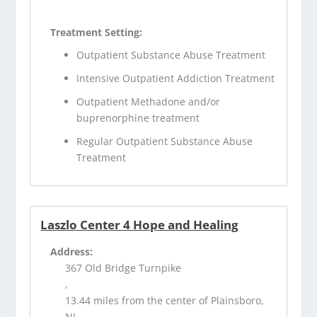
Treatment Setting:
Outpatient Substance Abuse Treatment
Intensive Outpatient Addiction Treatment
Outpatient Methadone and/or
buprenorphine treatment
Regular Outpatient Substance Abuse
Treatment
Laszlo Center 4 Hope and Healing
Address:
367 Old Bridge Turnpike
,
13.44 miles from the center of Plainsboro,
NJ