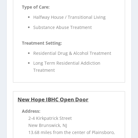
Type of Care:
Halfway House / Transitional Living
Substance Abuse Treatment
Treatment Setting:
Residential Drug & Alcohol Treatment
Long Term Residential Addiction
Treatment
New Hope IBHC Open Door
Address:
2-4 Kirkpatrick Street
New Brunswick, NJ
13.68 miles from the center of Plainsboro,