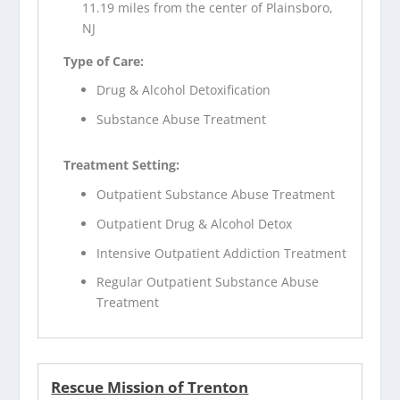
11.19 miles from the center of Plainsboro,
NJ
Type of Care:
Drug & Alcohol Detoxification
Substance Abuse Treatment
Treatment Setting:
Outpatient Substance Abuse Treatment
Outpatient Drug & Alcohol Detox
Intensive Outpatient Addiction Treatment
Regular Outpatient Substance Abuse
Treatment
Rescue Mission of Trenton