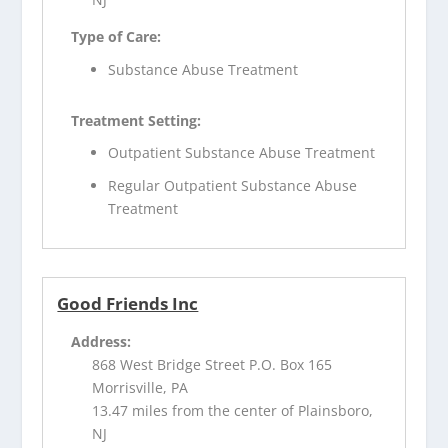
Type of Care:
Substance Abuse Treatment
Treatment Setting:
Outpatient Substance Abuse Treatment
Regular Outpatient Substance Abuse
Treatment
Good Friends Inc
Address:
868 West Bridge Street P.O. Box 165
Morrisville, PA
13.47 miles from the center of Plainsboro,
NJ