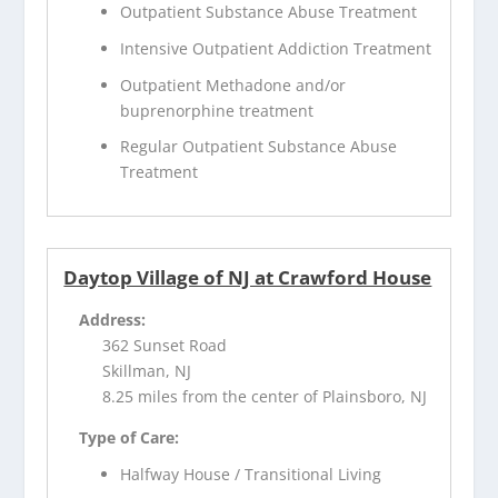
Outpatient Substance Abuse Treatment
Intensive Outpatient Addiction Treatment
Outpatient Methadone and/or
buprenorphine treatment
Regular Outpatient Substance Abuse
Treatment
Daytop Village of NJ at Crawford House
Address:
362 Sunset Road
Skillman, NJ
8.25 miles from the center of Plainsboro, NJ
Type of Care:
Halfway House / Transitional Living