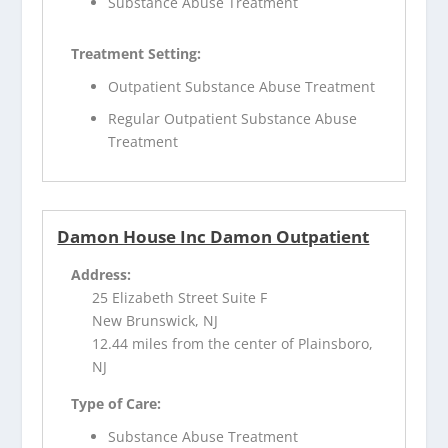
Substance Abuse Treatment
Treatment Setting:
Outpatient Substance Abuse Treatment
Regular Outpatient Substance Abuse
Treatment
Damon House Inc Damon Outpatient
Address:
25 Elizabeth Street Suite F
New Brunswick, NJ
12.44 miles from the center of Plainsboro,
NJ
Type of Care:
Substance Abuse Treatment