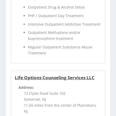
Outpatient Drug & Alcohol Detox
PHP / Outpatient Day Treatment
Intensive Outpatient Addiction Treatment
Outpatient Methadone and/or
buprenorphine treatment
Regular Outpatient Substance Abuse
Treatment
Life Options Counseling Services LLC
Address:
13 Clyde Road Suite 102
Somerset, NJ
11.65 miles from the center of Plainsboro,
NJ