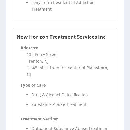
Long Term Residential Addiction
Treatment
New Horizon Treatment Services Inc
Address:
132 Perry Street
Trenton, NJ
11.48 miles from the center of Plainsboro,
NJ
Type of Care:
Drug & Alcohol Detoxification
Substance Abuse Treatment
Treatment Setting:
Outpatient Substance Abuse Treatment