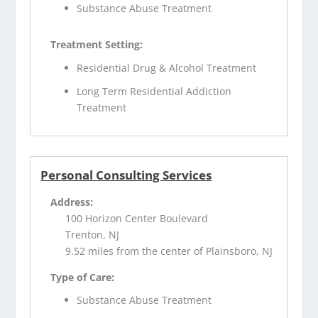
Substance Abuse Treatment
Treatment Setting:
Residential Drug & Alcohol Treatment
Long Term Residential Addiction
Treatment
Personal Consulting Services
Address:
100 Horizon Center Boulevard
Trenton, NJ
9.52 miles from the center of Plainsboro, NJ
Type of Care:
Substance Abuse Treatment