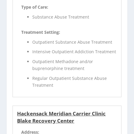
Type of Care:
Substance Abuse Treatment
Treatment Setting:
Outpatient Substance Abuse Treatment
Intensive Outpatient Addiction Treatment
Outpatient Methadone and/or
buprenorphine treatment
Regular Outpatient Substance Abuse
Treatment
Hackensack Meridian Carrier Clinic
Blake Recovery Center
Address: