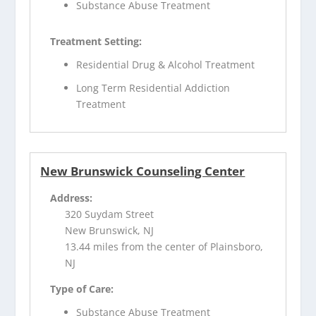
Substance Abuse Treatment
Treatment Setting:
Residential Drug & Alcohol Treatment
Long Term Residential Addiction
Treatment
New Brunswick Counseling Center
Address:
320 Suydam Street
New Brunswick, NJ
13.44 miles from the center of Plainsboro,
NJ
Type of Care:
Substance Abuse Treatment