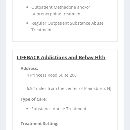
Outpatient Methadone and/or
buprenorphine treatment
Regular Outpatient Substance Abuse
Treatment
LIFEBACK Addictions and Behav Hlth
Address:
4 Princess Road Suite 206
,
6.92 miles from the center of Plainsboro, NJ
Type of Care:
Substance Abuse Treatment
Treatment Setting: