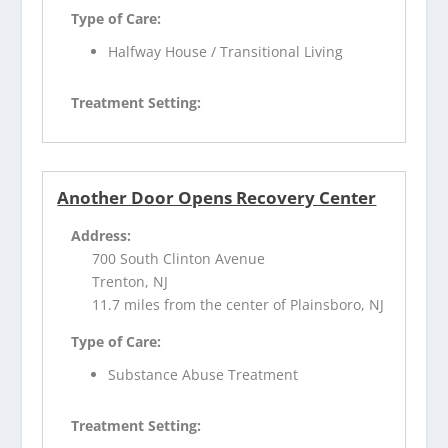
Type of Care:
Halfway House / Transitional Living
Treatment Setting:
Another Door Opens Recovery Center
Address:
700 South Clinton Avenue
Trenton, NJ
11.7 miles from the center of Plainsboro, NJ
Type of Care:
Substance Abuse Treatment
Treatment Setting: