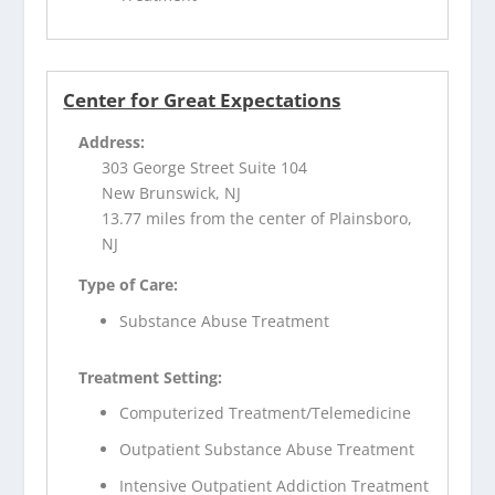
Center for Great Expectations
Address:
303 George Street Suite 104
New Brunswick, NJ
13.77 miles from the center of Plainsboro,
NJ
Type of Care:
Substance Abuse Treatment
Treatment Setting:
Computerized Treatment/Telemedicine
Outpatient Substance Abuse Treatment
Intensive Outpatient Addiction Treatment