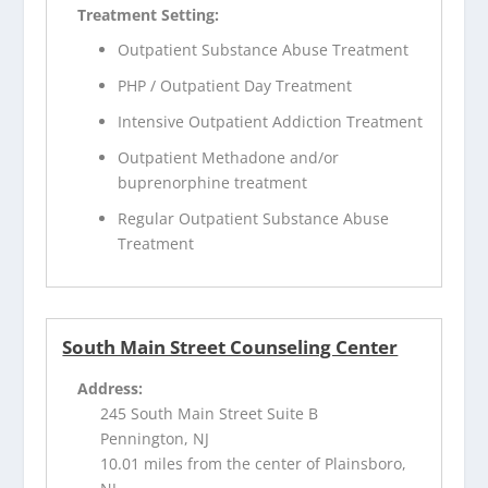
Treatment Setting:
Outpatient Substance Abuse Treatment
PHP / Outpatient Day Treatment
Intensive Outpatient Addiction Treatment
Outpatient Methadone and/or
buprenorphine treatment
Regular Outpatient Substance Abuse
Treatment
South Main Street Counseling Center
Address:
245 South Main Street Suite B
Pennington, NJ
10.01 miles from the center of Plainsboro,