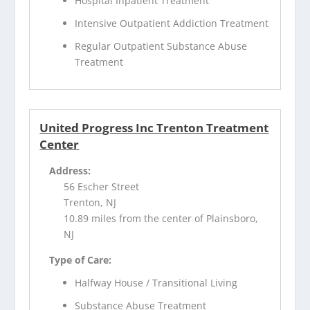
Hospital Inpatient Treatment
Intensive Outpatient Addiction Treatment
Regular Outpatient Substance Abuse
Treatment
United Progress Inc Trenton Treatment
Center
Address:
56 Escher Street
Trenton, NJ
10.89 miles from the center of Plainsboro,
NJ
Type of Care:
Halfway House / Transitional Living
Substance Abuse Treatment