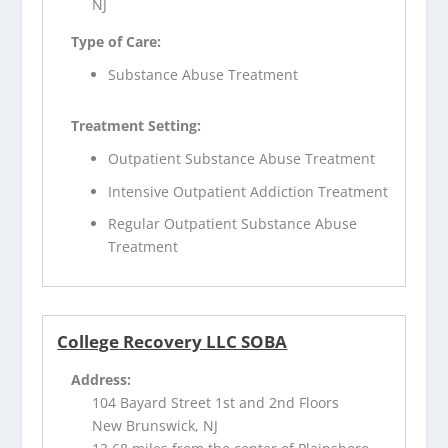
NJ
Type of Care:
Substance Abuse Treatment
Treatment Setting:
Outpatient Substance Abuse Treatment
Intensive Outpatient Addiction Treatment
Regular Outpatient Substance Abuse
Treatment
College Recovery LLC SOBA
Address:
104 Bayard Street 1st and 2nd Floors
New Brunswick, NJ