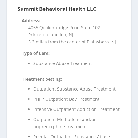
Summit Behavioral Health LLC
Address:
4065 Quakerbridge Road Suite 102
Princeton Junction, NJ
5.3 miles from the center of Plainsboro, NJ
Type of Care:
Substance Abuse Treatment
Treatment Setting:
Outpatient Substance Abuse Treatment
PHP / Outpatient Day Treatment
Intensive Outpatient Addiction Treatment
Outpatient Methadone and/or
buprenorphine treatment
Regular Outpatient Substance Abuse