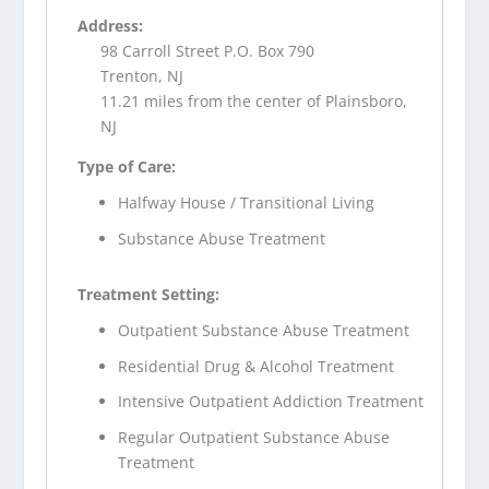
Address:
98 Carroll Street P.O. Box 790
Trenton, NJ
11.21 miles from the center of Plainsboro,
NJ
Type of Care:
Halfway House / Transitional Living
Substance Abuse Treatment
Treatment Setting:
Outpatient Substance Abuse Treatment
Residential Drug & Alcohol Treatment
Intensive Outpatient Addiction Treatment
Regular Outpatient Substance Abuse
Treatment