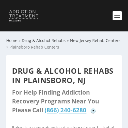
Home
»
Drug & Alcohol Rehabs
»
New Jersey Rehab Centers
»
Plainsboro Rehab Centers
DRUG & ALCOHOL REHABS
IN PLAINSBORO, NJ
For Help Finding Addiction
Recovery Programs Near You
Please Call
(866) 240-6280
?
Below is a comprehensive directory of drug & alcohol