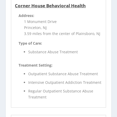
Corner House Behavioral Health
Address:
1 Monument Drive
Princeton, NJ
3.59 miles from the center of Plainsboro, NJ
Type of Care:
Substance Abuse Treatment
Treatment Setting:
Outpatient Substance Abuse Treatment
Intensive Outpatient Addiction Treatment
Regular Outpatient Substance Abuse
Treatment