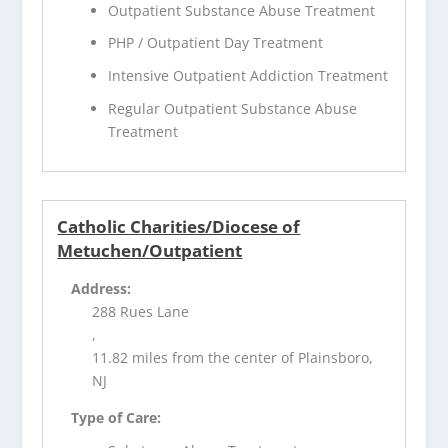
Outpatient Substance Abuse Treatment
PHP / Outpatient Day Treatment
Intensive Outpatient Addiction Treatment
Regular Outpatient Substance Abuse
Treatment
Catholic Charities/Diocese of
Metuchen/Outpatient
Address:
288 Rues Lane
,
11.82 miles from the center of Plainsboro,
NJ
Type of Care: