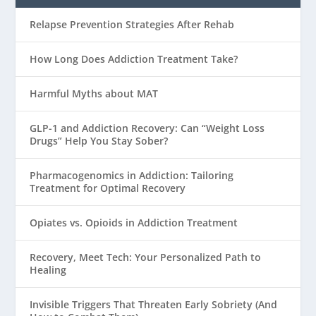
Relapse Prevention Strategies After Rehab
How Long Does Addiction Treatment Take?
Harmful Myths about MAT
GLP-1 and Addiction Recovery: Can “Weight Loss
Drugs” Help You Stay Sober?
Pharmacogenomics in Addiction: Tailoring
Treatment for Optimal Recovery
Opiates vs. Opioids in Addiction Treatment
Recovery, Meet Tech: Your Personalized Path to
Healing
Invisible Triggers That Threaten Early Sobriety (And