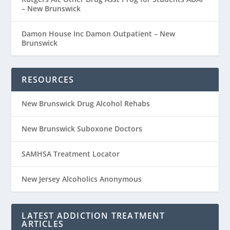
– New Brunswick
Damon House Inc Damon Outpatient – New
Brunswick
RESOURCES
New Brunswick Drug Alcohol Rehabs
New Brunswick Suboxone Doctors
SAMHSA Treatment Locator
New Jersey Alcoholics Anonymous
LATEST ADDICTION TREATMENT
ARTICLES