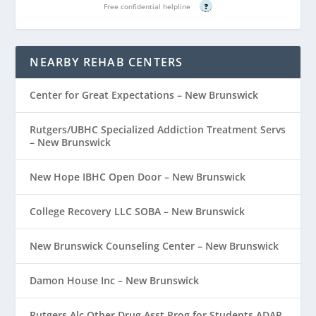
Free confidential helpline
?
NEARBY REHAB CENTERS
Center for Great Expectations – New Brunswick
Rutgers/UBHC Specialized Addiction Treatment Servs
– New Brunswick
New Hope IBHC Open Door – New Brunswick
College Recovery LLC SOBA – New Brunswick
New Brunswick Counseling Center – New Brunswick
Damon House Inc – New Brunswick
Rutgers Alc Other Drug Asst Prog for Students ADAP