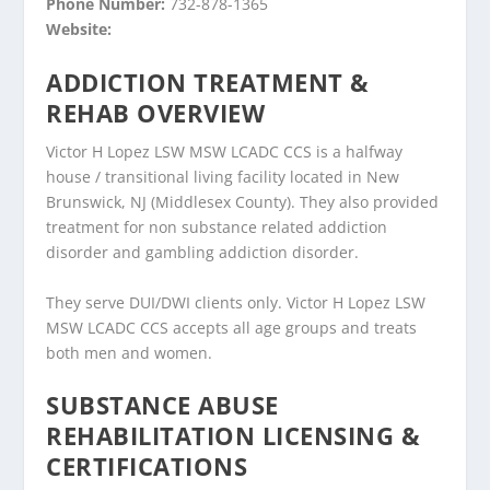
Phone Number:
732-878-1365
Website:
ADDICTION TREATMENT &
REHAB OVERVIEW
Victor H Lopez LSW MSW LCADC CCS is a halfway
house / transitional living facility located in New
Brunswick, NJ (Middlesex County). They also provided
treatment for non substance related addiction
disorder and gambling addiction disorder.
They serve DUI/DWI clients only. Victor H Lopez LSW
MSW LCADC CCS accepts all age groups and treats
both men and women.
SUBSTANCE ABUSE
REHABILITATION LICENSING &
CERTIFICATIONS