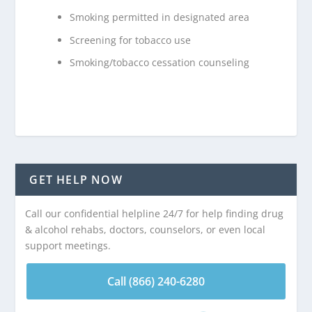
Smoking permitted in designated area
Screening for tobacco use
Smoking/tobacco cessation counseling
GET HELP NOW
Call our confidential helpline 24/7 for help finding drug
& alcohol rehabs, doctors, counselors, or even local
support meetings.
Call (866) 240-6280