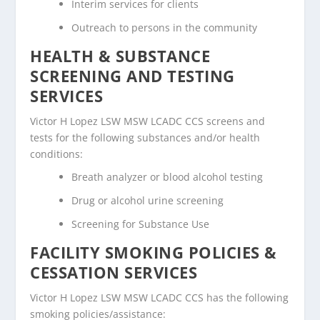
Interim services for clients
Outreach to persons in the community
HEALTH & SUBSTANCE
SCREENING AND TESTING
SERVICES
Victor H Lopez LSW MSW LCADC CCS screens and
tests for the following substances and/or health
conditions:
Breath analyzer or blood alcohol testing
Drug or alcohol urine screening
Screening for Substance Use
FACILITY SMOKING POLICIES &
CESSATION SERVICES
Victor H Lopez LSW MSW LCADC CCS has the following
smoking policies/assistance: