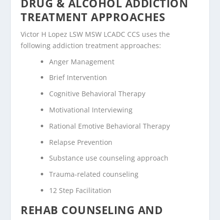
DRUG & ALCOHOL ADDICTION
TREATMENT APPROACHES
Victor H Lopez LSW MSW LCADC CCS uses the
following addiction treatment approaches:
Anger Management
Brief Intervention
Cognitive Behavioral Therapy
Motivational Interviewing
Rational Emotive Behavioral Therapy
Relapse Prevention
Substance use counseling approach
Trauma-related counseling
12 Step Facilitation
REHAB COUNSELING AND