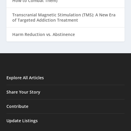
How to Combat Them)
Transcranial Magnetic Stimulation (TMS): A New Era
of Targeted Addiction Treatment
Harm Reduction vs. Abstinence
Explore All Articles
Share Your Story
Contribute
Update Listings