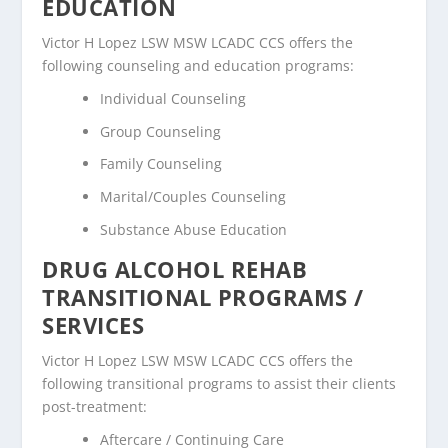
EDUCATION
Victor H Lopez LSW MSW LCADC CCS offers the
following counseling and education programs:
Individual Counseling
Group Counseling
Family Counseling
Marital/Couples Counseling
Substance Abuse Education
DRUG ALCOHOL REHAB
TRANSITIONAL PROGRAMS /
SERVICES
Victor H Lopez LSW MSW LCADC CCS offers the
following transitional programs to assist their clients
post-treatment:
Aftercare / Continuing Care