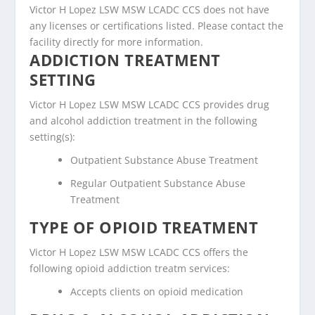
Victor H Lopez LSW MSW LCADC CCS does not have
any licenses or certifications listed. Please contact the
facility directly for more information.
ADDICTION TREATMENT
SETTING
Victor H Lopez LSW MSW LCADC CCS provides drug
and alcohol addiction treatment in the following
setting(s):
Outpatient Substance Abuse Treatment
Regular Outpatient Substance Abuse
Treatment
TYPE OF OPIOID TREATMENT
Victor H Lopez LSW MSW LCADC CCS offers the
following opioid addiction treatm services:
Accepts clients on opioid medication