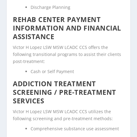
Discharge Planning
REHAB CENTER PAYMENT
INFORMATION AND FINANCIAL
ASSISTANCE
Victor H Lopez LSW MSW LCADC CCS offers the
following transitional programs to assist their clients
post-treatment:
Cash or Self Payment
ADDICTION TREATMENT
SCREENING / PRE-TREATMENT
SERVICES
Victor H Lopez LSW MSW LCADC CCS utilizes the
following screening and pre-treatment methods:
Comprehensive substance use assessment