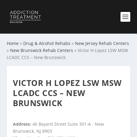
Home
»
Drug & Alcohol Rehabs
»
New Jersey Rehab Centers
»
New Brunswick Rehab Centers
»
Victor H Lopez LSW MSW
LCADC CCS – New Brunswick
VICTOR H LOPEZ LSW MSW
LCADC CCS – NEW
BRUNSWICK
Address:
46 Bayard Street Suite 301-A - New
Brunswick, NJ 8903