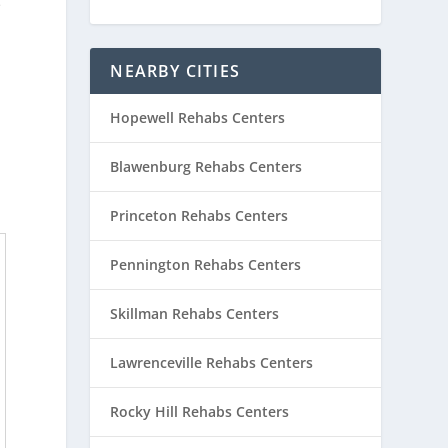
e
NEARBY CITIES
Hopewell Rehabs Centers
Blawenburg Rehabs Centers
Princeton Rehabs Centers
Pennington Rehabs Centers
Skillman Rehabs Centers
Lawrenceville Rehabs Centers
Rocky Hill Rehabs Centers