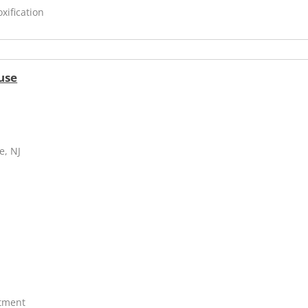
xification
use
e, NJ
atment