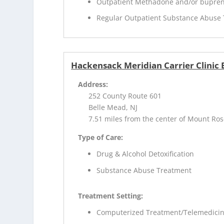
Outpatient Methadone and/or bupren
Regular Outpatient Substance Abuse
Hackensack Meridian Carrier Clinic
Address:
252 County Route 601
Belle Mead, NJ
7.51 miles from the center of Mount Ros
Type of Care:
Drug & Alcohol Detoxification
Substance Abuse Treatment
Treatment Setting:
Computerized Treatment/Telemedici