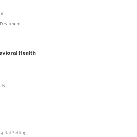
nt
 Treatment
avioral Health
, NJ
spital Setting