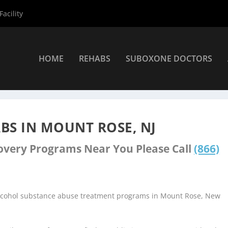
acility
HOME
REHABS
SUBOXONE DOCTORS
ers
»
Mount Rose Rehab Centers
BS IN MOUNT ROSE, NJ
covery Programs Near You Please Call
(866)
alcohol substance abuse treatment programs in Mount Rose, New