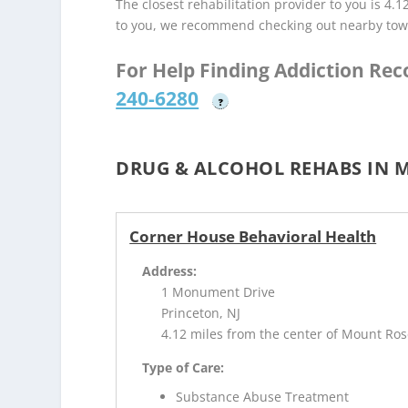
The closest rehabilitation provider to you is 4.1
to you, we recommend checking out nearby tow
For Help Finding Addiction Re
240-6280
?
DRUG & ALCOHOL REHABS IN M
Corner House Behavioral Health
Address:
1 Monument Drive
Princeton, NJ
4.12 miles from the center of Mount Ros
Type of Care:
Substance Abuse Treatment