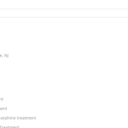
h
e, NJ
nt
ment
orphine treatment
 Treatment