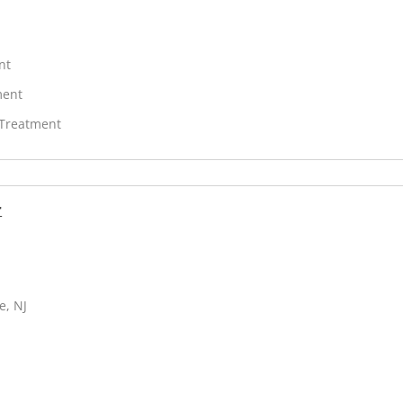
nt
ment
 Treatment
r
e, NJ