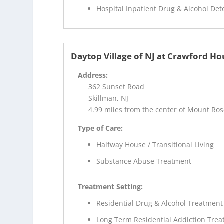
Hospital Inpatient Drug & Alcohol Deto
Daytop Village of NJ at Crawford Ho
Address:
362 Sunset Road
Skillman, NJ
4.99 miles from the center of Mount Ros
Type of Care:
Halfway House / Transitional Living
Substance Abuse Treatment
Treatment Setting:
Residential Drug & Alcohol Treatment
Long Term Residential Addiction Tre