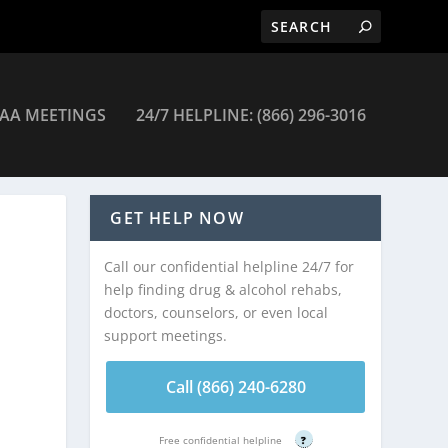
AA MEETINGS
24/7 HELPLINE: (866) 296-3016
GET HELP NOW
Call our confidential helpline 24/7 for
help finding drug & alcohol rehabs,
doctors, counselors, or even local
support meetings.
Call (866) 240-6280
Free confidential helpline
?