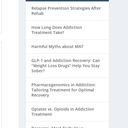
Relapse Prevention Strategies After
Rehab
How Long Does Addiction
Treatment Take?
Harmful Myths about MAT
GLP-1 and Addiction Recovery: Can
“Weight Loss Drugs” Help You Stay
Sober?
Pharmacogenomics in Addiction:
Tailoring Treatment for Optimal
Recovery
Opiates vs. Opioids in Addiction
Treatment