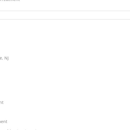
e, NJ
nt
ment