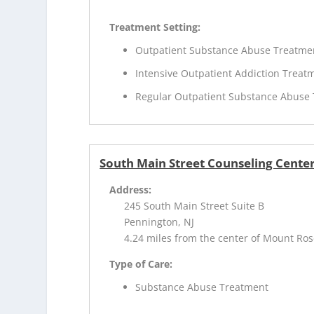
Treatment Setting:
Outpatient Substance Abuse Treatme
Intensive Outpatient Addiction Treat
Regular Outpatient Substance Abuse
South Main Street Counseling Cente
Address:
245 South Main Street Suite B
Pennington, NJ
4.24 miles from the center of Mount Ros
Type of Care:
Substance Abuse Treatment