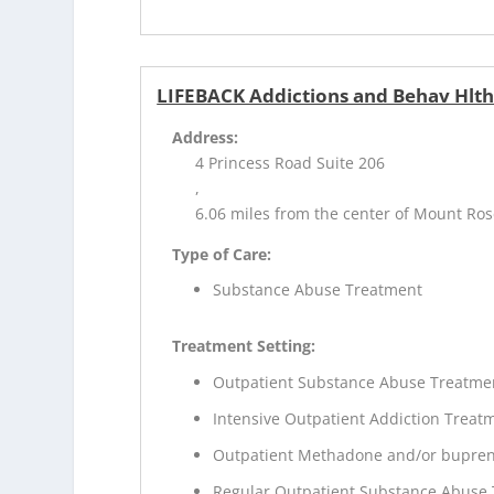
LIFEBACK Addictions and Behav Hlt
Address:
4 Princess Road Suite 206
,
6.06 miles from the center of Mount Ros
Type of Care:
Substance Abuse Treatment
Treatment Setting:
Outpatient Substance Abuse Treatme
Intensive Outpatient Addiction Treat
Outpatient Methadone and/or bupren
Regular Outpatient Substance Abuse