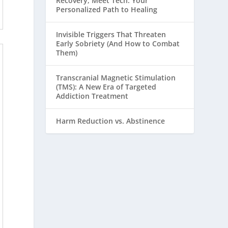
Recovery, Meet Tech: Your
Personalized Path to Healing
Invisible Triggers That Threaten
Early Sobriety (And How to Combat
Them)
Transcranial Magnetic Stimulation
(TMS): A New Era of Targeted
Addiction Treatment
Harm Reduction vs. Abstinence