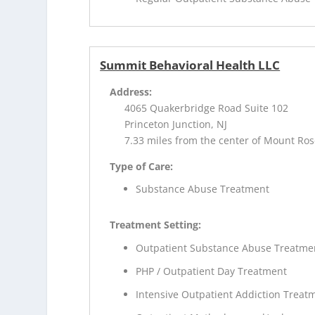
Summit Behavioral Health LLC
Address:
4065 Quakerbridge Road Suite 102
Princeton Junction, NJ
7.33 miles from the center of Mount Ros
Type of Care:
Substance Abuse Treatment
Treatment Setting:
Outpatient Substance Abuse Treatme
PHP / Outpatient Day Treatment
Intensive Outpatient Addiction Treat