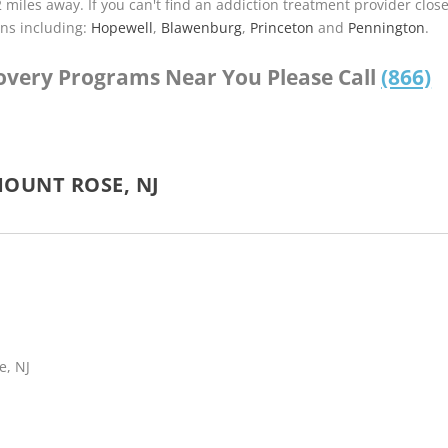
2 miles away. If you can't find an addiction treatment provider clos
ns including:
Hopewell
,
Blawenburg
,
Princeton
and
Pennington
.
covery Programs Near You Please Call
(866)
OUNT ROSE, NJ
e, NJ