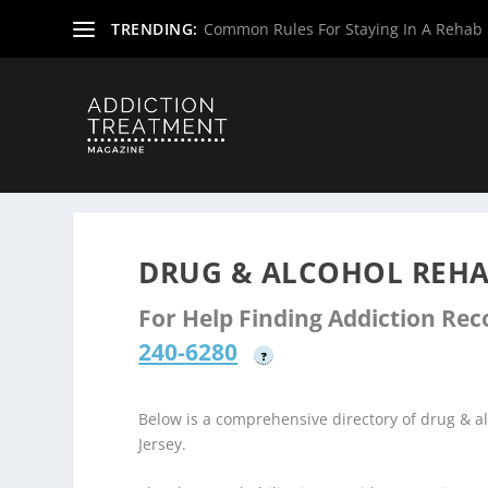
TRENDING:
Common Rules For Staying In A Rehab F
Home
»
Drug & Alcohol Rehabs
»
New Jersey Rehab Cent
DRUG & ALCOHOL REHA
For Help Finding Addiction Re
240-6280
?
Below is a comprehensive directory of drug & 
Jersey.