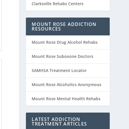
Clarksville Rehabs Centers
MOUNT ROSE ADDICTION
RESOURCES
Mount Rose Drug Alcohol Rehabs
Mount Rose Suboxone Doctors
SAMHSA Treatment Locator
Mount Rose Alcoholics Anonymous
Mount Rose Mental Health Rehabs
LATEST ADDICTION
TREATMENT ARTICLES