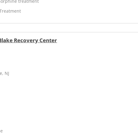
orphine treatment
 Treatment
 Blake Recovery Center
e, NJ
ne