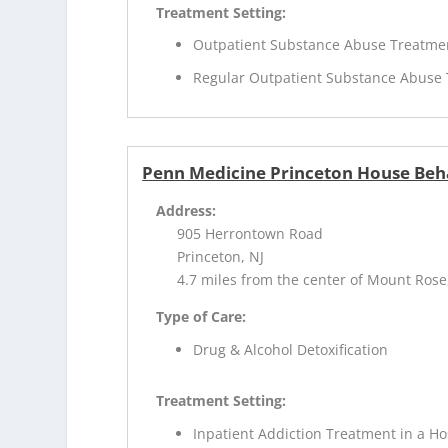
Treatment Setting:
Outpatient Substance Abuse Treatme
Regular Outpatient Substance Abuse
Penn Medicine Princeton House Beh
Address:
905 Herrontown Road
Princeton, NJ
4.7 miles from the center of Mount Rose
Type of Care:
Drug & Alcohol Detoxification
Treatment Setting:
Inpatient Addiction Treatment in a Ho