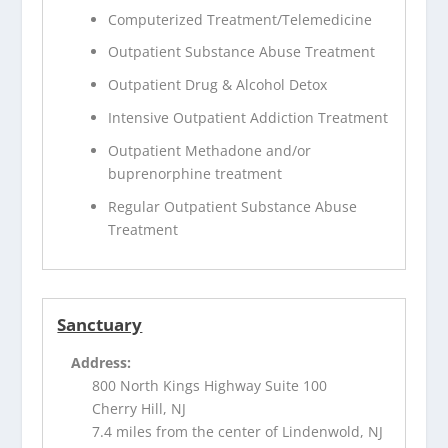
Computerized Treatment/Telemedicine
Outpatient Substance Abuse Treatment
Outpatient Drug & Alcohol Detox
Intensive Outpatient Addiction Treatment
Outpatient Methadone and/or
buprenorphine treatment
Regular Outpatient Substance Abuse
Treatment
Sanctuary
Address:
800 North Kings Highway Suite 100
Cherry Hill, NJ
7.4 miles from the center of Lindenwold, NJ