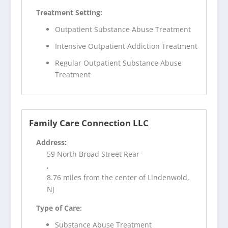
Treatment Setting:
Outpatient Substance Abuse Treatment
Intensive Outpatient Addiction Treatment
Regular Outpatient Substance Abuse
Treatment
Family Care Connection LLC
Address:
59 North Broad Street Rear
,
8.76 miles from the center of Lindenwold,
NJ
Type of Care:
Substance Abuse Treatment