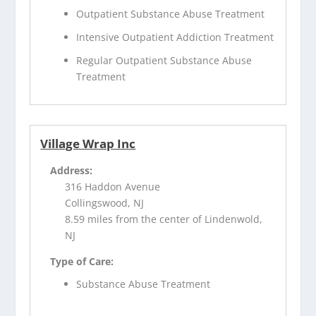
Outpatient Substance Abuse Treatment
Intensive Outpatient Addiction Treatment
Regular Outpatient Substance Abuse
Treatment
Village Wrap Inc
Address:
316 Haddon Avenue
Collingswood, NJ
8.59 miles from the center of Lindenwold,
NJ
Type of Care:
Substance Abuse Treatment