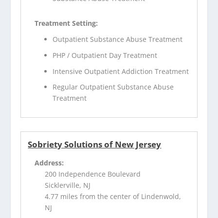
Treatment Setting:
Outpatient Substance Abuse Treatment
PHP / Outpatient Day Treatment
Intensive Outpatient Addiction Treatment
Regular Outpatient Substance Abuse
Treatment
Sobriety Solutions of New Jersey
Address:
200 Independence Boulevard
Sicklerville, NJ
4.77 miles from the center of Lindenwold,
NJ