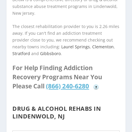
substance abuse treatment programs in Lindenwold,
New Jersey.
The closest rehabilitation provider to you is 2.26 miles
away. If you can't find an addiction treatment
provider close to you, we recommend checking out
nearby towns including:
Laurel Springs
,
Clementon
,
Stratford
and
Gibbsboro
.
For Help Finding Addiction
Recovery Programs Near You
Please Call
(866) 240-6280
?
DRUG & ALCOHOL REHABS IN
LINDENWOLD, NJ