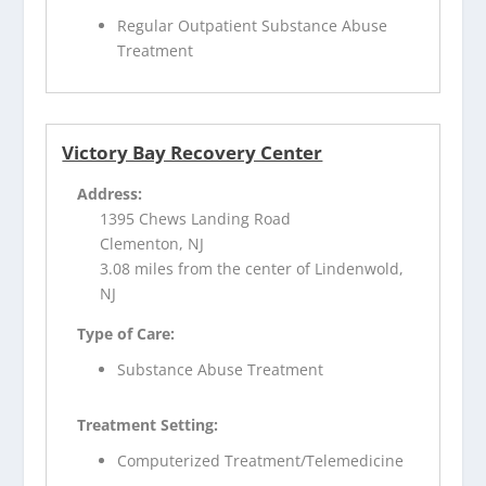
Regular Outpatient Substance Abuse
Treatment
Victory Bay Recovery Center
Address:
1395 Chews Landing Road
Clementon, NJ
3.08 miles from the center of Lindenwold,
NJ
Type of Care:
Substance Abuse Treatment
Treatment Setting:
Computerized Treatment/Telemedicine