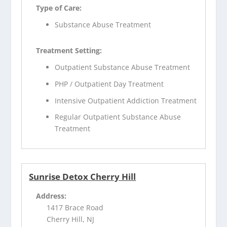
Type of Care:
Substance Abuse Treatment
Treatment Setting:
Outpatient Substance Abuse Treatment
PHP / Outpatient Day Treatment
Intensive Outpatient Addiction Treatment
Regular Outpatient Substance Abuse
Treatment
Sunrise Detox Cherry Hill
Address:
1417 Brace Road
Cherry Hill, NJ