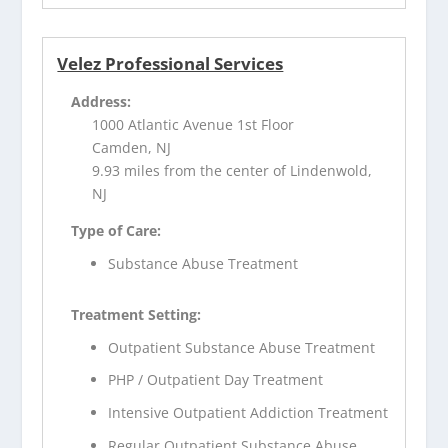
Velez Professional Services
Address:
1000 Atlantic Avenue 1st Floor
Camden, NJ
9.93 miles from the center of Lindenwold,
NJ
Type of Care:
Substance Abuse Treatment
Treatment Setting:
Outpatient Substance Abuse Treatment
PHP / Outpatient Day Treatment
Intensive Outpatient Addiction Treatment
Regular Outpatient Substance Abuse