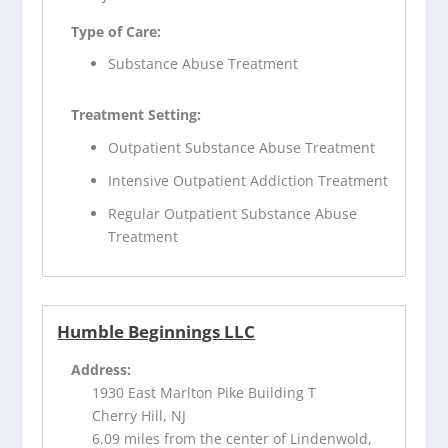
Type of Care:
Substance Abuse Treatment
Treatment Setting:
Outpatient Substance Abuse Treatment
Intensive Outpatient Addiction Treatment
Regular Outpatient Substance Abuse
Treatment
Humble Beginnings LLC
Address:
1930 East Marlton Pike Building T
Cherry Hill, NJ
6.09 miles from the center of Lindenwold,