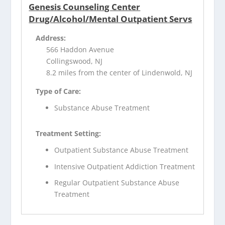
Genesis Counseling Center
Drug/Alcohol/Mental Outpatient Servs
Address:
566 Haddon Avenue
Collingswood, NJ
8.2 miles from the center of Lindenwold, NJ
Type of Care:
Substance Abuse Treatment
Treatment Setting:
Outpatient Substance Abuse Treatment
Intensive Outpatient Addiction Treatment
Regular Outpatient Substance Abuse
Treatment