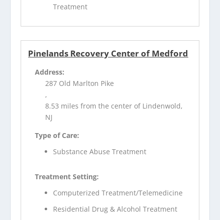
Treatment
Pinelands Recovery Center of Medford
Address:
287 Old Marlton Pike
,
8.53 miles from the center of Lindenwold,
NJ
Type of Care:
Substance Abuse Treatment
Treatment Setting:
Computerized Treatment/Telemedicine
Residential Drug & Alcohol Treatment