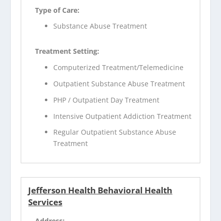
Type of Care:
Substance Abuse Treatment
Treatment Setting:
Computerized Treatment/Telemedicine
Outpatient Substance Abuse Treatment
PHP / Outpatient Day Treatment
Intensive Outpatient Addiction Treatment
Regular Outpatient Substance Abuse
Treatment
Jefferson Health Behavioral Health
Services
Address: