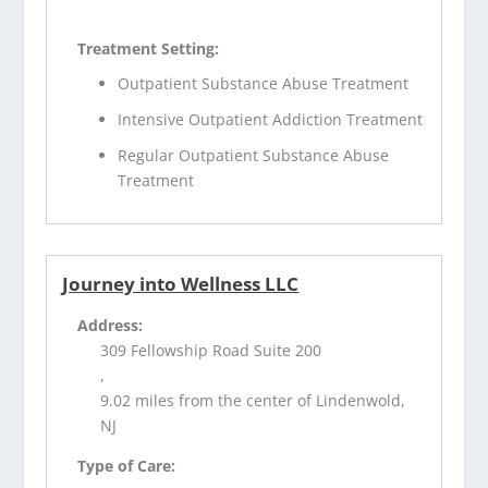
Treatment Setting:
Outpatient Substance Abuse Treatment
Intensive Outpatient Addiction Treatment
Regular Outpatient Substance Abuse
Treatment
Journey into Wellness LLC
Address:
309 Fellowship Road Suite 200
,
9.02 miles from the center of Lindenwold,
NJ
Type of Care: