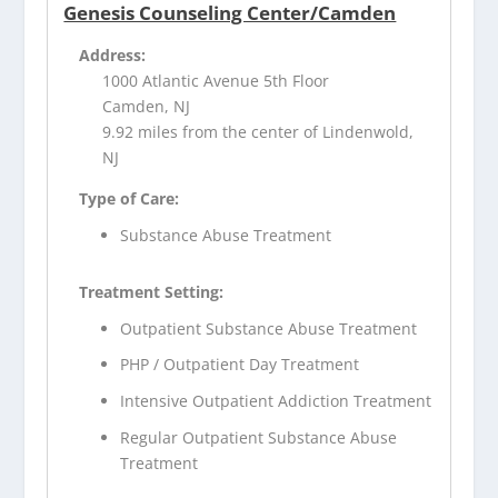
Genesis Counseling Center/Camden
Address:
1000 Atlantic Avenue 5th Floor
Camden, NJ
9.92 miles from the center of Lindenwold,
NJ
Type of Care:
Substance Abuse Treatment
Treatment Setting:
Outpatient Substance Abuse Treatment
PHP / Outpatient Day Treatment
Intensive Outpatient Addiction Treatment
Regular Outpatient Substance Abuse
Treatment