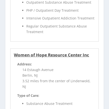
Outpatient Substance Abuse Treatment
PHP / Outpatient Day Treatment
Intensive Outpatient Addiction Treatment
Regular Outpatient Substance Abuse
Treatment
Women of Hope Resource Center Inc
Address:
14 Estaugh Avenue
Berlin, NJ
3.52 miles from the center of Lindenwold,
NJ
Type of Care:
Substance Abuse Treatment