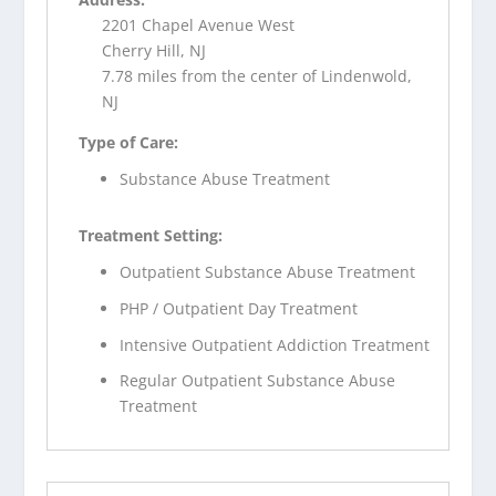
2201 Chapel Avenue West
Cherry Hill, NJ
7.78 miles from the center of Lindenwold,
NJ
Type of Care:
Substance Abuse Treatment
Treatment Setting:
Outpatient Substance Abuse Treatment
PHP / Outpatient Day Treatment
Intensive Outpatient Addiction Treatment
Regular Outpatient Substance Abuse
Treatment