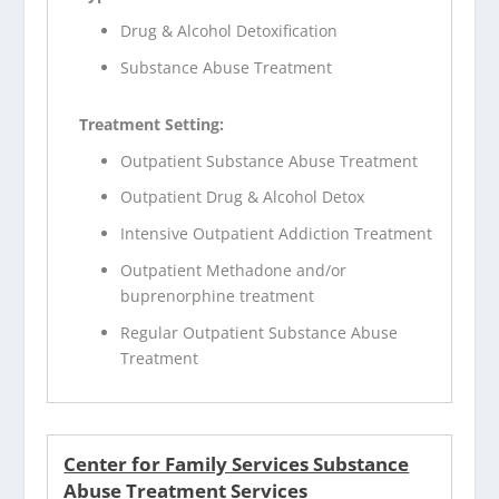
Drug & Alcohol Detoxification
Substance Abuse Treatment
Treatment Setting:
Outpatient Substance Abuse Treatment
Outpatient Drug & Alcohol Detox
Intensive Outpatient Addiction Treatment
Outpatient Methadone and/or
buprenorphine treatment
Regular Outpatient Substance Abuse
Treatment
Center for Family Services Substance
Abuse Treatment Services