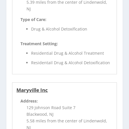
5.39 miles from the center of Lindenwold,
NJ
Type of Care:
Drug & Alcohol Detoxification
Treatment Setting:
Residential Drug & Alcohol Treatment
Residentail Drug & Alcohol Detoxification
Maryville Inc
Address:
129 Johnson Road Suite 7
Blackwood, NJ
5.58 miles from the center of Lindenwold,
NJ