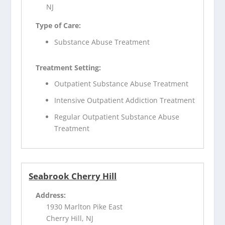
NJ
Type of Care:
Substance Abuse Treatment
Treatment Setting:
Outpatient Substance Abuse Treatment
Intensive Outpatient Addiction Treatment
Regular Outpatient Substance Abuse
Treatment
Seabrook Cherry Hill
Address:
1930 Marlton Pike East
Cherry Hill, NJ