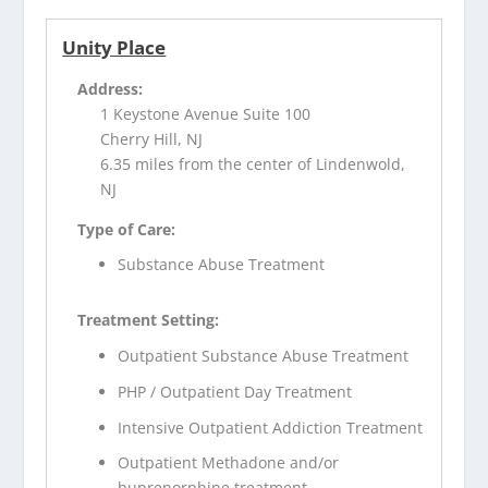
Unity Place
Address:
1 Keystone Avenue Suite 100
Cherry Hill, NJ
6.35 miles from the center of Lindenwold,
NJ
Type of Care:
Substance Abuse Treatment
Treatment Setting:
Outpatient Substance Abuse Treatment
PHP / Outpatient Day Treatment
Intensive Outpatient Addiction Treatment
Outpatient Methadone and/or
buprenorphine treatment