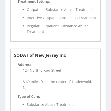
Treatment Setting:
Outpatient Substance Abuse Treatment
Intensive Outpatient Addiction Treatment
Regular Outpatient Substance Abuse
Treatment
SODAT of New Jersey Inc
Address:
124 North Broad Street
,
8.69 miles from the center of Lindenwold,
NJ
Type of Care:
Substance Abuse Treatment