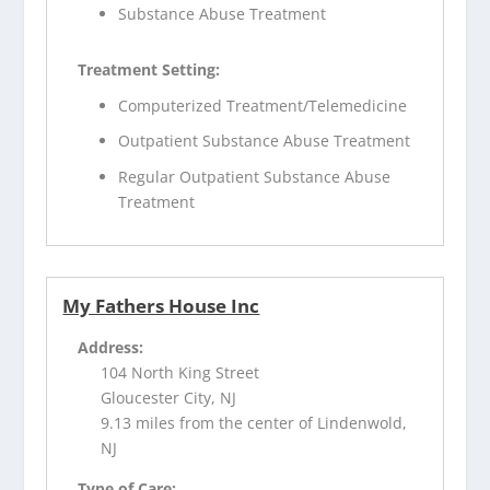
Substance Abuse Treatment
Treatment Setting:
Computerized Treatment/Telemedicine
Outpatient Substance Abuse Treatment
Regular Outpatient Substance Abuse
Treatment
My Fathers House Inc
Address:
104 North King Street
Gloucester City, NJ
9.13 miles from the center of Lindenwold,
NJ
Type of Care: