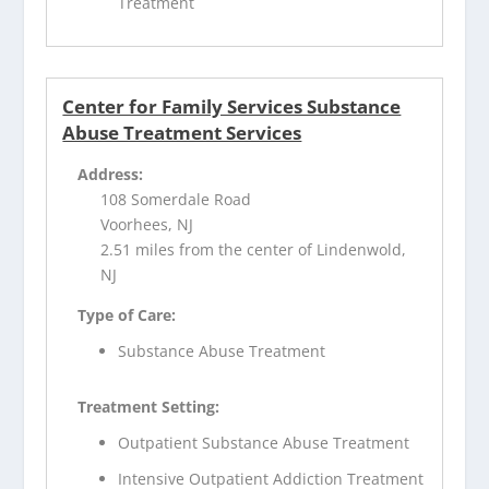
Treatment
Center for Family Services Substance
Abuse Treatment Services
Address:
108 Somerdale Road
Voorhees, NJ
2.51 miles from the center of Lindenwold,
NJ
Type of Care:
Substance Abuse Treatment
Treatment Setting:
Outpatient Substance Abuse Treatment
Intensive Outpatient Addiction Treatment