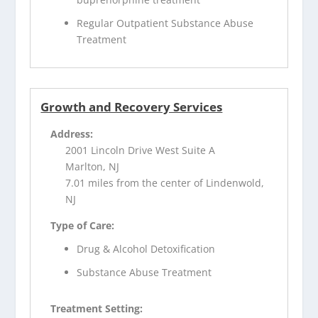
Regular Outpatient Substance Abuse
Treatment
Growth and Recovery Services
Address:
2001 Lincoln Drive West Suite A
Marlton, NJ
7.01 miles from the center of Lindenwold,
NJ
Type of Care:
Drug & Alcohol Detoxification
Substance Abuse Treatment
Treatment Setting: