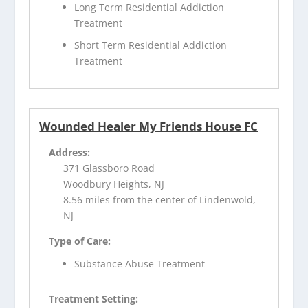
Long Term Residential Addiction
Treatment
Short Term Residential Addiction
Treatment
Wounded Healer My Friends House FC
Address:
371 Glassboro Road
Woodbury Heights, NJ
8.56 miles from the center of Lindenwold,
NJ
Type of Care:
Substance Abuse Treatment
Treatment Setting: