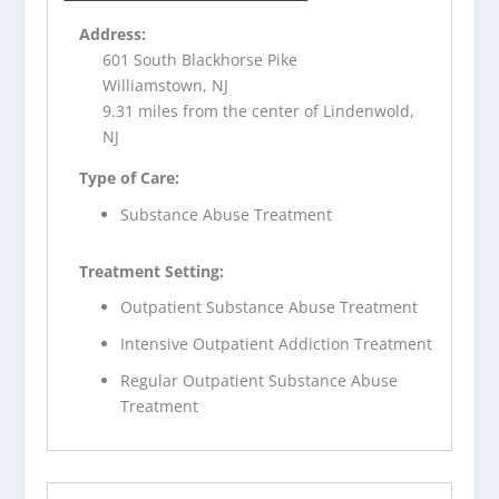
Address:
601 South Blackhorse Pike
Williamstown, NJ
9.31 miles from the center of Lindenwold,
NJ
Type of Care:
Substance Abuse Treatment
Treatment Setting:
Outpatient Substance Abuse Treatment
Intensive Outpatient Addiction Treatment
Regular Outpatient Substance Abuse
Treatment