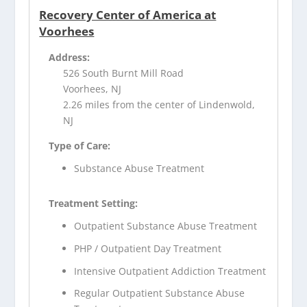
Recovery Center of America at
Voorhees
Address:
526 South Burnt Mill Road
Voorhees, NJ
2.26 miles from the center of Lindenwold,
NJ
Type of Care:
Substance Abuse Treatment
Treatment Setting:
Outpatient Substance Abuse Treatment
PHP / Outpatient Day Treatment
Intensive Outpatient Addiction Treatment
Regular Outpatient Substance Abuse