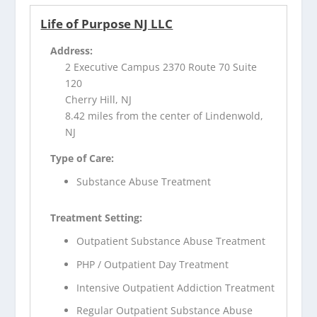
Life of Purpose NJ LLC
Address:
2 Executive Campus 2370 Route 70 Suite
120
Cherry Hill, NJ
8.42 miles from the center of Lindenwold,
NJ
Type of Care:
Substance Abuse Treatment
Treatment Setting:
Outpatient Substance Abuse Treatment
PHP / Outpatient Day Treatment
Intensive Outpatient Addiction Treatment
Regular Outpatient Substance Abuse