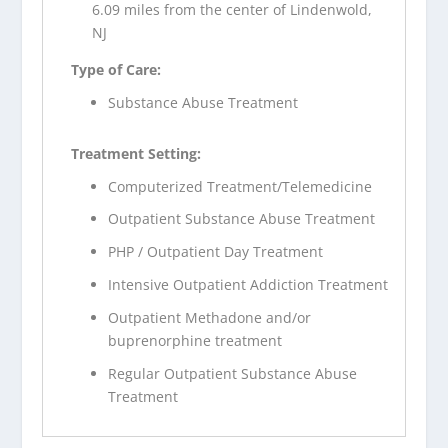
6.09 miles from the center of Lindenwold,
NJ
Type of Care:
Substance Abuse Treatment
Treatment Setting:
Computerized Treatment/Telemedicine
Outpatient Substance Abuse Treatment
PHP / Outpatient Day Treatment
Intensive Outpatient Addiction Treatment
Outpatient Methadone and/or
buprenorphine treatment
Regular Outpatient Substance Abuse
Treatment