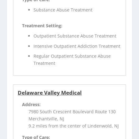
Substance Abuse Treatment
Treatment Setting:
Outpatient Substance Abuse Treatment
Intensive Outpatient Addiction Treatment
Regular Outpatient Substance Abuse
Treatment
Delaware Valley Medical
Address:
7980 South Crescent Boulevard Route 130
Merchantville, NJ
9.2 miles from the center of Lindenwold, NJ
Type of Care: