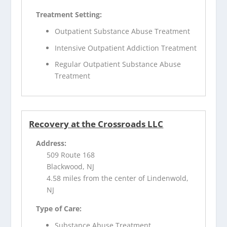
Treatment Setting:
Outpatient Substance Abuse Treatment
Intensive Outpatient Addiction Treatment
Regular Outpatient Substance Abuse
Treatment
Recovery at the Crossroads LLC
Address:
509 Route 168
Blackwood, NJ
4.58 miles from the center of Lindenwold,
NJ
Type of Care:
Substance Abuse Treatment