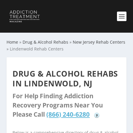
Home
»
Drug & Alcohol Rehabs
»
New Jersey Rehab Centers
»
Lindenwold Rehab Centers
DRUG & ALCOHOL REHABS
IN LINDENWOLD, NJ
For Help Finding Addiction
Recovery Programs Near You
Please Call
(866) 240-6280
?
Below is a comprehensive directory of drug & alcohol