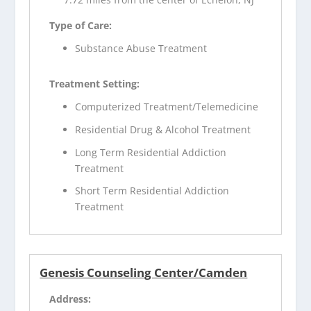
Type of Care:
Substance Abuse Treatment
Treatment Setting:
Computerized Treatment/Telemedicine
Residential Drug & Alcohol Treatment
Long Term Residential Addiction
Treatment
Short Term Residential Addiction
Treatment
Genesis Counseling Center/Camden
Address: