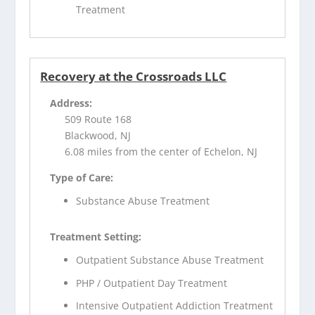
Treatment
Recovery at the Crossroads LLC
Address:
509 Route 168
Blackwood, NJ
6.08 miles from the center of Echelon, NJ
Type of Care:
Substance Abuse Treatment
Treatment Setting:
Outpatient Substance Abuse Treatment
PHP / Outpatient Day Treatment
Intensive Outpatient Addiction Treatment