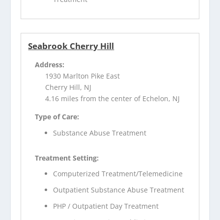
Seabrook Cherry Hill
Address:
1930 Marlton Pike East
Cherry Hill, NJ
4.16 miles from the center of Echelon, NJ
Type of Care:
Substance Abuse Treatment
Treatment Setting:
Computerized Treatment/Telemedicine
Outpatient Substance Abuse Treatment
PHP / Outpatient Day Treatment