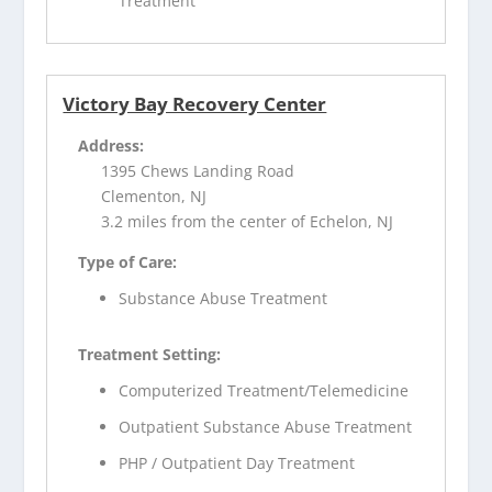
Treatment
Victory Bay Recovery Center
Address:
1395 Chews Landing Road
Clementon, NJ
3.2 miles from the center of Echelon, NJ
Type of Care:
Substance Abuse Treatment
Treatment Setting:
Computerized Treatment/Telemedicine
Outpatient Substance Abuse Treatment
PHP / Outpatient Day Treatment