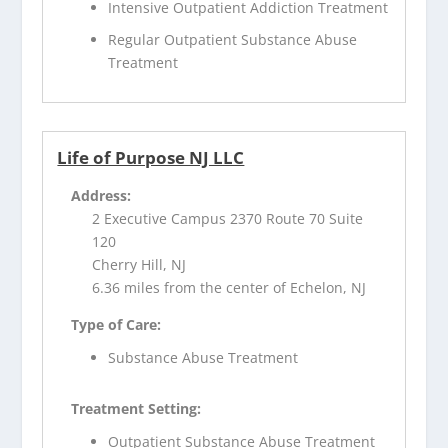
Intensive Outpatient Addiction Treatment
Regular Outpatient Substance Abuse
Treatment
Life of Purpose NJ LLC
Address:
2 Executive Campus 2370 Route 70 Suite
120
Cherry Hill, NJ
6.36 miles from the center of Echelon, NJ
Type of Care:
Substance Abuse Treatment
Treatment Setting:
Outpatient Substance Abuse Treatment