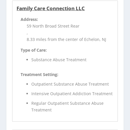
Family Care Connection LLC
Address:
59 North Broad Street Rear
,
8.33 miles from the center of Echelon, NJ
Type of Care:
Substance Abuse Treatment
Treatment Setting:
Outpatient Substance Abuse Treatment
Intensive Outpatient Addiction Treatment
Regular Outpatient Substance Abuse
Treatment