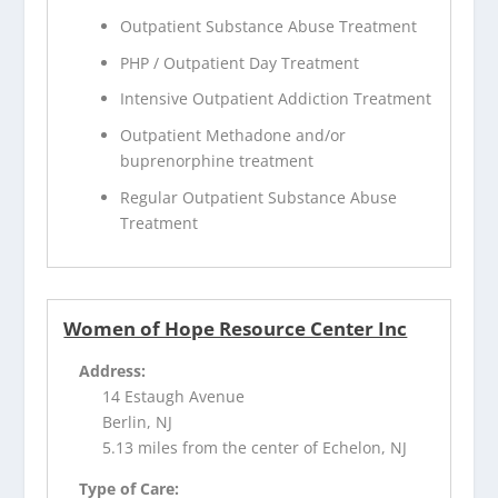
Outpatient Substance Abuse Treatment
PHP / Outpatient Day Treatment
Intensive Outpatient Addiction Treatment
Outpatient Methadone and/or
buprenorphine treatment
Regular Outpatient Substance Abuse
Treatment
Women of Hope Resource Center Inc
Address:
14 Estaugh Avenue
Berlin, NJ
5.13 miles from the center of Echelon, NJ
Type of Care: