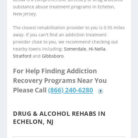
substance abuse treatment programs in Echelon,
New Jersey.
The closest rehabilitation provider to you is 0.55 miles
away. If you can't find an addiction treatment
provider close to you, we recommend checking out
nearby towns including:
Somerdale
,
Hi-Nella
,
Stratford
and
Gibbsboro
.
For Help Finding Addiction
Recovery Programs Near You
Please Call
(866) 240-6280
?
DRUG & ALCOHOL REHABS IN
ECHELON, NJ