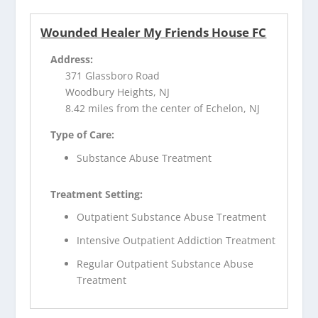
Wounded Healer My Friends House FC
Address:
371 Glassboro Road
Woodbury Heights, NJ
8.42 miles from the center of Echelon, NJ
Type of Care:
Substance Abuse Treatment
Treatment Setting:
Outpatient Substance Abuse Treatment
Intensive Outpatient Addiction Treatment
Regular Outpatient Substance Abuse
Treatment