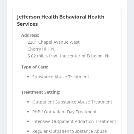
Jefferson Health Behavioral Health
Services
Address:
2201 Chapel Avenue West
Cherry Hill, NJ
5.62 miles from the center of Echelon, NJ
Type of Care:
Substance Abuse Treatment
Treatment Setting:
Outpatient Substance Abuse Treatment
PHP / Outpatient Day Treatment
Intensive Outpatient Addiction Treatment
Regular Outpatient Substance Abuse