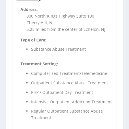
Address:
800 North Kings Highway Suite 100
Cherry Hill, NJ
5.25 miles from the center of Echelon, NJ
Type of Care:
Substance Abuse Treatment
Treatment Setting:
Computerized Treatment/Telemedicine
Outpatient Substance Abuse Treatment
PHP / Outpatient Day Treatment
Intensive Outpatient Addiction Treatment
Regular Outpatient Substance Abuse
Treatment