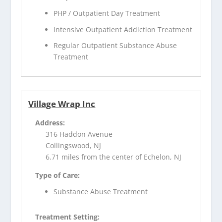
PHP / Outpatient Day Treatment
Intensive Outpatient Addiction Treatment
Regular Outpatient Substance Abuse
Treatment
Village Wrap Inc
Address:
316 Haddon Avenue
Collingswood, NJ
6.71 miles from the center of Echelon, NJ
Type of Care:
Substance Abuse Treatment
Treatment Setting: