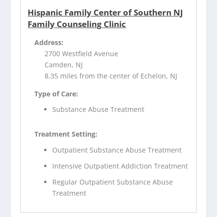
Hispanic Family Center of Southern NJ
Family Counseling Clinic
Address:
2700 Westfield Avenue
Camden, NJ
8.35 miles from the center of Echelon, NJ
Type of Care:
Substance Abuse Treatment
Treatment Setting:
Outpatient Substance Abuse Treatment
Intensive Outpatient Addiction Treatment
Regular Outpatient Substance Abuse
Treatment