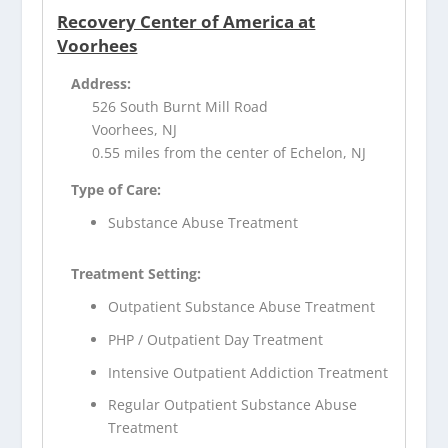
Recovery Center of America at
Voorhees
Address:
526 South Burnt Mill Road
Voorhees, NJ
0.55 miles from the center of Echelon, NJ
Type of Care:
Substance Abuse Treatment
Treatment Setting:
Outpatient Substance Abuse Treatment
PHP / Outpatient Day Treatment
Intensive Outpatient Addiction Treatment
Regular Outpatient Substance Abuse
Treatment