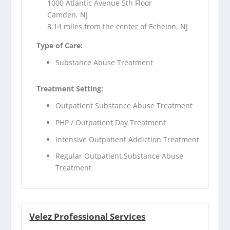
1000 Atlantic Avenue 5th Floor
Camden, NJ
8.14 miles from the center of Echelon, NJ
Type of Care:
Substance Abuse Treatment
Treatment Setting:
Outpatient Substance Abuse Treatment
PHP / Outpatient Day Treatment
Intensive Outpatient Addiction Treatment
Regular Outpatient Substance Abuse
Treatment
Velez Professional Services