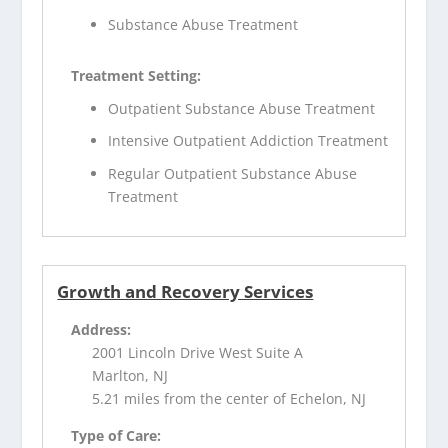
Substance Abuse Treatment
Treatment Setting:
Outpatient Substance Abuse Treatment
Intensive Outpatient Addiction Treatment
Regular Outpatient Substance Abuse
Treatment
Growth and Recovery Services
Address:
2001 Lincoln Drive West Suite A
Marlton, NJ
5.21 miles from the center of Echelon, NJ
Type of Care: