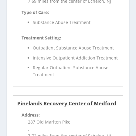
7.69 miles from the center of Echelon, NJ
Type of Care:
Substance Abuse Treatment
Treatment Setting:
Outpatient Substance Abuse Treatment
Intensive Outpatient Addiction Treatment
Regular Outpatient Substance Abuse
Treatment
Pinelands Recovery Center of Medford
Address:
287 Old Marlton Pike
,
7.72 miles from the center of Echelon, NJ