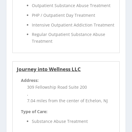
Outpatient Substance Abuse Treatment
PHP / Outpatient Day Treatment
Intensive Outpatient Addiction Treatment
Regular Outpatient Substance Abuse
Treatment
Journey into Wellness LLC
Address:
309 Fellowship Road Suite 200
,
7.04 miles from the center of Echelon, NJ
Type of Care:
Substance Abuse Treatment