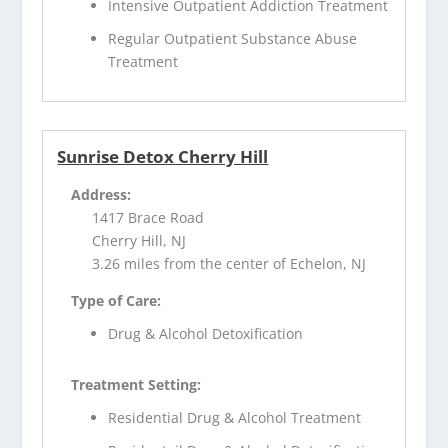
Intensive Outpatient Addiction Treatment
Regular Outpatient Substance Abuse
Treatment
Sunrise Detox Cherry Hill
Address:
1417 Brace Road
Cherry Hill, NJ
3.26 miles from the center of Echelon, NJ
Type of Care:
Drug & Alcohol Detoxification
Treatment Setting:
Residential Drug & Alcohol Treatment