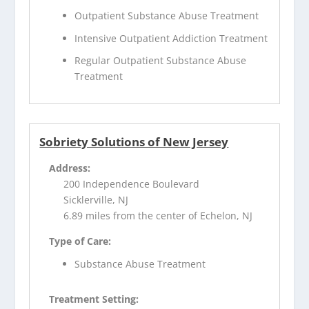
Outpatient Substance Abuse Treatment
Intensive Outpatient Addiction Treatment
Regular Outpatient Substance Abuse
Treatment
Sobriety Solutions of New Jersey
Address:
200 Independence Boulevard
Sicklerville, NJ
6.89 miles from the center of Echelon, NJ
Type of Care:
Substance Abuse Treatment
Treatment Setting: