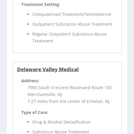
Treatment Setting:
Computerized Treatment/Telemedicine
Outpatient Substance Abuse Treatment
Regular Outpatient Substance Abuse
Treatment
Delaware Valley Medical
Address:
7980 South Crescent Boulevard Route 130
Merchantville, NJ
7.27 miles from the center of Echelon, NJ
Type of Care:
Drug & Alcohol Detoxification
Substance Abuse Treatment