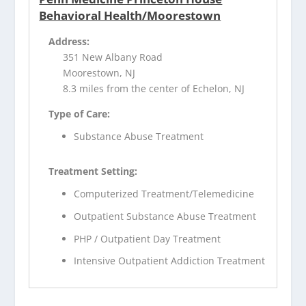
Behavioral Health/Moorestown
Address:
351 New Albany Road
Moorestown, NJ
8.3 miles from the center of Echelon, NJ
Type of Care:
Substance Abuse Treatment
Treatment Setting:
Computerized Treatment/Telemedicine
Outpatient Substance Abuse Treatment
PHP / Outpatient Day Treatment
Intensive Outpatient Addiction Treatment