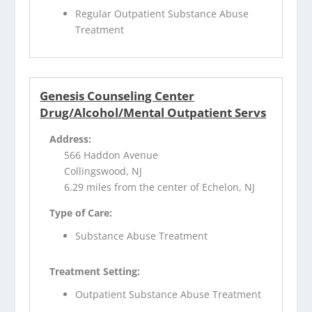
Regular Outpatient Substance Abuse
Treatment
Genesis Counseling Center
Drug/Alcohol/Mental Outpatient Servs
Address:
566 Haddon Avenue
Collingswood, NJ
6.29 miles from the center of Echelon, NJ
Type of Care:
Substance Abuse Treatment
Treatment Setting:
Outpatient Substance Abuse Treatment