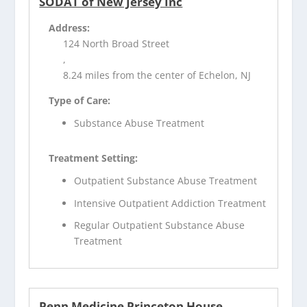
SODAT of New Jersey Inc
Address:
124 North Broad Street
,
8.24 miles from the center of Echelon, NJ
Type of Care:
Substance Abuse Treatment
Treatment Setting:
Outpatient Substance Abuse Treatment
Intensive Outpatient Addiction Treatment
Regular Outpatient Substance Abuse
Treatment
Penn Medicine Princeton House