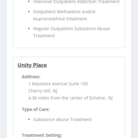
Intensive Outpatient Addiction Treatment
Outpatient Methadone and/or
buprenorphine treatment
Regular Outpatient Substance Abuse
Treatment
Unity Place
Address:
1 Keystone Avenue Suite 100
Cherry Hill, NJ
4.36 miles from the center of Echelon, NJ
Type of Care:
Substance Abuse Treatment
Treatment Setting: