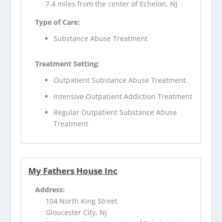
7.4 miles from the center of Echelon, NJ
Type of Care:
Substance Abuse Treatment
Treatment Setting:
Outpatient Substance Abuse Treatment
Intensive Outpatient Addiction Treatment
Regular Outpatient Substance Abuse
Treatment
My Fathers House Inc
Address:
104 North King Street
Gloucester City, NJ