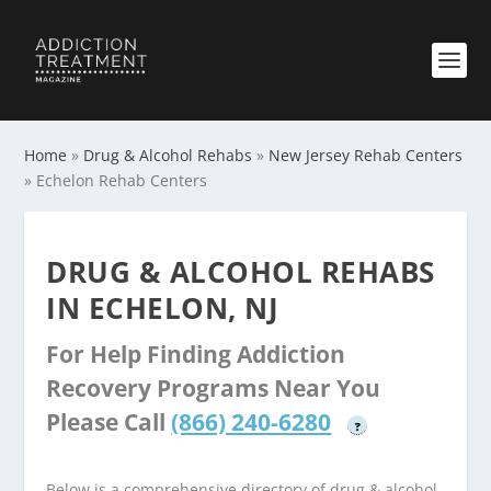
Home
»
Drug & Alcohol Rehabs
»
New Jersey Rehab Centers
»
Echelon Rehab Centers
DRUG & ALCOHOL REHABS
IN ECHELON, NJ
For Help Finding Addiction
Recovery Programs Near You
Please Call
(866) 240-6280
?
Below is a comprehensive directory of drug & alcohol