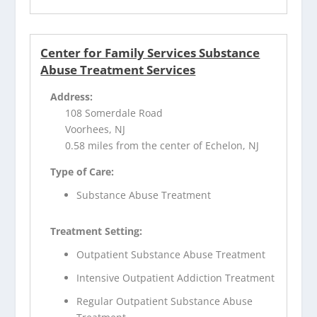
Center for Family Services Substance
Abuse Treatment Services
Address:
108 Somerdale Road
Voorhees, NJ
0.58 miles from the center of Echelon, NJ
Type of Care:
Substance Abuse Treatment
Treatment Setting:
Outpatient Substance Abuse Treatment
Intensive Outpatient Addiction Treatment
Regular Outpatient Substance Abuse