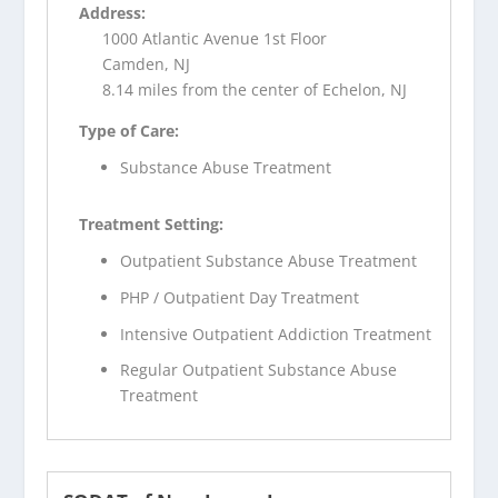
Address:
1000 Atlantic Avenue 1st Floor
Camden, NJ
8.14 miles from the center of Echelon, NJ
Type of Care:
Substance Abuse Treatment
Treatment Setting:
Outpatient Substance Abuse Treatment
PHP / Outpatient Day Treatment
Intensive Outpatient Addiction Treatment
Regular Outpatient Substance Abuse
Treatment