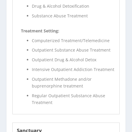
Drug & Alcohol Detoxification
Substance Abuse Treatment
Treatment Setting:
Computerized Treatment/Telemedicine
Outpatient Substance Abuse Treatment
Outpatient Drug & Alcohol Detox
Intensive Outpatient Addiction Treatment
Outpatient Methadone and/or
buprenorphine treatment
Regular Outpatient Substance Abuse
Treatment
Sanctuary