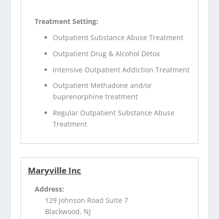
Treatment Setting:
Outpatient Substance Abuse Treatment
Outpatient Drug & Alcohol Detox
Intensive Outpatient Addiction Treatment
Outpatient Methadone and/or
buprenorphine treatment
Regular Outpatient Substance Abuse
Treatment
Maryville Inc
Address:
129 Johnson Road Suite 7
Blackwood, NJ