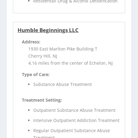
Residentail Drug & Alcohol Detoxification
Humble Beginnings LLC
Address:
1930 East Marlton Pike Building T
Cherry Hill, NJ
4.16 miles from the center of Echelon, NJ
Type of Care:
Substance Abuse Treatment
Treatment Setting:
Outpatient Substance Abuse Treatment
Intensive Outpatient Addiction Treatment
Regular Outpatient Substance Abuse
Treatment