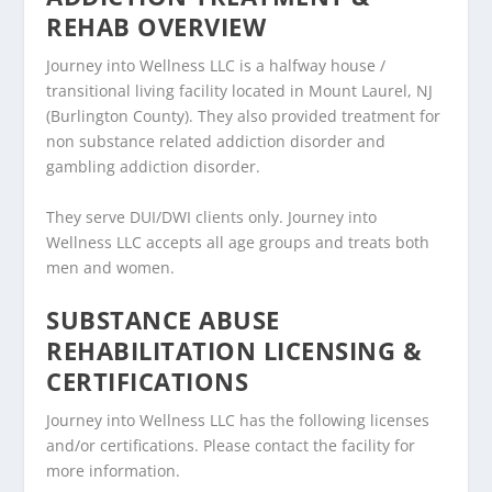
REHAB OVERVIEW
Journey into Wellness LLC is a halfway house /
transitional living facility located in Mount Laurel, NJ
(Burlington County). They also provided treatment for
non substance related addiction disorder and
gambling addiction disorder.
They serve DUI/DWI clients only. Journey into
Wellness LLC accepts all age groups and treats both
men and women.
SUBSTANCE ABUSE
REHABILITATION LICENSING &
CERTIFICATIONS
Journey into Wellness LLC has the following licenses
and/or certifications. Please contact the facility for
more information.