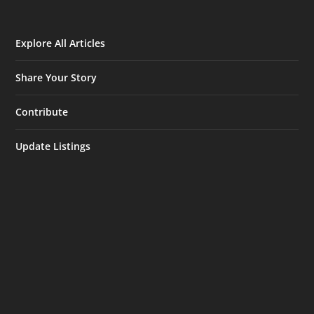
Explore All Articles
Share Your Story
Contribute
Update Listings