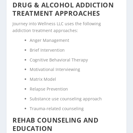
DRUG & ALCOHOL ADDICTION
TREATMENT APPROACHES
Journey into Wellness LLC uses the following
addiction treatment approaches:
Anger Management
Brief Intervention
Cognitive Behavioral Therapy
Motivational Interviewing
Matrix Model
Relapse Prevention
Substance use counseling approach
Trauma-related counseling
REHAB COUNSELING AND
EDUCATION