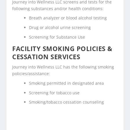
Journey into Wellness LLC screens and tests for the
following substances and/or health conditions:
Breath analyzer or blood alcohol testing
Drug or alcohol urine screening
Screening for Substance Use
FACILITY SMOKING POLICIES &
CESSATION SERVICES
Journey into Wellness LLC has the following smoking
policies/assistance:
Smoking permitted in designated area
Screening for tobacco use
Smoking/tobacco cessation counseling