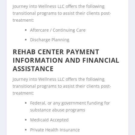
Journey into Wellness LLC offers the following
transitional programs to assist their clients post-
treatment:
Aftercare / Continuing Care
Discharge Planning
REHAB CENTER PAYMENT
INFORMATION AND FINANCIAL
ASSISTANCE
Journey into Wellness LLC offers the following
transitional programs to assist their clients post-
treatment:
Federal, or any government funding for
substance abuse programs
Medicaid Accepted
Private Health Insurance