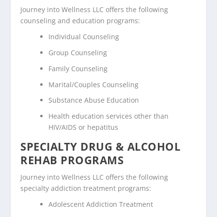
Journey into Wellness LLC offers the following
counseling and education programs:
Individual Counseling
Group Counseling
Family Counseling
Marital/Couples Counseling
Substance Abuse Education
Health education services other than
HIV/AIDS or hepatitus
SPECIALTY DRUG & ALCOHOL
REHAB PROGRAMS
Journey into Wellness LLC offers the following
specialty addiction treatment programs:
Adolescent Addiction Treatment