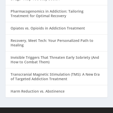
Pharmacogenomics in Addiction: Tailoring
Treatment for Optimal Recovery
Opiates vs. Opioids in Addiction Treatment
Recovery, Meet Tech: Your Personalized Path to
Healing
Invisible Triggers That Threaten Early Sobriety (And
How to Combat Them)
Transcranial Magnetic Stimulation (TMS): A New Era
of Targeted Addiction Treatment
Harm Reduction vs. Abstinence