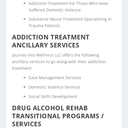
Addiction Treatment For Those Who Have
Suffered Domestic Violence
Substance Abuse Treatment Specializing In
Trauma Patients
ADDICTION TREATMENT
ANCILLARY SERVICES
Journey into Wellness LLC offers the following
ancillary services to go along with their addiction
treatment:
Case Management Services
Domestic Violence Services
Social Skills Development
DRUG ALCOHOL REHAB
TRANSITIONAL PROGRAMS /
SERVICES