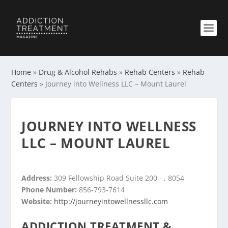
Home
»
Drug & Alcohol Rehabs
»
Rehab Centers
»
Rehab
Centers
»
Journey into Wellness LLC – Mount Laurel
JOURNEY INTO WELLNESS
LLC – MOUNT LAUREL
Address:
309 Fellowship Road Suite 200 - , 8054
Phone Number:
856-793-7614
Website:
http://journeyintowellnessllc.com
ADDICTION TREATMENT &