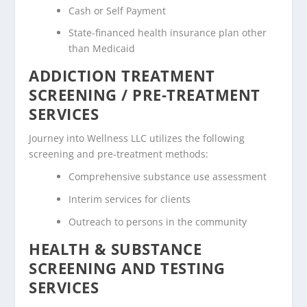
Cash or Self Payment
State-financed health insurance plan other
than Medicaid
ADDICTION TREATMENT
SCREENING / PRE-TREATMENT
SERVICES
Journey into Wellness LLC utilizes the following
screening and pre-treatment methods:
Comprehensive substance use assessment
Interim services for clients
Outreach to persons in the community
HEALTH & SUBSTANCE
SCREENING AND TESTING
SERVICES