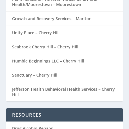
Health/Moorestown – Moorestown
Growth and Recovery Services – Marlton
Unity Place – Cherry Hill
Seabrook Cherry Hill – Cherry Hill
Humble Beginnings LLC – Cherry Hill
Sanctuary – Cherry Hill
Jefferson Health Behavioral Health Services – Cherry
Hill
RESOURCES
Drug Alcohol Rehabs