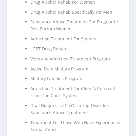
Drug Alcohol Rehab For Women
Drug Alcohol Rehab Specifically For Men
Substance Abuse Treatment For Pregnant /
Post Partum Women
Addiction Treatment For Seniors
LGBT Drug Rehab
Veterans Addiction Treatment Program
Active Duty Military Program
Military Families Program
Addiction Treatment For Client's Referred
From The Court System
Dual Diagnosis / Co Occuring Disorders
Substance Abuse Treatment
Treatment For Those Who Have Experienced
Sexual Abuse