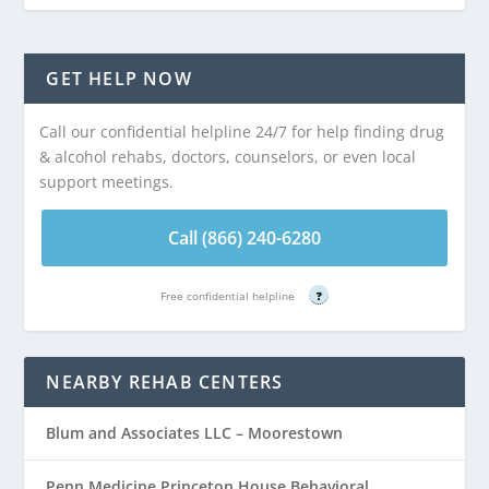
GET HELP NOW
Call our confidential helpline 24/7 for help finding drug
& alcohol rehabs, doctors, counselors, or even local
support meetings.
Call (866) 240-6280
Free confidential helpline
?
NEARBY REHAB CENTERS
Blum and Associates LLC – Moorestown
Penn Medicine Princeton House Behavioral