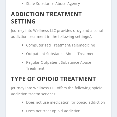
State Substance Abuse Agency
ADDICTION TREATMENT
SETTING
Journey into Wellness LLC provides drug and alcohol
addiction treatment in the following setting(s):
Computerized Treatment/Telemedicine
Outpatient Substance Abuse Treatment
Regular Outpatient Substance Abuse
Treatment
TYPE OF OPIOID TREATMENT
Journey into Wellness LLC offers the following opioid
addiction treatm services:
Does not use medication for opioid addiction
Does not treat opioid addiction