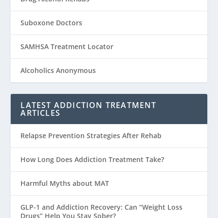
Suboxone Doctors
SAMHSA Treatment Locator
Alcoholics Anonymous
LATEST ADDICTION TREATMENT
ARTICLES
Relapse Prevention Strategies After Rehab
How Long Does Addiction Treatment Take?
Harmful Myths about MAT
GLP-1 and Addiction Recovery: Can “Weight Loss
Drugs” Help You Stay Sober?