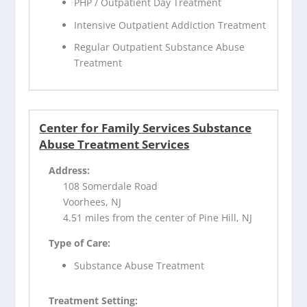
PHP / Outpatient Day Treatment
Intensive Outpatient Addiction Treatment
Regular Outpatient Substance Abuse
Treatment
Center for Family Services Substance
Abuse Treatment Services
Address:
108 Somerdale Road
Voorhees, NJ
4.51 miles from the center of Pine Hill, NJ
Type of Care:
Substance Abuse Treatment
Treatment Setting: