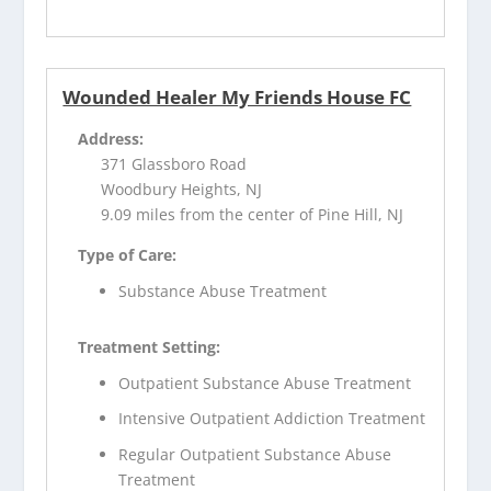
Wounded Healer My Friends House FC
Address:
371 Glassboro Road
Woodbury Heights, NJ
9.09 miles from the center of Pine Hill, NJ
Type of Care:
Substance Abuse Treatment
Treatment Setting:
Outpatient Substance Abuse Treatment
Intensive Outpatient Addiction Treatment
Regular Outpatient Substance Abuse
Treatment