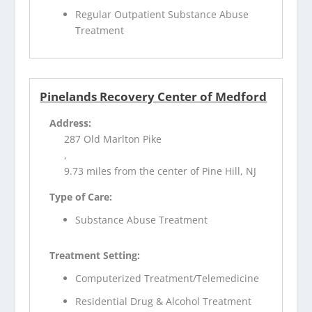
Regular Outpatient Substance Abuse
Treatment
Pinelands Recovery Center of Medford
Address:
287 Old Marlton Pike
,
9.73 miles from the center of Pine Hill, NJ
Type of Care:
Substance Abuse Treatment
Treatment Setting:
Computerized Treatment/Telemedicine
Residential Drug & Alcohol Treatment