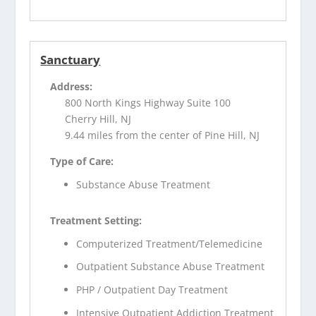
Sanctuary
Address:
800 North Kings Highway Suite 100
Cherry Hill, NJ
9.44 miles from the center of Pine Hill, NJ
Type of Care:
Substance Abuse Treatment
Treatment Setting:
Computerized Treatment/Telemedicine
Outpatient Substance Abuse Treatment
PHP / Outpatient Day Treatment
Intensive Outpatient Addiction Treatment