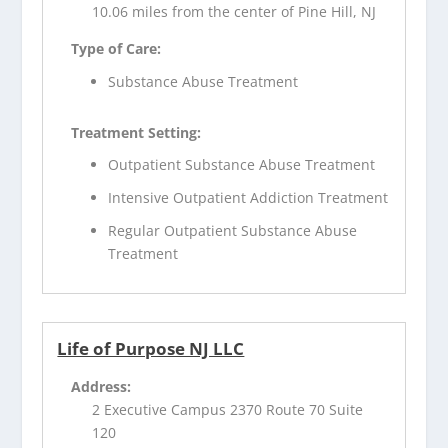
10.06 miles from the center of Pine Hill, NJ
Type of Care:
Substance Abuse Treatment
Treatment Setting:
Outpatient Substance Abuse Treatment
Intensive Outpatient Addiction Treatment
Regular Outpatient Substance Abuse
Treatment
Life of Purpose NJ LLC
Address:
2 Executive Campus 2370 Route 70 Suite
120