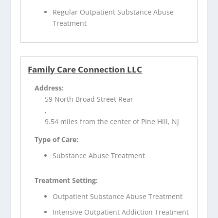
Regular Outpatient Substance Abuse
Treatment
Family Care Connection LLC
Address:
59 North Broad Street Rear
,
9.54 miles from the center of Pine Hill, NJ
Type of Care:
Substance Abuse Treatment
Treatment Setting:
Outpatient Substance Abuse Treatment
Intensive Outpatient Addiction Treatment