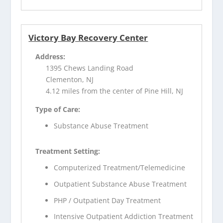
Victory Bay Recovery Center
Address:
1395 Chews Landing Road
Clementon, NJ
4.12 miles from the center of Pine Hill, NJ
Type of Care:
Substance Abuse Treatment
Treatment Setting:
Computerized Treatment/Telemedicine
Outpatient Substance Abuse Treatment
PHP / Outpatient Day Treatment
Intensive Outpatient Addiction Treatment