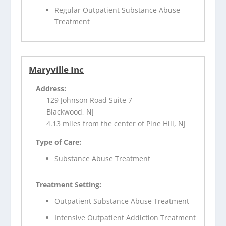
Regular Outpatient Substance Abuse
Treatment
Maryville Inc
Address:
129 Johnson Road Suite 7
Blackwood, NJ
4.13 miles from the center of Pine Hill, NJ
Type of Care:
Substance Abuse Treatment
Treatment Setting:
Outpatient Substance Abuse Treatment
Intensive Outpatient Addiction Treatment