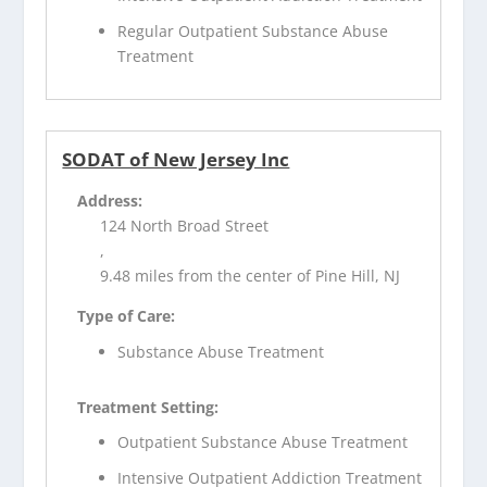
Regular Outpatient Substance Abuse
Treatment
SODAT of New Jersey Inc
Address:
124 North Broad Street
,
9.48 miles from the center of Pine Hill, NJ
Type of Care:
Substance Abuse Treatment
Treatment Setting:
Outpatient Substance Abuse Treatment
Intensive Outpatient Addiction Treatment