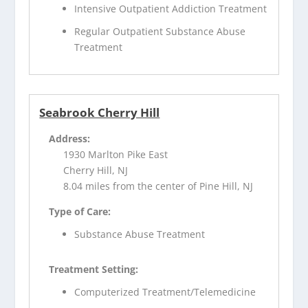
Intensive Outpatient Addiction Treatment
Regular Outpatient Substance Abuse
Treatment
Seabrook Cherry Hill
Address:
1930 Marlton Pike East
Cherry Hill, NJ
8.04 miles from the center of Pine Hill, NJ
Type of Care:
Substance Abuse Treatment
Treatment Setting:
Computerized Treatment/Telemedicine