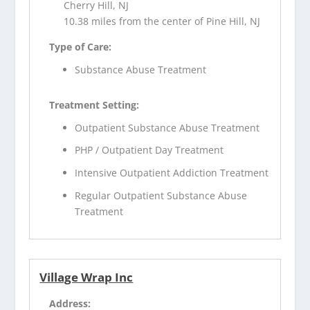
Cherry Hill, NJ
10.38 miles from the center of Pine Hill, NJ
Type of Care:
Substance Abuse Treatment
Treatment Setting:
Outpatient Substance Abuse Treatment
PHP / Outpatient Day Treatment
Intensive Outpatient Addiction Treatment
Regular Outpatient Substance Abuse
Treatment
Village Wrap Inc
Address: