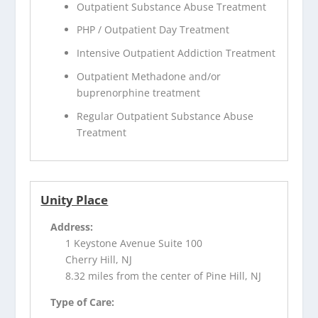
Outpatient Substance Abuse Treatment
PHP / Outpatient Day Treatment
Intensive Outpatient Addiction Treatment
Outpatient Methadone and/or
buprenorphine treatment
Regular Outpatient Substance Abuse
Treatment
Unity Place
Address:
1 Keystone Avenue Suite 100
Cherry Hill, NJ
8.32 miles from the center of Pine Hill, NJ
Type of Care: