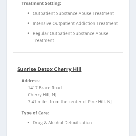
Treatment Setting:
Outpatient Substance Abuse Treatment
Intensive Outpatient Addiction Treatment
Regular Outpatient Substance Abuse
Treatment
Sunrise Detox Cherry Hill
Address:
1417 Brace Road
Cherry Hill, NJ
7.41 miles from the center of Pine Hill, NJ
Type of Care:
Drug & Alcohol Detoxification