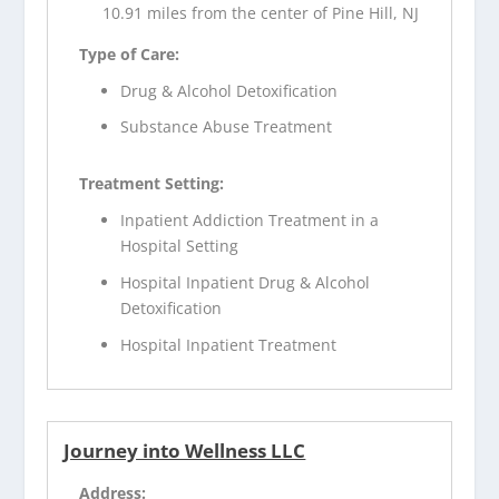
10.91 miles from the center of Pine Hill, NJ
Type of Care:
Drug & Alcohol Detoxification
Substance Abuse Treatment
Treatment Setting:
Inpatient Addiction Treatment in a
Hospital Setting
Hospital Inpatient Drug & Alcohol
Detoxification
Hospital Inpatient Treatment
Journey into Wellness LLC
Address: