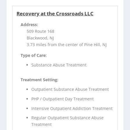
Recovery at the Crossroads LLC
Address:
509 Route 168
Blackwood, NJ
3.73 miles from the center of Pine Hill, NJ
Type of Care:
Substance Abuse Treatment
Treatment Setting:
Outpatient Substance Abuse Treatment
PHP / Outpatient Day Treatment
Intensive Outpatient Addiction Treatment
Regular Outpatient Substance Abuse
Treatment