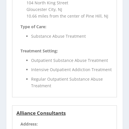
104 North King Street
Gloucester City, NJ
10.66 miles from the center of Pine Hill, NJ
Type of Care:
Substance Abuse Treatment
Treatment Setting:
Outpatient Substance Abuse Treatment
Intensive Outpatient Addiction Treatment
Regular Outpatient Substance Abuse
Treatment
Alliance Consultants
Address: