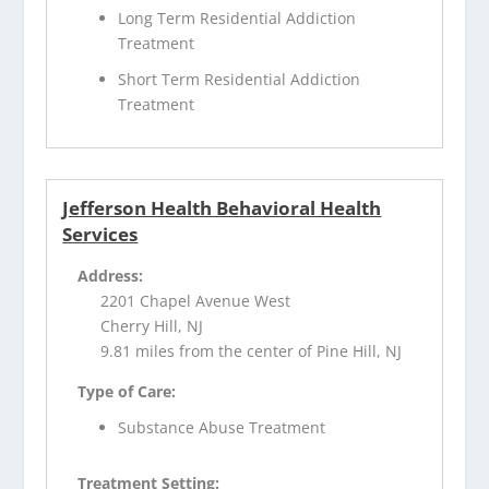
Long Term Residential Addiction
Treatment
Short Term Residential Addiction
Treatment
Jefferson Health Behavioral Health
Services
Address:
2201 Chapel Avenue West
Cherry Hill, NJ
9.81 miles from the center of Pine Hill, NJ
Type of Care:
Substance Abuse Treatment
Treatment Setting: