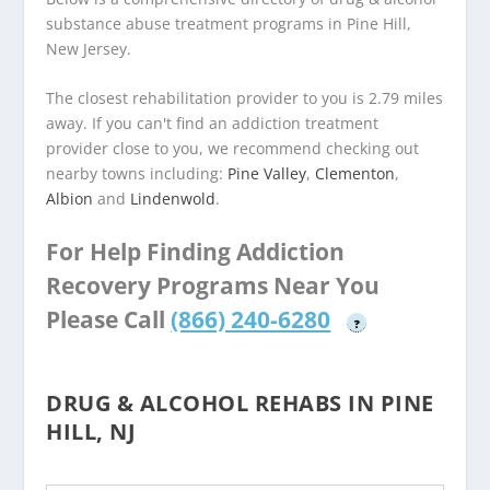
substance abuse treatment programs in Pine Hill,
New Jersey.
The closest rehabilitation provider to you is 2.79 miles
away. If you can't find an addiction treatment
provider close to you, we recommend checking out
nearby towns including:
Pine Valley
,
Clementon
,
Albion
and
Lindenwold
.
For Help Finding Addiction
Recovery Programs Near You
Please Call
(866) 240-6280
?
DRUG & ALCOHOL REHABS IN PINE
HILL, NJ