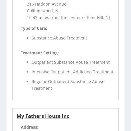
316 Haddon Avenue
Collingswood, NJ
10.43 miles from the center of Pine Hill, NJ
Type of Care:
Substance Abuse Treatment
Treatment Setting:
Outpatient Substance Abuse Treatment
Intensive Outpatient Addiction Treatment
Regular Outpatient Substance Abuse
Treatment
My Fathers House Inc
Address: