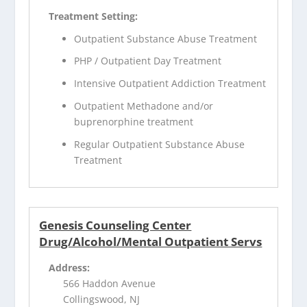
Treatment Setting:
Outpatient Substance Abuse Treatment
PHP / Outpatient Day Treatment
Intensive Outpatient Addiction Treatment
Outpatient Methadone and/or
buprenorphine treatment
Regular Outpatient Substance Abuse
Treatment
Genesis Counseling Center
Drug/Alcohol/Mental Outpatient Servs
Address:
566 Haddon Avenue
Collingswood, NJ