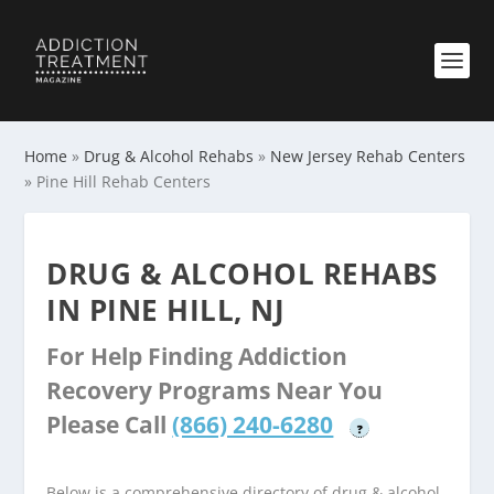
Home
»
Drug & Alcohol Rehabs
»
New Jersey Rehab Centers
»
Pine Hill Rehab Centers
DRUG & ALCOHOL REHABS
IN PINE HILL, NJ
For Help Finding Addiction
Recovery Programs Near You
Please Call
(866) 240-6280
?
Below is a comprehensive directory of drug & alcohol