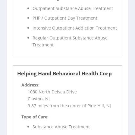
Outpatient Substance Abuse Treatment
PHP / Outpatient Day Treatment
Intensive Outpatient Addiction Treatment
Regular Outpatient Substance Abuse
Treatment
Helping Hand Behavioral Health Corp
Address:
1080 North Delsea Drive
Clayton, NJ
9.87 miles from the center of Pine Hill, NJ
Type of Care:
Substance Abuse Treatment