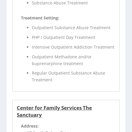
Substance Abuse Treatment
Treatment Setting:
Outpatient Substance Abuse Treatment
PHP / Outpatient Day Treatment
Intensive Outpatient Addiction Treatment
Outpatient Methadone and/or
buprenorphine treatment
Regular Outpatient Substance Abuse
Treatment
Center for Family Services The
Sanctuary
Address: