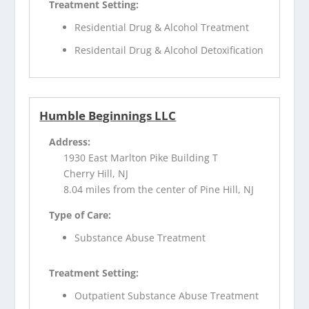
Treatment Setting:
Residential Drug & Alcohol Treatment
Residentail Drug & Alcohol Detoxification
Humble Beginnings LLC
Address:
1930 East Marlton Pike Building T
Cherry Hill, NJ
8.04 miles from the center of Pine Hill, NJ
Type of Care:
Substance Abuse Treatment
Treatment Setting:
Outpatient Substance Abuse Treatment