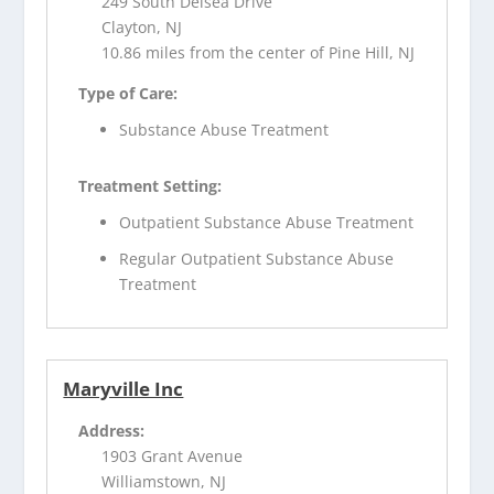
249 South Delsea Drive
Clayton, NJ
10.86 miles from the center of Pine Hill, NJ
Type of Care:
Substance Abuse Treatment
Treatment Setting:
Outpatient Substance Abuse Treatment
Regular Outpatient Substance Abuse
Treatment
Maryville Inc
Address:
1903 Grant Avenue
Williamstown, NJ