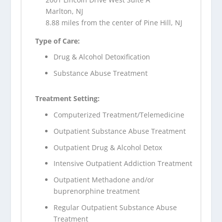
Marlton, NJ
8.88 miles from the center of Pine Hill, NJ
Type of Care:
Drug & Alcohol Detoxification
Substance Abuse Treatment
Treatment Setting:
Computerized Treatment/Telemedicine
Outpatient Substance Abuse Treatment
Outpatient Drug & Alcohol Detox
Intensive Outpatient Addiction Treatment
Outpatient Methadone and/or
buprenorphine treatment
Regular Outpatient Substance Abuse
Treatment