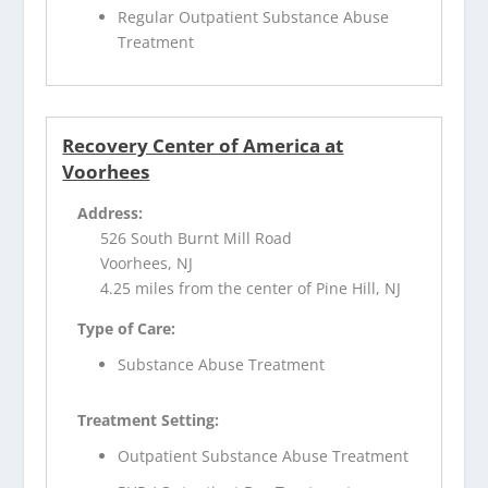
Regular Outpatient Substance Abuse
Treatment
Recovery Center of America at
Voorhees
Address:
526 South Burnt Mill Road
Voorhees, NJ
4.25 miles from the center of Pine Hill, NJ
Type of Care:
Substance Abuse Treatment
Treatment Setting:
Outpatient Substance Abuse Treatment