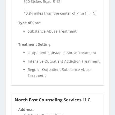
520 Stokes Road B-12
,
10.84 miles from the center of Pine Hill, NJ
Type of Care:
Substance Abuse Treatment
Treatment Setting:
Outpatient Substance Abuse Treatment
Intensive Outpatient Addiction Treatment
Regular Outpatient Substance Abuse
Treatment
North East Counseling Services LLC
Address: