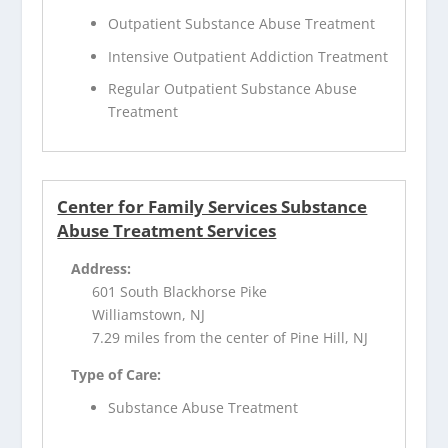
Outpatient Substance Abuse Treatment
Intensive Outpatient Addiction Treatment
Regular Outpatient Substance Abuse
Treatment
Center for Family Services Substance
Abuse Treatment Services
Address:
601 South Blackhorse Pike
Williamstown, NJ
7.29 miles from the center of Pine Hill, NJ
Type of Care:
Substance Abuse Treatment