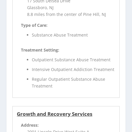
17 South Delsea Drive
Glassboro, NJ
8.8 miles from the center of Pine Hill, NJ
Type of Care:
Substance Abuse Treatment
Treatment Setting:
Outpatient Substance Abuse Treatment
Intensive Outpatient Addiction Treatment
Regular Outpatient Substance Abuse
Treatment
Growth and Recovery Services
Address:
2001 Lincoln Drive West Suite A