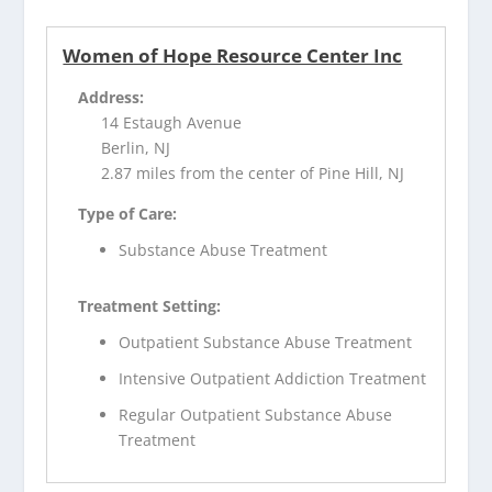
Women of Hope Resource Center Inc
Address:
14 Estaugh Avenue
Berlin, NJ
2.87 miles from the center of Pine Hill, NJ
Type of Care:
Substance Abuse Treatment
Treatment Setting:
Outpatient Substance Abuse Treatment
Intensive Outpatient Addiction Treatment
Regular Outpatient Substance Abuse
Treatment