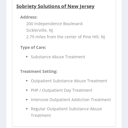
Sobriety Solutions of New Jersey
Address:
200 Independence Boulevard
Sicklerville, NJ
2.79 miles from the center of Pine Hill, NJ
Type of Care:
Substance Abuse Treatment
Treatment Setting:
Outpatient Substance Abuse Treatment
PHP / Outpatient Day Treatment
Intensive Outpatient Addiction Treatment
Regular Outpatient Substance Abuse
Treatment