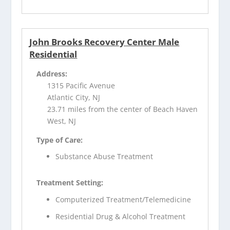
John Brooks Recovery Center Male
Residential
Address:
1315 Pacific Avenue
Atlantic City, NJ
23.71 miles from the center of Beach Haven
West, NJ
Type of Care:
Substance Abuse Treatment
Treatment Setting:
Computerized Treatment/Telemedicine
Residential Drug & Alcohol Treatment