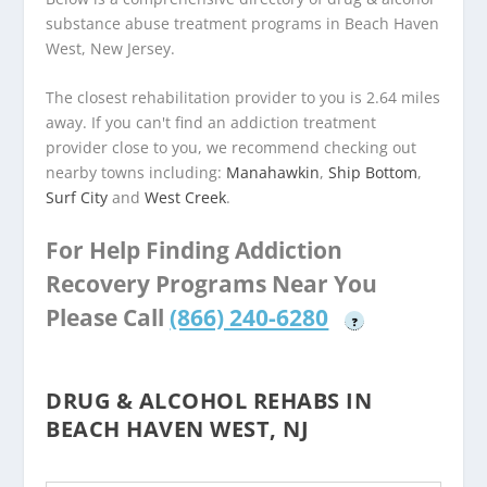
substance abuse treatment programs in Beach Haven
West, New Jersey.
The closest rehabilitation provider to you is 2.64 miles
away. If you can't find an addiction treatment
provider close to you, we recommend checking out
nearby towns including:
Manahawkin
,
Ship Bottom
,
Surf City
and
West Creek
.
For Help Finding Addiction
Recovery Programs Near You
Please Call
(866) 240-6280
?
DRUG & ALCOHOL REHABS IN
BEACH HAVEN WEST, NJ