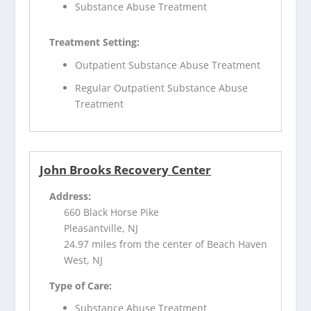
Substance Abuse Treatment
Treatment Setting:
Outpatient Substance Abuse Treatment
Regular Outpatient Substance Abuse
Treatment
John Brooks Recovery Center
Address:
660 Black Horse Pike
Pleasantville, NJ
24.97 miles from the center of Beach Haven
West, NJ
Type of Care:
Substance Abuse Treatment