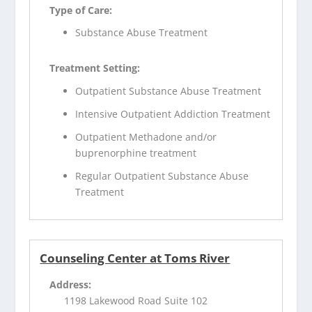
Type of Care:
Substance Abuse Treatment
Treatment Setting:
Outpatient Substance Abuse Treatment
Intensive Outpatient Addiction Treatment
Outpatient Methadone and/or
buprenorphine treatment
Regular Outpatient Substance Abuse
Treatment
Counseling Center at Toms River
Address:
1198 Lakewood Road Suite 102