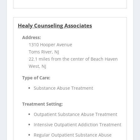
Healy Counseling Associates
Address:
1310 Hooper Avenue
Toms River, NJ
22.1 miles from the center of Beach Haven
West, NJ
Type of Care:
Substance Abuse Treatment
Treatment Setting:
Outpatient Substance Abuse Treatment
Intensive Outpatient Addiction Treatment
Regular Outpatient Substance Abuse