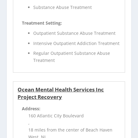
Substance Abuse Treatment
Treatment Setting:
Outpatient Substance Abuse Treatment
Intensive Outpatient Addiction Treatment
Regular Outpatient Substance Abuse
Treatment
Ocean Mental Health Services Inc
Project Recovery
Address:
160 Atlantic City Boulevard
,
18 miles from the center of Beach Haven
West, NJ