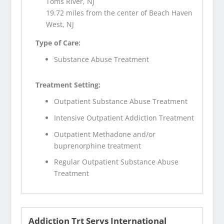
Toms River, NJ
19.72 miles from the center of Beach Haven
West, NJ
Type of Care:
Substance Abuse Treatment
Treatment Setting:
Outpatient Substance Abuse Treatment
Intensive Outpatient Addiction Treatment
Outpatient Methadone and/or
buprenorphine treatment
Regular Outpatient Substance Abuse
Treatment
Addiction Trt Servs International