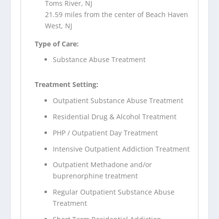
Toms River, NJ
21.59 miles from the center of Beach Haven
West, NJ
Type of Care:
Substance Abuse Treatment
Treatment Setting:
Outpatient Substance Abuse Treatment
Residential Drug & Alcohol Treatment
PHP / Outpatient Day Treatment
Intensive Outpatient Addiction Treatment
Outpatient Methadone and/or
buprenorphine treatment
Regular Outpatient Substance Abuse
Treatment