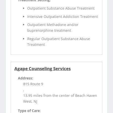
Outpatient Substance Abuse Treatment
Intensive Outpatient Addiction Treatment
Outpatient Methadone and/or
buprenorphine treatment
Regular Outpatient Substance Abuse
Treatment
Agape Counseling Services
Address:
815 Route 9
,
13.95 miles from the center of Beach Haven
West, NJ
Type of Care: