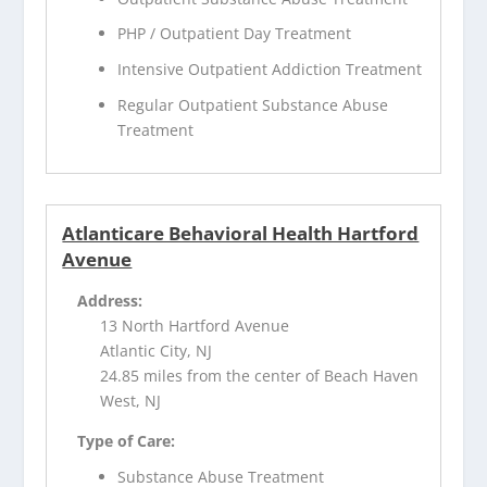
PHP / Outpatient Day Treatment
Intensive Outpatient Addiction Treatment
Regular Outpatient Substance Abuse
Treatment
Atlanticare Behavioral Health Hartford
Avenue
Address:
13 North Hartford Avenue
Atlantic City, NJ
24.85 miles from the center of Beach Haven
West, NJ
Type of Care:
Substance Abuse Treatment