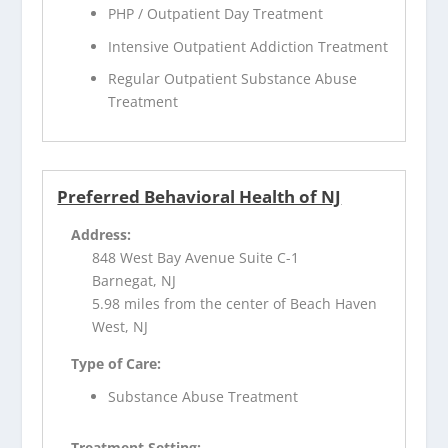
PHP / Outpatient Day Treatment
Intensive Outpatient Addiction Treatment
Regular Outpatient Substance Abuse
Treatment
Preferred Behavioral Health of NJ
Address:
848 West Bay Avenue Suite C-1
Barnegat, NJ
5.98 miles from the center of Beach Haven
West, NJ
Type of Care:
Substance Abuse Treatment
Treatment Setting: