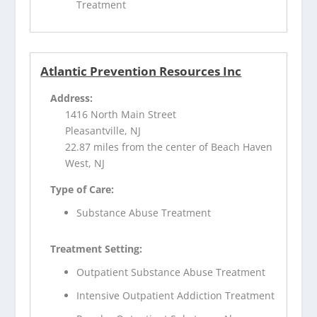
Treatment
Atlantic Prevention Resources Inc
Address:
1416 North Main Street
Pleasantville, NJ
22.87 miles from the center of Beach Haven
West, NJ
Type of Care:
Substance Abuse Treatment
Treatment Setting:
Outpatient Substance Abuse Treatment
Intensive Outpatient Addiction Treatment