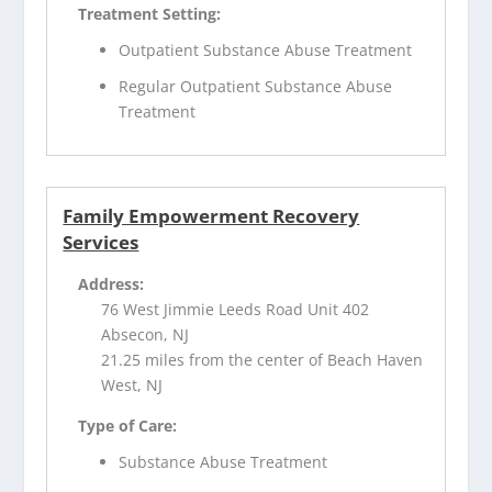
Treatment Setting:
Outpatient Substance Abuse Treatment
Regular Outpatient Substance Abuse
Treatment
Family Empowerment Recovery
Services
Address:
76 West Jimmie Leeds Road Unit 402
Absecon, NJ
21.25 miles from the center of Beach Haven
West, NJ
Type of Care:
Substance Abuse Treatment