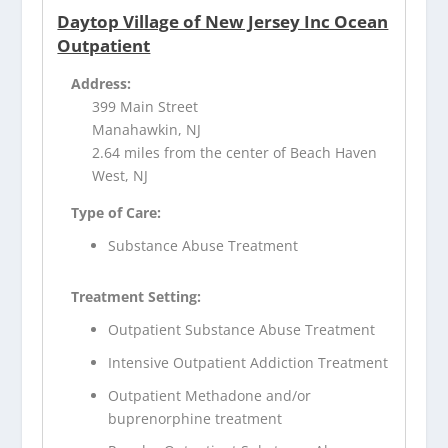
Daytop Village of New Jersey Inc Ocean
Outpatient
Address:
399 Main Street
Manahawkin, NJ
2.64 miles from the center of Beach Haven
West, NJ
Type of Care:
Substance Abuse Treatment
Treatment Setting:
Outpatient Substance Abuse Treatment
Intensive Outpatient Addiction Treatment
Outpatient Methadone and/or
buprenorphine treatment