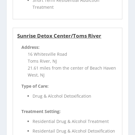
Short Term Residential Addiction
Treatment
Sunrise Detox Center/Toms River
Address:
16 Whitesville Road
Toms River, NJ
21.61 miles from the center of Beach Haven
West, NJ
Type of Care:
Drug & Alcohol Detoxification
Treatment Setting:
Residential Drug & Alcohol Treatment
Residentail Drug & Alcohol Detoxification