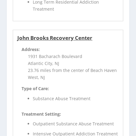
Long Term Residential Addiction
Treatment
John Brooks Recovery Center
Address:
1931 Bacharach Boulevard
Atlantic City, NJ
23.76 miles from the center of Beach Haven
West, NJ
Type of Care:
Substance Abuse Treatment
Treatment Setting:
Outpatient Substance Abuse Treatment
Intensive Outpatient Addiction Treatment