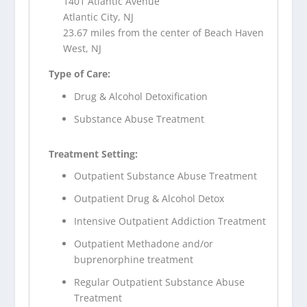
1401 Atlantic Avenue
Atlantic City, NJ
23.67 miles from the center of Beach Haven
West, NJ
Type of Care:
Drug & Alcohol Detoxification
Substance Abuse Treatment
Treatment Setting:
Outpatient Substance Abuse Treatment
Outpatient Drug & Alcohol Detox
Intensive Outpatient Addiction Treatment
Outpatient Methadone and/or
buprenorphine treatment
Regular Outpatient Substance Abuse
Treatment