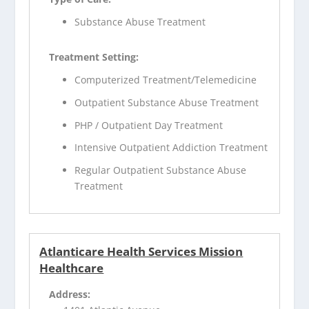
Substance Abuse Treatment
Treatment Setting:
Computerized Treatment/Telemedicine
Outpatient Substance Abuse Treatment
PHP / Outpatient Day Treatment
Intensive Outpatient Addiction Treatment
Regular Outpatient Substance Abuse
Treatment
Atlanticare Health Services Mission
Healthcare
Address: