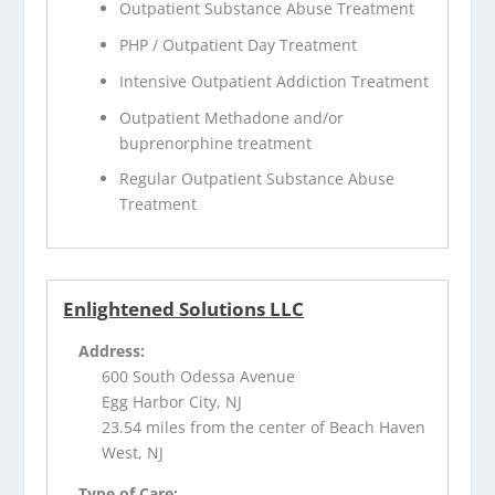
Outpatient Substance Abuse Treatment
PHP / Outpatient Day Treatment
Intensive Outpatient Addiction Treatment
Outpatient Methadone and/or
buprenorphine treatment
Regular Outpatient Substance Abuse
Treatment
Enlightened Solutions LLC
Address:
600 South Odessa Avenue
Egg Harbor City, NJ
23.54 miles from the center of Beach Haven
West, NJ
Type of Care: