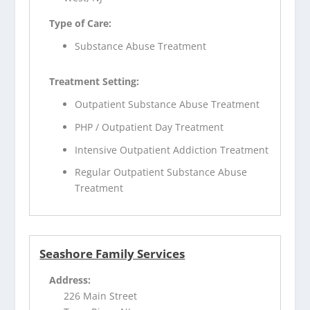
Type of Care:
Substance Abuse Treatment
Treatment Setting:
Outpatient Substance Abuse Treatment
PHP / Outpatient Day Treatment
Intensive Outpatient Addiction Treatment
Regular Outpatient Substance Abuse
Treatment
Seashore Family Services
Address:
226 Main Street