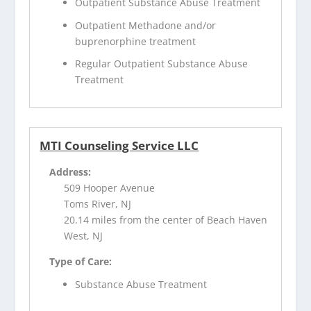
Outpatient Substance Abuse Treatment
Outpatient Methadone and/or
buprenorphine treatment
Regular Outpatient Substance Abuse
Treatment
MTI Counseling Service LLC
Address:
509 Hooper Avenue
Toms River, NJ
20.14 miles from the center of Beach Haven
West, NJ
Type of Care:
Substance Abuse Treatment