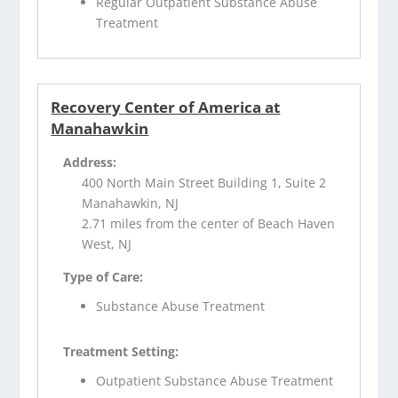
Regular Outpatient Substance Abuse
Treatment
Recovery Center of America at
Manahawkin
Address:
400 North Main Street Building 1, Suite 2
Manahawkin, NJ
2.71 miles from the center of Beach Haven
West, NJ
Type of Care:
Substance Abuse Treatment
Treatment Setting:
Outpatient Substance Abuse Treatment