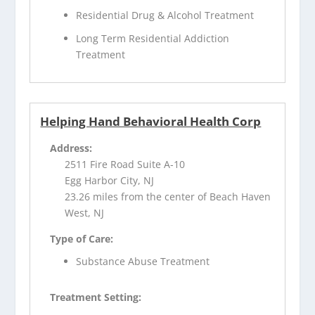
Residential Drug & Alcohol Treatment
Long Term Residential Addiction
Treatment
Helping Hand Behavioral Health Corp
Address:
2511 Fire Road Suite A-10
Egg Harbor City, NJ
23.26 miles from the center of Beach Haven
West, NJ
Type of Care:
Substance Abuse Treatment
Treatment Setting: