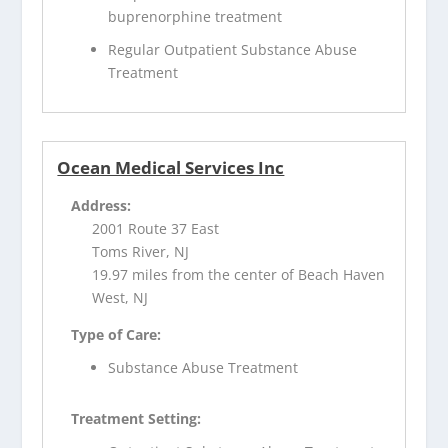
buprenorphine treatment
Regular Outpatient Substance Abuse
Treatment
Ocean Medical Services Inc
Address:
2001 Route 37 East
Toms River, NJ
19.97 miles from the center of Beach Haven
West, NJ
Type of Care:
Substance Abuse Treatment
Treatment Setting: