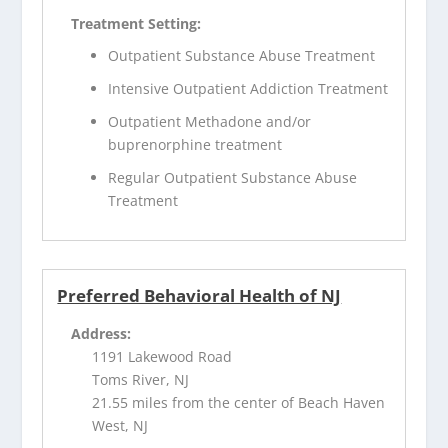
Treatment Setting:
Outpatient Substance Abuse Treatment
Intensive Outpatient Addiction Treatment
Outpatient Methadone and/or
buprenorphine treatment
Regular Outpatient Substance Abuse
Treatment
Preferred Behavioral Health of NJ
Address:
1191 Lakewood Road
Toms River, NJ
21.55 miles from the center of Beach Haven
West, NJ