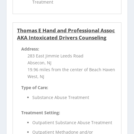
Treatment
Thomas E Hand and Professional Assoc
AKA Intoxicated Drivers Counseling
Address:
283 East Jimmie Leeds Road
Absecon, NJ
19.96 miles from the center of Beach Haven
West, NJ
Type of Care:
Substance Abuse Treatment
Treatment Setting:
Outpatient Substance Abuse Treatment
Outpatient Methadone and/or