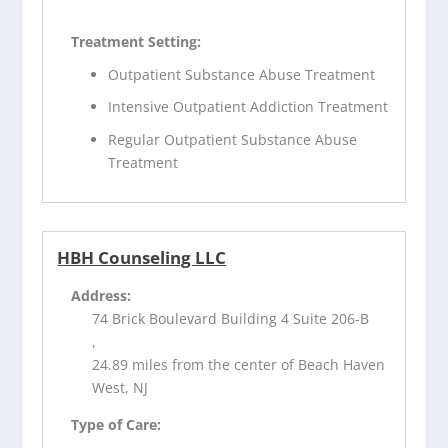
Treatment Setting:
Outpatient Substance Abuse Treatment
Intensive Outpatient Addiction Treatment
Regular Outpatient Substance Abuse
Treatment
HBH Counseling LLC
Address:
74 Brick Boulevard Building 4 Suite 206-B
,
24.89 miles from the center of Beach Haven
West, NJ
Type of Care: