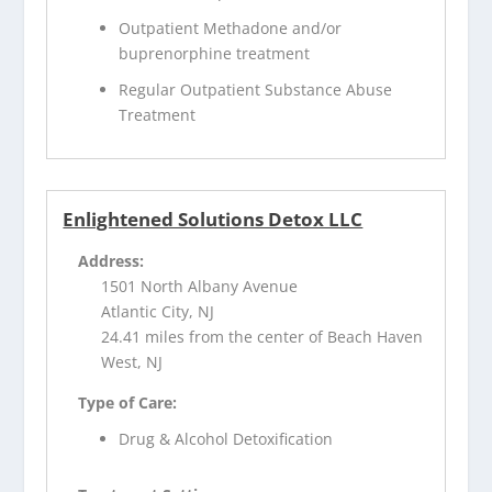
Outpatient Methadone and/or
buprenorphine treatment
Regular Outpatient Substance Abuse
Treatment
Enlightened Solutions Detox LLC
Address:
1501 North Albany Avenue
Atlantic City, NJ
24.41 miles from the center of Beach Haven
West, NJ
Type of Care:
Drug & Alcohol Detoxification