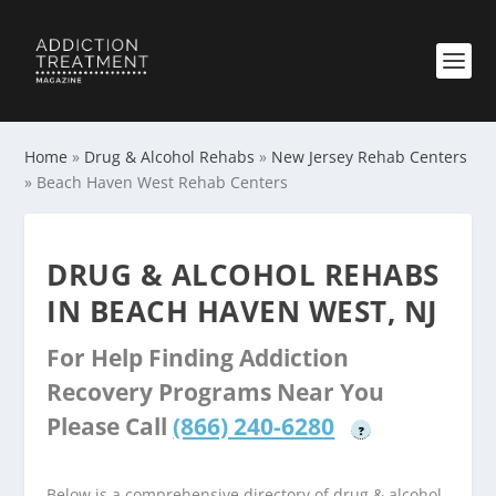
Home
»
Drug & Alcohol Rehabs
»
New Jersey Rehab Centers
»
Beach Haven West Rehab Centers
DRUG & ALCOHOL REHABS
IN BEACH HAVEN WEST, NJ
For Help Finding Addiction
Recovery Programs Near You
Please Call
(866) 240-6280
?
Below is a comprehensive directory of drug & alcohol