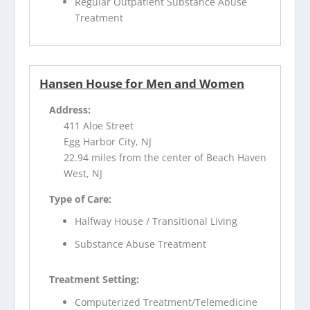
Regular Outpatient Substance Abuse
Treatment
Hansen House for Men and Women
Address:
411 Aloe Street
Egg Harbor City, NJ
22.94 miles from the center of Beach Haven
West, NJ
Type of Care:
Halfway House / Transitional Living
Substance Abuse Treatment
Treatment Setting:
Computerized Treatment/Telemedicine