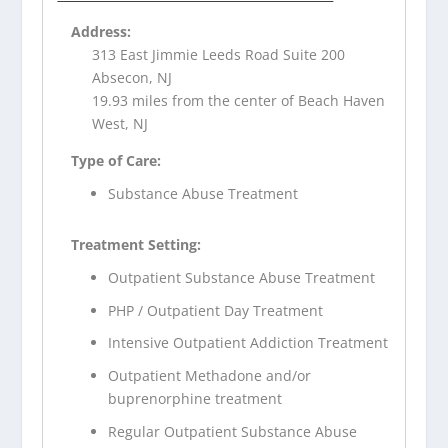
Address:
313 East Jimmie Leeds Road Suite 200
Absecon, NJ
19.93 miles from the center of Beach Haven
West, NJ
Type of Care:
Substance Abuse Treatment
Treatment Setting:
Outpatient Substance Abuse Treatment
PHP / Outpatient Day Treatment
Intensive Outpatient Addiction Treatment
Outpatient Methadone and/or
buprenorphine treatment
Regular Outpatient Substance Abuse