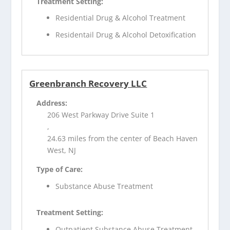
Treatment Setting:
Residential Drug & Alcohol Treatment
Residentail Drug & Alcohol Detoxification
Greenbranch Recovery LLC
Address:
206 West Parkway Drive Suite 1
,
24.63 miles from the center of Beach Haven
West, NJ
Type of Care:
Substance Abuse Treatment
Treatment Setting:
Outpatient Substance Abuse Treatment