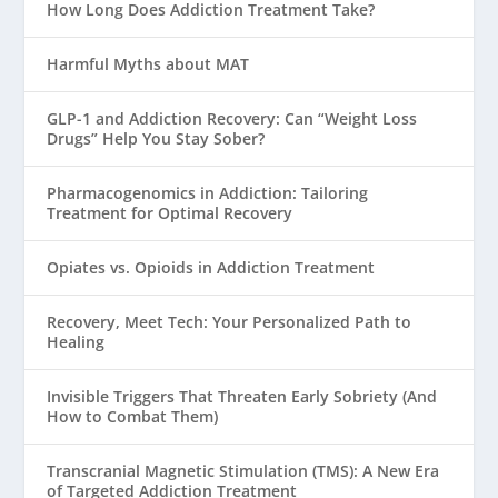
How Long Does Addiction Treatment Take?
Harmful Myths about MAT
GLP-1 and Addiction Recovery: Can “Weight Loss
Drugs” Help You Stay Sober?
Pharmacogenomics in Addiction: Tailoring
Treatment for Optimal Recovery
Opiates vs. Opioids in Addiction Treatment
Recovery, Meet Tech: Your Personalized Path to
Healing
Invisible Triggers That Threaten Early Sobriety (And
How to Combat Them)
Transcranial Magnetic Stimulation (TMS): A New Era
of Targeted Addiction Treatment