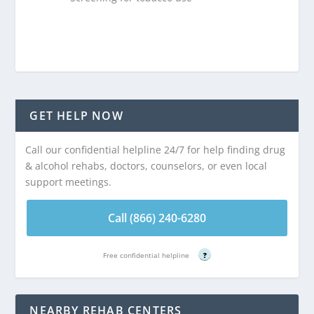
GET HELP NOW
Call our confidential helpline 24/7 for help finding drug
& alcohol rehabs, doctors, counselors, or even local
support meetings.
Call (866) 240-6280
Free confidential helpline
?
NEARBY REHAB CENTERS