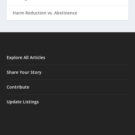
Harm Reduction vs. Abstinence
Explore All Articles
Share Your Story
Contribute
Update Listings