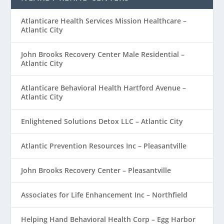
Atlanticare Health Services Mission Healthcare –
Atlantic City
John Brooks Recovery Center Male Residential –
Atlantic City
Atlanticare Behavioral Health Hartford Avenue –
Atlantic City
Enlightened Solutions Detox LLC – Atlantic City
Atlantic Prevention Resources Inc – Pleasantville
John Brooks Recovery Center – Pleasantville
Associates for Life Enhancement Inc – Northfield
Helping Hand Behavioral Health Corp – Egg Harbor