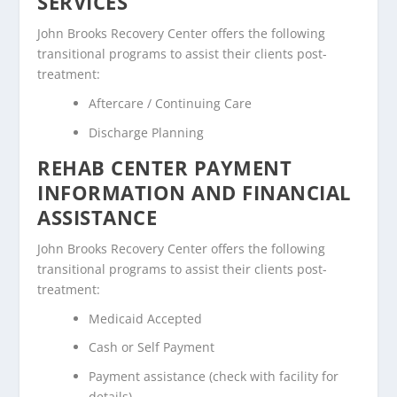
SERVICES
John Brooks Recovery Center offers the following
transitional programs to assist their clients post-
treatment:
Aftercare / Continuing Care
Discharge Planning
REHAB CENTER PAYMENT
INFORMATION AND FINANCIAL
ASSISTANCE
John Brooks Recovery Center offers the following
transitional programs to assist their clients post-
treatment:
Medicaid Accepted
Cash or Self Payment
Payment assistance (check with facility for
details)