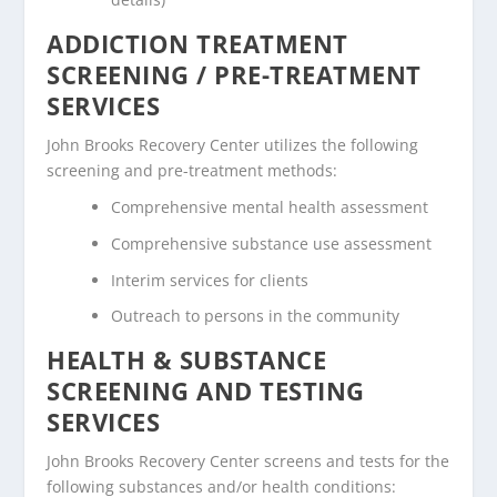
ADDICTION TREATMENT
SCREENING / PRE-TREATMENT
SERVICES
John Brooks Recovery Center utilizes the following
screening and pre-treatment methods:
Comprehensive mental health assessment
Comprehensive substance use assessment
Interim services for clients
Outreach to persons in the community
HEALTH & SUBSTANCE
SCREENING AND TESTING
SERVICES
John Brooks Recovery Center screens and tests for the
following substances and/or health conditions: