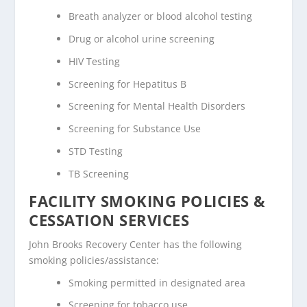
Breath analyzer or blood alcohol testing
Drug or alcohol urine screening
HIV Testing
Screening for Hepatitus B
Screening for Mental Health Disorders
Screening for Substance Use
STD Testing
TB Screening
FACILITY SMOKING POLICIES &
CESSATION SERVICES
John Brooks Recovery Center has the following
smoking policies/assistance:
Smoking permitted in designated area
Screening for tobacco use