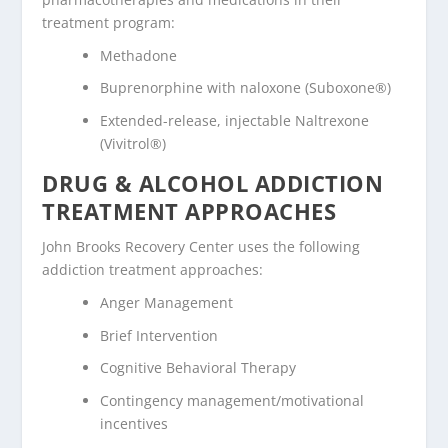
treatment program:
Methadone
Buprenorphine with naloxone (Suboxone®)
Extended-release, injectable Naltrexone
(Vivitrol®)
DRUG & ALCOHOL ADDICTION
TREATMENT APPROACHES
John Brooks Recovery Center uses the following
addiction treatment approaches:
Anger Management
Brief Intervention
Cognitive Behavioral Therapy
Contingency management/motivational
incentives