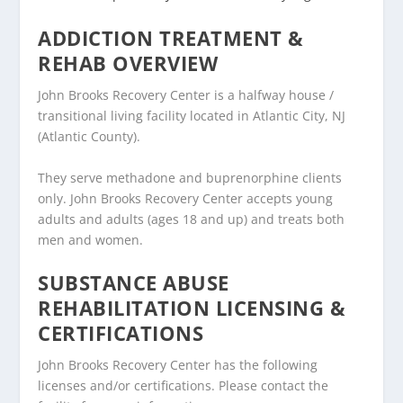
ADDICTION TREATMENT &
REHAB OVERVIEW
John Brooks Recovery Center is a halfway house /
transitional living facility located in Atlantic City, NJ
(Atlantic County).
They serve methadone and buprenorphine clients
only. John Brooks Recovery Center accepts young
adults and adults (ages 18 and up) and treats both
men and women.
SUBSTANCE ABUSE
REHABILITATION LICENSING &
CERTIFICATIONS
John Brooks Recovery Center has the following
licenses and/or certifications. Please contact the