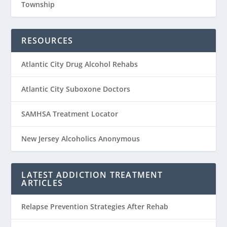
Township
RESOURCES
Atlantic City Drug Alcohol Rehabs
Atlantic City Suboxone Doctors
SAMHSA Treatment Locator
New Jersey Alcoholics Anonymous
LATEST ADDICTION TREATMENT
ARTICLES
Relapse Prevention Strategies After Rehab