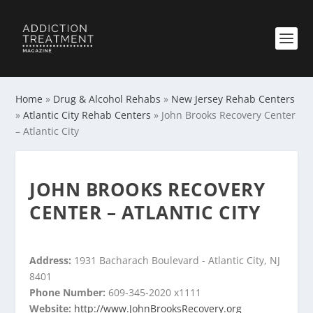
Home
»
Drug & Alcohol Rehabs
»
New Jersey Rehab Centers
»
Atlantic City Rehab Centers
»
John Brooks Recovery Center
– Atlantic City
JOHN BROOKS RECOVERY
CENTER – ATLANTIC CITY
Address:
1931 Bacharach Boulevard - Atlantic City, NJ
8401
Phone Number:
609-345-2020 x1111
Website:
http://www.JohnBrooksRecovery.org