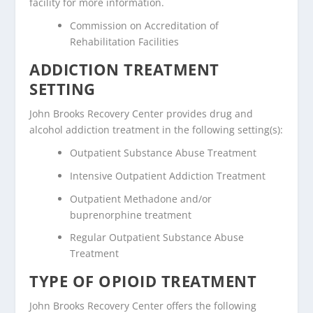
facility for more information.
Commission on Accreditation of
Rehabilitation Facilities
ADDICTION TREATMENT
SETTING
John Brooks Recovery Center provides drug and
alcohol addiction treatment in the following setting(s):
Outpatient Substance Abuse Treatment
Intensive Outpatient Addiction Treatment
Outpatient Methadone and/or
buprenorphine treatment
Regular Outpatient Substance Abuse
Treatment
TYPE OF OPIOID TREATMENT
John Brooks Recovery Center offers the following