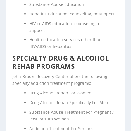
Substance Abuse Education
Hepatitis Education, counseling, or support
HIV or AIDS education, counseling, or
support
Health education services other than
HIV/AIDS or hepatitus
SPECIALTY DRUG & ALCOHOL
REHAB PROGRAMS
John Brooks Recovery Center offers the following
specialty addiction treatment programs:
Drug Alcohol Rehab For Women
Drug Alcohol Rehab Specifically For Men
Substance Abuse Treatment For Pregnant /
Post Partum Women
Addiction Treatment For Seniors