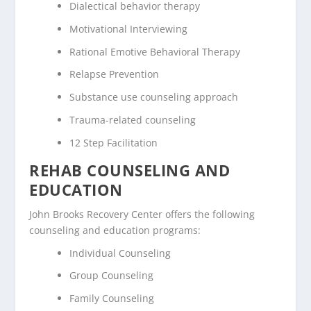
Dialectical behavior therapy
Motivational Interviewing
Rational Emotive Behavioral Therapy
Relapse Prevention
Substance use counseling approach
Trauma-related counseling
12 Step Facilitation
REHAB COUNSELING AND
EDUCATION
John Brooks Recovery Center offers the following
counseling and education programs:
Individual Counseling
Group Counseling
Family Counseling