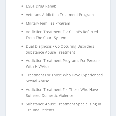
LGBT Drug Rehab
Veterans Addiction Treatment Program
Military Families Program
Addiction Treatment For Client's Referred
From The Court System
Dual Diagnosis / Co Occuring Disorders
Substance Abuse Treatment
Addiction Treatment Programs For Persons
With HIV/Aids
Treatment For Those Who Have Experienced
Sexual Abuse
Addiction Treatment For Those Who Have
Suffered Domestic Violence
Substance Abuse Treatment Specializing In
Trauma Patients