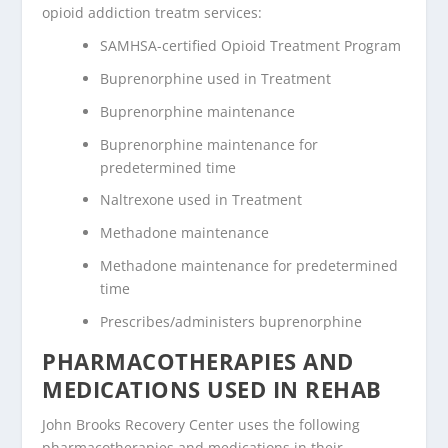
opioid addiction treatm services:
SAMHSA-certified Opioid Treatment Program
Buprenorphine used in Treatment
Buprenorphine maintenance
Buprenorphine maintenance for
predetermined time
Naltrexone used in Treatment
Methadone maintenance
Methadone maintenance for predetermined
time
Prescribes/administers buprenorphine
PHARMACOTHERAPIES AND
MEDICATIONS USED IN REHAB
John Brooks Recovery Center uses the following
pharmacotherapies and medications in their