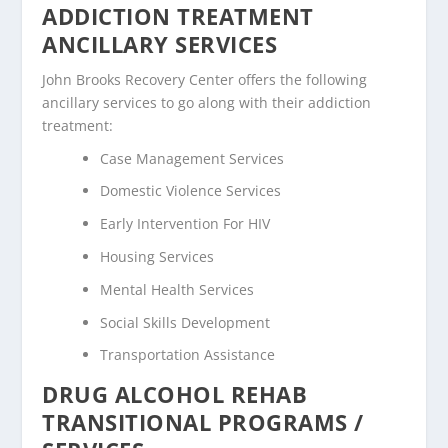
ADDICTION TREATMENT
ANCILLARY SERVICES
John Brooks Recovery Center offers the following
ancillary services to go along with their addiction
treatment:
Case Management Services
Domestic Violence Services
Early Intervention For HIV
Housing Services
Mental Health Services
Social Skills Development
Transportation Assistance
DRUG ALCOHOL REHAB
TRANSITIONAL PROGRAMS /