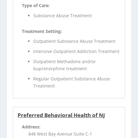
Type of Care:
Substance Abuse Treatment
Treatment Setting:
Outpatient Substance Abuse Treatment
Intensive Outpatient Addiction Treatment
Outpatient Methadone and/or
buprenorphine treatment
Regular Outpatient Substance Abuse
Treatment
Preferred Behavioral Health of NJ
Address:
848 West Bay Avenue Suite C-1