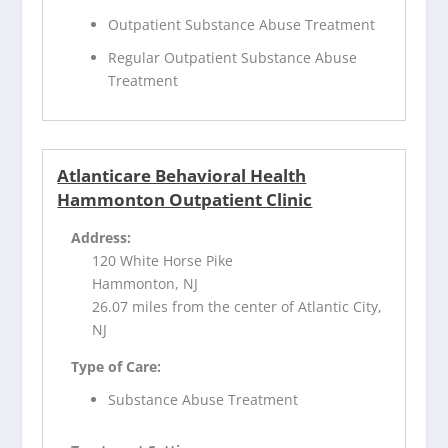
Outpatient Substance Abuse Treatment
Regular Outpatient Substance Abuse
Treatment
Atlanticare Behavioral Health
Hammonton Outpatient Clinic
Address:
120 White Horse Pike
Hammonton, NJ
26.07 miles from the center of Atlantic City,
NJ
Type of Care:
Substance Abuse Treatment