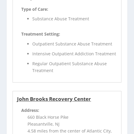
Type of Care:
Substance Abuse Treatment
Treatment Setting:
Outpatient Substance Abuse Treatment
Intensive Outpatient Addiction Treatment
Regular Outpatient Substance Abuse
Treatment
John Brooks Recovery Center
Address:
660 Black Horse Pike
Pleasantville, NJ
4.58 miles from the center of Atlantic City,