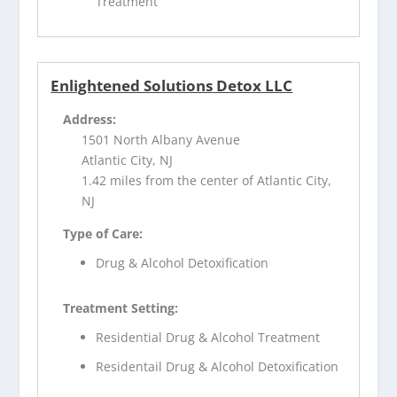
Treatment
Enlightened Solutions Detox LLC
Address:
1501 North Albany Avenue
Atlantic City, NJ
1.42 miles from the center of Atlantic City,
NJ
Type of Care:
Drug & Alcohol Detoxification
Treatment Setting:
Residential Drug & Alcohol Treatment
Residentail Drug & Alcohol Detoxification