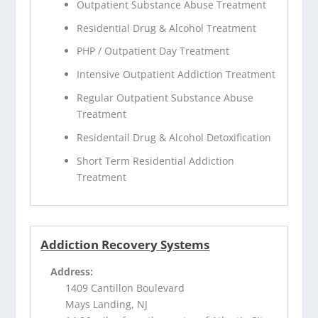
Outpatient Substance Abuse Treatment
Residential Drug & Alcohol Treatment
PHP / Outpatient Day Treatment
Intensive Outpatient Addiction Treatment
Regular Outpatient Substance Abuse
Treatment
Residentail Drug & Alcohol Detoxification
Short Term Residential Addiction
Treatment
Addiction Recovery Systems
Address:
1409 Cantillon Boulevard
Mays Landing, NJ