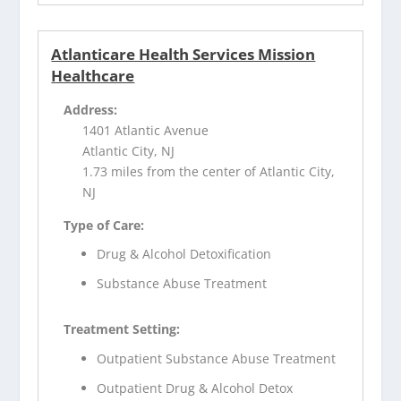
Atlanticare Health Services Mission
Healthcare
Address:
1401 Atlantic Avenue
Atlantic City, NJ
1.73 miles from the center of Atlantic City,
NJ
Type of Care:
Drug & Alcohol Detoxification
Substance Abuse Treatment
Treatment Setting:
Outpatient Substance Abuse Treatment
Outpatient Drug & Alcohol Detox