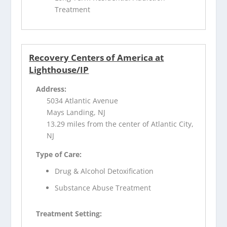
Treatment
Recovery Centers of America at
Lighthouse/IP
Address:
5034 Atlantic Avenue
Mays Landing, NJ
13.29 miles from the center of Atlantic City,
NJ
Type of Care:
Drug & Alcohol Detoxification
Substance Abuse Treatment
Treatment Setting: