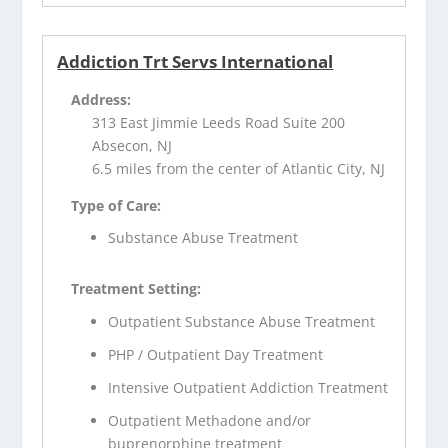
Addiction Trt Servs International
Address:
313 East Jimmie Leeds Road Suite 200
Absecon, NJ
6.5 miles from the center of Atlantic City, NJ
Type of Care:
Substance Abuse Treatment
Treatment Setting:
Outpatient Substance Abuse Treatment
PHP / Outpatient Day Treatment
Intensive Outpatient Addiction Treatment
Outpatient Methadone and/or
buprenorphine treatment