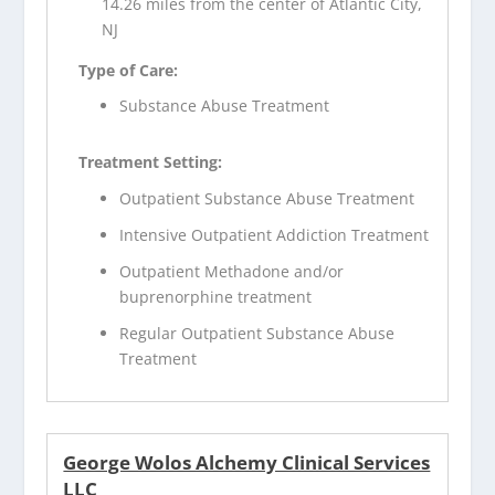
14.26 miles from the center of Atlantic City,
NJ
Type of Care:
Substance Abuse Treatment
Treatment Setting:
Outpatient Substance Abuse Treatment
Intensive Outpatient Addiction Treatment
Outpatient Methadone and/or
buprenorphine treatment
Regular Outpatient Substance Abuse
Treatment
George Wolos Alchemy Clinical Services
LLC