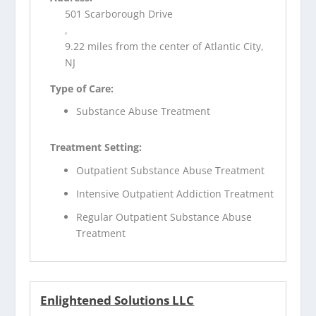
501 Scarborough Drive
,
9.22 miles from the center of Atlantic City,
NJ
Type of Care:
Substance Abuse Treatment
Treatment Setting:
Outpatient Substance Abuse Treatment
Intensive Outpatient Addiction Treatment
Regular Outpatient Substance Abuse
Treatment
Enlightened Solutions LLC