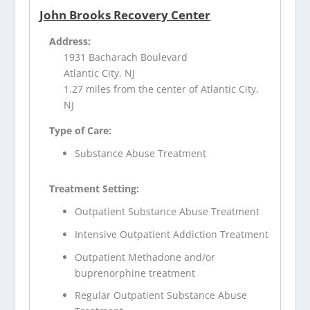
John Brooks Recovery Center
Address:
1931 Bacharach Boulevard
Atlantic City, NJ
1.27 miles from the center of Atlantic City,
NJ
Type of Care:
Substance Abuse Treatment
Treatment Setting:
Outpatient Substance Abuse Treatment
Intensive Outpatient Addiction Treatment
Outpatient Methadone and/or
buprenorphine treatment
Regular Outpatient Substance Abuse