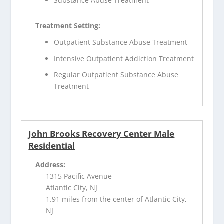
Substance Abuse Treatment
Treatment Setting:
Outpatient Substance Abuse Treatment
Intensive Outpatient Addiction Treatment
Regular Outpatient Substance Abuse
Treatment
John Brooks Recovery Center Male
Residential
Address:
1315 Pacific Avenue
Atlantic City, NJ
1.91 miles from the center of Atlantic City,
NJ