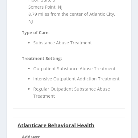
Somers Point, NJ
8.79 miles from the center of Atlantic City,
NJ
Type of Care:
Substance Abuse Treatment
Treatment Setting:
Outpatient Substance Abuse Treatment
Intensive Outpatient Addiction Treatment
Regular Outpatient Substance Abuse
Treatment
Atlanticare Behavioral Health
Address: