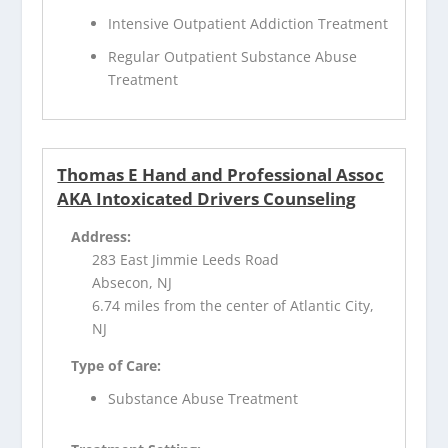
Intensive Outpatient Addiction Treatment
Regular Outpatient Substance Abuse
Treatment
Thomas E Hand and Professional Assoc
AKA Intoxicated Drivers Counseling
Address:
283 East Jimmie Leeds Road
Absecon, NJ
6.74 miles from the center of Atlantic City,
NJ
Type of Care:
Substance Abuse Treatment