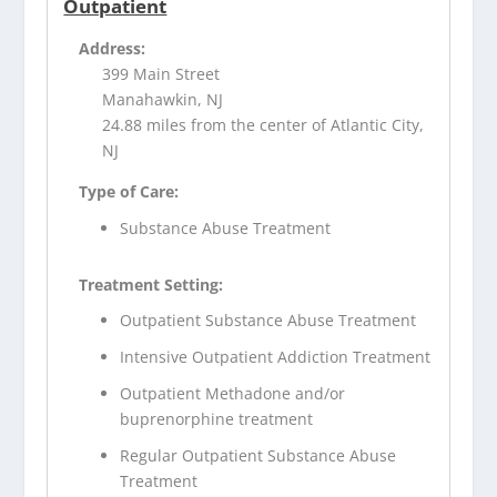
Outpatient
Address:
399 Main Street
Manahawkin, NJ
24.88 miles from the center of Atlantic City,
NJ
Type of Care:
Substance Abuse Treatment
Treatment Setting:
Outpatient Substance Abuse Treatment
Intensive Outpatient Addiction Treatment
Outpatient Methadone and/or
buprenorphine treatment
Regular Outpatient Substance Abuse
Treatment