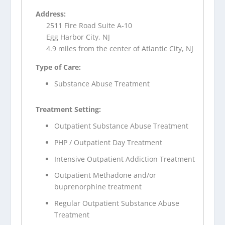
Address:
2511 Fire Road Suite A-10
Egg Harbor City, NJ
4.9 miles from the center of Atlantic City, NJ
Type of Care:
Substance Abuse Treatment
Treatment Setting:
Outpatient Substance Abuse Treatment
PHP / Outpatient Day Treatment
Intensive Outpatient Addiction Treatment
Outpatient Methadone and/or
buprenorphine treatment
Regular Outpatient Substance Abuse
Treatment