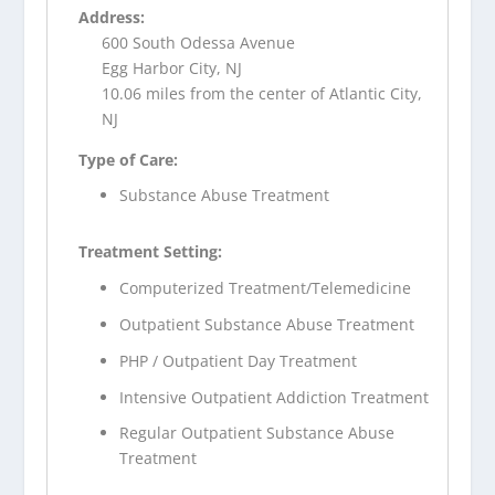
Address:
600 South Odessa Avenue
Egg Harbor City, NJ
10.06 miles from the center of Atlantic City,
NJ
Type of Care:
Substance Abuse Treatment
Treatment Setting:
Computerized Treatment/Telemedicine
Outpatient Substance Abuse Treatment
PHP / Outpatient Day Treatment
Intensive Outpatient Addiction Treatment
Regular Outpatient Substance Abuse
Treatment