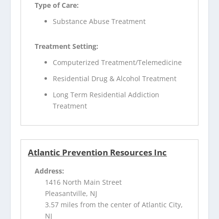
Type of Care:
Substance Abuse Treatment
Treatment Setting:
Computerized Treatment/Telemedicine
Residential Drug & Alcohol Treatment
Long Term Residential Addiction
Treatment
Atlantic Prevention Resources Inc
Address:
1416 North Main Street
Pleasantville, NJ
3.57 miles from the center of Atlantic City,
NJ