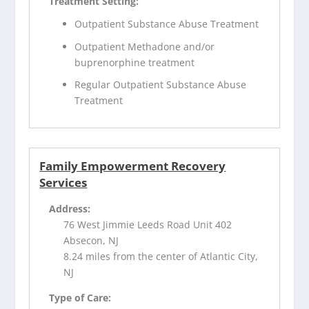
Treatment Setting:
Outpatient Substance Abuse Treatment
Outpatient Methadone and/or
buprenorphine treatment
Regular Outpatient Substance Abuse
Treatment
Family Empowerment Recovery
Services
Address:
76 West Jimmie Leeds Road Unit 402
Absecon, NJ
8.24 miles from the center of Atlantic City,
NJ
Type of Care: