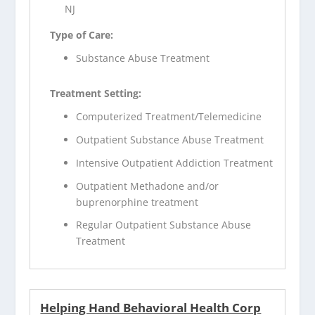
NJ
Type of Care:
Substance Abuse Treatment
Treatment Setting:
Computerized Treatment/Telemedicine
Outpatient Substance Abuse Treatment
Intensive Outpatient Addiction Treatment
Outpatient Methadone and/or
buprenorphine treatment
Regular Outpatient Substance Abuse
Treatment
Helping Hand Behavioral Health Corp