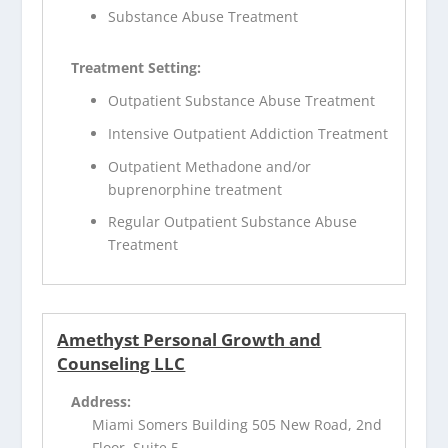
Substance Abuse Treatment
Treatment Setting:
Outpatient Substance Abuse Treatment
Intensive Outpatient Addiction Treatment
Outpatient Methadone and/or
buprenorphine treatment
Regular Outpatient Substance Abuse
Treatment
Amethyst Personal Growth and
Counseling LLC
Address:
Miami Somers Building 505 New Road, 2nd
Floor, Suite 5