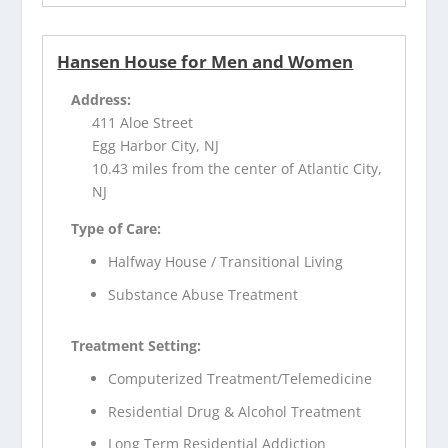
Hansen House for Men and Women
Address:
411 Aloe Street
Egg Harbor City, NJ
10.43 miles from the center of Atlantic City,
NJ
Type of Care:
Halfway House / Transitional Living
Substance Abuse Treatment
Treatment Setting:
Computerized Treatment/Telemedicine
Residential Drug & Alcohol Treatment
Long Term Residential Addiction