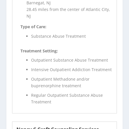
Barnegat, NJ
28.45 miles from the center of Atlantic City,
NJ
Type of Care:
Substance Abuse Treatment
Treatment Setting:
Outpatient Substance Abuse Treatment
Intensive Outpatient Addiction Treatment
Outpatient Methadone and/or
buprenorphine treatment
Regular Outpatient Substance Abuse
Treatment