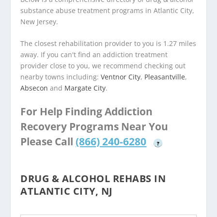
substance abuse treatment programs in Atlantic City,
New Jersey.
The closest rehabilitation provider to you is 1.27 miles
away. If you can't find an addiction treatment
provider close to you, we recommend checking out
nearby towns including:
Ventnor City
,
Pleasantville
,
Absecon
and
Margate City
.
For Help Finding Addiction
Recovery Programs Near You
Please Call
(866) 240-6280
?
DRUG & ALCOHOL REHABS IN
ATLANTIC CITY, NJ