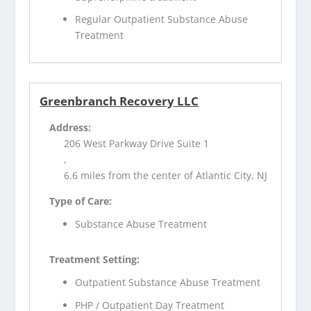
Regular Outpatient Substance Abuse
Treatment
Greenbranch Recovery LLC
Address:
206 West Parkway Drive Suite 1
,
6.6 miles from the center of Atlantic City, NJ
Type of Care:
Substance Abuse Treatment
Treatment Setting:
Outpatient Substance Abuse Treatment
PHP / Outpatient Day Treatment