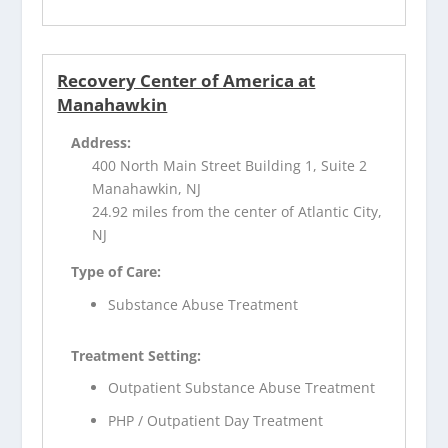
Recovery Center of America at
Manahawkin
Address:
400 North Main Street Building 1, Suite 2
Manahawkin, NJ
24.92 miles from the center of Atlantic City,
NJ
Type of Care:
Substance Abuse Treatment
Treatment Setting:
Outpatient Substance Abuse Treatment
PHP / Outpatient Day Treatment