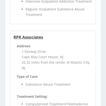
Intensive Outpatient Addiction Treatment
Regular Outpatient Substance Abuse
Treatment
RPK Associates
Address:
1 Fairway Drive
Cape May Court House, NJ
25.32 miles from the center of Atlantic City,
NJ
Type of Care:
Substance Abuse Treatment
Treatment Setting:
Computerized Treatment/Telemedicine