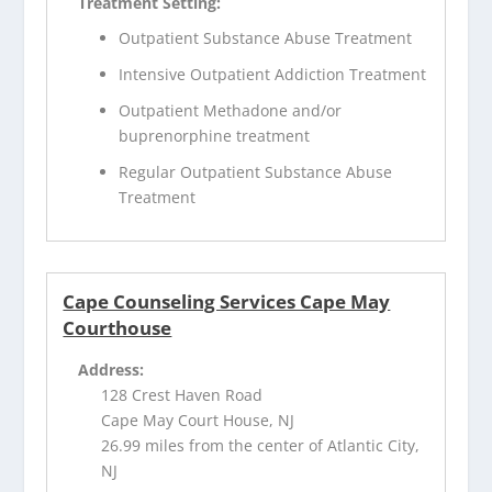
Treatment Setting:
Outpatient Substance Abuse Treatment
Intensive Outpatient Addiction Treatment
Outpatient Methadone and/or
buprenorphine treatment
Regular Outpatient Substance Abuse
Treatment
Cape Counseling Services Cape May
Courthouse
Address:
128 Crest Haven Road
Cape May Court House, NJ
26.99 miles from the center of Atlantic City,
NJ