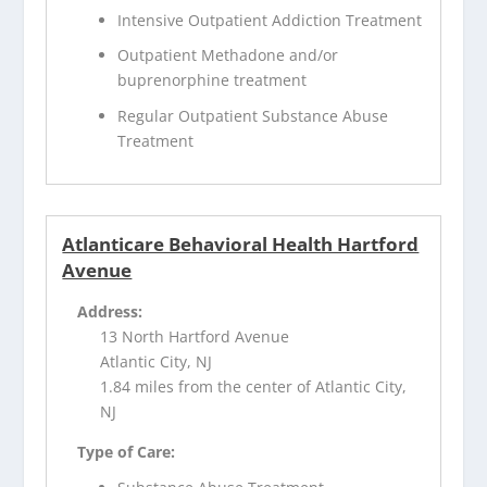
Intensive Outpatient Addiction Treatment
Outpatient Methadone and/or
buprenorphine treatment
Regular Outpatient Substance Abuse
Treatment
Atlanticare Behavioral Health Hartford
Avenue
Address:
13 North Hartford Avenue
Atlantic City, NJ
1.84 miles from the center of Atlantic City,
NJ
Type of Care: