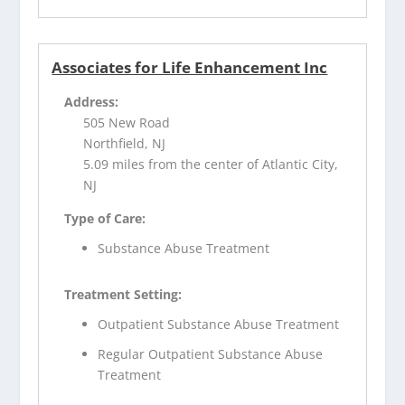
Associates for Life Enhancement Inc
Address:
505 New Road
Northfield, NJ
5.09 miles from the center of Atlantic City,
NJ
Type of Care:
Substance Abuse Treatment
Treatment Setting:
Outpatient Substance Abuse Treatment
Regular Outpatient Substance Abuse
Treatment