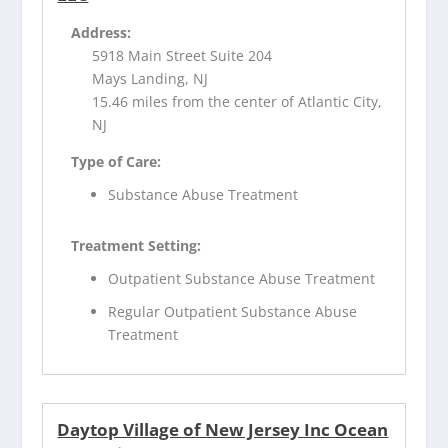
Address:
5918 Main Street Suite 204
Mays Landing, NJ
15.46 miles from the center of Atlantic City,
NJ
Type of Care:
Substance Abuse Treatment
Treatment Setting:
Outpatient Substance Abuse Treatment
Regular Outpatient Substance Abuse
Treatment
Daytop Village of New Jersey Inc Ocean