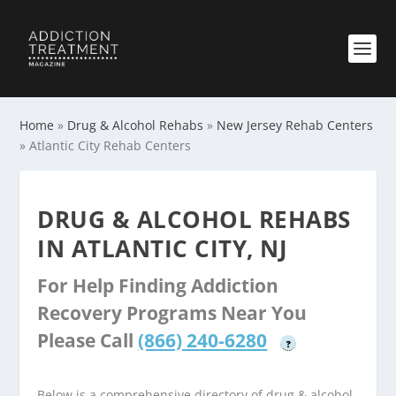
Home
»
Drug & Alcohol Rehabs
»
New Jersey Rehab Centers
»
Atlantic City Rehab Centers
DRUG & ALCOHOL REHABS
IN ATLANTIC CITY, NJ
For Help Finding Addiction
Recovery Programs Near You
Please Call
(866) 240-6280
?
Below is a comprehensive directory of drug & alcohol