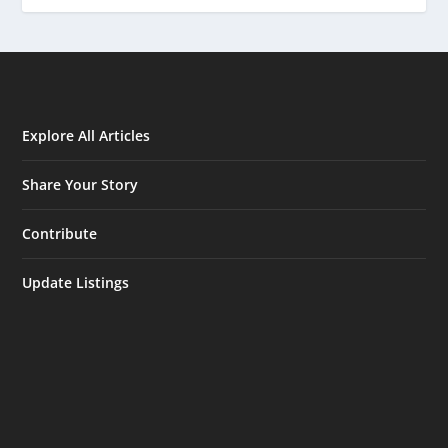
Explore All Articles
Share Your Story
Contribute
Update Listings