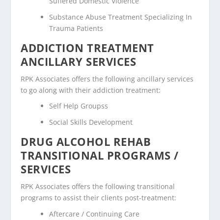
Suffered Domestic Violence
Substance Abuse Treatment Specializing In
Trauma Patients
ADDICTION TREATMENT
ANCILLARY SERVICES
RPK Associates offers the following ancillary services
to go along with their addiction treatment:
Self Help Groupss
Social Skills Development
DRUG ALCOHOL REHAB
TRANSITIONAL PROGRAMS /
SERVICES
RPK Associates offers the following transitional
programs to assist their clients post-treatment:
Aftercare / Continuing Care