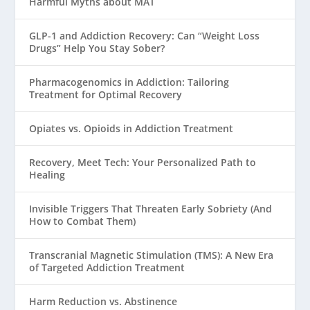
Harmful Myths about MAT
GLP-1 and Addiction Recovery: Can “Weight Loss
Drugs” Help You Stay Sober?
Pharmacogenomics in Addiction: Tailoring
Treatment for Optimal Recovery
Opiates vs. Opioids in Addiction Treatment
Recovery, Meet Tech: Your Personalized Path to
Healing
Invisible Triggers That Threaten Early Sobriety (And
How to Combat Them)
Transcranial Magnetic Stimulation (TMS): A New Era
of Targeted Addiction Treatment
Harm Reduction vs. Abstinence