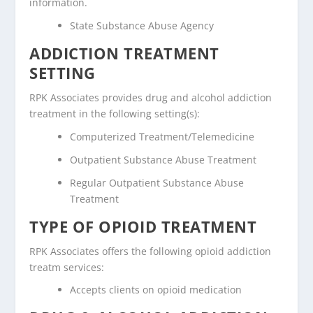
information.
State Substance Abuse Agency
ADDICTION TREATMENT
SETTING
RPK Associates provides drug and alcohol addiction
treatment in the following setting(s):
Computerized Treatment/Telemedicine
Outpatient Substance Abuse Treatment
Regular Outpatient Substance Abuse
Treatment
TYPE OF OPIOID TREATMENT
RPK Associates offers the following opioid addiction
treatm services:
Accepts clients on opioid medication