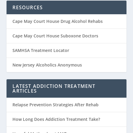
RESOURCES
Cape May Court House Drug Alcohol Rehabs
Cape May Court House Suboxone Doctors
SAMHSA Treatment Locator
New Jersey Alcoholics Anonymous
LATEST ADDICTION TREATMENT
ARTICLES
Relapse Prevention Strategies After Rehab
How Long Does Addiction Treatment Take?