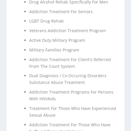
Drug Alcohol Rehab Specifically For Men
Addiction Treatment For Seniors
LGBT Drug Rehab
Veterans Addiction Treatment Program
Active Duty Military Program
Military Families Program
Addiction Treatment For Client's Referred
From The Court System
Dual Diagnosis / Co Occuring Disorders
Substance Abuse Treatment
Addiction Treatment Programs For Persons
With HIV/Aids
Treatment For Those Who Have Experienced
Sexual Abuse
Addiction Treatment For Those Who Have