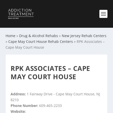
Home
»
Drug & Alcohol Rehabs
»
New Jersey Rehab Centers
»
Cape May Court House Rehab Centers
»
RPK Associates –
Cape May Court House
RPK ASSOCIATES – CAPE
MAY COURT HOUSE
Address:
1 Fairway Drive - Cape May Court House, NJ
8210
Phone Number:
609-465-2233
Website: