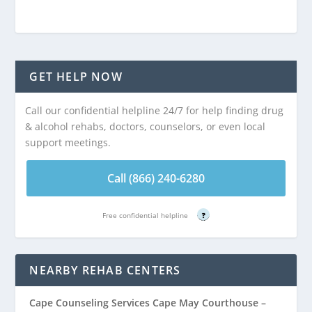
GET HELP NOW
Call our confidential helpline 24/7 for help finding drug
& alcohol rehabs, doctors, counselors, or even local
support meetings.
Call (866) 240-6280
Free confidential helpline
?
NEARBY REHAB CENTERS
Cape Counseling Services Cape May Courthouse –