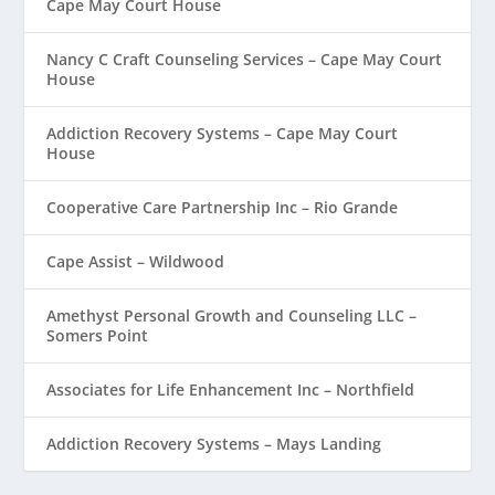
Cape May Court House
Nancy C Craft Counseling Services – Cape May Court
House
Addiction Recovery Systems – Cape May Court
House
Cooperative Care Partnership Inc – Rio Grande
Cape Assist – Wildwood
Amethyst Personal Growth and Counseling LLC –
Somers Point
Associates for Life Enhancement Inc – Northfield
Addiction Recovery Systems – Mays Landing