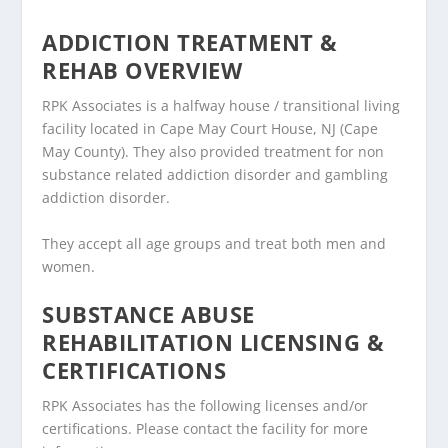
ADDICTION TREATMENT &
REHAB OVERVIEW
RPK Associates is a halfway house / transitional living
facility located in Cape May Court House, NJ (Cape
May County). They also provided treatment for non
substance related addiction disorder and gambling
addiction disorder.
They accept all age groups and treat both men and
women.
SUBSTANCE ABUSE
REHABILITATION LICENSING &
CERTIFICATIONS
RPK Associates has the following licenses and/or
certifications. Please contact the facility for more