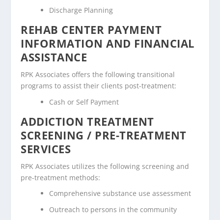
Discharge Planning
REHAB CENTER PAYMENT
INFORMATION AND FINANCIAL
ASSISTANCE
RPK Associates offers the following transitional
programs to assist their clients post-treatment:
Cash or Self Payment
ADDICTION TREATMENT
SCREENING / PRE-TREATMENT
SERVICES
RPK Associates utilizes the following screening and
pre-treatment methods:
Comprehensive substance use assessment
Outreach to persons in the community