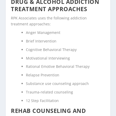
DRUG & ALCOHOL ADDICTION
TREATMENT APPROACHES
RPK Associates uses the following addiction
treatment approaches:
Anger Management
Brief Intervention
Cognitive Behavioral Therapy
Motivational Interviewing
Rational Emotive Behavioral Therapy
Relapse Prevention
Substance use counseling approach
Trauma-related counseling
12 Step Facilitation
REHAB COUNSELING AND