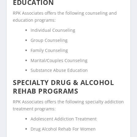
EDUCATION
RPK Associates offers the following counseling and
education programs:
Individual Counseling
Group Counseling
Family Counseling
Marital/Couples Counseling
Substance Abuse Education
SPECIALTY DRUG & ALCOHOL
REHAB PROGRAMS
RPK Associates offers the following specialty addiction
treatment programs:
Adolescent Addiction Treatment
Drug Alcohol Rehab For Women