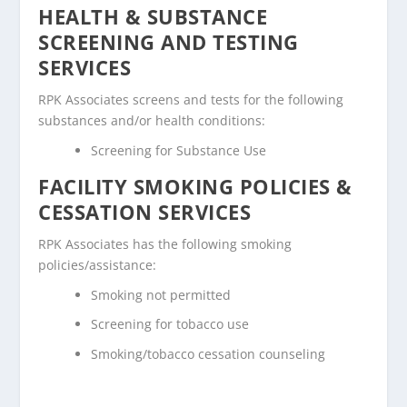
HEALTH & SUBSTANCE
SCREENING AND TESTING
SERVICES
RPK Associates screens and tests for the following
substances and/or health conditions:
Screening for Substance Use
FACILITY SMOKING POLICIES &
CESSATION SERVICES
RPK Associates has the following smoking
policies/assistance:
Smoking not permitted
Screening for tobacco use
Smoking/tobacco cessation counseling