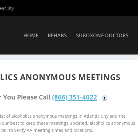
acility
HOME
REHABS
SUBOXONE DOCTORS
coholics Anonymous Meetings
»
Atlantic City Alcoholics Anonymou
OLICS ANONYMOUS MEETINGS
 You Please Call
(866) 351-4022
?
st of alcoholics anonymous meetings in Atlantic City and the
do our best to keep these meetings updated, alcoholics anonymous
 call to verify AA meeting times and locations.