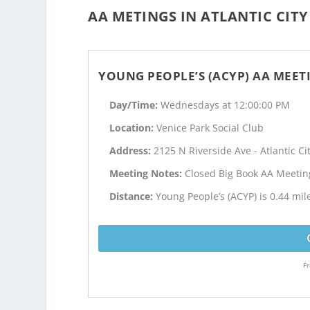
AA METINGS IN ATLANTIC CITY
YOUNG PEOPLE’S (ACYP) AA MEET
Day/Time:
Wednesdays at 12:00:00 PM
Location:
Venice Park Social Club
Address:
2125 N Riverside Ave - Atlantic Cit
Meeting Notes:
Closed Big Book AA Meetin
Distance:
Young People’s (ACYP) is 0.44 mile
Fr