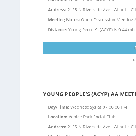
Address:
2125 N Riverside Ave - Atlantic Cit
Meeting Notes:
Open Discussion Meeting 
Distance:
Young People’s (ACYP) is 0.44 mile
Fr
YOUNG PEOPLE’S (ACYP) AA MEET
Day/Time:
Wednesdays at 07:00:00 PM
Location:
Venice Park Social Club
Address:
2125 N Riverside Ave - Atlantic Cit