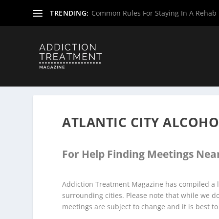
TRENDING:
Common Rules For Staying In A Rehab F
Home
»
Alcoholics Anonymous Meetings
»
New Jersey Al
ATLANTIC CITY ALCOH
For Help Finding Meetings Near
Addiction Treatment Magazine has compiled a li
surrounding cities. Please note that while we 
meetings are subject to change and it is best to