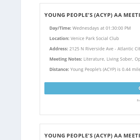
YOUNG PEOPLE’S (ACYP) AA MEET
Day/Time:
Wednesdays at 01:30:00 PM
Location:
Venice Park Social Club
Address:
2125 N Riverside Ave - Atlantic Cit
Meeting Notes:
Literature, Living Sober, 
Distance:
Young People’s (ACYP) is 0.44 mile
Fr
YOUNG PEOPLE’S (ACYP) AA MEET