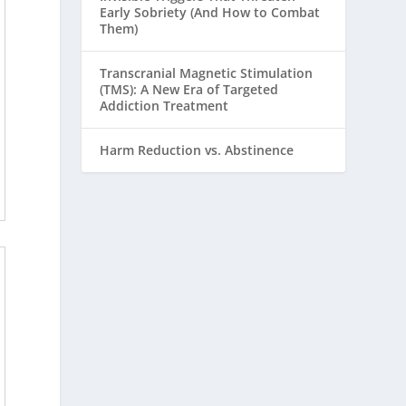
Early Sobriety (And How to Combat
Them)
Transcranial Magnetic Stimulation
(TMS): A New Era of Targeted
Addiction Treatment
Harm Reduction vs. Abstinence