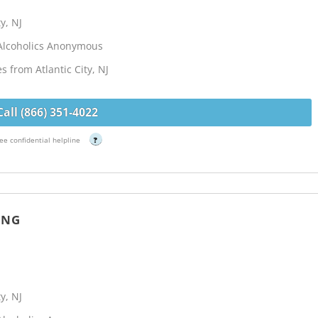
y, NJ
Alcoholics Anonymous
s from Atlantic City, NJ
Call (866) 351-4022
ee confidential helpline
?
ING
y, NJ