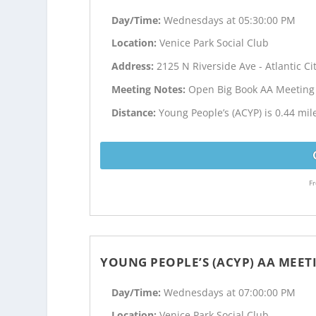
Day/Time:
Wednesdays at 05:30:00 PM
Location:
Venice Park Social Club
Address:
2125 N Riverside Ave - Atlantic Cit
Meeting Notes:
Open Big Book AA Meeting
Distance:
Young People’s (ACYP) is 0.44 mile
Fr
YOUNG PEOPLE’S (ACYP) AA MEET
Day/Time:
Wednesdays at 07:00:00 PM
Location:
Venice Park Social Club