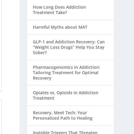
How Long Does Addiction
Treatment Take?
Harmful Myths about MAT
GLP-1 and Addiction Recovery: Can
“Weight Loss Drugs” Help You Stay
Sober?
Pharmacogenomics in Addiction:
Tailoring Treatment for Optimal
Recovery
Opiates vs. Opioids in Addiction
Treatment
Recovery, Meet Tech: Your
Personalized Path to Healing
Invisible Triggers That Threaten