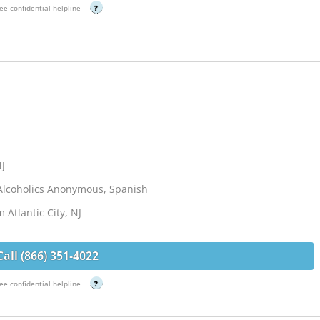
ee confidential helpline
?
NJ
Alcoholics Anonymous, Spanish
 Atlantic City, NJ
Call (866) 351-4022
ee confidential helpline
?