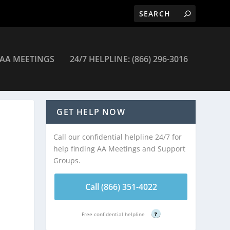
AA MEETINGS
24/7 HELPLINE: (866) 296-3016
s Meetings
GET HELP NOW
Call our confidential helpline 24/7 for
help finding AA Meetings and Support
Groups.
Call (866) 351-4022
Free confidential helpline
?