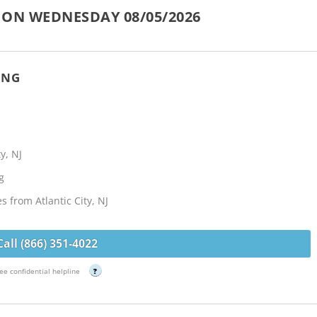
 ON WEDNESDAY 08/05/2026
ING
y, NJ
g
s from Atlantic City, NJ
Call (866) 351-4022
ee confidential helpline
?