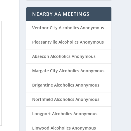
NEARBY AA MEETINGS
Ventnor City Alcoholics Anonymous
Pleasantville Alcoholics Anonymous
Absecon Alcoholics Anonymous
Margate City Alcoholics Anonymous
Brigantine Alcoholics Anonymous
Northfield Alcoholics Anonymous
Longport Alcoholics Anonymous
Linwood Alcoholics Anonymous