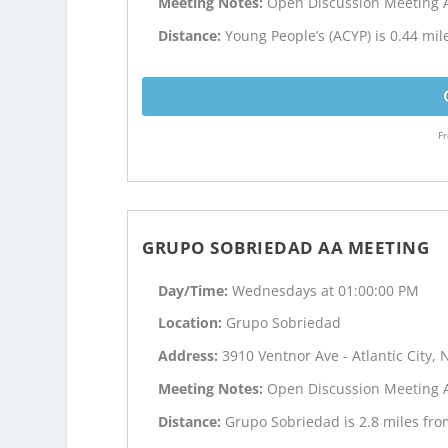
Meeting Notes:
Open Discussion Meeting 
Distance:
Young People’s (ACYP) is 0.44 mile
Fr
GRUPO SOBRIEDAD AA MEETING
Day/Time:
Wednesdays at 01:00:00 PM
Location:
Grupo Sobriedad
Address:
3910 Ventnor Ave - Atlantic City, 
Meeting Notes:
Open Discussion Meeting 
Distance:
Grupo Sobriedad is 2.8 miles from