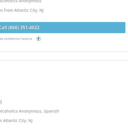
Alcoholics Anonymous
s from Atlantic City, NJ
Call (866) 351-4022
ee confidential helpline
?
NJ
Alcoholics Anonymous, Spanish
 Atlantic City, NJ