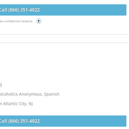
Call (866) 351-4022
ee confidential helpline
?
NJ
Alcoholics Anonymous, Spanish
 Atlantic City, NJ
Call (866) 351-4022