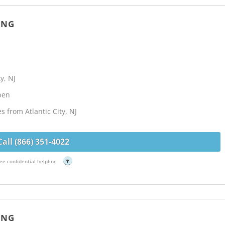
ING
y, NJ
Open
s from Atlantic City, NJ
Call (866) 351-4022
ee confidential helpline
?
ING