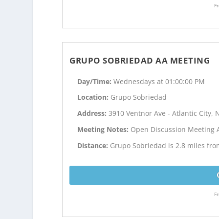
Fr
GRUPO SOBRIEDAD AA MEETING
Day/Time:
Wednesdays at 01:00:00 PM
Location:
Grupo Sobriedad
Address:
3910 Ventnor Ave - Atlantic City, 
Meeting Notes:
Open Discussion Meeting 
Distance:
Grupo Sobriedad is 2.8 miles from
Fr