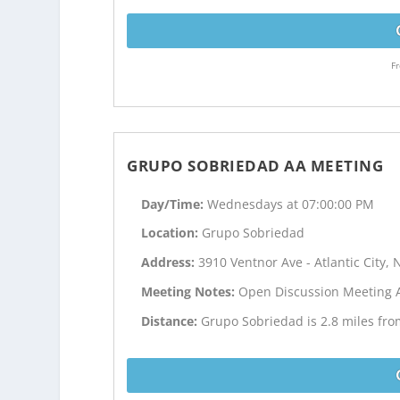
Fr
GRUPO SOBRIEDAD AA MEETING
Day/Time:
Wednesdays at 07:00:00 PM
Location:
Grupo Sobriedad
Address:
3910 Ventnor Ave - Atlantic City, 
Meeting Notes:
Open Discussion Meeting 
Distance:
Grupo Sobriedad is 2.8 miles from