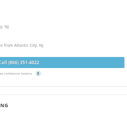
y, NJ
s from Atlantic City, NJ
Call (866) 351-4022
ee confidential helpline
?
ING