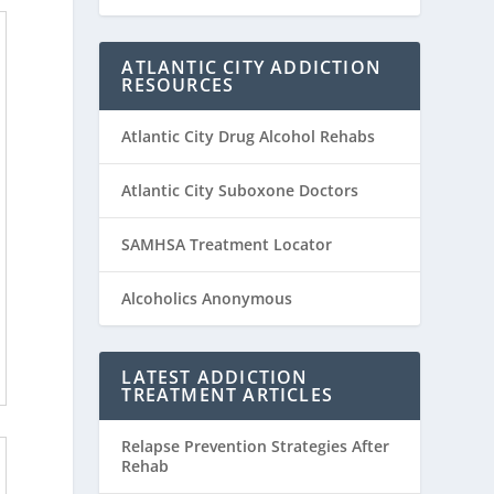
ATLANTIC CITY ADDICTION
RESOURCES
Atlantic City Drug Alcohol Rehabs
Atlantic City Suboxone Doctors
SAMHSA Treatment Locator
Alcoholics Anonymous
LATEST ADDICTION
TREATMENT ARTICLES
Relapse Prevention Strategies After
Rehab