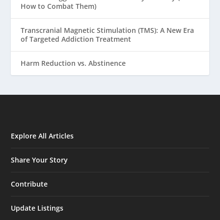
How to Combat Them)
Transcranial Magnetic Stimulation (TMS): A New Era
of Targeted Addiction Treatment
Harm Reduction vs. Abstinence
Explore All Articles
Share Your Story
Contribute
Update Listings