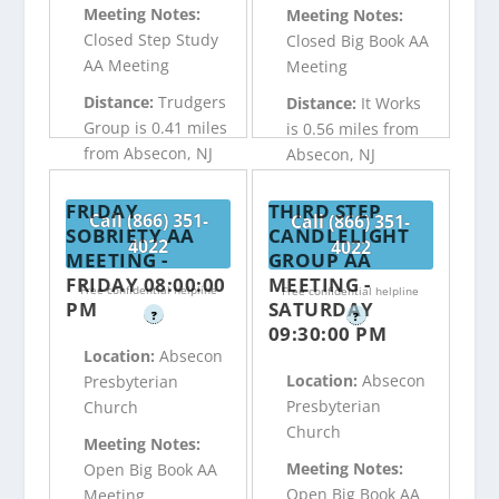
Meeting Notes:
Meeting Notes:
Closed Step Study
Closed Big Book AA
AA Meeting
Meeting
Distance:
Trudgers
Distance:
It Works
Group is 0.41 miles
is 0.56 miles from
from Absecon, NJ
Absecon, NJ
FRIDAY
THIRD STEP
Call (866) 351-
Call (866) 351-
SOBRIETY AA
CANDLELIGHT
4022
4022
MEETING -
GROUP AA
FRIDAY 08:00:00
MEETING -
Free confidential helpline
Free confidential helpline
PM
SATURDAY
?
?
09:30:00 PM
Location:
Absecon
Location:
Absecon
Presbyterian
Presbyterian
Church
Church
Meeting Notes:
Meeting Notes:
Open Big Book AA
Open Big Book AA
Meeting