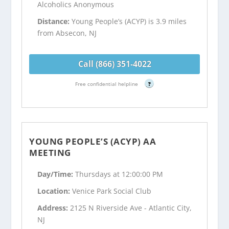
Alcoholics Anonymous
Distance:
Young People’s (ACYP) is 3.9 miles
from Absecon, NJ
Call (866) 351-4022
Free confidential helpline
?
YOUNG PEOPLE’S (ACYP) AA
MEETING
Day/Time:
Thursdays at 12:00:00 PM
Location:
Venice Park Social Club
Address:
2125 N Riverside Ave - Atlantic City,
NJ