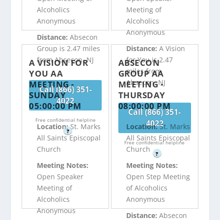
Alcoholics
Meeting of
Anonymous
Alcoholics
Anonymous
Distance:
Absecon
Group is 2.47 miles
Distance:
A Vision
from Absecon, NJ
for You is 2.47
A VISION FOR
ABSECON
miles from
YOU AA
GROUP AA
Absecon, NJ
MEETING -
MEETING -
Call (866) 351-
SUNDAY
THURSDAY
4022
05:00:00 PM
08:00:00 PM
Call (866) 351-
Free confidential helpline
4022
Location:
St. Marks
Location:
St. Marks
?
All Saints Episcopal
All Saints Episcopal
Free confidential helpline
Church
Church
?
Meeting Notes:
Meeting Notes:
Open Speaker
Open Step Meeting
Meeting of
of Alcoholics
Alcoholics
Anonymous
Anonymous
Distance:
Absecon