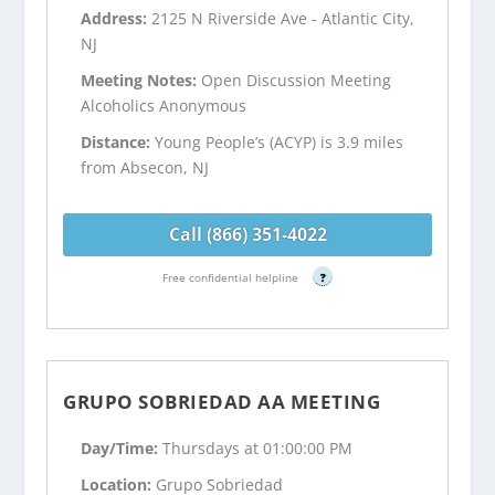
Address:
2125 N Riverside Ave - Atlantic City,
NJ
Meeting Notes:
Open Discussion Meeting
Alcoholics Anonymous
Distance:
Young People’s (ACYP) is 3.9 miles
from Absecon, NJ
Call (866) 351-4022
Free confidential helpline
?
GRUPO SOBRIEDAD AA MEETING
Day/Time:
Thursdays at 01:00:00 PM
Location:
Grupo Sobriedad