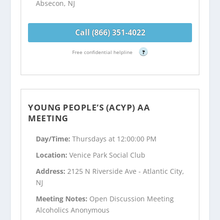
Absecon, NJ
Call (866) 351-4022
Free confidential helpline
?
YOUNG PEOPLE’S (ACYP) AA
MEETING
Day/Time:
Thursdays at 12:00:00 PM
Location:
Venice Park Social Club
Address:
2125 N Riverside Ave - Atlantic City,
NJ
Meeting Notes:
Open Discussion Meeting
Alcoholics Anonymous