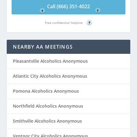
Free confidential helpline
Free confidential helpline
Call (866) 351-4022
?
?
Free confidential helpline
?
NEARBY AA MEETINGS
Pleasantville Alcoholics Anonymous
Atlantic City Alcoholics Anonymous
Pomona Alcoholics Anonymous
Northfield Alcoholics Anonymous
Smithville Alcoholics Anonymous
Ventnor City Alcoholics Anonymous