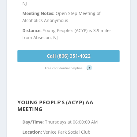
NJ
Meeting Notes:
Open Step Meeting of
Alcoholics Anonymous
Distance:
Young People’s (ACYP) is 3.9 miles
from Absecon, NJ
Call (866) 351-4022
Free confidential helpline
?
YOUNG PEOPLE’S (ACYP) AA
MEETING
Day/Time:
Thursdays at 06:00:00 AM
Location:
Venice Park Social Club