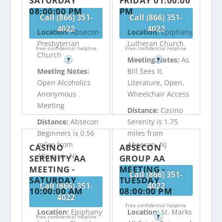
SATURDAY
FRIDAY 01:00:00
08:00:00 PM
PM
Call (866) 351-
Call (866) 351-
4022
4022
Location:
Absecon
Location:
Epiphany
Presbyterian
Lutheran Church
Free confidential helpline
Free confidential helpline
Church
Meeting Notes:
As
?
?
Meeting Notes:
Bill Sees It,
Open Alcoholics
Literature, Open,
Anonymous
Wheelchair Access
Meeting
Distance:
Casino
Distance:
Absecon
Serenity is 1.75
Beginners is 0.56
miles from
miles from
Absecon, NJ
CASINO
ABSECON
Absecon, NJ
SERENITY AA
GROUP AA
MEETING -
MEETING -
Call (866) 351-
SATURDAY
TUESDAY
Call (866) 351-
4022
10:00:00 AM
08:00:00 PM
4022
Free confidential helpline
Location:
Epiphany
Location:
St. Marks
Free confidential helpline
?