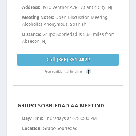
Address:
3910 Ventnor Ave - Atlantic City, NJ
Meeting Notes:
Open Discussion Meeting
Alcoholics Anonymous, Spanish
Distance:
Grupo Sobriedad is 5.66 miles from
Absecon, NJ
Call (866) 351-4022
Free confidential helpline
?
GRUPO SOBRIEDAD AA MEETING
Day/Time:
Thursdays at 07:00:00 PM
Location:
Grupo Sobriedad