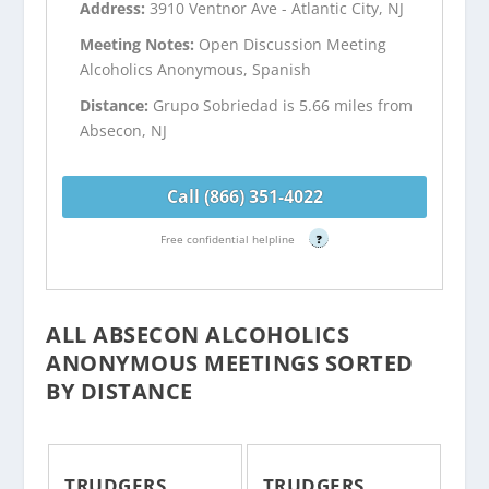
Address:
3910 Ventnor Ave - Atlantic City, NJ
Meeting Notes:
Open Discussion Meeting
Alcoholics Anonymous, Spanish
Distance:
Grupo Sobriedad is 5.66 miles from
Absecon, NJ
Call (866) 351-4022
Free confidential helpline
?
ALL ABSECON ALCOHOLICS
ANONYMOUS MEETINGS SORTED
BY DISTANCE
TRUDGERS
TRUDGERS