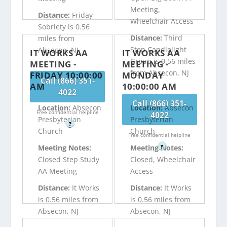
Meeting,
Distance:
Friday
Wheelchair Access
Sobriety is 0.56
Distance:
Third
miles from
Step Candlelight
Absecon, NJ
IT WORKS AA
IT WORKS AA
Group is 0.56 miles
MEETING -
MEETING -
from Absecon, NJ
FRIDAY 10:00:00
MONDAY
Call (866) 351-
AM
10:00:00 AM
4022
Call (866) 351-
Location:
Absecon
Location:
Absecon
Free confidential helpline
4022
Presbyterian
Presbyterian
?
Church
Church
Free confidential helpline
?
Meeting Notes:
Meeting Notes:
Closed Step Study
Closed, Wheelchair
AA Meeting
Access
Distance:
It Works
Distance:
It Works
is 0.56 miles from
is 0.56 miles from
Absecon, NJ
Absecon, NJ