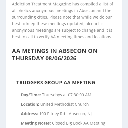
Addiction Treatment Magazine has compiled a list of
alcoholics anonymous meetings in Absecon and the
surrounding cities. Please note that while we do our
best to keep these meetings updated, alcoholics
anonymous meetings are subject to change and it is
best to call to verify AA meeting times and locations.
AA METINGS IN ABSECON ON
THURSDAY 08/06/2026
TRUDGERS GROUP AA MEETING
Day/Time:
Thursdays at 07:30:00 AM
Location:
United Methodist Church
Address:
100 Pitney Rd - Absecon, NJ
Meeting Notes:
Closed Big Book AA Meeting