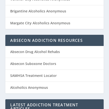
Brigantine Alcoholics Anonymous
Margate City Alcoholics Anonymous
ABSECON ADDICTION RESOURCES
Absecon Drug Alcohol Rehabs
Absecon Suboxone Doctors
SAMHSA Treatment Locator
Alcoholics Anonymous
LATEST ADDICTION TREATMENT
ARTICLES