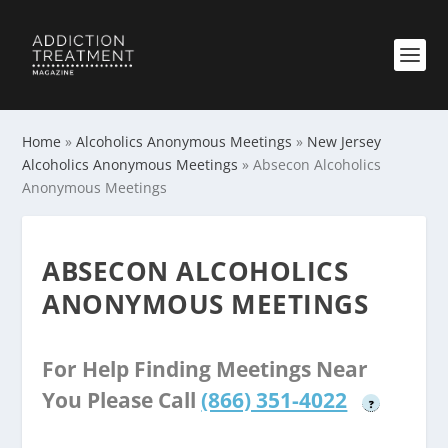
Home
»
Alcoholics Anonymous Meetings
»
New Jersey
Alcoholics Anonymous Meetings
»
Absecon Alcoholics
Anonymous Meetings
ABSECON ALCOHOLICS
ANONYMOUS MEETINGS
For Help Finding Meetings Near
You Please Call
(866) 351-4022
?