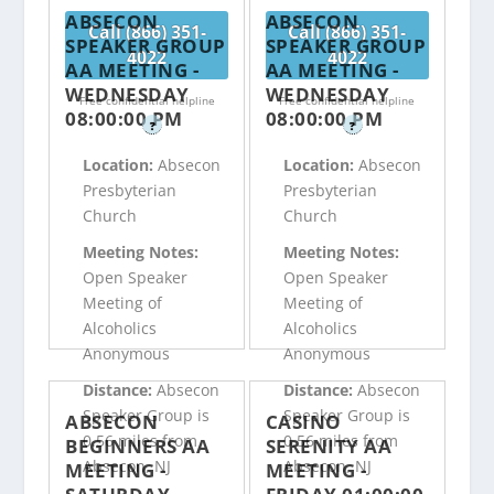
ABSECON
ABSECON
Call (866) 351-
Call (866) 351-
SPEAKER GROUP
SPEAKER GROUP
4022
4022
AA MEETING -
AA MEETING -
WEDNESDAY
WEDNESDAY
Free confidential helpline
Free confidential helpline
08:00:00 PM
08:00:00 PM
?
?
Location:
Absecon
Location:
Absecon
Presbyterian
Presbyterian
Church
Church
Meeting Notes:
Meeting Notes:
Open Speaker
Open Speaker
Meeting of
Meeting of
Alcoholics
Alcoholics
Anonymous
Anonymous
Distance:
Absecon
Distance:
Absecon
Speaker Group is
Speaker Group is
ABSECON
CASINO
0.56 miles from
0.56 miles from
BEGINNERS AA
SERENITY AA
Absecon, NJ
Absecon, NJ
MEETING -
MEETING -