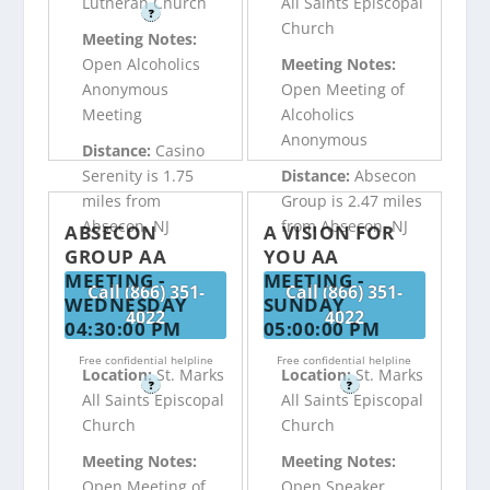
Lutheran Church
All Saints Episcopal
?
Church
Meeting Notes:
Open Alcoholics
Meeting Notes:
Anonymous
Open Meeting of
Meeting
Alcoholics
Anonymous
Distance:
Casino
Serenity is 1.75
Distance:
Absecon
miles from
Group is 2.47 miles
Absecon, NJ
from Absecon, NJ
ABSECON
A VISION FOR
GROUP AA
YOU AA
MEETING -
MEETING -
Call (866) 351-
Call (866) 351-
WEDNESDAY
SUNDAY
4022
4022
04:30:00 PM
05:00:00 PM
Free confidential helpline
Free confidential helpline
Location:
St. Marks
Location:
St. Marks
?
?
All Saints Episcopal
All Saints Episcopal
Church
Church
Meeting Notes:
Meeting Notes:
Open Meeting of
Open Speaker