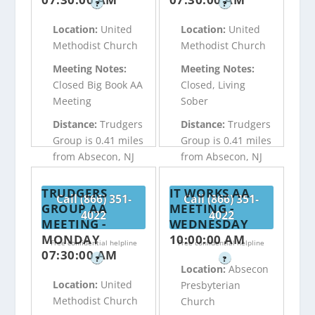
?
?
Location:
United
Location:
United
Methodist Church
Methodist Church
Meeting Notes:
Meeting Notes:
Closed Big Book AA
Closed, Living
Meeting
Sober
Distance:
Trudgers
Distance:
Trudgers
Group is 0.41 miles
Group is 0.41 miles
from Absecon, NJ
from Absecon, NJ
TRUDGERS
IT WORKS AA
Call (866) 351-
Call (866) 351-
GROUP AA
MEETING -
4022
4022
MEETING -
WEDNESDAY
MONDAY
10:00:00 AM
Free confidential helpline
Free confidential helpline
07:30:00 AM
?
?
Location:
Absecon
Location:
United
Presbyterian
Methodist Church
Church