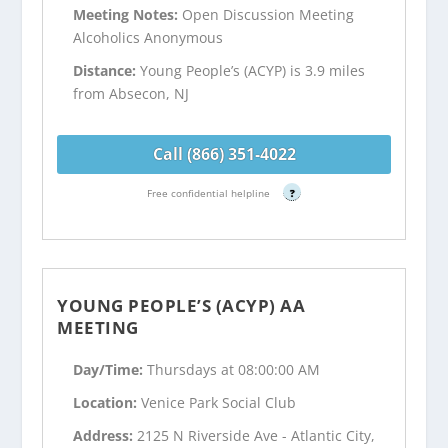
Meeting Notes:
Open Discussion Meeting
Alcoholics Anonymous
Distance:
Young People’s (ACYP) is 3.9 miles
from Absecon, NJ
Call (866) 351-4022
Free confidential helpline
?
YOUNG PEOPLE’S (ACYP) AA
MEETING
Day/Time:
Thursdays at 08:00:00 AM
Location:
Venice Park Social Club
Address:
2125 N Riverside Ave - Atlantic City,