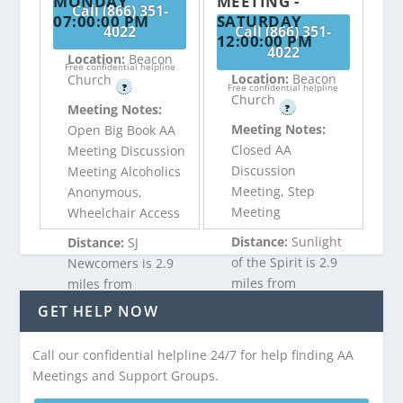
MONDAY
MEETING -
Call (866) 351-
07:00:00 PM
SATURDAY
4022
Call (866) 351-
12:00:00 PM
4022
Location:
Beacon
Free confidential helpline
Location:
Beacon
Church
?
Free confidential helpline
Church
Meeting Notes:
?
Meeting Notes:
Open Big Book AA
Closed AA
Meeting Discussion
Discussion
Meeting Alcoholics
Meeting, Step
Anonymous,
Meeting
Wheelchair Access
Distance:
Sunlight
Distance:
SJ
of the Spirit is 2.9
Newcomers is 2.9
miles from
miles from
Absecon, NJ
Absecon, NJ
GET HELP NOW
Call our confidential helpline 24/7 for help finding AA
Call (866) 351-
Call (866) 351-
Meetings and Support Groups.
4022
4022