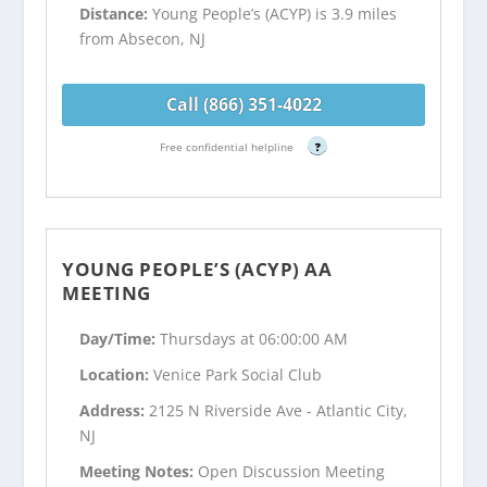
Distance:
Young People’s (ACYP) is 3.9 miles
from Absecon, NJ
Call (866) 351-4022
Free confidential helpline
?
YOUNG PEOPLE’S (ACYP) AA
MEETING
Day/Time:
Thursdays at 06:00:00 AM
Location:
Venice Park Social Club
Address:
2125 N Riverside Ave - Atlantic City,
NJ
Meeting Notes:
Open Discussion Meeting