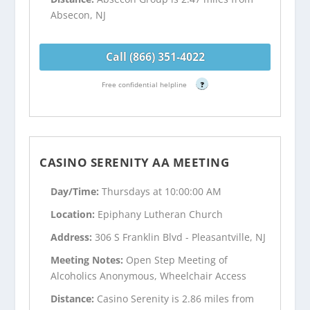
Absecon, NJ
Call (866) 351-4022
Free confidential helpline
?
CASINO SERENITY AA MEETING
Day/Time:
Thursdays at 10:00:00 AM
Location:
Epiphany Lutheran Church
Address:
306 S Franklin Blvd - Pleasantville, NJ
Meeting Notes:
Open Step Meeting of
Alcoholics Anonymous, Wheelchair Access
Distance:
Casino Serenity is 2.86 miles from