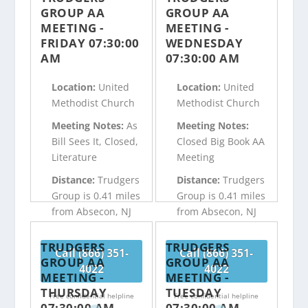
GROUP AA
GROUP AA
MEETING -
MEETING -
FRIDAY 07:30:00
WEDNESDAY
AM
07:30:00 AM
Location:
United
Location:
United
Methodist Church
Methodist Church
Meeting Notes:
As
Meeting Notes:
Bill Sees It, Closed,
Closed Big Book AA
Literature
Meeting
Distance:
Trudgers
Distance:
Trudgers
Group is 0.41 miles
Group is 0.41 miles
from Absecon, NJ
from Absecon, NJ
TRUDGERS
TRUDGERS
Call (866) 351-
Call (866) 351-
GROUP AA
GROUP AA
4022
4022
MEETING -
MEETING -
THURSDAY
TUESDAY
Free confidential helpline
Free confidential helpline
07:30:00 AM
07:30:00 AM