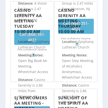
Distance:
A Vision
Group is 2.47 miles
for You is 2.47
from Absecon, NJ
CASINO
CASINO
miles from
SERENITY AA
SERENITY AA
Absecon, NJ
MEETING -
MEETING -
Call (866) 351-
TUESDAY
THURSDAY
4022
10:00:00 AM
10:00:00 AM
Call (866) 351-
Free confidential helpline
4022
Location:
Epiphany
Location:
Epiphany
?
Lutheran Church
Lutheran Church
Free confidential helpline
Meeting Notes:
Meeting Notes:
?
Open Big Book AA
Open Step Meeting
Meeting,
of Alcoholics
Wheelchair Access
Anonymous,
Wheelchair Access
Distance:
Casino
Serenity is 2.86
Distance:
Casino
miles from
Serenity is 2.86
Absecon, NJ
miles from
SJ NEWCOMERS
SUNLIGHT OF
Absecon, NJ
AA MEETING -
THE SPIRIT AA