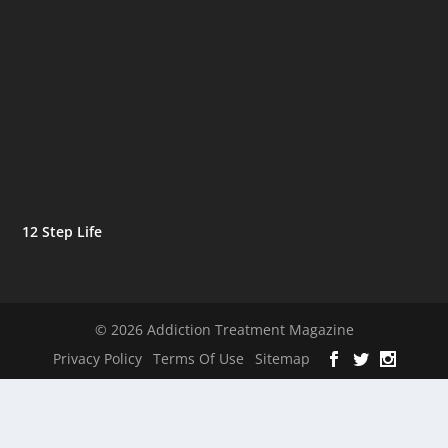
12 Step Life
© 2026 Addiction Treatment Magazine
Privacy Policy
Terms Of Use
Sitemap