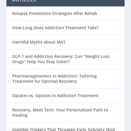
Relapse Prevention Strategies After Rehab
How Long Does Addiction Treatment Take?
Harmful Myths about MAT
GLP-1 and Addiction Recovery: Can “Weight Loss
Drugs” Help You Stay Sober?
Pharmacogenomics in Addiction: Tailoring
Treatment for Optimal Recovery
Opiates vs. Opioids in Addiction Treatment
Recovery, Meet Tech: Your Personalized Path to
Healing
Invisible Triggers That Threaten Early Sobriety (And