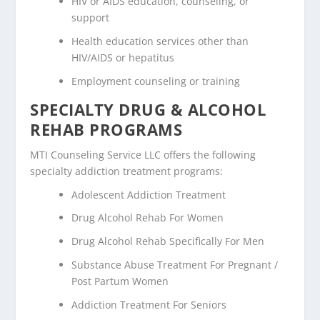
HIV or AIDS education, counseling, or
support
Health education services other than
HIV/AIDS or hepatitus
Employment counseling or training
SPECIALTY DRUG & ALCOHOL
REHAB PROGRAMS
MTI Counseling Service LLC offers the following
specialty addiction treatment programs:
Adolescent Addiction Treatment
Drug Alcohol Rehab For Women
Drug Alcohol Rehab Specifically For Men
Substance Abuse Treatment For Pregnant /
Post Partum Women
Addiction Treatment For Seniors