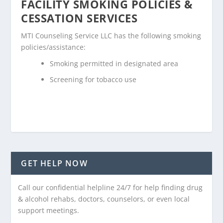
FACILITY SMOKING POLICIES &
CESSATION SERVICES
MTI Counseling Service LLC has the following smoking
policies/assistance:
Smoking permitted in designated area
Screening for tobacco use
GET HELP NOW
Call our confidential helpline 24/7 for help finding drug
& alcohol rehabs, doctors, counselors, or even local
support meetings.