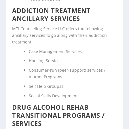
ADDICTION TREATMENT
ANCILLARY SERVICES
MTI Counseling Service LLC offers the following
ancillary services to go along with their addiction
treatment:
Case Management Services
Housing Services
Consumer-run (peer-support) services /
Alumni Programs
Self Help Groupss
Social Skills Development
DRUG ALCOHOL REHAB
TRANSITIONAL PROGRAMS /
SERVICES