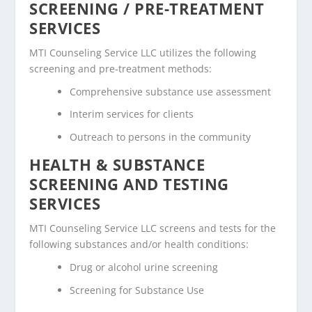
SCREENING / PRE-TREATMENT
SERVICES
MTI Counseling Service LLC utilizes the following
screening and pre-treatment methods:
Comprehensive substance use assessment
Interim services for clients
Outreach to persons in the community
HEALTH & SUBSTANCE
SCREENING AND TESTING
SERVICES
MTI Counseling Service LLC screens and tests for the
following substances and/or health conditions:
Drug or alcohol urine screening
Screening for Substance Use