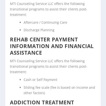
MTI Counseling Service LLC offers the following
transitional programs to assist their clients post-
treatment:
Aftercare / Continuing Care
Discharge Planning
REHAB CENTER PAYMENT
INFORMATION AND FINANCIAL
ASSISTANCE
MTI Counseling Service LLC offers the following
transitional programs to assist their clients post-
treatment:
Cash or Self Payment
Sliding fee scale (fee is based on income and
other factors)
ADDICTION TREATMENT