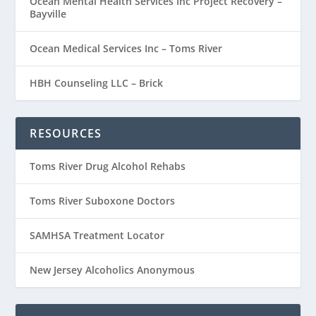
Ocean Mental Health Services Inc Project Recovery –
Bayville
Ocean Medical Services Inc – Toms River
HBH Counseling LLC – Brick
RESOURCES
Toms River Drug Alcohol Rehabs
Toms River Suboxone Doctors
SAMHSA Treatment Locator
New Jersey Alcoholics Anonymous