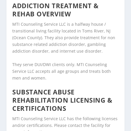
ADDICTION TREATMENT &
REHAB OVERVIEW
MTI Counseling Service LLC is a halfway house /
transitional living facility located in Toms River, NJ
(Ocean County). They also provide treatment for non
substance related addiction disorder, gambling
addiction disorder, and internet use disorder.
They serve DUI/DWI clients only. MTI Counseling
Service LLC accepts all age groups and treats both
men and women.
SUBSTANCE ABUSE
REHABILITATION LICENSING &
CERTIFICATIONS
MTI Counseling Service LLC has the following licenses
and/or certifications. Please contact the facility for