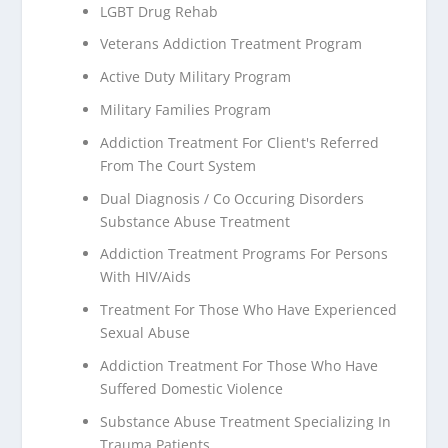
LGBT Drug Rehab
Veterans Addiction Treatment Program
Active Duty Military Program
Military Families Program
Addiction Treatment For Client's Referred
From The Court System
Dual Diagnosis / Co Occuring Disorders
Substance Abuse Treatment
Addiction Treatment Programs For Persons
With HIV/Aids
Treatment For Those Who Have Experienced
Sexual Abuse
Addiction Treatment For Those Who Have
Suffered Domestic Violence
Substance Abuse Treatment Specializing In
Trauma Patients