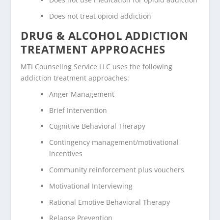
Does not treat opioid addiction
DRUG & ALCOHOL ADDICTION
TREATMENT APPROACHES
MTI Counseling Service LLC uses the following
addiction treatment approaches:
Anger Management
Brief Intervention
Cognitive Behavioral Therapy
Contingency management/motivational
incentives
Community reinforcement plus vouchers
Motivational Interviewing
Rational Emotive Behavioral Therapy
Relapse Prevention