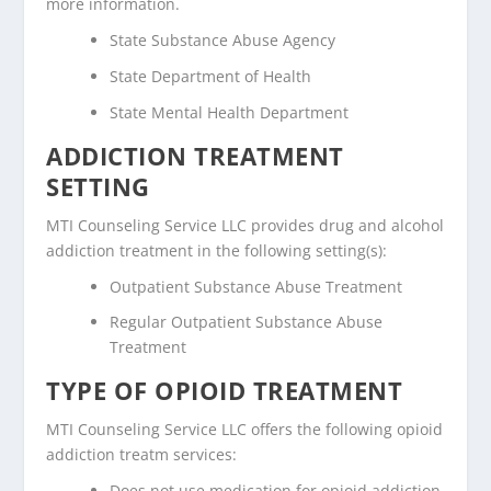
more information.
State Substance Abuse Agency
State Department of Health
State Mental Health Department
ADDICTION TREATMENT
SETTING
MTI Counseling Service LLC provides drug and alcohol
addiction treatment in the following setting(s):
Outpatient Substance Abuse Treatment
Regular Outpatient Substance Abuse
Treatment
TYPE OF OPIOID TREATMENT
MTI Counseling Service LLC offers the following opioid
addiction treatm services:
Does not use medication for opioid addiction