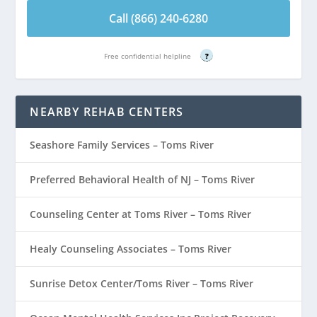
Call (866) 240-6280
Free confidential helpline
?
NEARBY REHAB CENTERS
Seashore Family Services – Toms River
Preferred Behavioral Health of NJ – Toms River
Counseling Center at Toms River – Toms River
Healy Counseling Associates – Toms River
Sunrise Detox Center/Toms River – Toms River