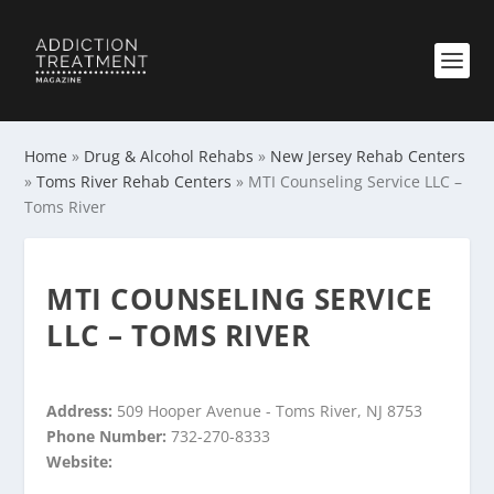
Home
»
Drug & Alcohol Rehabs
»
New Jersey Rehab Centers
»
Toms River Rehab Centers
»
MTI Counseling Service LLC –
Toms River
MTI COUNSELING SERVICE
LLC – TOMS RIVER
Address:
509 Hooper Avenue - Toms River, NJ 8753
Phone Number:
732-270-8333
Website: