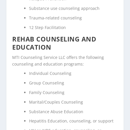
Substance use counseling approach
Trauma-related counseling
12 Step Facilitation
REHAB COUNSELING AND
EDUCATION
MTI Counseling Service LLC offers the following
counseling and education programs:
Individual Counseling
Group Counseling
Family Counseling
Marital/Couples Counseling
Substance Abuse Education
Hepatitis Education, counseling, or support