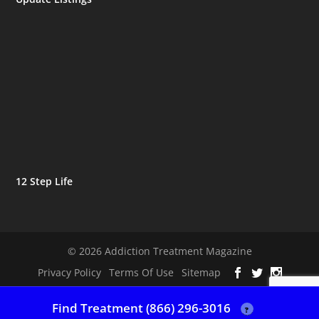
12 Step Life
© 2026 Addiction Treatment Magazine
Privacy Policy
Terms Of Use
Sitemap
Find Treatment (866) 296-3016
?