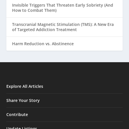
Invisible Triggers That Threaten Early Sobriety (And
How to Combat Them)
Transcranial Magnetic Stimulation (TMS): A New Era
of Targeted Addiction Treatment
Harm Reduction vs. Abstinence
Explore All Articles
Share Your Story
Contribute
Update Listings