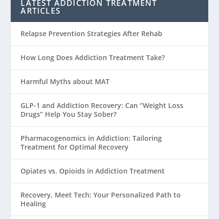
LATEST ADDICTION TREATMENT
ARTICLES
Relapse Prevention Strategies After Rehab
How Long Does Addiction Treatment Take?
Harmful Myths about MAT
GLP-1 and Addiction Recovery: Can “Weight Loss
Drugs” Help You Stay Sober?
Pharmacogenomics in Addiction: Tailoring
Treatment for Optimal Recovery
Opiates vs. Opioids in Addiction Treatment
Recovery, Meet Tech: Your Personalized Path to
Healing