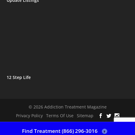
Update Listings
12 Step Life
© 2026 Addiction Treatment Magazine
Privacy Policy
Terms Of Use
Sitemap
Find Treatment (866) 296-3016
?