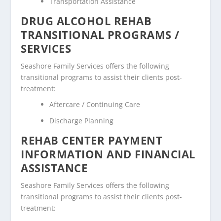
Transportation Assistance
DRUG ALCOHOL REHAB
TRANSITIONAL PROGRAMS /
SERVICES
Seashore Family Services offers the following
transitional programs to assist their clients post-
treatment:
Aftercare / Continuing Care
Discharge Planning
REHAB CENTER PAYMENT
INFORMATION AND FINANCIAL
ASSISTANCE
Seashore Family Services offers the following
transitional programs to assist their clients post-
treatment: