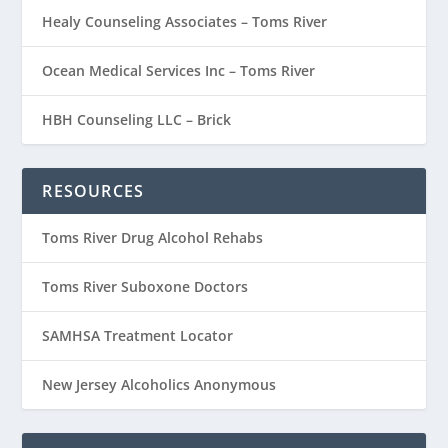
Healy Counseling Associates – Toms River
Ocean Medical Services Inc – Toms River
HBH Counseling LLC – Brick
RESOURCES
Toms River Drug Alcohol Rehabs
Toms River Suboxone Doctors
SAMHSA Treatment Locator
New Jersey Alcoholics Anonymous