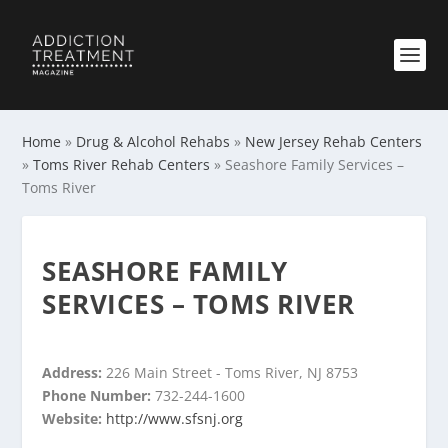
Home
»
Drug & Alcohol Rehabs
»
New Jersey Rehab Centers
»
Toms River Rehab Centers
»
Seashore Family Services –
Toms River
SEASHORE FAMILY
SERVICES – TOMS RIVER
Address:
226 Main Street - Toms River, NJ 8753
Phone Number:
732-244-1600
Website:
http://www.sfsnj.org