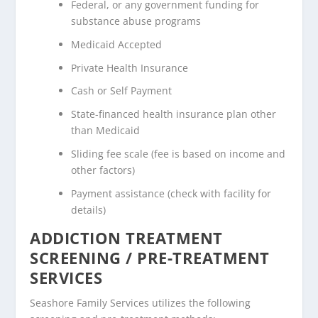
Federal, or any government funding for
substance abuse programs
Medicaid Accepted
Private Health Insurance
Cash or Self Payment
State-financed health insurance plan other
than Medicaid
Sliding fee scale (fee is based on income and
other factors)
Payment assistance (check with facility for
details)
ADDICTION TREATMENT
SCREENING / PRE-TREATMENT
SERVICES
Seashore Family Services utilizes the following