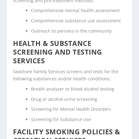
screening and pre-treatment methods:
Comprehensive mental health assessment
Comprehensive substance use assessment
Outreach to persons in the community
HEALTH & SUBSTANCE
SCREENING AND TESTING
SERVICES
Seashore Family Services screens and tests for the
following substances and/or health conditions:
Breath analyzer or blood alcohol testing
Drug or alcohol urine screening
Screening for Mental Health Disorders
Screening for Substance Use
FACILITY SMOKING POLICIES &