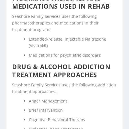
MEDICATIONS USED IN REHAB
Seashore Family Services uses the following
pharmacotherapies and medications in their
treatment program:
Extended-release, injectable Naltrexone
(Vivitrol®)
Medications for psychiatric disorders
DRUG & ALCOHOL ADDICTION
TREATMENT APPROACHES
Seashore Family Services uses the following addiction
treatment approaches:
Anger Management
Brief Intervention
Cognitive Behavioral Therapy