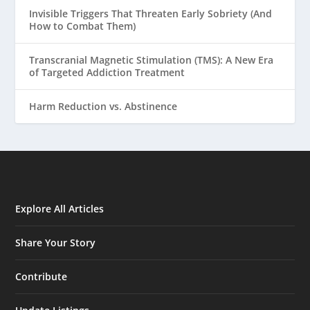
Invisible Triggers That Threaten Early Sobriety (And
How to Combat Them)
Transcranial Magnetic Stimulation (TMS): A New Era
of Targeted Addiction Treatment
Harm Reduction vs. Abstinence
Explore All Articles
Share Your Story
Contribute