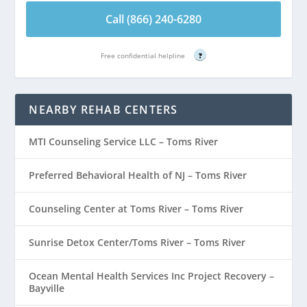
Call (866) 240-6280
Free confidential helpline
?
NEARBY REHAB CENTERS
MTI Counseling Service LLC – Toms River
Preferred Behavioral Health of NJ – Toms River
Counseling Center at Toms River – Toms River
Sunrise Detox Center/Toms River – Toms River
Ocean Mental Health Services Inc Project Recovery –
Bayville