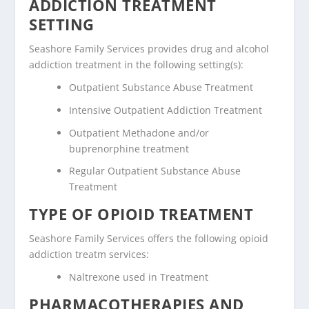
ADDICTION TREATMENT
SETTING
Seashore Family Services provides drug and alcohol
addiction treatment in the following setting(s):
Outpatient Substance Abuse Treatment
Intensive Outpatient Addiction Treatment
Outpatient Methadone and/or
buprenorphine treatment
Regular Outpatient Substance Abuse
Treatment
TYPE OF OPIOID TREATMENT
Seashore Family Services offers the following opioid
addiction treatm services:
Naltrexone used in Treatment
PHARMACOTHERAPIES AND