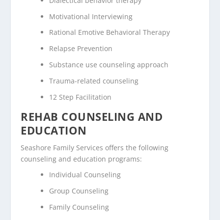
Dialectical behavior therapy
Motivational Interviewing
Rational Emotive Behavioral Therapy
Relapse Prevention
Substance use counseling approach
Trauma-related counseling
12 Step Facilitation
REHAB COUNSELING AND
EDUCATION
Seashore Family Services offers the following
counseling and education programs:
Individual Counseling
Group Counseling
Family Counseling