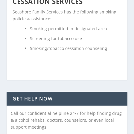
CESSATION SERVICES
Seashore Family Services has the following smoking
policies/assistance:
Smoking permitted in designated area
Screening for tobacco use
Smoking/tobacco cessation counseling
GET HELP NOW
Call our confidential helpline 24/7 for help finding drug
& alcohol rehabs, doctors, counselors, or even local
support meetings.