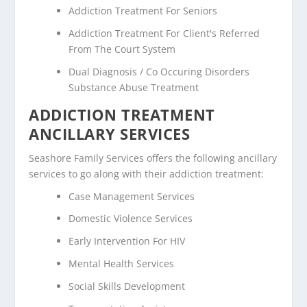
Addiction Treatment For Seniors
Addiction Treatment For Client's Referred
From The Court System
Dual Diagnosis / Co Occuring Disorders
Substance Abuse Treatment
ADDICTION TREATMENT
ANCILLARY SERVICES
Seashore Family Services offers the following ancillary
services to go along with their addiction treatment:
Case Management Services
Domestic Violence Services
Early Intervention For HIV
Mental Health Services
Social Skills Development