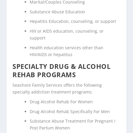
Marital/Couples Counseling
Substance Abuse Education
Hepatitis Education, counseling, or support
HIV or AIDS education, counseling, or
support
Health education services other than
HIV/AIDS or hepatitus
SPECIALTY DRUG & ALCOHOL
REHAB PROGRAMS
Seashore Family Services offers the following
specialty addiction treatment programs:
Drug Alcohol Rehab For Women
Drug Alcohol Rehab Specifically For Men
Substance Abuse Treatment For Pregnant /
Post Partum Women