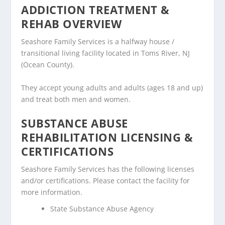
ADDICTION TREATMENT &
REHAB OVERVIEW
Seashore Family Services is a halfway house /
transitional living facility located in Toms River, NJ
(Ocean County).
They accept young adults and adults (ages 18 and up)
and treat both men and women.
SUBSTANCE ABUSE
REHABILITATION LICENSING &
CERTIFICATIONS
Seashore Family Services has the following licenses
and/or certifications. Please contact the facility for
more information.
State Substance Abuse Agency