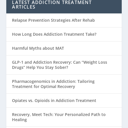
LATEST ADDICTION TREATMENT
ARTICLES
Relapse Prevention Strategies After Rehab
How Long Does Addiction Treatment Take?
Harmful Myths about MAT
GLP-1 and Addiction Recovery: Can “Weight Loss
Drugs” Help You Stay Sober?
Pharmacogenomics in Addiction: Tailoring
Treatment for Optimal Recovery
Opiates vs. Opioids in Addiction Treatment
Recovery, Meet Tech: Your Personalized Path to
Healing