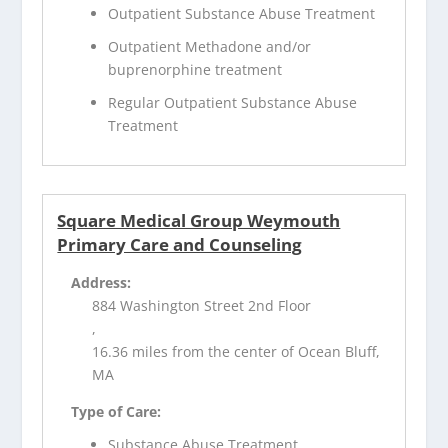
Outpatient Substance Abuse Treatment
Outpatient Methadone and/or
buprenorphine treatment
Regular Outpatient Substance Abuse
Treatment
Square Medical Group Weymouth
Primary Care and Counseling
Address:
884 Washington Street 2nd Floor
,
16.36 miles from the center of Ocean Bluff,
MA
Type of Care:
Substance Abuse Treatment