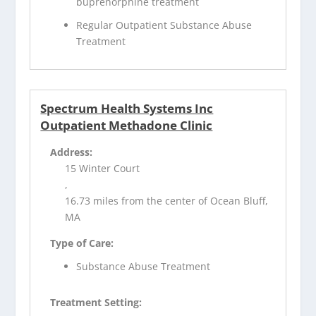
buprenorphine treatment
Regular Outpatient Substance Abuse
Treatment
Spectrum Health Systems Inc
Outpatient Methadone Clinic
Address:
15 Winter Court
,
16.73 miles from the center of Ocean Bluff,
MA
Type of Care:
Substance Abuse Treatment
Treatment Setting: