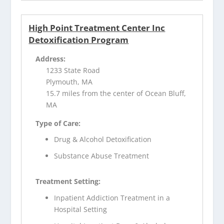
High Point Treatment Center Inc
Detoxification Program
Address:
1233 State Road
Plymouth, MA
15.7 miles from the center of Ocean Bluff,
MA
Type of Care:
Drug & Alcohol Detoxification
Substance Abuse Treatment
Treatment Setting:
Inpatient Addiction Treatment in a
Hospital Setting