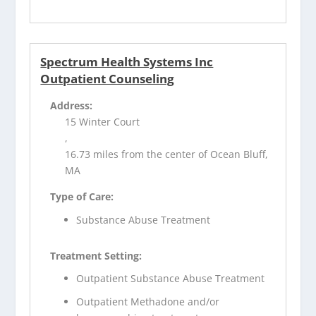
Spectrum Health Systems Inc
Outpatient Counseling
Address:
15 Winter Court
,
16.73 miles from the center of Ocean Bluff,
MA
Type of Care:
Substance Abuse Treatment
Treatment Setting:
Outpatient Substance Abuse Treatment
Outpatient Methadone and/or