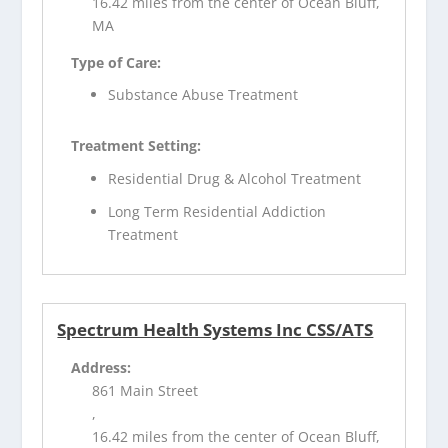
16.42 miles from the center of Ocean Bluff,
MA
Type of Care:
Substance Abuse Treatment
Treatment Setting:
Residential Drug & Alcohol Treatment
Long Term Residential Addiction
Treatment
Spectrum Health Systems Inc CSS/ATS
Address:
861 Main Street
,
16.42 miles from the center of Ocean Bluff,