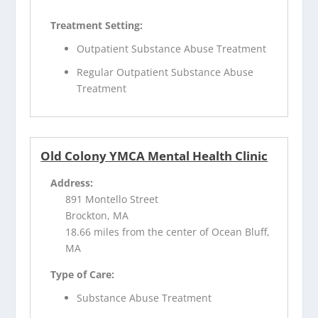
Treatment Setting:
Outpatient Substance Abuse Treatment
Regular Outpatient Substance Abuse
Treatment
Old Colony YMCA Mental Health Clinic
Address:
891 Montello Street
Brockton, MA
18.66 miles from the center of Ocean Bluff,
MA
Type of Care:
Substance Abuse Treatment