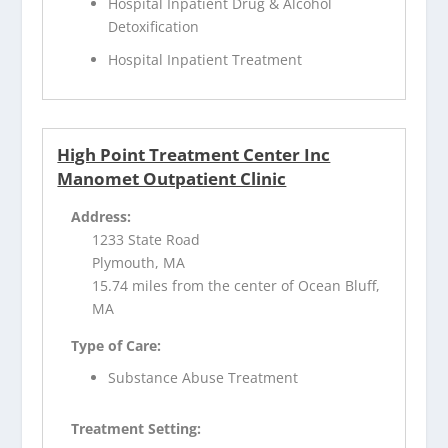
Hospital Inpatient Drug & Alcohol
Detoxification
Hospital Inpatient Treatment
High Point Treatment Center Inc
Manomet Outpatient Clinic
Address:
1233 State Road
Plymouth, MA
15.74 miles from the center of Ocean Bluff,
MA
Type of Care:
Substance Abuse Treatment
Treatment Setting: