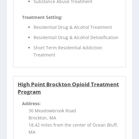
Substance Abuse Treatment
Treatment Setting:
Residential Drug & Alcohol Treatment
Residentail Drug & Alcohol Detoxification
Short Term Residential Addiction
Treatment
High Point Brockton Opioid Treatment
Program
Address:
30 Meadowbrook Road
Brockton, MA
18.42 miles from the center of Ocean Bluff,
MA