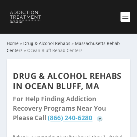
Home
»
Drug & Alcohol Rehabs
»
Massachusetts Rehab
Centers
»
Ocean Bluff Rehab Centers
DRUG & ALCOHOL REHABS
IN OCEAN BLUFF, MA
For Help Finding Addiction
Recovery Programs Near You
Please Call
(866) 240-6280
?
Below is a comprehensive directory of drug & alcohol