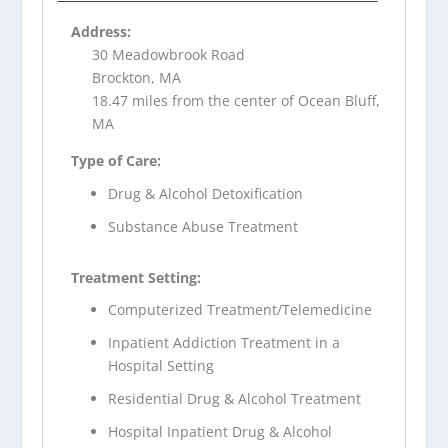
Address:
30 Meadowbrook Road
Brockton, MA
18.47 miles from the center of Ocean Bluff,
MA
Type of Care:
Drug & Alcohol Detoxification
Substance Abuse Treatment
Treatment Setting:
Computerized Treatment/Telemedicine
Inpatient Addiction Treatment in a
Hospital Setting
Residential Drug & Alcohol Treatment
Hospital Inpatient Drug & Alcohol