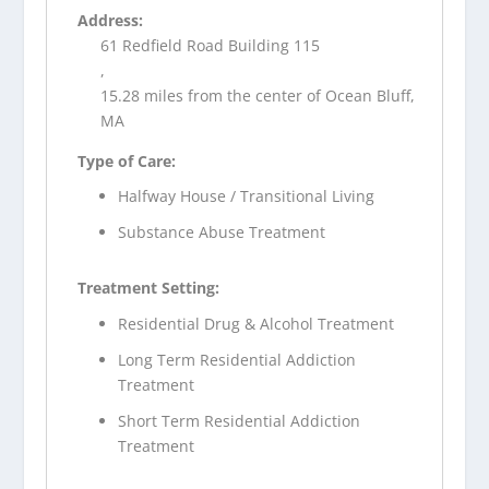
Address:
61 Redfield Road Building 115
,
15.28 miles from the center of Ocean Bluff,
MA
Type of Care:
Halfway House / Transitional Living
Substance Abuse Treatment
Treatment Setting:
Residential Drug & Alcohol Treatment
Long Term Residential Addiction
Treatment
Short Term Residential Addiction
Treatment