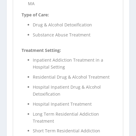
MA
Type of Care:
Drug & Alcohol Detoxification
Substance Abuse Treatment
Treatment Setting:
Inpatient Addiction Treatment in a
Hospital Setting
Residential Drug & Alcohol Treatment
Hospital Inpatient Drug & Alcohol
Detoxification
Hospital Inpatient Treatment
Long Term Residential Addiction
Treatment
Short Term Residential Addiction