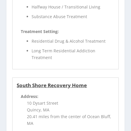
Halfway House / Transitional Living
Substance Abuse Treatment
Treatment Setting:
Residential Drug & Alcohol Treatment
Long Term Residential Addiction
Treatment
South Shore Recovery Home
Address:
10 Dysart Street
Quincy, MA
20.41 miles from the center of Ocean Bluff,
MA