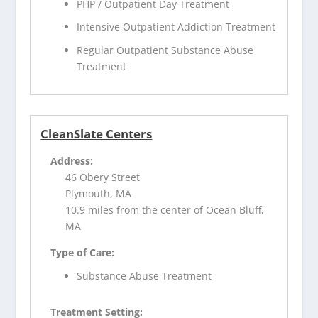
PHP / Outpatient Day Treatment
Intensive Outpatient Addiction Treatment
Regular Outpatient Substance Abuse
Treatment
CleanSlate Centers
Address:
46 Obery Street
Plymouth, MA
10.9 miles from the center of Ocean Bluff,
MA
Type of Care:
Substance Abuse Treatment
Treatment Setting: