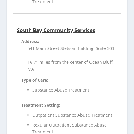
Treatment
South Bay Community Services
Address:
541 Main Street Stetson Building, Suite 303
,
16.71 miles from the center of Ocean Bluff,
MA
Type of Care:
Substance Abuse Treatment
Treatment Setting:
Outpatient Substance Abuse Treatment
Regular Outpatient Substance Abuse
Treatment