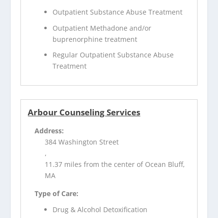
Outpatient Substance Abuse Treatment
Outpatient Methadone and/or
buprenorphine treatment
Regular Outpatient Substance Abuse
Treatment
Arbour Counseling Services
Address:
384 Washington Street
,
11.37 miles from the center of Ocean Bluff,
MA
Type of Care:
Drug & Alcohol Detoxification