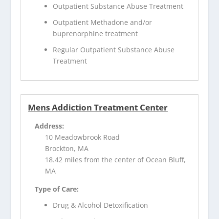
Outpatient Substance Abuse Treatment
Outpatient Methadone and/or
buprenorphine treatment
Regular Outpatient Substance Abuse
Treatment
Mens Addiction Treatment Center
Address:
10 Meadowbrook Road
Brockton, MA
18.42 miles from the center of Ocean Bluff,
MA
Type of Care:
Drug & Alcohol Detoxification