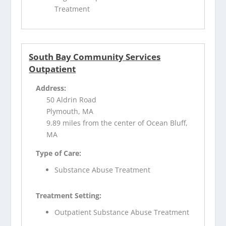
Treatment
South Bay Community Services
Outpatient
Address:
50 Aldrin Road
Plymouth, MA
9.89 miles from the center of Ocean Bluff,
MA
Type of Care:
Substance Abuse Treatment
Treatment Setting:
Outpatient Substance Abuse Treatment