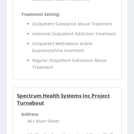
Treatment Setting:
Outpatient Substance Abuse Treatment
Intensive Outpatient Addiction Treatment
Outpatient Methadone and/or
buprenorphine treatment
Regular Outpatient Substance Abuse
Treatment
Spectrum Health Systems Inc Project
Turnabout
Address:
861 Main Street
,