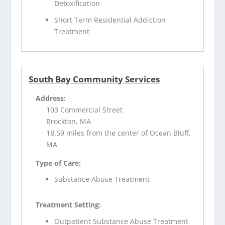
Detoxification
Short Term Residential Addiction
Treatment
South Bay Community Services
Address:
103 Commercial Street
Brockton, MA
18.59 miles from the center of Ocean Bluff,
MA
Type of Care:
Substance Abuse Treatment
Treatment Setting:
Outpatient Substance Abuse Treatment