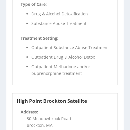
Type of Care:
Drug & Alcohol Detoxification
Substance Abuse Treatment
Treatment Setting:
Outpatient Substance Abuse Treatment
Outpatient Drug & Alcohol Detox
Outpatient Methadone and/or
buprenorphine treatment
High Point Brockton Satellite
Address:
30 Meadowbrook Road
Brockton, MA