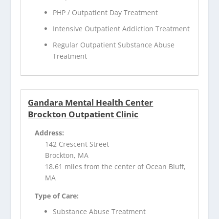
PHP / Outpatient Day Treatment
Intensive Outpatient Addiction Treatment
Regular Outpatient Substance Abuse
Treatment
Gandara Mental Health Center
Brockton Outpatient Clinic
Address:
142 Crescent Street
Brockton, MA
18.61 miles from the center of Ocean Bluff,
MA
Type of Care:
Substance Abuse Treatment