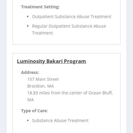
Treatment Setting:
Outpatient Substance Abuse Treatment
Regular Outpatient Substance Abuse
Treatment
Luminosity Bakari Program
Address:
157 Main Street
Brockton, MA
18.83 miles from the center of Ocean Bluff,
MA
Type of Care:
Substance Abuse Treatment