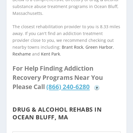
substance abuse treatment programs in Ocean Bluff,
Massachusetts.
The closest rehabilitation provider to you is 8.33 miles
away. If you can't find an addiction treatment
provider close to you, we recommend checking out
nearby towns including:
Brant Rock
,
Green Harbor
,
Rexhame
and
Kent Park
.
For Help Finding Addiction
Recovery Programs Near You
Please Call
(866) 240-6280
?
DRUG & ALCOHOL REHABS IN
OCEAN BLUFF, MA