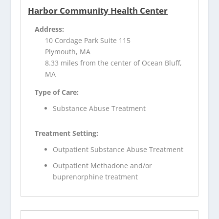
Harbor Community Health Center
Address:
10 Cordage Park Suite 115
Plymouth, MA
8.33 miles from the center of Ocean Bluff,
MA
Type of Care:
Substance Abuse Treatment
Treatment Setting:
Outpatient Substance Abuse Treatment
Outpatient Methadone and/or
buprenorphine treatment