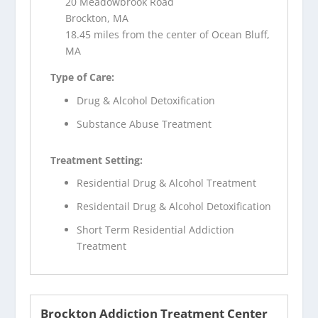
20 Meadowbrook Road
Brockton, MA
18.45 miles from the center of Ocean Bluff,
MA
Type of Care:
Drug & Alcohol Detoxification
Substance Abuse Treatment
Treatment Setting:
Residential Drug & Alcohol Treatment
Residentail Drug & Alcohol Detoxification
Short Term Residential Addiction
Treatment
Brockton Addiction Treatment Center