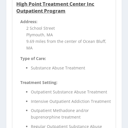
High Point Treatment Center Inc
Outpatient Program
Address:
2 School Street
Plymouth, MA
9.69 miles from the center of Ocean Bluff,
MA
Type of Care:
Substance Abuse Treatment
Treatment Setting:
Outpatient Substance Abuse Treatment
Intensive Outpatient Addiction Treatment
Outpatient Methadone and/or
buprenorphine treatment
Regular Outpatient Substance Abuse