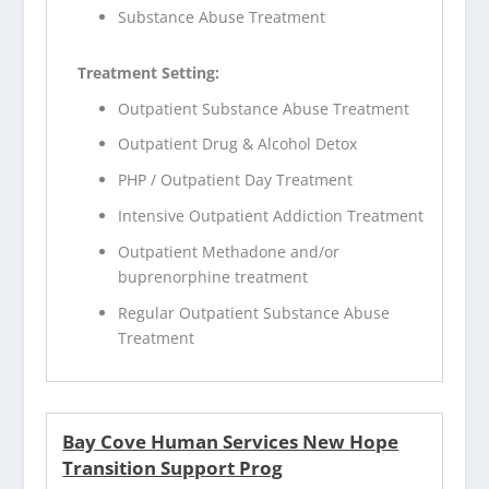
Substance Abuse Treatment
Treatment Setting:
Outpatient Substance Abuse Treatment
Outpatient Drug & Alcohol Detox
PHP / Outpatient Day Treatment
Intensive Outpatient Addiction Treatment
Outpatient Methadone and/or
buprenorphine treatment
Regular Outpatient Substance Abuse
Treatment
Bay Cove Human Services New Hope
Transition Support Prog