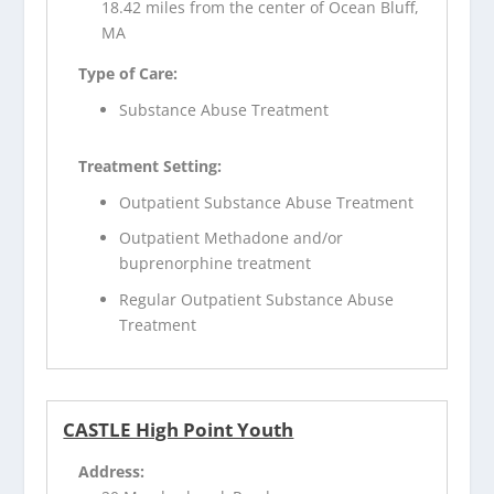
18.42 miles from the center of Ocean Bluff,
MA
Type of Care:
Substance Abuse Treatment
Treatment Setting:
Outpatient Substance Abuse Treatment
Outpatient Methadone and/or
buprenorphine treatment
Regular Outpatient Substance Abuse
Treatment
CASTLE High Point Youth
Address: