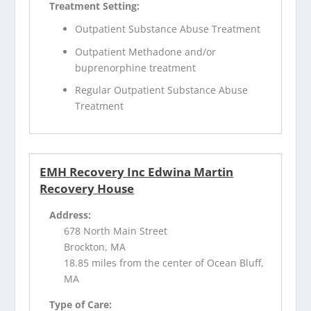
Treatment Setting:
Outpatient Substance Abuse Treatment
Outpatient Methadone and/or
buprenorphine treatment
Regular Outpatient Substance Abuse
Treatment
EMH Recovery Inc Edwina Martin
Recovery House
Address:
678 North Main Street
Brockton, MA
18.85 miles from the center of Ocean Bluff,
MA
Type of Care: