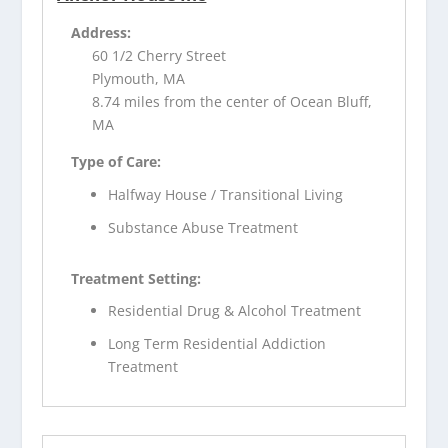
Address:
60 1/2 Cherry Street
Plymouth, MA
8.74 miles from the center of Ocean Bluff,
MA
Type of Care:
Halfway House / Transitional Living
Substance Abuse Treatment
Treatment Setting:
Residential Drug & Alcohol Treatment
Long Term Residential Addiction
Treatment