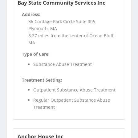
Bay State Community Services Inc
Address:
36 Cordage Park Circle Suite 305
Plymouth, MA
8.37 miles from the center of Ocean Bluff,
MA
Type of Care:
Substance Abuse Treatment
Treatment Setting:
Outpatient Substance Abuse Treatment
Regular Outpatient Substance Abuse
Treatment
Anchor House Inc