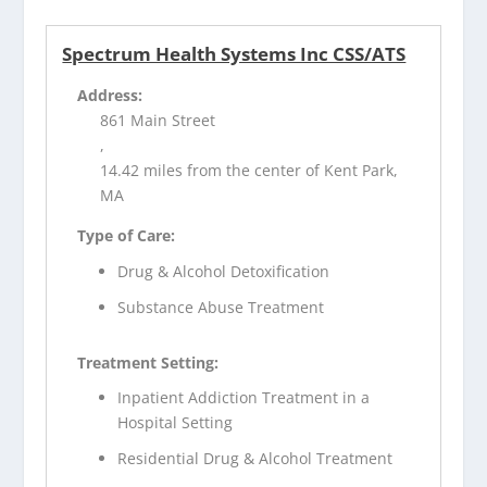
Spectrum Health Systems Inc CSS/ATS
Address:
861 Main Street
,
14.42 miles from the center of Kent Park,
MA
Type of Care:
Drug & Alcohol Detoxification
Substance Abuse Treatment
Treatment Setting:
Inpatient Addiction Treatment in a
Hospital Setting
Residential Drug & Alcohol Treatment