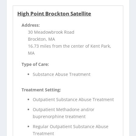
High Point Brockton Satellite
Address:
30 Meadowbrook Road
Brockton, MA
16.73 miles from the center of Kent Park,
MA
Type of Care:
Substance Abuse Treatment
Treatment Setting:
Outpatient Substance Abuse Treatment
Outpatient Methadone and/or
buprenorphine treatment
Regular Outpatient Substance Abuse
Treatment