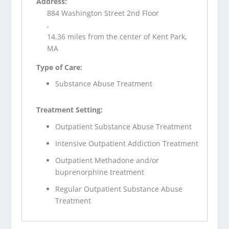
Address:
884 Washington Street 2nd Floor
,
14.36 miles from the center of Kent Park,
MA
Type of Care:
Substance Abuse Treatment
Treatment Setting:
Outpatient Substance Abuse Treatment
Intensive Outpatient Addiction Treatment
Outpatient Methadone and/or
buprenorphine treatment
Regular Outpatient Substance Abuse
Treatment