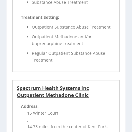
Substance Abuse Treatment
Treatment Setting:
Outpatient Substance Abuse Treatment
Outpatient Methadone and/or
buprenorphine treatment
Regular Outpatient Substance Abuse
Treatment
Spectrum Health Systems Inc
Outpatient Methadone Clinic
Address:
15 Winter Court
,
14.73 miles from the center of Kent Park,