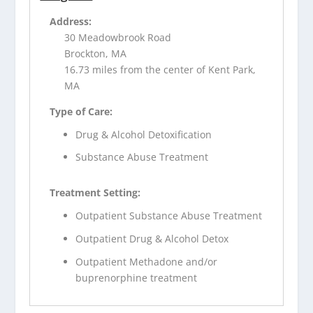
Address:
30 Meadowbrook Road
Brockton, MA
16.73 miles from the center of Kent Park,
MA
Type of Care:
Drug & Alcohol Detoxification
Substance Abuse Treatment
Treatment Setting:
Outpatient Substance Abuse Treatment
Outpatient Drug & Alcohol Detox
Outpatient Methadone and/or
buprenorphine treatment