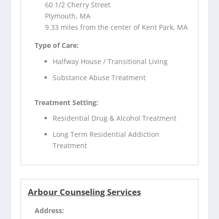
60 1/2 Cherry Street
Plymouth, MA
9.33 miles from the center of Kent Park, MA
Type of Care:
Halfway House / Transitional Living
Substance Abuse Treatment
Treatment Setting:
Residential Drug & Alcohol Treatment
Long Term Residential Addiction
Treatment
Arbour Counseling Services
Address: