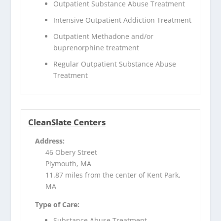
Outpatient Substance Abuse Treatment
Intensive Outpatient Addiction Treatment
Outpatient Methadone and/or
buprenorphine treatment
Regular Outpatient Substance Abuse
Treatment
CleanSlate Centers
Address:
46 Obery Street
Plymouth, MA
11.87 miles from the center of Kent Park,
MA
Type of Care:
Substance Abuse Treatment