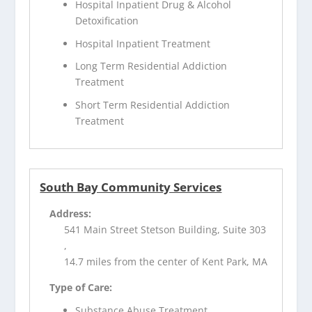
Hospital Inpatient Drug & Alcohol
Detoxification
Hospital Inpatient Treatment
Long Term Residential Addiction
Treatment
Short Term Residential Addiction
Treatment
South Bay Community Services
Address:
541 Main Street Stetson Building, Suite 303
,
14.7 miles from the center of Kent Park, MA
Type of Care:
Substance Abuse Treatment