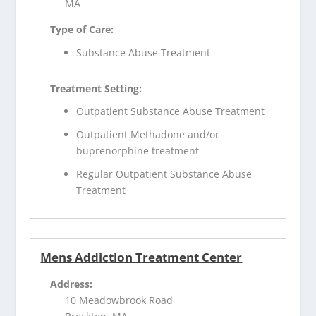
MA
Type of Care:
Substance Abuse Treatment
Treatment Setting:
Outpatient Substance Abuse Treatment
Outpatient Methadone and/or
buprenorphine treatment
Regular Outpatient Substance Abuse
Treatment
Mens Addiction Treatment Center
Address:
10 Meadowbrook Road