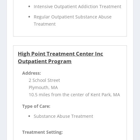
Intensive Outpatient Addiction Treatment
Regular Outpatient Substance Abuse
Treatment
High Point Treatment Center Inc
Outpatient Program
Address:
2 School Street
Plymouth, MA
10.5 miles from the center of Kent Park, MA
Type of Care:
Substance Abuse Treatment
Treatment Setting: