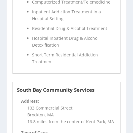
Computerized Treatment/Telemedicine
Inpatient Addiction Treatment in a
Hospital Setting
Residential Drug & Alcohol Treatment
Hospital Inpatient Drug & Alcohol
Detoxification
Short Term Residential Addiction
Treatment
South Bay Community Services
Address:
103 Commercial Street
Brockton, MA
16.8 miles from the center of Kent Park, MA
Type of Care: