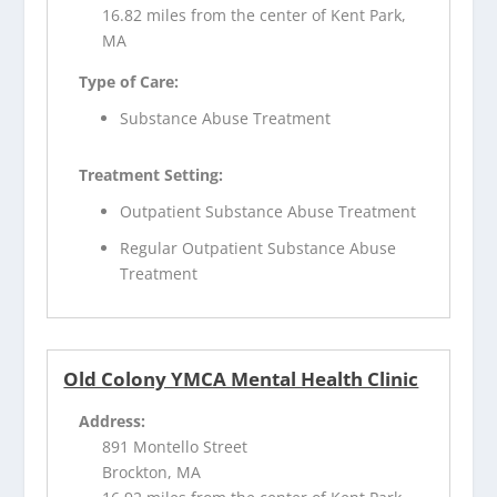
16.82 miles from the center of Kent Park,
MA
Type of Care:
Substance Abuse Treatment
Treatment Setting:
Outpatient Substance Abuse Treatment
Regular Outpatient Substance Abuse
Treatment
Old Colony YMCA Mental Health Clinic
Address:
891 Montello Street
Brockton, MA