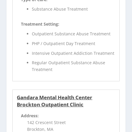
Substance Abuse Treatment
Treatment Setting:
Outpatient Substance Abuse Treatment
PHP / Outpatient Day Treatment
Intensive Outpatient Addiction Treatment
Regular Outpatient Substance Abuse
Treatment
Gandara Mental Health Center
Brockton Outpatient Clinic
Address:
142 Crescent Street
Brockton, MA