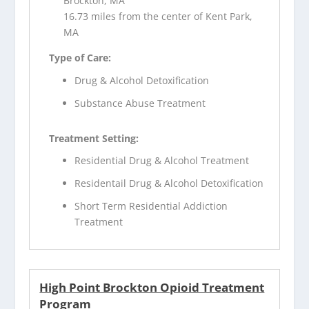
Brockton, MA
16.73 miles from the center of Kent Park,
MA
Type of Care:
Drug & Alcohol Detoxification
Substance Abuse Treatment
Treatment Setting:
Residential Drug & Alcohol Treatment
Residentail Drug & Alcohol Detoxification
Short Term Residential Addiction
Treatment
High Point Brockton Opioid Treatment
Program