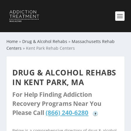
Home
»
Drug & Alcohol Rehabs
»
Massachusetts Rehab
Centers
»
Kent Park Rehab Centers
DRUG & ALCOHOL REHABS
IN KENT PARK, MA
For Help Finding Addiction
Recovery Programs Near You
Please Call
(866) 240-6280
?
Below is a comprehensive directory of drug & alcohol