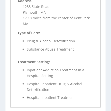
Address:
1233 State Road
Plymouth, MA
17.18 miles from the center of Kent Park,
MA
Type of Care:
Drug & Alcohol Detoxification
Substance Abuse Treatment
Treatment Setting:
Inpatient Addiction Treatment in a
Hospital Setting
Hospital Inpatient Drug & Alcohol
Detoxification
Hospital Inpatient Treatment