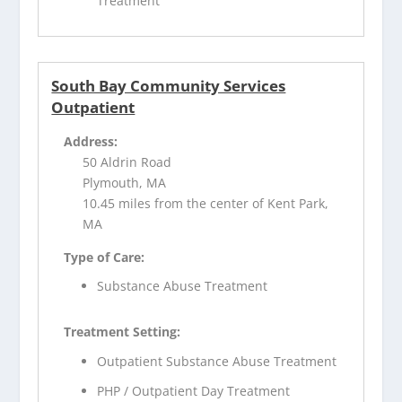
Treatment
South Bay Community Services
Outpatient
Address:
50 Aldrin Road
Plymouth, MA
10.45 miles from the center of Kent Park,
MA
Type of Care:
Substance Abuse Treatment
Treatment Setting:
Outpatient Substance Abuse Treatment
PHP / Outpatient Day Treatment