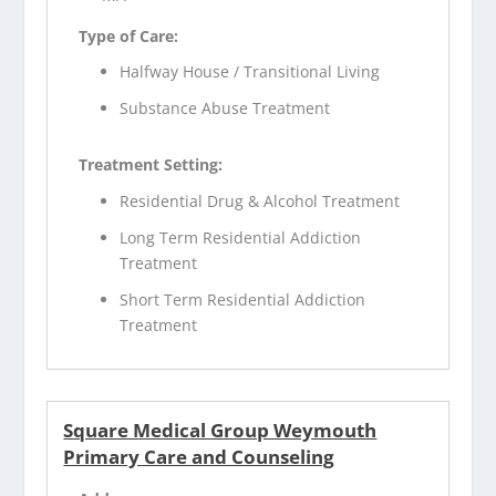
Type of Care:
Halfway House / Transitional Living
Substance Abuse Treatment
Treatment Setting:
Residential Drug & Alcohol Treatment
Long Term Residential Addiction
Treatment
Short Term Residential Addiction
Treatment
Square Medical Group Weymouth
Primary Care and Counseling