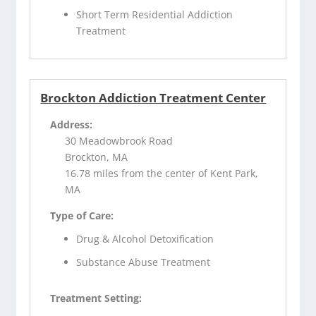
Short Term Residential Addiction
Treatment
Brockton Addiction Treatment Center
Address:
30 Meadowbrook Road
Brockton, MA
16.78 miles from the center of Kent Park,
MA
Type of Care:
Drug & Alcohol Detoxification
Substance Abuse Treatment
Treatment Setting: