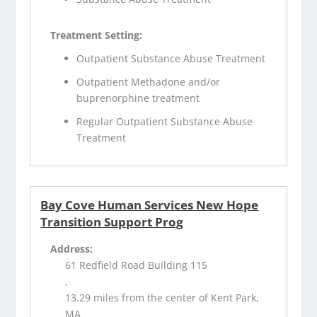
Treatment Setting:
Outpatient Substance Abuse Treatment
Outpatient Methadone and/or
buprenorphine treatment
Regular Outpatient Substance Abuse
Treatment
Bay Cove Human Services New Hope
Transition Support Prog
Address:
61 Redfield Road Building 115
,
13.29 miles from the center of Kent Park,
MA