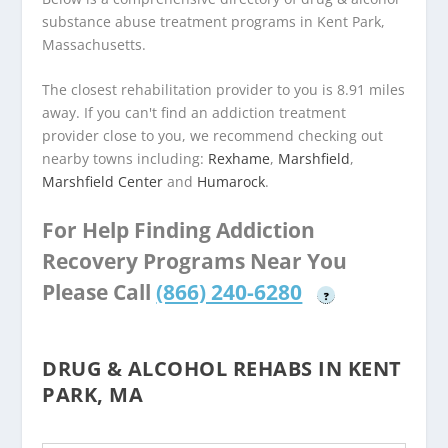
substance abuse treatment programs in Kent Park,
Massachusetts.
The closest rehabilitation provider to you is 8.91 miles
away. If you can't find an addiction treatment
provider close to you, we recommend checking out
nearby towns including:
Rexhame
,
Marshfield
,
Marshfield Center
and
Humarock
.
For Help Finding Addiction
Recovery Programs Near You
Please Call
(866) 240-6280
?
DRUG & ALCOHOL REHABS IN KENT
PARK, MA