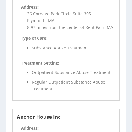
Address:
36 Cordage Park Circle Suite 305
Plymouth, MA
8.97 miles from the center of Kent Park, MA
Type of Care:
Substance Abuse Treatment
Treatment Setting:
Outpatient Substance Abuse Treatment
Regular Outpatient Substance Abuse
Treatment
Anchor House Inc
Address: