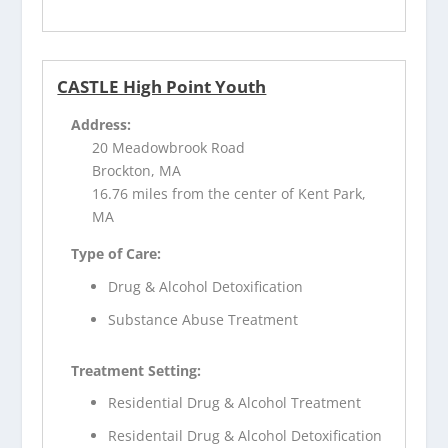
CASTLE High Point Youth
Address:
20 Meadowbrook Road
Brockton, MA
16.76 miles from the center of Kent Park,
MA
Type of Care:
Drug & Alcohol Detoxification
Substance Abuse Treatment
Treatment Setting:
Residential Drug & Alcohol Treatment
Residentail Drug & Alcohol Detoxification