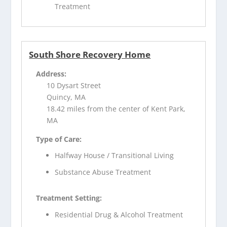
Treatment
South Shore Recovery Home
Address:
10 Dysart Street
Quincy, MA
18.42 miles from the center of Kent Park,
MA
Type of Care:
Halfway House / Transitional Living
Substance Abuse Treatment
Treatment Setting:
Residential Drug & Alcohol Treatment