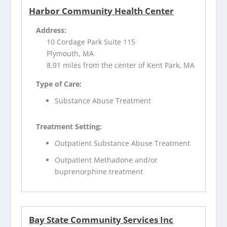
Harbor Community Health Center
Address:
10 Cordage Park Suite 115
Plymouth, MA
8.91 miles from the center of Kent Park, MA
Type of Care:
Substance Abuse Treatment
Treatment Setting:
Outpatient Substance Abuse Treatment
Outpatient Methadone and/or
buprenorphine treatment
Bay State Community Services Inc