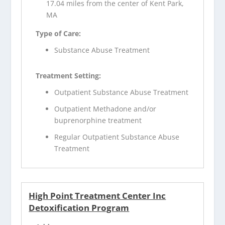
17.04 miles from the center of Kent Park,
MA
Type of Care:
Substance Abuse Treatment
Treatment Setting:
Outpatient Substance Abuse Treatment
Outpatient Methadone and/or
buprenorphine treatment
Regular Outpatient Substance Abuse
Treatment
High Point Treatment Center Inc
Detoxification Program