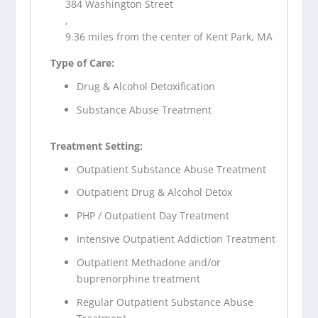
384 Washington Street
,
9.36 miles from the center of Kent Park, MA
Type of Care:
Drug & Alcohol Detoxification
Substance Abuse Treatment
Treatment Setting:
Outpatient Substance Abuse Treatment
Outpatient Drug & Alcohol Detox
PHP / Outpatient Day Treatment
Intensive Outpatient Addiction Treatment
Outpatient Methadone and/or
buprenorphine treatment
Regular Outpatient Substance Abuse