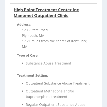
High Point Treatment Center Inc
Manomet Outpatient Clinic
Address:
1233 State Road
Plymouth, MA
17.21 miles from the center of Kent Park,
MA
Type of Care:
Substance Abuse Treatment
Treatment Setting:
Outpatient Substance Abuse Treatment
Outpatient Methadone and/or
buprenorphine treatment
Regular Outpatient Substance Abuse