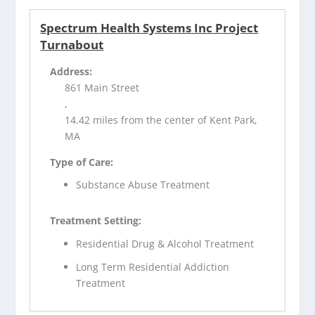
Spectrum Health Systems Inc Project
Turnabout
Address:
861 Main Street
,
14.42 miles from the center of Kent Park,
MA
Type of Care:
Substance Abuse Treatment
Treatment Setting:
Residential Drug & Alcohol Treatment
Long Term Residential Addiction
Treatment