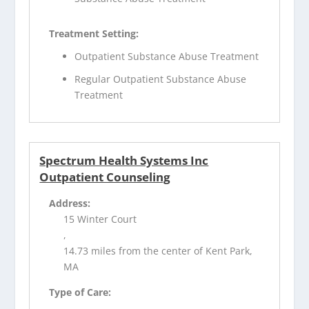
Treatment Setting:
Outpatient Substance Abuse Treatment
Regular Outpatient Substance Abuse
Treatment
Spectrum Health Systems Inc
Outpatient Counseling
Address:
15 Winter Court
,
14.73 miles from the center of Kent Park,
MA
Type of Care: