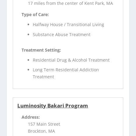
17 miles from the center of Kent Park, MA
Type of Care:
Halfway House / Transitional Living
Substance Abuse Treatment
Treatment Setting:
Residential Drug & Alcohol Treatment
Long Term Residential Addiction
Treatment
Luminosity Bakari Program
Address:
157 Main Street
Brockton, MA