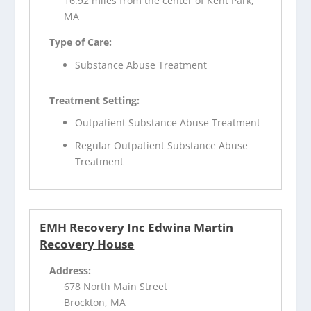
16.92 miles from the center of Kent Park,
MA
Type of Care:
Substance Abuse Treatment
Treatment Setting:
Outpatient Substance Abuse Treatment
Regular Outpatient Substance Abuse
Treatment
EMH Recovery Inc Edwina Martin
Recovery House
Address:
678 North Main Street
Brockton, MA