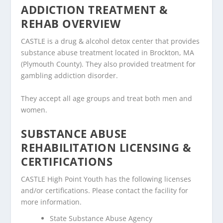
ADDICTION TREATMENT &
REHAB OVERVIEW
CASTLE is a drug & alcohol detox center that provides
substance abuse treatment located in Brockton, MA
(Plymouth County). They also provided treatment for
gambling addiction disorder.
They accept all age groups and treat both men and
women.
SUBSTANCE ABUSE
REHABILITATION LICENSING &
CERTIFICATIONS
CASTLE High Point Youth has the following licenses
and/or certifications. Please contact the facility for
more information.
State Substance Abuse Agency