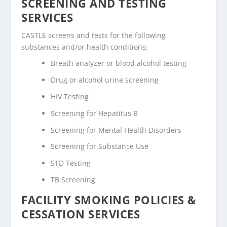
SCREENING AND TESTING
SERVICES
CASTLE screens and tests for the following
substances and/or health conditions:
Breath analyzer or blood alcohol testing
Drug or alcohol urine screening
HIV Testing
Screening for Hepatitus B
Screening for Mental Health Disorders
Screening for Substance Use
STD Testing
TB Screening
FACILITY SMOKING POLICIES &
CESSATION SERVICES