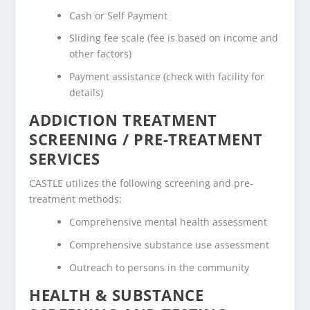
Cash or Self Payment
Sliding fee scale (fee is based on income and
other factors)
Payment assistance (check with facility for
details)
ADDICTION TREATMENT
SCREENING / PRE-TREATMENT
SERVICES
CASTLE utilizes the following screening and pre-
treatment methods:
Comprehensive mental health assessment
Comprehensive substance use assessment
Outreach to persons in the community
HEALTH & SUBSTANCE