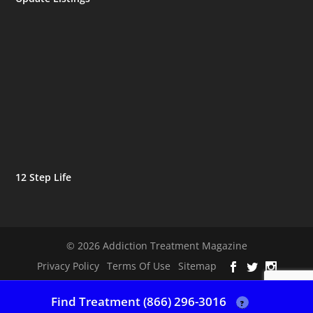
12 Step Life
© 2026 Addiction Treatment Magazine
Privacy Policy
Terms Of Use
Sitemap
Find Treatment (866) 296-3016
?