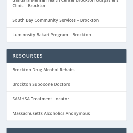
Gandara Mental Health Center Brockton Outpatient
Clinic – Brockton
South Bay Community Services – Brockton
Luminosity Bakari Program – Brockton
RESOURCES
Brockton Drug Alcohol Rehabs
Brockton Suboxone Doctors
SAMHSA Treatment Locator
Massachusetts Alcoholics Anonymous