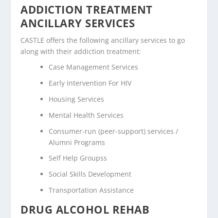
ADDICTION TREATMENT
ANCILLARY SERVICES
CASTLE offers the following ancillary services to go
along with their addiction treatment:
Case Management Services
Early Intervention For HIV
Housing Services
Mental Health Services
Consumer-run (peer-support) services /
Alumni Programs
Self Help Groupss
Social Skills Development
Transportation Assistance
DRUG ALCOHOL REHAB