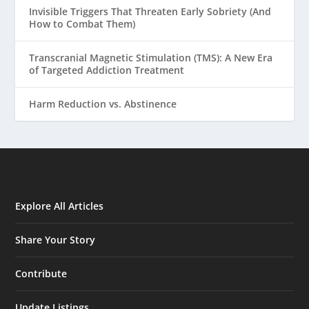
Invisible Triggers That Threaten Early Sobriety (And
How to Combat Them)
Transcranial Magnetic Stimulation (TMS): A New Era
of Targeted Addiction Treatment
Harm Reduction vs. Abstinence
Explore All Articles
Share Your Story
Contribute
Update Listings