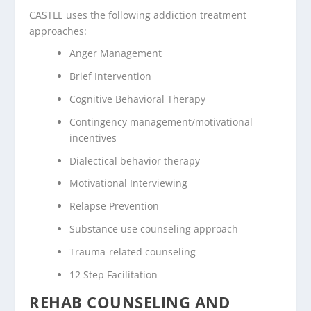
CASTLE uses the following addiction treatment
approaches:
Anger Management
Brief Intervention
Cognitive Behavioral Therapy
Contingency management/motivational
incentives
Dialectical behavior therapy
Motivational Interviewing
Relapse Prevention
Substance use counseling approach
Trauma-related counseling
12 Step Facilitation
REHAB COUNSELING AND