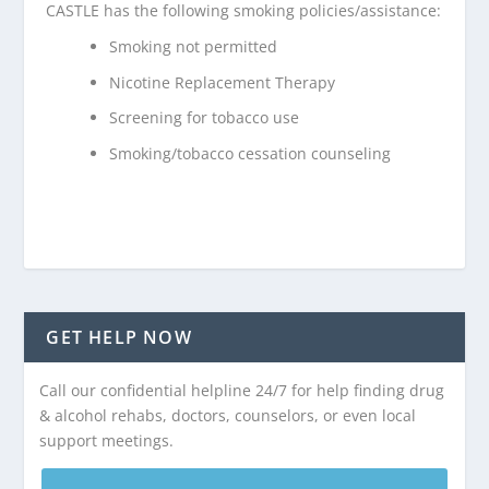
CASTLE has the following smoking policies/assistance:
Smoking not permitted
Nicotine Replacement Therapy
Screening for tobacco use
Smoking/tobacco cessation counseling
GET HELP NOW
Call our confidential helpline 24/7 for help finding drug
& alcohol rehabs, doctors, counselors, or even local
support meetings.