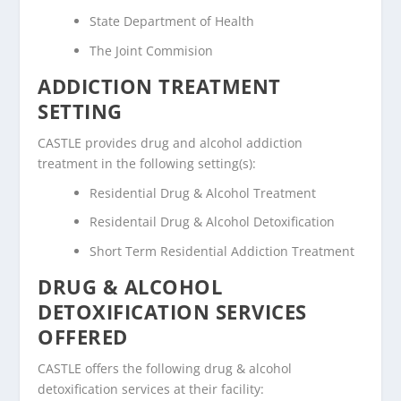
State Department of Health
The Joint Commision
ADDICTION TREATMENT
SETTING
CASTLE provides drug and alcohol addiction
treatment in the following setting(s):
Residential Drug & Alcohol Treatment
Residentail Drug & Alcohol Detoxification
Short Term Residential Addiction Treatment
DRUG & ALCOHOL
DETOXIFICATION SERVICES
OFFERED
CASTLE offers the following drug & alcohol
detoxification services at their facility: