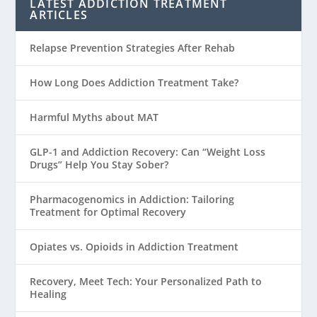
LATEST ADDICTION TREATMENT
ARTICLES
Relapse Prevention Strategies After Rehab
How Long Does Addiction Treatment Take?
Harmful Myths about MAT
GLP-1 and Addiction Recovery: Can “Weight Loss
Drugs” Help You Stay Sober?
Pharmacogenomics in Addiction: Tailoring
Treatment for Optimal Recovery
Opiates vs. Opioids in Addiction Treatment
Recovery, Meet Tech: Your Personalized Path to
Healing