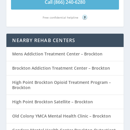
Call (866) 240-6280
Free confidential helpline
?
NEARBY REHAB CENTERS
Mens Addiction Treatment Center – Brockton
Brockton Addiction Treatment Center – Brockton
High Point Brockton Opioid Treatment Program –
Brockton
High Point Brockton Satellite – Brockton
Old Colony YMCA Mental Health Clinic – Brockton