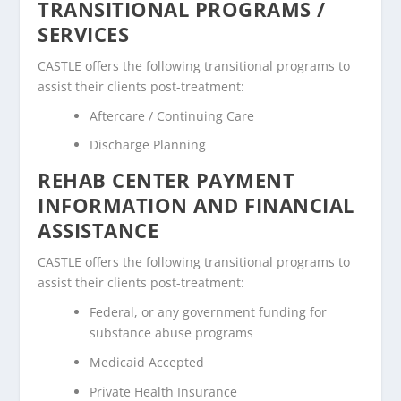
TRANSITIONAL PROGRAMS /
SERVICES
CASTLE offers the following transitional programs to
assist their clients post-treatment:
Aftercare / Continuing Care
Discharge Planning
REHAB CENTER PAYMENT
INFORMATION AND FINANCIAL
ASSISTANCE
CASTLE offers the following transitional programs to
assist their clients post-treatment:
Federal, or any government funding for
substance abuse programs
Medicaid Accepted
Private Health Insurance