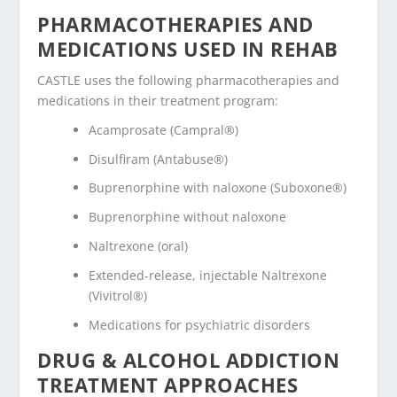
PHARMACOTHERAPIES AND
MEDICATIONS USED IN REHAB
CASTLE uses the following pharmacotherapies and
medications in their treatment program:
Acamprosate (Campral®)
Disulfiram (Antabuse®)
Buprenorphine with naloxone (Suboxone®)
Buprenorphine without naloxone
Naltrexone (oral)
Extended-release, injectable Naltrexone
(Vivitrol®)
Medications for psychiatric disorders
DRUG & ALCOHOL ADDICTION
TREATMENT APPROACHES