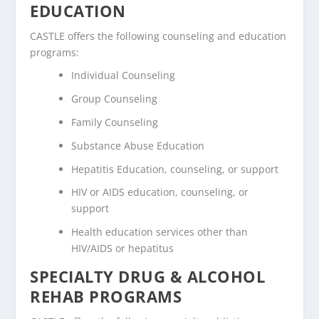
EDUCATION
CASTLE offers the following counseling and education
programs:
Individual Counseling
Group Counseling
Family Counseling
Substance Abuse Education
Hepatitis Education, counseling, or support
HIV or AIDS education, counseling, or
support
Health education services other than
HIV/AIDS or hepatitus
SPECIALTY DRUG & ALCOHOL
REHAB PROGRAMS