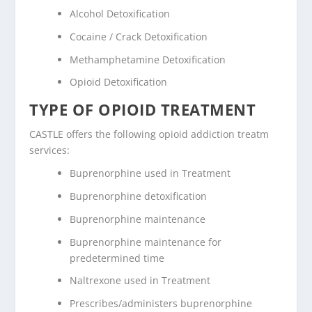
Alcohol Detoxification
Cocaine / Crack Detoxification
Methamphetamine Detoxification
Opioid Detoxification
TYPE OF OPIOID TREATMENT
CASTLE offers the following opioid addiction treatm
services:
Buprenorphine used in Treatment
Buprenorphine detoxification
Buprenorphine maintenance
Buprenorphine maintenance for
predetermined time
Naltrexone used in Treatment
Prescribes/administers buprenorphine