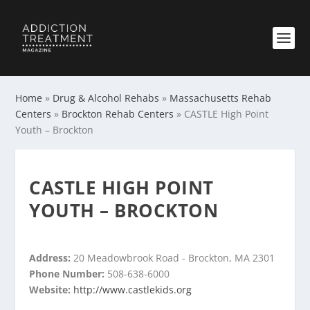
Home
»
Drug & Alcohol Rehabs
»
Massachusetts Rehab
Centers
»
Brockton Rehab Centers
»
CASTLE High Point
Youth – Brockton
CASTLE HIGH POINT
YOUTH – BROCKTON
Address:
20 Meadowbrook Road - Brockton, MA 2301
Phone Number:
508-638-6000
Website:
http://www.castlekids.org