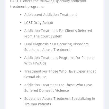
CASTLE offers the following specialty addiction
treatment programs:
Adolescent Addiction Treatment
LGBT Drug Rehab
Addiction Treatment For Client's Referred
From The Court System
Dual Diagnosis / Co Occuring Disorders
Substance Abuse Treatment
Addiction Treatment Programs For Persons
With HIV/Aids
Treatment For Those Who Have Experienced
Sexual Abuse
Addiction Treatment For Those Who Have
Suffered Domestic Violence
Substance Abuse Treatment Specializing In
Trauma Patients