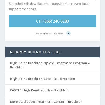
& alcohol rehabs, doctors, counselors, or even local
support meetings.
Call (866) 240-6280
Free confidential helpline
?
NEARBY REHAB CENTERS
High Point Brockton Opioid Treatment Program –
Brockton
High Point Brockton Satellite – Brockton
CASTLE High Point Youth – Brockton
Mens Addiction Treatment Center – Brockton