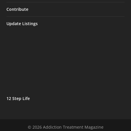
Contribute
Update Listings
12 Step Life
© 2026 Addiction Treatment Magazine