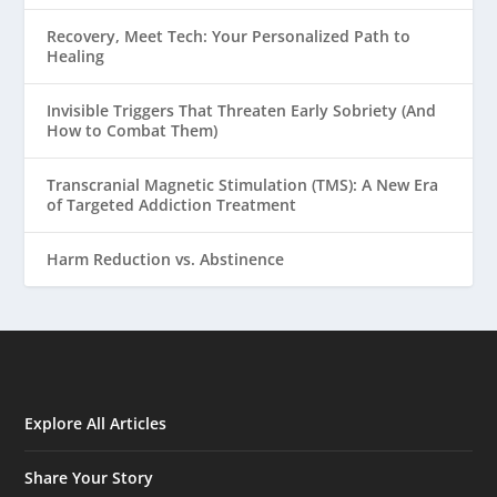
Recovery, Meet Tech: Your Personalized Path to
Healing
Invisible Triggers That Threaten Early Sobriety (And
How to Combat Them)
Transcranial Magnetic Stimulation (TMS): A New Era
of Targeted Addiction Treatment
Harm Reduction vs. Abstinence
Explore All Articles
Share Your Story