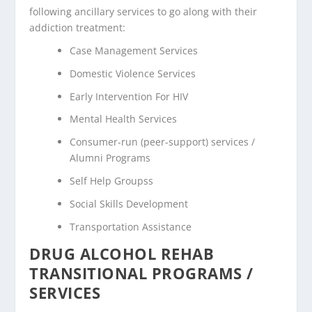
following ancillary services to go along with their
addiction treatment:
Case Management Services
Domestic Violence Services
Early Intervention For HIV
Mental Health Services
Consumer-run (peer-support) services /
Alumni Programs
Self Help Groupss
Social Skills Development
Transportation Assistance
DRUG ALCOHOL REHAB
TRANSITIONAL PROGRAMS /
SERVICES