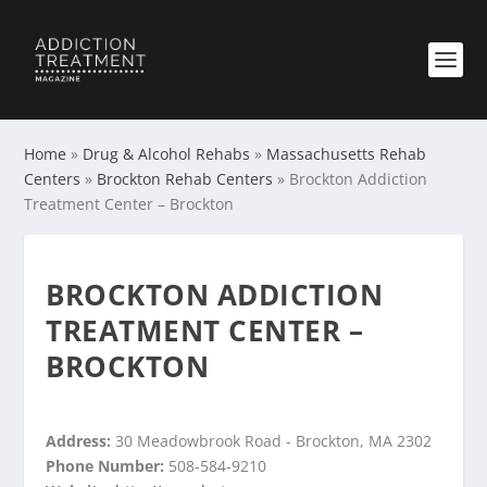
Home
»
Drug & Alcohol Rehabs
»
Massachusetts Rehab
Centers
»
Brockton Rehab Centers
»
Brockton Addiction
Treatment Center – Brockton
BROCKTON ADDICTION
TREATMENT CENTER –
BROCKTON
Address:
30 Meadowbrook Road - Brockton, MA 2302
Phone Number:
508-584-9210