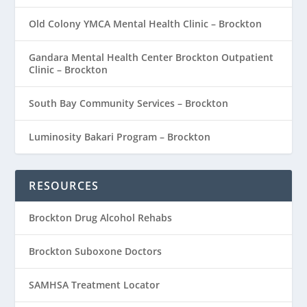
Old Colony YMCA Mental Health Clinic – Brockton
Gandara Mental Health Center Brockton Outpatient
Clinic – Brockton
South Bay Community Services – Brockton
Luminosity Bakari Program – Brockton
RESOURCES
Brockton Drug Alcohol Rehabs
Brockton Suboxone Doctors
SAMHSA Treatment Locator