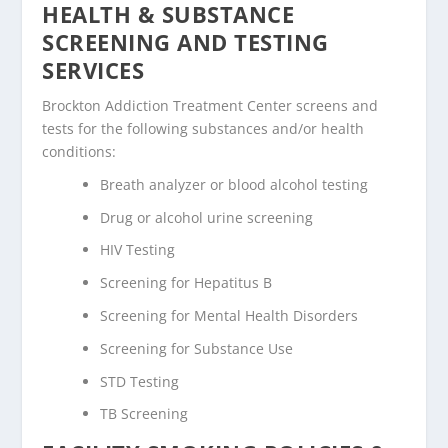
HEALTH & SUBSTANCE
SCREENING AND TESTING
SERVICES
Brockton Addiction Treatment Center screens and
tests for the following substances and/or health
conditions:
Breath analyzer or blood alcohol testing
Drug or alcohol urine screening
HIV Testing
Screening for Hepatitus B
Screening for Mental Health Disorders
Screening for Substance Use
STD Testing
TB Screening