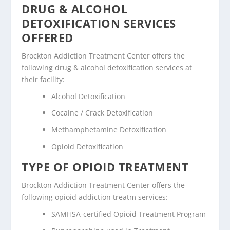
DRUG & ALCOHOL
DETOXIFICATION SERVICES
OFFERED
Brockton Addiction Treatment Center offers the
following drug & alcohol detoxification services at
their facility:
Alcohol Detoxification
Cocaine / Crack Detoxification
Methamphetamine Detoxification
Opioid Detoxification
TYPE OF OPIOID TREATMENT
Brockton Addiction Treatment Center offers the
following opioid addiction treatm services:
SAMHSA-certified Opioid Treatment Program