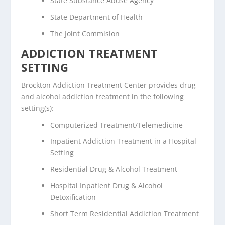
State Substance Abuse Agency
State Department of Health
The Joint Commision
ADDICTION TREATMENT
SETTING
Brockton Addiction Treatment Center provides drug
and alcohol addiction treatment in the following
setting(s):
Computerized Treatment/Telemedicine
Inpatient Addiction Treatment in a Hospital
Setting
Residential Drug & Alcohol Treatment
Hospital Inpatient Drug & Alcohol
Detoxification
Short Term Residential Addiction Treatment