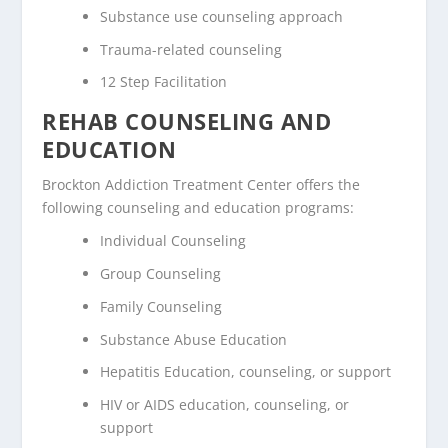
Substance use counseling approach
Trauma-related counseling
12 Step Facilitation
REHAB COUNSELING AND
EDUCATION
Brockton Addiction Treatment Center offers the
following counseling and education programs:
Individual Counseling
Group Counseling
Family Counseling
Substance Abuse Education
Hepatitis Education, counseling, or support
HIV or AIDS education, counseling, or
support