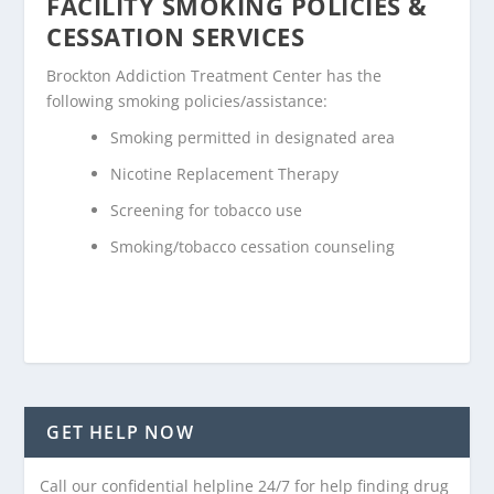
FACILITY SMOKING POLICIES &
CESSATION SERVICES
Brockton Addiction Treatment Center has the
following smoking policies/assistance:
Smoking permitted in designated area
Nicotine Replacement Therapy
Screening for tobacco use
Smoking/tobacco cessation counseling
GET HELP NOW
Call our confidential helpline 24/7 for help finding drug