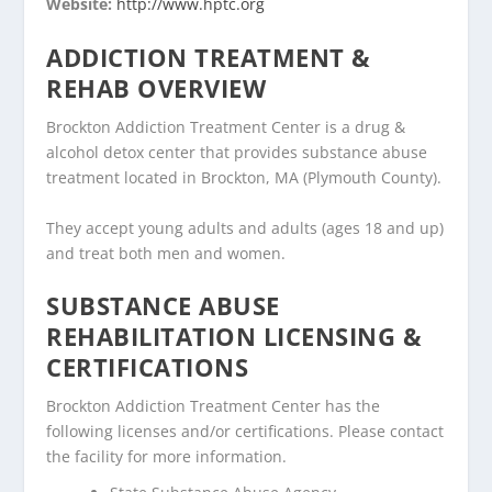
Website:
http://www.hptc.org
ADDICTION TREATMENT &
REHAB OVERVIEW
Brockton Addiction Treatment Center is a drug &
alcohol detox center that provides substance abuse
treatment located in Brockton, MA (Plymouth County).
They accept young adults and adults (ages 18 and up)
and treat both men and women.
SUBSTANCE ABUSE
REHABILITATION LICENSING &
CERTIFICATIONS
Brockton Addiction Treatment Center has the
following licenses and/or certifications. Please contact
the facility for more information.