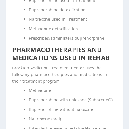
Buprenorphine used in Treatment
Buprenorphine detoxification
Naltrexone used in Treatment
Methadone detoxification
Prescribes/administers buprenorphine
PHARMACOTHERAPIES AND
MEDICATIONS USED IN REHAB
Brockton Addiction Treatment Center uses the
following pharmacotherapies and medications in
their treatment program:
Methadone
Buprenorphine with naloxone (Suboxone®)
Buprenorphine without naloxone
Naltrexone (oral)
Extended-release, injectable Naltrexone