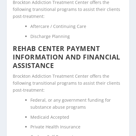
Brockton Addiction Treatment Center offers the
following transitional programs to assist their clients
post-treatment:
Aftercare / Continuing Care
Discharge Planning
REHAB CENTER PAYMENT
INFORMATION AND FINANCIAL
ASSISTANCE
Brockton Addiction Treatment Center offers the
following transitional programs to assist their clients
post-treatment:
Federal, or any government funding for
substance abuse programs
Medicaid Accepted
Private Health Insurance