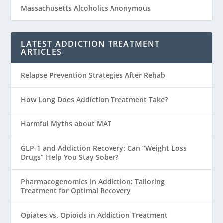
Massachusetts Alcoholics Anonymous
LATEST ADDICTION TREATMENT
ARTICLES
Relapse Prevention Strategies After Rehab
How Long Does Addiction Treatment Take?
Harmful Myths about MAT
GLP-1 and Addiction Recovery: Can “Weight Loss
Drugs” Help You Stay Sober?
Pharmacogenomics in Addiction: Tailoring
Treatment for Optimal Recovery
Opiates vs. Opioids in Addiction Treatment