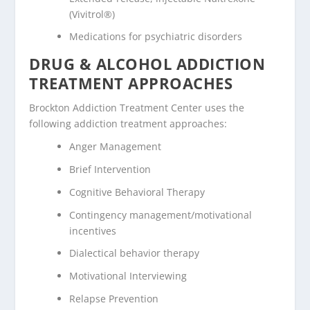
(Vivitrol®)
Medications for psychiatric disorders
DRUG & ALCOHOL ADDICTION
TREATMENT APPROACHES
Brockton Addiction Treatment Center uses the
following addiction treatment approaches:
Anger Management
Brief Intervention
Cognitive Behavioral Therapy
Contingency management/motivational
incentives
Dialectical behavior therapy
Motivational Interviewing
Relapse Prevention