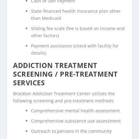
Cash or Self Payment
State-financed health insurance plan other
than Medicaid
Sliding fee scale (fee is based on income and
other factors)
Payment assistance (check with facility for
details)
ADDICTION TREATMENT
SCREENING / PRE-TREATMENT
SERVICES
Brockton Addiction Treatment Center utilizes the
following screening and pre-treatment methods:
Comprehensive mental health assessment
Comprehensive substance use assessment
Outreach to persons in the community