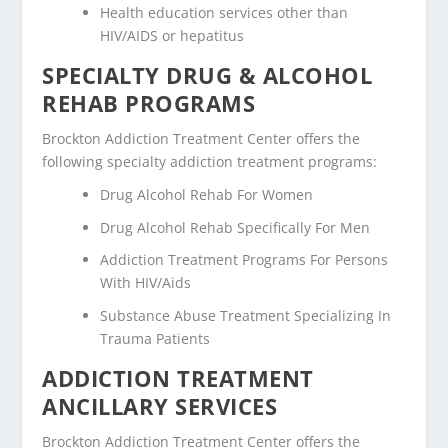
Health education services other than
HIV/AIDS or hepatitus
SPECIALTY DRUG & ALCOHOL
REHAB PROGRAMS
Brockton Addiction Treatment Center offers the
following specialty addiction treatment programs:
Drug Alcohol Rehab For Women
Drug Alcohol Rehab Specifically For Men
Addiction Treatment Programs For Persons
With HIV/Aids
Substance Abuse Treatment Specializing In
Trauma Patients
ADDICTION TREATMENT
ANCILLARY SERVICES
Brockton Addiction Treatment Center offers the