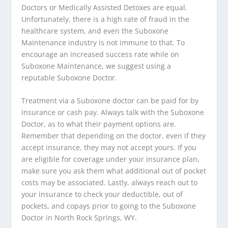
Doctors or Medically Assisted Detoxes are equal.
Unfortunately, there is a high rate of fraud in the
healthcare system, and even the Suboxone
Maintenance industry is not immune to that. To
encourage an increased success rate while on
Suboxone Maintenance, we suggest using a
reputable Suboxone Doctor.
Treatment via a Suboxone doctor can be paid for by
insurance or cash pay. Always talk with the Suboxone
Doctor, as to what their payment options are.
Remember that depending on the doctor, even if they
accept insurance, they may not accept yours. If you
are eligible for coverage under your insurance plan,
make sure you ask them what additional out of pocket
costs may be associated. Lastly, always reach out to
your insurance to check your deductible, out of
pockets, and copays prior to going to the Suboxone
Doctor in North Rock Springs, WY.