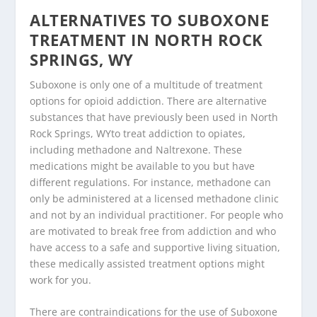
ALTERNATIVES TO SUBOXONE
TREATMENT IN NORTH ROCK
SPRINGS, WY
Suboxone is only one of a multitude of treatment
options for opioid addiction. There are alternative
substances that have previously been used in North
Rock Springs, WYto treat addiction to opiates,
including methadone and Naltrexone. These
medications might be available to you but have
different regulations. For instance, methadone can
only be administered at a licensed methadone clinic
and not by an individual practitioner. For people who
are motivated to break free from addiction and who
have access to a safe and supportive living situation,
these medically assisted treatment options might
work for you.
There are contraindications for the use of Suboxone