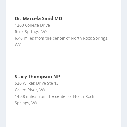
Dr. Marcela Smid MD
1200 College Drive
Rock Springs, WY
6.46 miles from the center of North Rock Springs,
WY
Stacy Thompson NP
520 Wilkes Drive Ste 13
Green River, WY
14.88 miles from the center of North Rock
Springs, WY