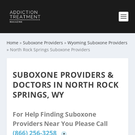
Home
»
Suboxone Providers
»
Wyoming Suboxone Providers
»
North Rock Springs Suboxone Providers
SUBOXONE PROVIDERS &
DOCTORS IN NORTH ROCK
SPRINGS, WY
For Help Finding Suboxone
Providers Near You Please Call
(866) 256-3258
?