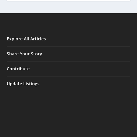
Explore All Articles
Share Your Story
Contribute
Update Listings