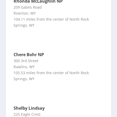
Rhonda McLaughlin NP
209 Gabes Road
Riverton, WY
104.11 miles from the center of North Rock
Springs, WY
Chere Bohr NP
300 3rd Street
Rawlins, WY
105.53 miles from the center of North Rock
Springs, WY
Shelby Lindsay
225 Eagle Crest