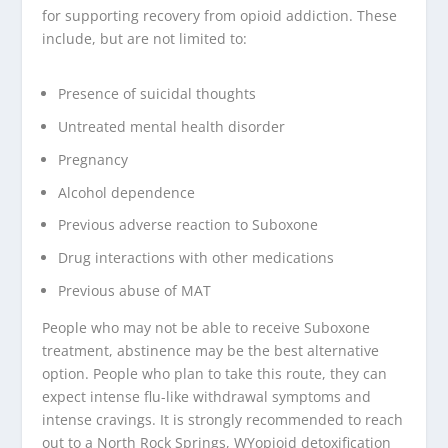
for supporting recovery from opioid addiction. These
include, but are not limited to:
Presence of suicidal thoughts
Untreated mental health disorder
Pregnancy
Alcohol dependence
Previous adverse reaction to Suboxone
Drug interactions with other medications
Previous abuse of MAT
People who may not be able to receive Suboxone
treatment, abstinence may be the best alternative
option. People who plan to take this route, they can
expect intense flu-like withdrawal symptoms and
intense cravings. It is strongly recommended to reach
out to a North Rock Springs, WYopioid detoxification