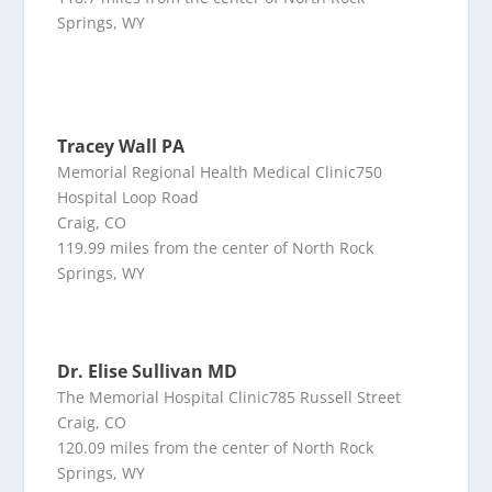
Springs, WY
Tracey Wall PA
Memorial Regional Health Medical Clinic750
Hospital Loop Road
Craig, CO
119.99 miles from the center of North Rock
Springs, WY
Dr. Elise Sullivan MD
The Memorial Hospital Clinic785 Russell Street
Craig, CO
120.09 miles from the center of North Rock
Springs, WY