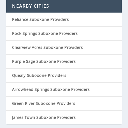
NEARBY CITIES
Reliance Suboxone Providers
Rock Springs Suboxone Providers
Clearview Acres Suboxone Providers
Purple Sage Suboxone Providers
Quealy Suboxone Providers
Arrowhead Springs Suboxone Providers
Green River Suboxone Providers
James Town Suboxone Providers