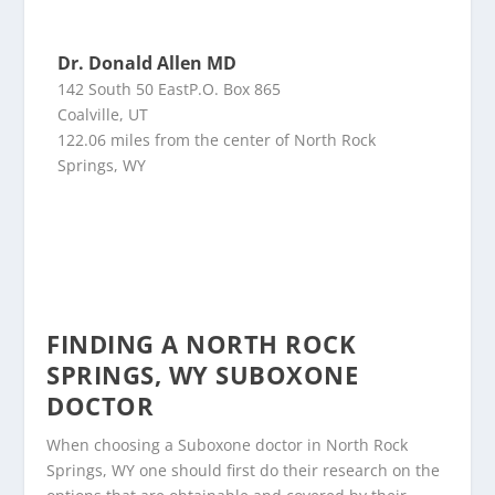
Dr. Donald Allen MD
142 South 50 EastP.O. Box 865
Coalville, UT
122.06 miles from the center of North Rock
Springs, WY
FINDING A NORTH ROCK
SPRINGS, WY SUBOXONE
DOCTOR
When choosing a Suboxone doctor in North Rock
Springs, WY one should first do their research on the