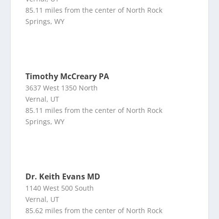
85.11 miles from the center of North Rock
Springs, WY
Timothy McCreary PA
3637 West 1350 North
Vernal, UT
85.11 miles from the center of North Rock
Springs, WY
Dr. Keith Evans MD
1140 West 500 South
Vernal, UT
85.62 miles from the center of North Rock