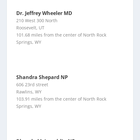
Dr. Jeffrey Wheeler MD
210 West 300 North
Roosevelt, UT
101.68 miles from the center of North Rock
Springs, WY
Shandra Shepard NP
606 23rd street
Rawlins, WY
103.91 miles from the center of North Rock
Springs, WY