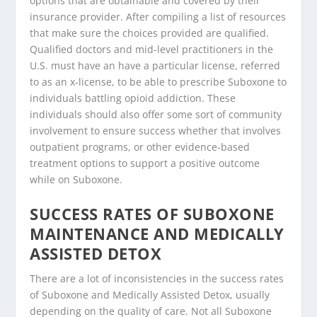
options that are obtainable and covered by their
insurance provider. After compiling a list of resources
that make sure the choices provided are qualified.
Qualified doctors and mid-level practitioners in the
U.S. must have an have a particular license, referred
to as an x-license, to be able to prescribe Suboxone to
individuals battling opioid addiction. These
individuals should also offer some sort of community
involvement to ensure success whether that involves
outpatient programs, or other evidence-based
treatment options to support a positive outcome
while on Suboxone.
SUCCESS RATES OF SUBOXONE
MAINTENANCE AND MEDICALLY
ASSISTED DETOX
There are a lot of inconsistencies in the success rates
of Suboxone and Medically Assisted Detox, usually
depending on the quality of care. Not all Suboxone