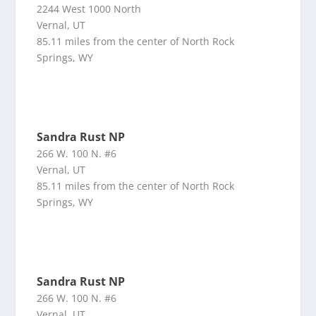
2244 West 1000 North
Vernal, UT
85.11 miles from the center of North Rock
Springs, WY
Sandra Rust NP
266 W. 100 N. #6
Vernal, UT
85.11 miles from the center of North Rock
Springs, WY
Sandra Rust NP
266 W. 100 N. #6
Vernal, UT