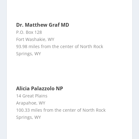
Dr. Matthew Graf MD
P.O. Box 128
Fort Washakie, WY
93.98 miles from the center of North Rock
Springs, WY
Alicia Palazzolo NP
14 Great Plains
Arapahoe, WY
100.33 miles from the center of North Rock
Springs, WY