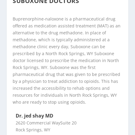
SUBOXONE DOCTORS
Buprenorphine-naloxone is a pharmaceutical drug
offered as medication assisted treatment (MAT) as an
alternative to the drug methadone. In place of
methadone, which is typically administered at a
methadone clinic every day, Suboxone can be
prescribed by a North Rock Springs, WY Suboxone
doctor licensed to prescribe the medication in North
Rock Springs, WY. Suboxone was the first
pharmaceutical drug that was given to be prescribed
by a physician to treat addiction to opioids. This has
increased the accessibility to rehab options and
resources for individuals in North Rock Springs, WY
who are ready to stop using opioids.
Dr. jed shay MD
2620 Commercial WaySuite 20
Rock Springs, WY