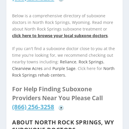
Below is a comprehensive directory of suboxone
doctors in North Rock Springs, Wyoming. Read more
about North Rock Springs suboxone treatment or
click here to browse your local subxone doctors
.
If you can't find a suboxone doctor close to you at the
time you're looking for, we recommend checking out
nearby towns including:
Reliance
,
Rock Springs
,
Clearview Acres
and
Purple Sage
. Clck here for
North
Rock Springs rehab centers.
For Help Finding Suboxone
Providers Near You Please Call
(866) 256-3258
?
ABOUT NORTH ROCK SPRINGS, WY