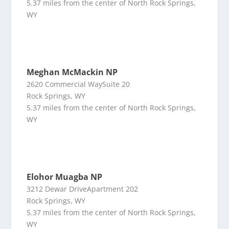
5.37 miles from the center of North Rock Springs,
WY
Meghan McMackin NP
2620 Commercial WaySuite 20
Rock Springs, WY
5.37 miles from the center of North Rock Springs,
WY
Elohor Muagba NP
3212 Dewar DriveApartment 202
Rock Springs, WY
5.37 miles from the center of North Rock Springs,
WY