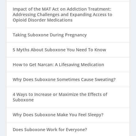
Impact of the MAT Act on Addiction Treatment:
Addressing Challenges and Expanding Access to
Opioid Disorder Medications
Taking Suboxone During Pregnancy
5 Myths About Suboxone You Need To Know
How to Get Narcan: A Lifesaving Medication
Why Does Suboxone Sometimes Cause Sweating?
4 Ways to Increase or Maximize the Effects of
Suboxone
Why Does Suboxone Make You Feel Sleepy?
Does Suboxone Work for Everyone?