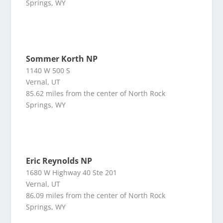
Springs, WY
Sommer Korth NP
1140 W 500 S
Vernal, UT
85.62 miles from the center of North Rock
Springs, WY
Eric Reynolds NP
1680 W Highway 40 Ste 201
Vernal, UT
86.09 miles from the center of North Rock
Springs, WY