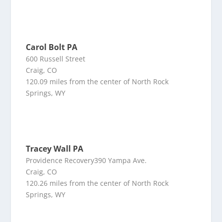
Carol Bolt PA
600 Russell Street
Craig, CO
120.09 miles from the center of North Rock
Springs, WY
Tracey Wall PA
Providence Recovery390 Yampa Ave.
Craig, CO
120.26 miles from the center of North Rock
Springs, WY