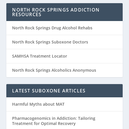
NORTH ROCK SPRINGS ADDICTION
RESOURCES
North Rock Springs Drug Alcohol Rehabs
North Rock Springs Suboxone Doctors
SAMHSA Treatment Locator
North Rock Springs Alcoholics Anonymous
LATEST SUBOXONE ARTICLES
Harmful Myths about MAT
Pharmacogenomics in Addiction: Tailoring
Treatment for Optimal Recovery