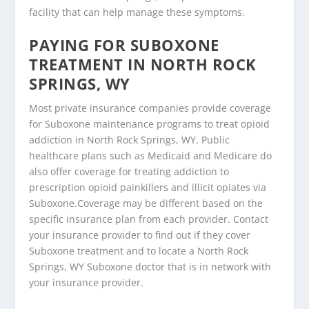
facility that can help manage these symptoms.
PAYING FOR SUBOXONE
TREATMENT IN NORTH ROCK
SPRINGS, WY
Most private insurance companies provide coverage
for Suboxone maintenance programs to treat opioid
addiction in North Rock Springs, WY. Public
healthcare plans such as Medicaid and Medicare do
also offer coverage for treating addiction to
prescription opioid painkillers and illicit opiates via
Suboxone.Coverage may be different based on the
specific insurance plan from each provider. Contact
your insurance provider to find out if they cover
Suboxone treatment and to locate a North Rock
Springs, WY Suboxone doctor that is in network with
your insurance provider.