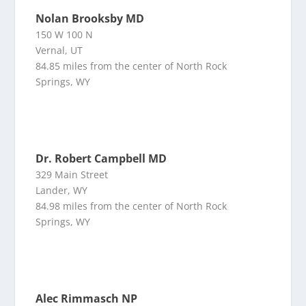
Nolan Brooksby MD
150 W 100 N
Vernal, UT
84.85 miles from the center of North Rock
Springs, WY
Dr. Robert Campbell MD
329 Main Street
Lander, WY
84.98 miles from the center of North Rock
Springs, WY
Alec Rimmasch NP