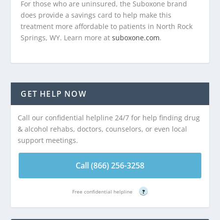
For those who are uninsured, the Suboxone brand
does provide a savings card to help make this
treatment more affordable to patients in North Rock
Springs, WY. Learn more at
suboxone.com
.
GET HELP NOW
Call our confidential helpline 24/7 for help finding drug
& alcohol rehabs, doctors, counselors, or even local
support meetings.
Call (866) 256-3258
Free confidential helpline
?