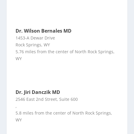
Dr. Wilson Bernales MD
1453-A Dewar Drive
Rock Springs, WY
5.76 miles from the center of North Rock Springs,
WY
Dr. Jiri Danczik MD
2546 East 2nd Street, Suite 600
,
5.8 miles from the center of North Rock Springs,
WY