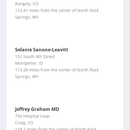
Rangely, CO
112.41 miles from the center of North Rock
Springs, WY
Selanie Sanone-Leavitt
152 South 4th Street
Montpelier, ID
113.28 miles from the center of North Rock
Springs, WY
Jeffrey Graham MD
750 Hospital Loop
Craig, CO
118.7 miles from the center of North Rock