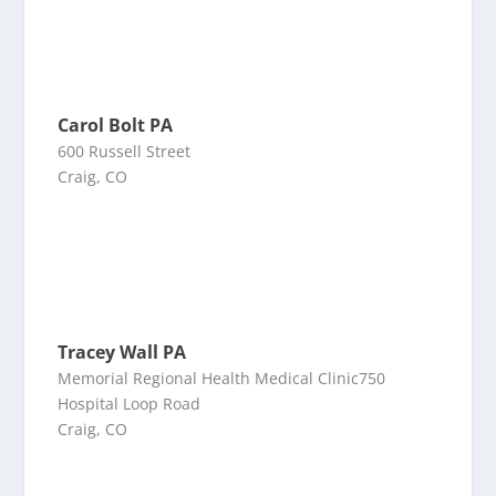
Carol Bolt PA
600 Russell Street
Craig, CO
Tracey Wall PA
Memorial Regional Health Medical Clinic750
Hospital Loop Road
Craig, CO