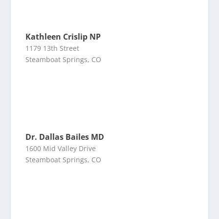
Kathleen Crislip NP
1179 13th Street
Steamboat Springs, CO
Dr. Dallas Bailes MD
1600 Mid Valley Drive
Steamboat Springs, CO