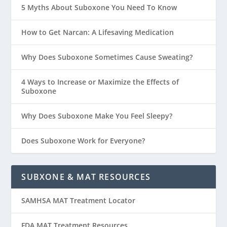
5 Myths About Suboxone You Need To Know
How to Get Narcan: A Lifesaving Medication
Why Does Suboxone Sometimes Cause Sweating?
4 Ways to Increase or Maximize the Effects of
Suboxone
Why Does Suboxone Make You Feel Sleepy?
Does Suboxone Work for Everyone?
SUBXONE & MAT RESOURCES
SAMHSA MAT Treatment Locator
FDA MAT Treatment Resources