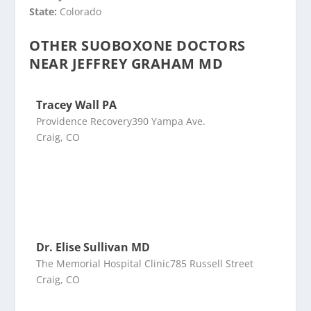
State:
Colorado
OTHER SUOBOXONE DOCTORS
NEAR JEFFREY GRAHAM MD
Tracey Wall PA
Providence Recovery390 Yampa Ave.
Craig, CO
Dr. Elise Sullivan MD
The Memorial Hospital Clinic785 Russell Street
Craig, CO