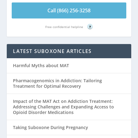
Call (866) 256-3258
Free confidential helpline
?
LATEST SUBOXONE ARTICLES
Harmful Myths about MAT
Pharmacogenomics in Addiction: Tailoring
Treatment for Optimal Recovery
Impact of the MAT Act on Addiction Treatment:
Addressing Challenges and Expanding Access to
Opioid Disorder Medications
Taking Suboxone During Pregnancy