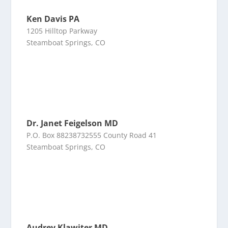
Ken Davis PA
1205 Hilltop Parkway
Steamboat Springs, CO
Dr. Janet Feigelson MD
P.O. Box 88238732555 County Road 41
Steamboat Springs, CO
Audrey Klawiter MD