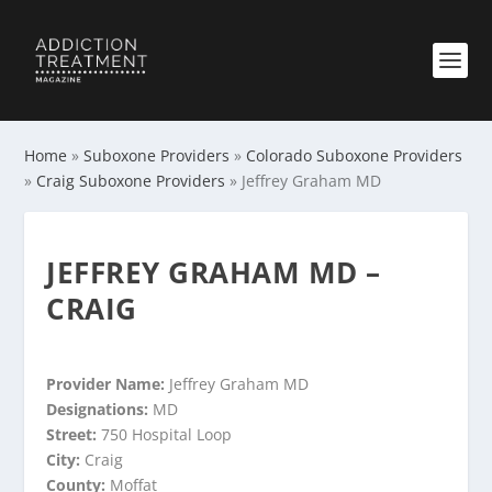
Home
»
Suboxone Providers
»
Colorado Suboxone Providers
»
Craig Suboxone Providers
»
Jeffrey Graham MD
JEFFREY GRAHAM MD –
CRAIG
Provider Name:
Jeffrey Graham MD
Designations:
MD
Street:
750 Hospital Loop
City:
Craig
County:
Moffat