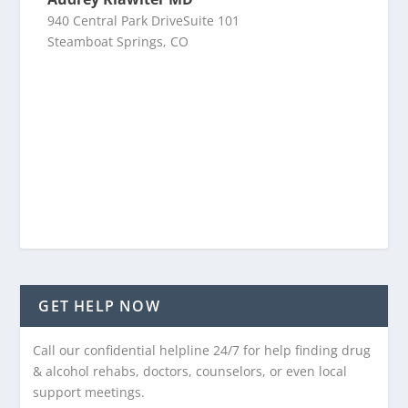
940 Central Park DriveSuite 101
Steamboat Springs, CO
GET HELP NOW
Call our confidential helpline 24/7 for help finding drug
& alcohol rehabs, doctors, counselors, or even local
support meetings.