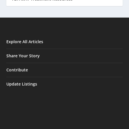
Explore All Articles
Share Your Story
Contribute
Update Listings