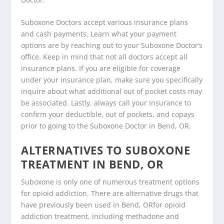
Suboxone Doctors accept various insurance plans
and cash payments. Learn what your payment
options are by reaching out to your Suboxone Doctor’s
office. Keep in mind that not all doctors accept all
insurance plans. If you are eligible for coverage
under your insurance plan, make sure you specifically
inquire about what additional out of pocket costs may
be associated. Lastly, always call your insurance to
confirm your deductible, out of pockets, and copays
prior to going to the Suboxone Doctor in Bend, OR.
ALTERNATIVES TO SUBOXONE
TREATMENT IN BEND, OR
Suboxone is only one of numerous treatment options
for opioid addiction. There are alternative drugs that
have previously been used in Bend, ORfor opioid
addiction treatment, including methadone and