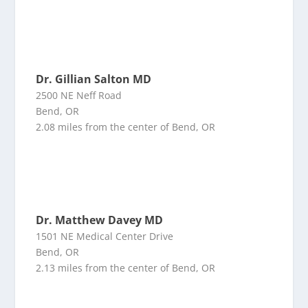
Dr. Gillian Salton MD
2500 NE Neff Road
Bend, OR
2.08 miles from the center of Bend, OR
Dr. Matthew Davey MD
1501 NE Medical Center Drive
Bend, OR
2.13 miles from the center of Bend, OR