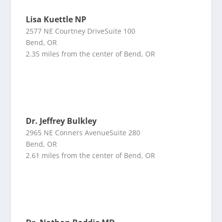
Lisa Kuettle NP
2577 NE Courtney DriveSuite 100
Bend, OR
2.35 miles from the center of Bend, OR
Dr. Jeffrey Bulkley
2965 NE Conners AvenueSuite 280
Bend, OR
2.61 miles from the center of Bend, OR