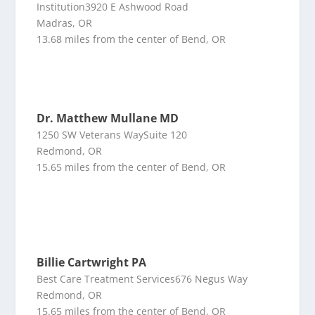
Institution3920 E Ashwood Road
Madras, OR
13.68 miles from the center of Bend, OR
Dr. Matthew Mullane MD
1250 SW Veterans WaySuite 120
Redmond, OR
15.65 miles from the center of Bend, OR
Billie Cartwright PA
Best Care Treatment Services676 Negus Way
Redmond, OR
15.65 miles from the center of Bend, OR