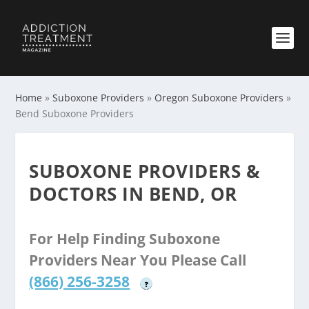
Home
»
Suboxone Providers
»
Oregon Suboxone Providers
»
Bend Suboxone Providers
SUBOXONE PROVIDERS &
DOCTORS IN BEND, OR
For Help Finding Suboxone
Providers Near You Please Call
(866) 256-3258
?