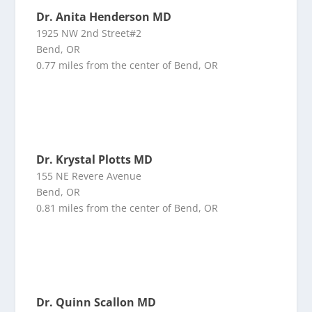
Dr. Anita Henderson MD
1925 NW 2nd Street#2
Bend, OR
0.77 miles from the center of Bend, OR
Dr. Krystal Plotts MD
155 NE Revere Avenue
Bend, OR
0.81 miles from the center of Bend, OR
Dr. Quinn Scallon MD