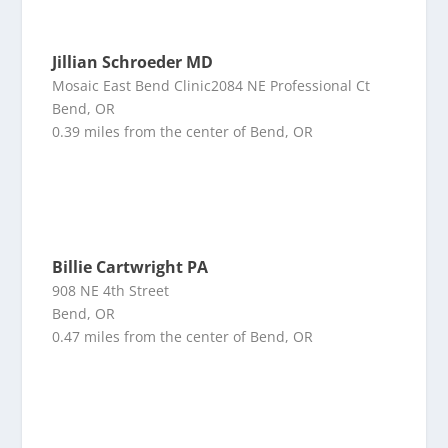
Jillian Schroeder MD
Mosaic East Bend Clinic2084 NE Professional Ct
Bend, OR
0.39 miles from the center of Bend, OR
Billie Cartwright PA
908 NE 4th Street
Bend, OR
0.47 miles from the center of Bend, OR