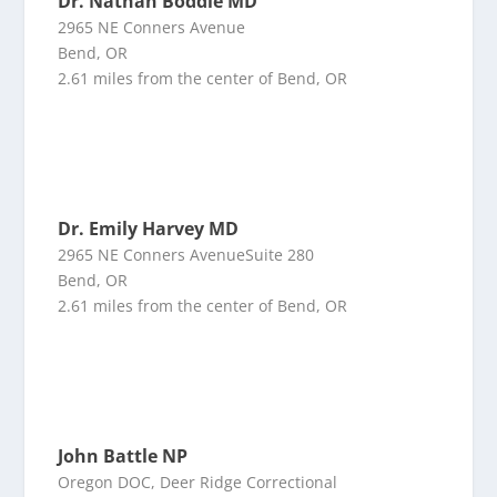
Dr. Nathan Boddie MD
2965 NE Conners Avenue
Bend, OR
2.61 miles from the center of Bend, OR
Dr. Emily Harvey MD
2965 NE Conners AvenueSuite 280
Bend, OR
2.61 miles from the center of Bend, OR
John Battle NP
Oregon DOC, Deer Ridge Correctional