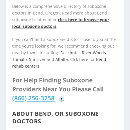
Below is a comprehensive directory of suboxone
doctors in Bend, Oregon. Read more about Bend
suboxone treatment or
click here to browse your
local subxone doctors
.
If you can't find a suboxone doctor close to you at the
time you're looking for, we recommend checking out
nearby towns including:
Deschutes River Woods
,
Tumalo
,
Sunriver
and
Alfalfa
. Clck here for
Bend
rehab centers.
For Help Finding Suboxone
Providers Near You Please Call
(866) 256-3258
?
ABOUT BEND, OR SUBOXONE
DOCTORS