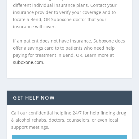
different individual insurance plans. Contact your
insurance provider to verify your coverage and to
locate a Bend, OR Suboxone doctor that your
insurance will cover.
If an patient does not have insurance, Suboxone does
offer a savings card to to patients who need help
paying for treatment in Bend, OR. Learn more at
suboxone.com
.
GET HELP NOW
Call our confidential helpline 24/7 for help finding drug
& alcohol rehabs, doctors, counselors, or even local
support meetings.