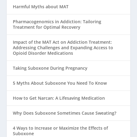
Harmful Myths about MAT
Pharmacogenomics in Addiction: Tailoring
Treatment for Optimal Recovery
Impact of the MAT Act on Addiction Treatment:
Addressing Challenges and Expanding Access to
Opioid Disorder Medications
Taking Suboxone During Pregnancy
5 Myths About Suboxone You Need To Know
How to Get Narcan: A Lifesaving Medication
Why Does Suboxone Sometimes Cause Sweating?
4 Ways to Increase or Maximize the Effects of
Suboxone