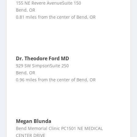
155 NE Revere AvenueSuite 150
Bend, OR
0.81 miles from the center of Bend, OR
Dr. Theodore Ford MD
929 SW SimpsonSuite 250
Bend, OR
0.96 miles from the center of Bend, OR
Megan Blunda
Bend Memorial Clinic PC1501 NE MEDICAL
CENTER DRIVE