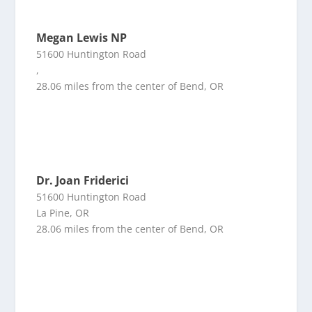
Megan Lewis NP
51600 Huntington Road
,
28.06 miles from the center of Bend, OR
Dr. Joan Friderici
51600 Huntington Road
La Pine, OR
28.06 miles from the center of Bend, OR