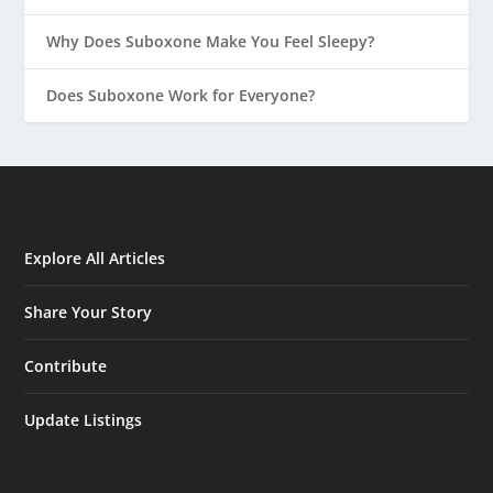
Why Does Suboxone Make You Feel Sleepy?
Does Suboxone Work for Everyone?
Explore All Articles
Share Your Story
Contribute
Update Listings