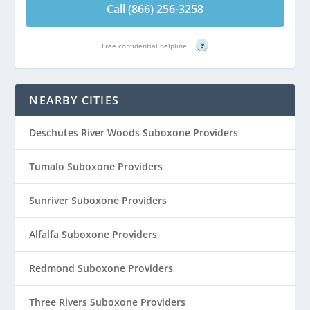
Call (866) 256-3258
Free confidential helpline
?
NEARBY CITIES
Deschutes River Woods Suboxone Providers
Tumalo Suboxone Providers
Sunriver Suboxone Providers
Alfalfa Suboxone Providers
Redmond Suboxone Providers
Three Rivers Suboxone Providers