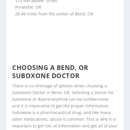
375 NW Beaver Street
Prineville, OR
28.48 miles from the center of Bend, OR
CHOOSING A BEND, OR
SUBOXONE DOCTOR
There is no shortage of options when choosing a
Suboxone Doctor in Bend, OR. Selecting a Doctor for
Suboxone or Buprenorphine can be cumbersome,
and it is imperative to get the proper information.
Suboxone is a pharmaceutical drug, and like many
other medications, abuse is common. This is why it is
important to get lots of information and get all of your