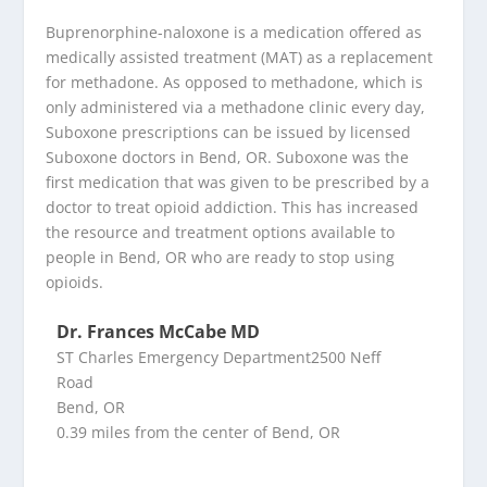
Buprenorphine-naloxone is a medication offered as
medically assisted treatment (MAT) as a replacement
for methadone. As opposed to methadone, which is
only administered via a methadone clinic every day,
Suboxone prescriptions can be issued by licensed
Suboxone doctors in Bend, OR. Suboxone was the
first medication that was given to be prescribed by a
doctor to treat opioid addiction. This has increased
the resource and treatment options available to
people in Bend, OR who are ready to stop using
opioids.
Dr. Frances McCabe MD
ST Charles Emergency Department2500 Neff
Road
Bend, OR
0.39 miles from the center of Bend, OR