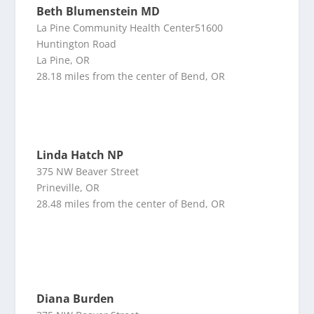
Beth Blumenstein MD
La Pine Community Health Center51600
Huntington Road
La Pine, OR
28.18 miles from the center of Bend, OR
Linda Hatch NP
375 NW Beaver Street
Prineville, OR
28.48 miles from the center of Bend, OR
Diana Burden