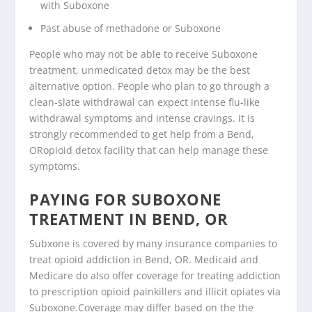
with Suboxone
Past abuse of methadone or Suboxone
People who may not be able to receive Suboxone
treatment, unmedicated detox may be the best
alternative option. People who plan to go through a
clean-slate withdrawal can expect intense flu-like
withdrawal symptoms and intense cravings. It is
strongly recommended to get help from a Bend,
ORopioid detox facility that can help manage these
symptoms.
PAYING FOR SUBOXONE
TREATMENT IN BEND, OR
Subxone is covered by many insurance companies to
treat opioid addiction in Bend, OR. Medicaid and
Medicare do also offer coverage for treating addiction
to prescription opioid painkillers and illicit opiates via
Suboxone.Coverage may differ based on the the