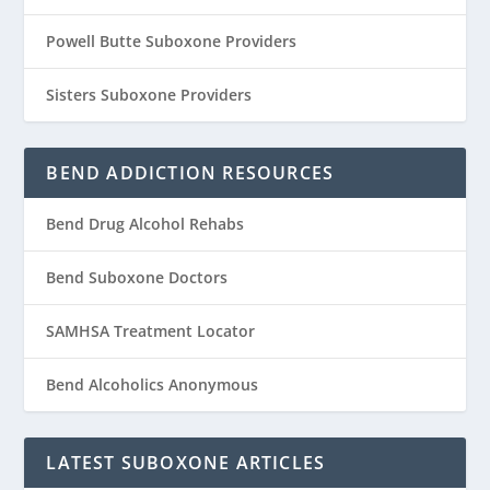
Powell Butte Suboxone Providers
Sisters Suboxone Providers
BEND ADDICTION RESOURCES
Bend Drug Alcohol Rehabs
Bend Suboxone Doctors
SAMHSA Treatment Locator
Bend Alcoholics Anonymous
LATEST SUBOXONE ARTICLES