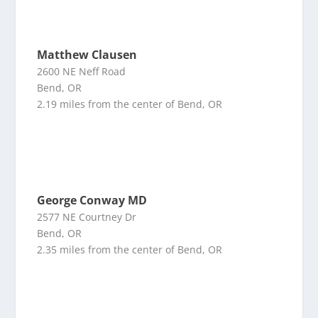
Matthew Clausen
2600 NE Neff Road
Bend, OR
2.19 miles from the center of Bend, OR
George Conway MD
2577 NE Courtney Dr
Bend, OR
2.35 miles from the center of Bend, OR