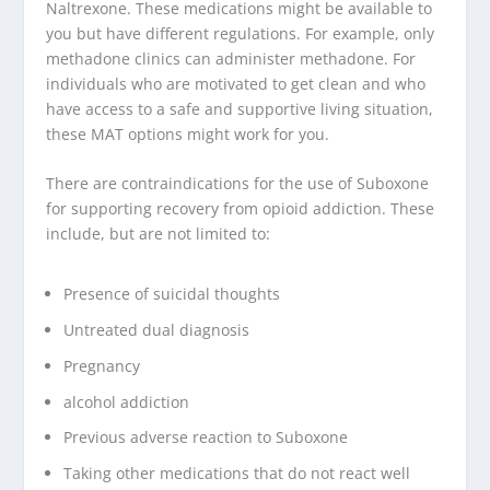
Naltrexone. These medications might be available to
you but have different regulations. For example, only
methadone clinics can administer methadone. For
individuals who are motivated to get clean and who
have access to a safe and supportive living situation,
these MAT options might work for you.
There are contraindications for the use of Suboxone
for supporting recovery from opioid addiction. These
include, but are not limited to:
Presence of suicidal thoughts
Untreated dual diagnosis
Pregnancy
alcohol addiction
Previous adverse reaction to Suboxone
Taking other medications that do not react well