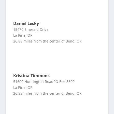
Daniel Lesky
15470 Emerald Drive
La Pine, OR
26.88 miles from the center of Bend, OR
Kristina Timmons
51600 Huntington RoadPO Box 3300
La Pine, OR
26.88 miles from the center of Bend, OR