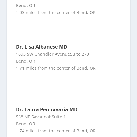
Bend, OR
1.03 miles from the center of Bend, OR
Dr. Lisa Albanese MD
1693 SW Chandler AvenueSuite 270
Bend, OR
1.71 miles from the center of Bend, OR
Dr. Laura Pennavaria MD
568 NE SavannahSuite 1
Bend, OR
1.74 miles from the center of Bend, OR