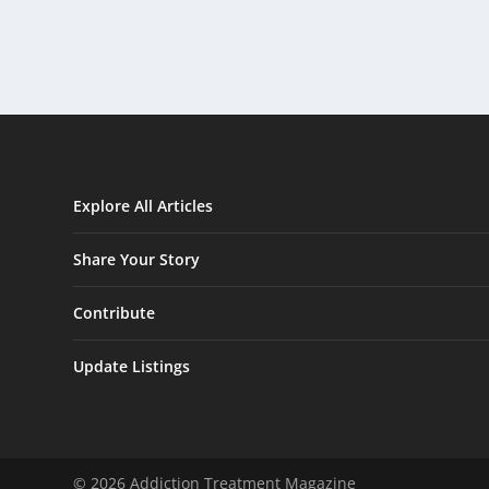
Explore All Articles
Share Your Story
Contribute
Update Listings
© 2026 Addiction Treatment Magazine