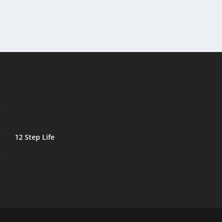
12 Step Life