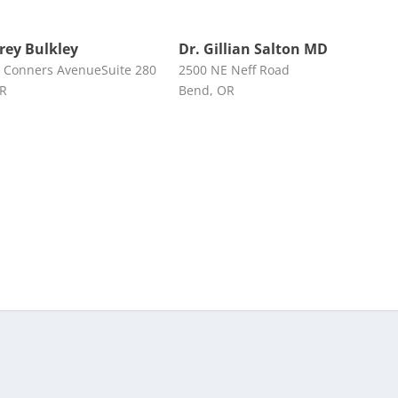
frey Bulkley
Dr. Gillian Salton MD
 Conners AvenueSuite 280
2500 NE Neff Road
OR
Bend, OR