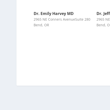
Dr. Emily Harvey MD
Dr. Jef
2965 NE Conners AvenueSuite 280
2965 NE
Bend, OR
Bend, 