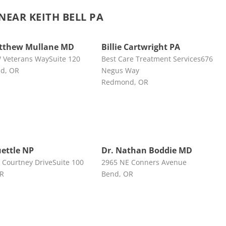
EAR KEITH BELL PA
atthew Mullane MD
Billie Cartwright PA
 Veterans WaySuite 120
Best Care Treatment Services676
d, OR
Negus Way
Redmond, OR
uettle NP
Dr. Nathan Boddie MD
 Courtney DriveSuite 100
2965 NE Conners Avenue
OR
Bend, OR