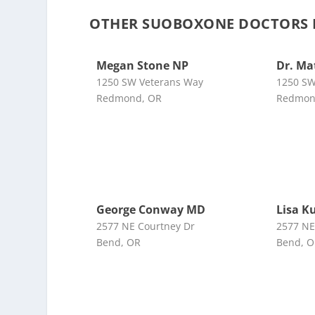
OTHER SUOBOXONE DOCTORS N
Megan Stone NP
Dr. M
1250 SW Veterans Way
1250 SW
Redmond, OR
Redmon
George Conway MD
Lisa K
2577 NE Courtney Dr
2577 NE
Bend, OR
Bend, 