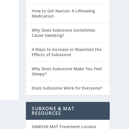
How to Get Narcan: A Lifesaving
Medication
Why Does Suboxone Sometimes
Cause Sweating?
4 Ways to Increase or Maximize the
Effects of Suboxone
Why Does Suboxone Make You Feel
Sleepy?
Does Suboxone Work for Everyone?
SUBXONE & MAT
RESOURCES
SAMHSA MAT Treatment Locator