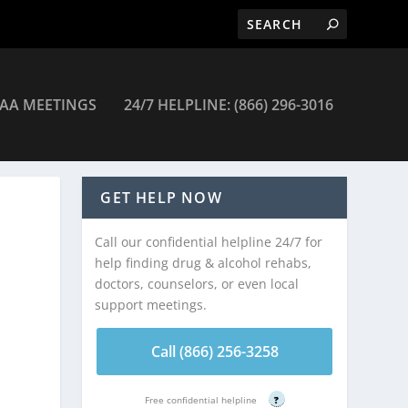
AA MEETINGS
24/7 HELPLINE: (866) 296-3016
GET HELP NOW
Call our confidential helpline 24/7 for
help finding drug & alcohol rehabs,
doctors, counselors, or even local
support meetings.
Call (866) 256-3258
Free confidential helpline
?