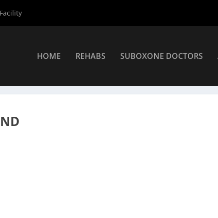
acility
HOME
REHABS
SUBOXONE DOCTORS
rs
»
Redmond Suboxone Providers
»
Keith Bell PA
OND