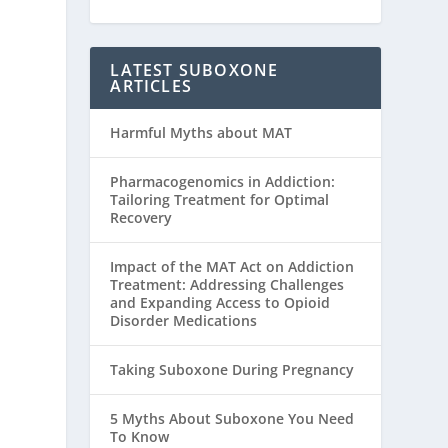
LATEST SUBOXONE
ARTICLES
Harmful Myths about MAT
Pharmacogenomics in Addiction:
Tailoring Treatment for Optimal
Recovery
Impact of the MAT Act on Addiction
Treatment: Addressing Challenges
and Expanding Access to Opioid
Disorder Medications
Taking Suboxone During Pregnancy
5 Myths About Suboxone You Need
To Know