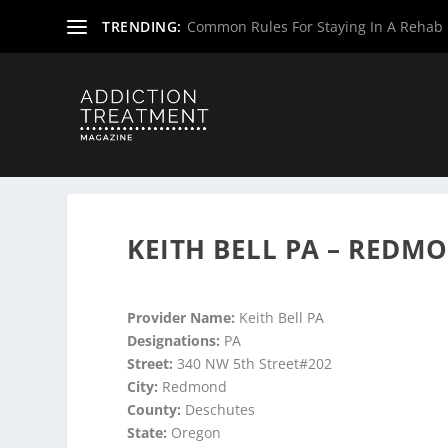
TRENDING:
Common Rules For Staying In A Rehab F
Home
»
Suboxone Providers
»
Oregon Suboxone Provide
KEITH BELL PA – REDM
Provider Name:
Keith Bell PA
Designations:
PA
Street:
340 NW 5th Street#202
City:
Redmond
County:
Deschutes
State:
Oregon