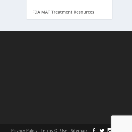
FDA MAT Treatment Resources
Privacy Policy
Terms Of Use
Sitemap