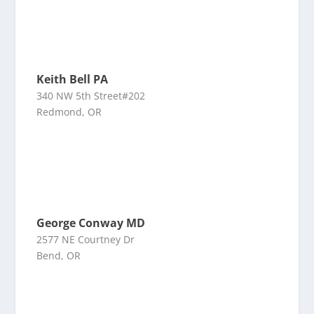
Keith Bell PA
340 NW 5th Street#202
Redmond, OR
George Conway MD
2577 NE Courtney Dr
Bend, OR