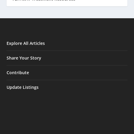
Explore All Articles
Share Your Story
Contribute
Update Listings