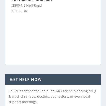
2500 NE Neff Road
Bend, OR
GET HELP NOW
Call our confidential helpline 24/7 for help finding drug
& alcohol rehabs, doctors, counselors, or even local
support meetings.