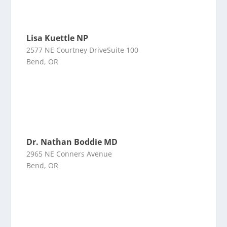
Lisa Kuettle NP
2577 NE Courtney DriveSuite 100
Bend, OR
Dr. Nathan Boddie MD
2965 NE Conners Avenue
Bend, OR