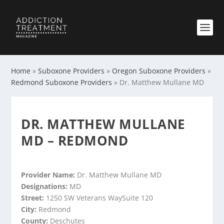
Home
»
Suboxone Providers
»
Oregon Suboxone Providers
»
Redmond Suboxone Providers
»
Dr. Matthew Mullane MD
DR. MATTHEW MULLANE
MD – REDMOND
Provider Name:
Dr. Matthew Mullane MD
Designations:
MD
Street:
1250 SW Veterans WaySuite 120
City:
Redmond
County:
Deschutes