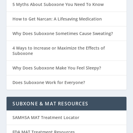
5 Myths About Suboxone You Need To Know
How to Get Narcan: A Lifesaving Medication
Why Does Suboxone Sometimes Cause Sweating?
4 Ways to Increase or Maximize the Effects of
Suboxone
Why Does Suboxone Make You Feel Sleepy?
Does Suboxone Work for Everyone?
SUBXONE & MAT RESOURCES
SAMHSA MAT Treatment Locator
FDA MAT Treatment Resources