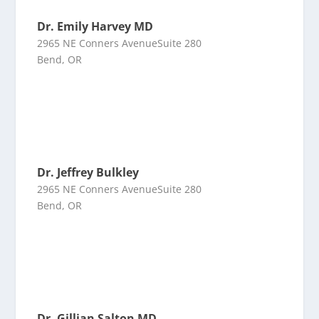
Dr. Emily Harvey MD
2965 NE Conners AvenueSuite 280
Bend, OR
Dr. Jeffrey Bulkley
2965 NE Conners AvenueSuite 280
Bend, OR
Dr. Gillian Salton MD