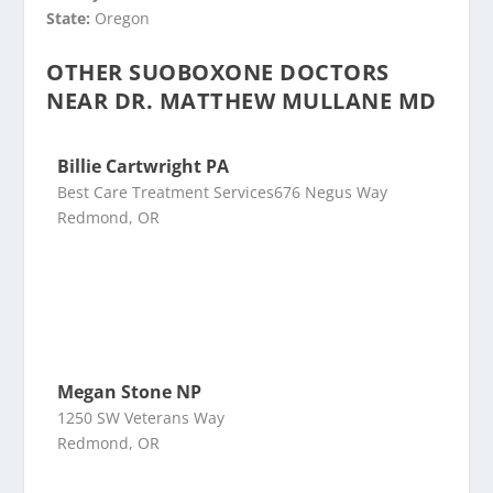
State:
Oregon
OTHER SUOBOXONE DOCTORS
NEAR DR. MATTHEW MULLANE MD
Billie Cartwright PA
Best Care Treatment Services676 Negus Way
Redmond, OR
Megan Stone NP
1250 SW Veterans Way
Redmond, OR