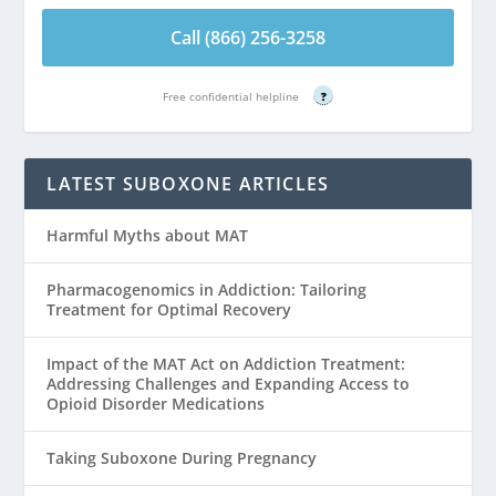
Call (866) 256-3258
Free confidential helpline
?
LATEST SUBOXONE ARTICLES
Harmful Myths about MAT
Pharmacogenomics in Addiction: Tailoring
Treatment for Optimal Recovery
Impact of the MAT Act on Addiction Treatment:
Addressing Challenges and Expanding Access to
Opioid Disorder Medications
Taking Suboxone During Pregnancy