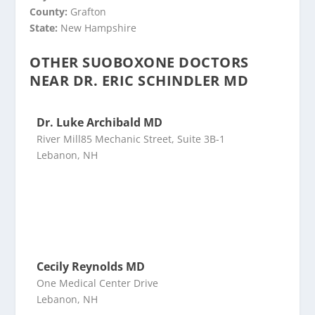
County:
Grafton
State:
New Hampshire
OTHER SUOBOXONE DOCTORS
NEAR DR. ERIC SCHINDLER MD
Dr. Luke Archibald MD
River Mill85 Mechanic Street, Suite 3B-1
Lebanon, NH
Cecily Reynolds MD
One Medical Center Drive
Lebanon, NH