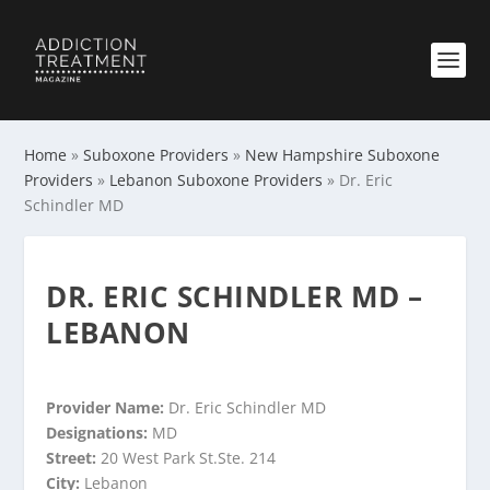
Home
»
Suboxone Providers
»
New Hampshire Suboxone
Providers
»
Lebanon Suboxone Providers
»
Dr. Eric
Schindler MD
DR. ERIC SCHINDLER MD –
LEBANON
Provider Name:
Dr. Eric Schindler MD
Designations:
MD
Street:
20 West Park St.Ste. 214
City:
Lebanon