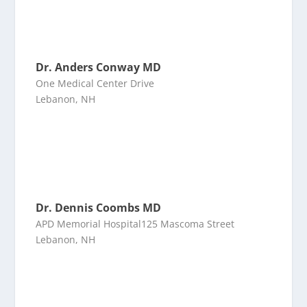
Dr. Anders Conway MD
One Medical Center Drive
Lebanon, NH
Dr. Dennis Coombs MD
APD Memorial Hospital125 Mascoma Street
Lebanon, NH