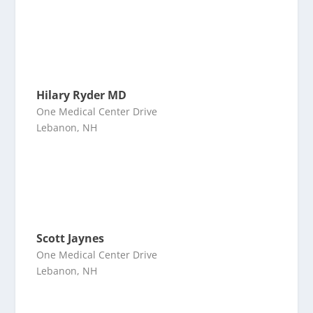
Hilary Ryder MD
One Medical Center Drive
Lebanon, NH
Scott Jaynes
One Medical Center Drive
Lebanon, NH