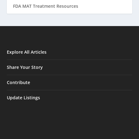
FDA MAT Treatment Resources
Explore All Articles
Share Your Story
Contribute
Update Listings