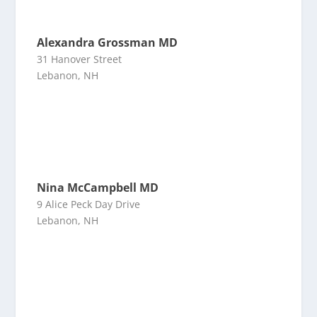
Alexandra Grossman MD
31 Hanover Street
Lebanon, NH
Nina McCampbell MD
9 Alice Peck Day Drive
Lebanon, NH