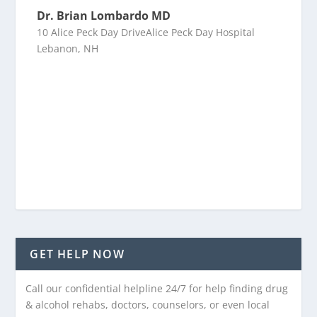
Dr. Brian Lombardo MD
10 Alice Peck Day DriveAlice Peck Day Hospital
Lebanon, NH
GET HELP NOW
Call our confidential helpline 24/7 for help finding drug
& alcohol rehabs, doctors, counselors, or even local