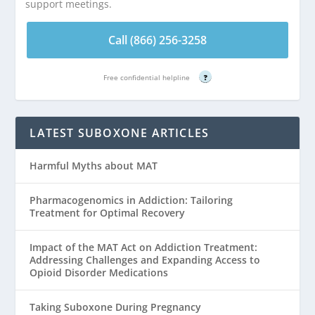
support meetings.
Call (866) 256-3258
Free confidential helpline
?
LATEST SUBOXONE ARTICLES
Harmful Myths about MAT
Pharmacogenomics in Addiction: Tailoring
Treatment for Optimal Recovery
Impact of the MAT Act on Addiction Treatment:
Addressing Challenges and Expanding Access to
Opioid Disorder Medications
Taking Suboxone During Pregnancy