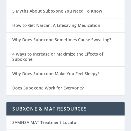
5 Myths About Suboxone You Need To Know
How to Get Narcan: A Lifesaving Medication
Why Does Suboxone Sometimes Cause Sweating?
4 Ways to Increase or Maximize the Effects of
Suboxone
Why Does Suboxone Make You Feel Sleepy?
Does Suboxone Work for Everyone?
SUBXONE & MAT RESOURCES
SAMHSA MAT Treatment Locator