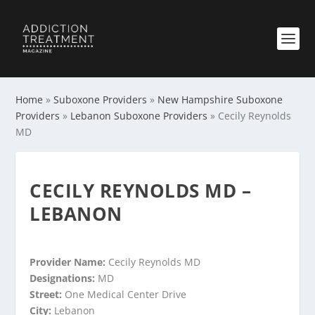
Home
»
Suboxone Providers
»
New Hampshire Suboxone
Providers
»
Lebanon Suboxone Providers
»
Cecily Reynolds
MD
CECILY REYNOLDS MD –
LEBANON
Provider Name:
Cecily Reynolds MD
Designations:
MD
Street:
One Medical Center Drive
City:
Lebanon