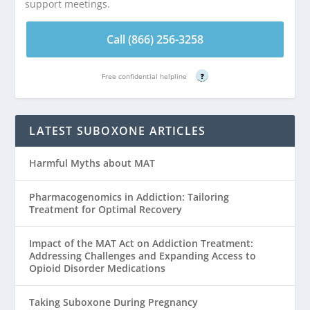
support meetings.
Call (866) 256-3258
Free confidential helpline
?
LATEST SUBOXONE ARTICLES
Harmful Myths about MAT
Pharmacogenomics in Addiction: Tailoring
Treatment for Optimal Recovery
Impact of the MAT Act on Addiction Treatment:
Addressing Challenges and Expanding Access to
Opioid Disorder Medications
Taking Suboxone During Pregnancy