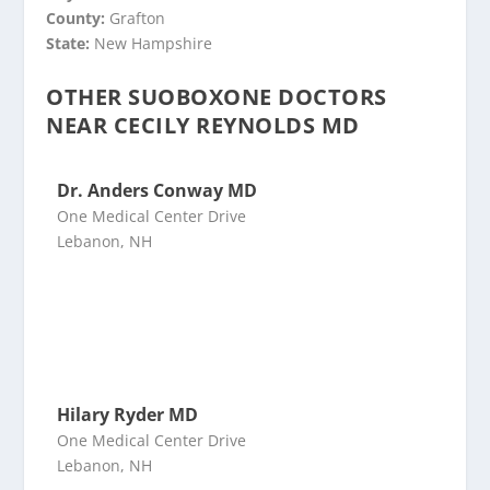
County:
Grafton
State:
New Hampshire
OTHER SUOBOXONE DOCTORS
NEAR CECILY REYNOLDS MD
Dr. Anders Conway MD
One Medical Center Drive
Lebanon, NH
Hilary Ryder MD
One Medical Center Drive
Lebanon, NH