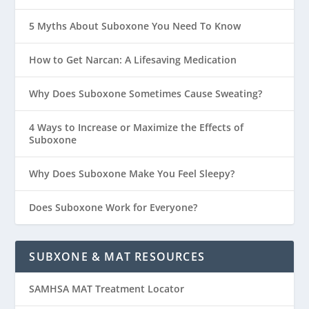
5 Myths About Suboxone You Need To Know
How to Get Narcan: A Lifesaving Medication
Why Does Suboxone Sometimes Cause Sweating?
4 Ways to Increase or Maximize the Effects of
Suboxone
Why Does Suboxone Make You Feel Sleepy?
Does Suboxone Work for Everyone?
SUBXONE & MAT RESOURCES
SAMHSA MAT Treatment Locator