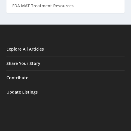
FDA MAT Treatment Resources
Explore All Articles
Share Your Story
Contribute
Update Listings