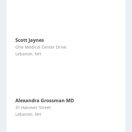
Scott Jaynes
One Medical Center Drive
Lebanon, NH
Alexandra Grossman MD
31 Hanover Street
Lebanon, NH