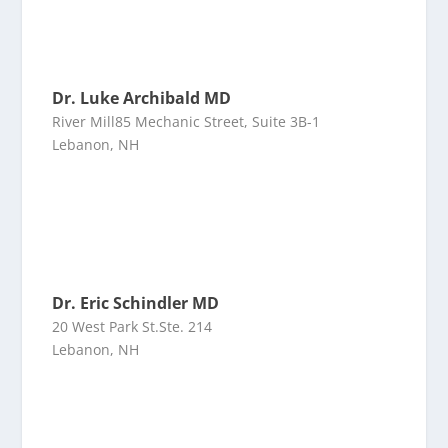
Dr. Luke Archibald MD
River Mill85 Mechanic Street, Suite 3B-1
Lebanon, NH
Dr. Eric Schindler MD
20 West Park St.Ste. 214
Lebanon, NH