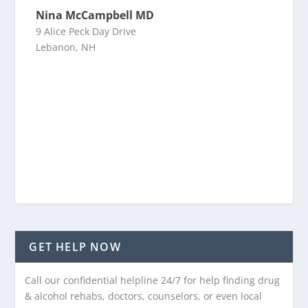
Nina McCampbell MD
9 Alice Peck Day Drive
Lebanon, NH
GET HELP NOW
Call our confidential helpline 24/7 for help finding drug
& alcohol rehabs, doctors, counselors, or even local