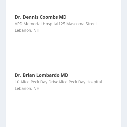
Dr. Dennis Coombs MD
APD Memorial Hospital125 Mascoma Street
Lebanon, NH
Dr. Brian Lombardo MD
10 Alice Peck Day DriveAlice Peck Day Hospital
Lebanon, NH