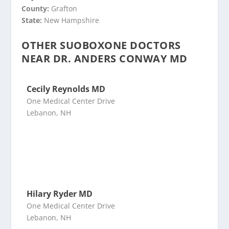
County:
Grafton
State:
New Hampshire
OTHER SUOBOXONE DOCTORS
NEAR DR. ANDERS CONWAY MD
Cecily Reynolds MD
One Medical Center Drive
Lebanon, NH
Hilary Ryder MD
One Medical Center Drive
Lebanon, NH