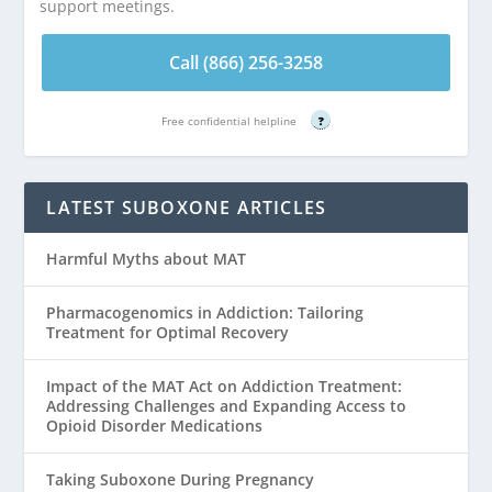
support meetings.
Call (866) 256-3258
Free confidential helpline
?
LATEST SUBOXONE ARTICLES
Harmful Myths about MAT
Pharmacogenomics in Addiction: Tailoring
Treatment for Optimal Recovery
Impact of the MAT Act on Addiction Treatment:
Addressing Challenges and Expanding Access to
Opioid Disorder Medications
Taking Suboxone During Pregnancy