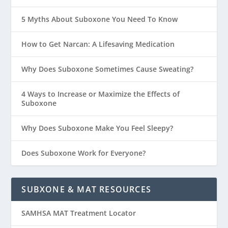
5 Myths About Suboxone You Need To Know
How to Get Narcan: A Lifesaving Medication
Why Does Suboxone Sometimes Cause Sweating?
4 Ways to Increase or Maximize the Effects of
Suboxone
Why Does Suboxone Make You Feel Sleepy?
Does Suboxone Work for Everyone?
SUBXONE & MAT RESOURCES
SAMHSA MAT Treatment Locator