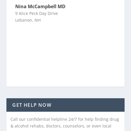
Nina McCampbell MD
9 Alice Peck Day Drive
Lebanon, NH
GET HELP NOW
Call our confidential helpline 24/7 for help finding drug
& alcohol rehabs, doctors, counselors, or even local