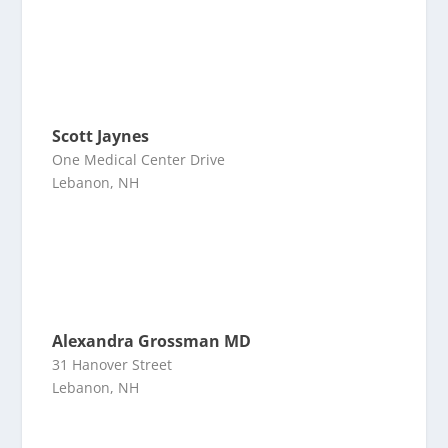
Scott Jaynes
One Medical Center Drive
Lebanon, NH
Alexandra Grossman MD
31 Hanover Street
Lebanon, NH