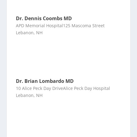
Dr. Dennis Coombs MD
APD Memorial Hospital125 Mascoma Street
Lebanon, NH
Dr. Brian Lombardo MD
10 Alice Peck Day DriveAlice Peck Day Hospital
Lebanon, NH