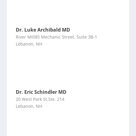
Dr. Luke Archibald MD
River Mill85 Mechanic Street, Suite 3B-1
Lebanon, NH
Dr. Eric Schindler MD
20 West Park St.Ste. 214
Lebanon, NH