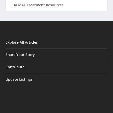
FDA MAT Treatment Resources
Explore All Articles
Share Your Story
Contribute
Update Listings