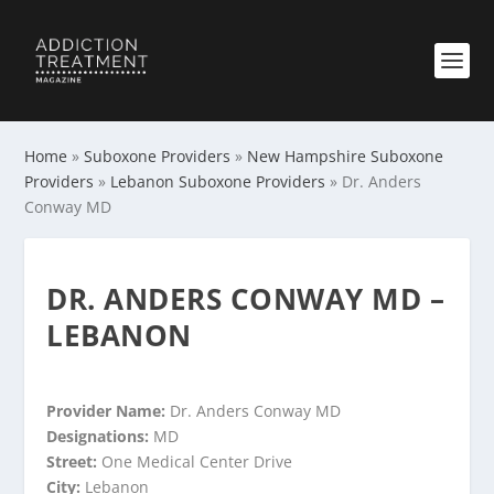
Home
»
Suboxone Providers
»
New Hampshire Suboxone
Providers
»
Lebanon Suboxone Providers
»
Dr. Anders
Conway MD
DR. ANDERS CONWAY MD –
LEBANON
Provider Name:
Dr. Anders Conway MD
Designations:
MD
Street:
One Medical Center Drive
City:
Lebanon