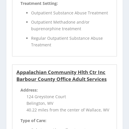
Treatment Setting:
Outpatient Substance Abuse Treatment
Outpatient Methadone and/or
buprenorphine treatment
Regular Outpatient Substance Abuse
Treatment
Appalachian Community Hlth Ctr Inc
Barbour County Office Adult Services
Address:
124 Greystone Court
Belington, WV
40.22 miles from the center of Wallace, WV
Type of Care: