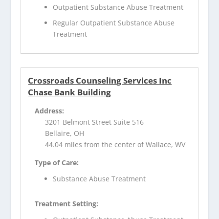
Outpatient Substance Abuse Treatment
Regular Outpatient Substance Abuse
Treatment
Crossroads Counseling Services Inc
Chase Bank Building
Address:
3201 Belmont Street Suite 516
Bellaire, OH
44.04 miles from the center of Wallace, WV
Type of Care:
Substance Abuse Treatment
Treatment Setting: