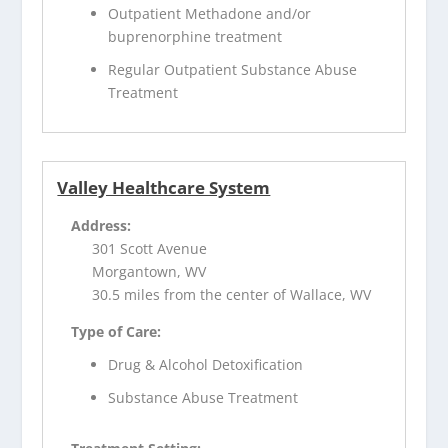
Outpatient Methadone and/or
buprenorphine treatment
Regular Outpatient Substance Abuse
Treatment
Valley Healthcare System
Address:
301 Scott Avenue
Morgantown, WV
30.5 miles from the center of Wallace, WV
Type of Care:
Drug & Alcohol Detoxification
Substance Abuse Treatment