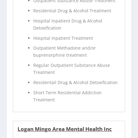
Outpatient Substance Abuse Treatment
Residential Drug & Alcohol Treatment
Hospital Inpatient Drug & Alcohol
Detoxification
Hospital Inpatient Treatment
Outpatient Methadone and/or
buprenorphine treatment
Regular Outpatient Substance Abuse
Treatment
Residentail Drug & Alcohol Detoxification
Short Term Residential Addiction
Treatment
Logan Mingo Area Mental Health Inc