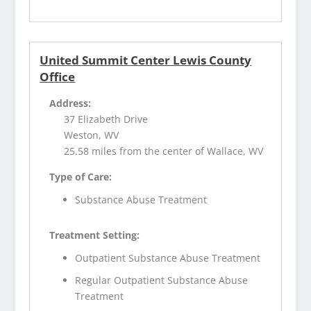
United Summit Center Lewis County
Office
Address:
37 Elizabeth Drive
Weston, WV
25.58 miles from the center of Wallace, WV
Type of Care:
Substance Abuse Treatment
Treatment Setting:
Outpatient Substance Abuse Treatment
Regular Outpatient Substance Abuse
Treatment