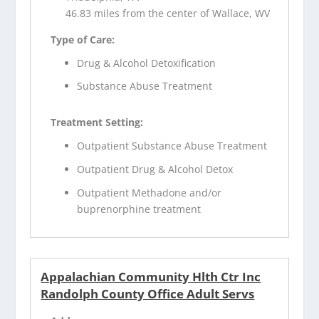
46.83 miles from the center of Wallace, WV
Type of Care:
Drug & Alcohol Detoxification
Substance Abuse Treatment
Treatment Setting:
Outpatient Substance Abuse Treatment
Outpatient Drug & Alcohol Detox
Outpatient Methadone and/or
buprenorphine treatment
Appalachian Community Hlth Ctr Inc
Randolph County Office Adult Servs