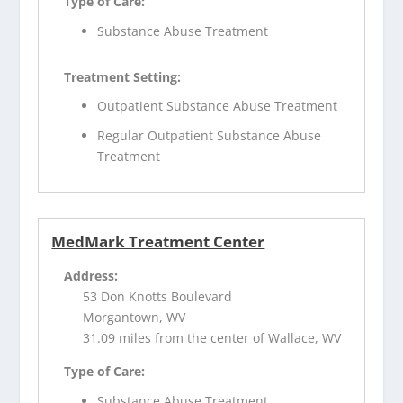
Type of Care:
Substance Abuse Treatment
Treatment Setting:
Outpatient Substance Abuse Treatment
Regular Outpatient Substance Abuse
Treatment
MedMark Treatment Center
Address:
53 Don Knotts Boulevard
Morgantown, WV
31.09 miles from the center of Wallace, WV
Type of Care:
Substance Abuse Treatment