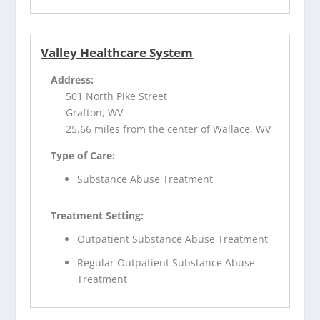
Valley Healthcare System
Address:
501 North Pike Street
Grafton, WV
25.66 miles from the center of Wallace, WV
Type of Care:
Substance Abuse Treatment
Treatment Setting:
Outpatient Substance Abuse Treatment
Regular Outpatient Substance Abuse
Treatment