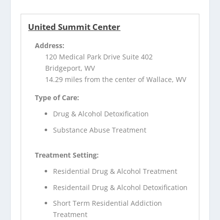
United Summit Center
Address:
120 Medical Park Drive Suite 402
Bridgeport, WV
14.29 miles from the center of Wallace, WV
Type of Care:
Drug & Alcohol Detoxification
Substance Abuse Treatment
Treatment Setting:
Residential Drug & Alcohol Treatment
Residentail Drug & Alcohol Detoxification
Short Term Residential Addiction
Treatment