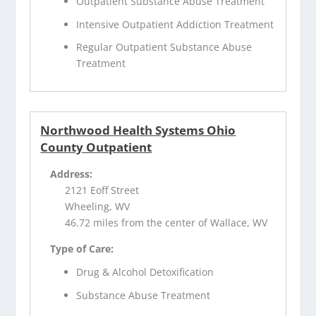
Outpatient Substance Abuse Treatment
Intensive Outpatient Addiction Treatment
Regular Outpatient Substance Abuse
Treatment
Northwood Health Systems Ohio
County Outpatient
Address:
2121 Eoff Street
Wheeling, WV
46.72 miles from the center of Wallace, WV
Type of Care:
Drug & Alcohol Detoxification
Substance Abuse Treatment