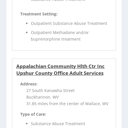
Treatment Setting:
Outpatient Substance Abuse Treatment
Outpatient Methadone and/or
buprenorphine treatment
Appalachian Community Hlth Ctr Inc
Upshur County Office Adult Services
Address:
27 South Kanawha Street
Buckhannon, WV
31.85 miles from the center of Wallace, WV
Type of Care:
Substance Abuse Treatment