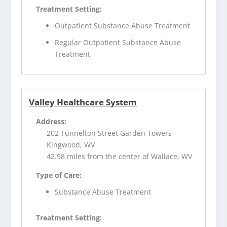
Treatment Setting:
Outpatient Substance Abuse Treatment
Regular Outpatient Substance Abuse
Treatment
Valley Healthcare System
Address:
202 Tunnelton Street Garden Towers
Kingwood, WV
42.98 miles from the center of Wallace, WV
Type of Care:
Substance Abuse Treatment
Treatment Setting: