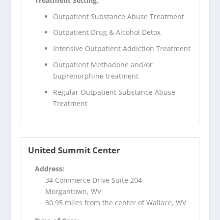
Treatment Setting:
Outpatient Substance Abuse Treatment
Outpatient Drug & Alcohol Detox
Intensive Outpatient Addiction Treatment
Outpatient Methadone and/or
buprenorphine treatment
Regular Outpatient Substance Abuse
Treatment
United Summit Center
Address:
34 Commerce Drive Suite 204
Morgantown, WV
30.95 miles from the center of Wallace, WV