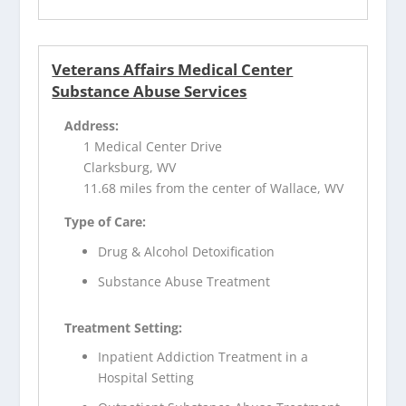
Veterans Affairs Medical Center
Substance Abuse Services
Address:
1 Medical Center Drive
Clarksburg, WV
11.68 miles from the center of Wallace, WV
Type of Care:
Drug & Alcohol Detoxification
Substance Abuse Treatment
Treatment Setting:
Inpatient Addiction Treatment in a
Hospital Setting