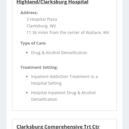
Highland/Clarksburg Hospital
Address:
3 Hospital Plaza
Clarksburg, WV
11.36 miles from the center of Wallace, WV
Type of Care:
Drug & Alcohol Detoxification
Treatment Setting:
Inpatient Addiction Treatment in a
Hospital Setting
Hospital Inpatient Drug & Alcohol
Detoxification
Clarksburg Comprehensive Trt Ctr