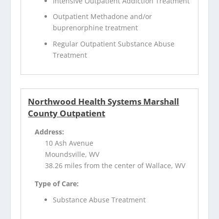
Intensive Outpatient Addiction Treatment
Outpatient Methadone and/or
buprenorphine treatment
Regular Outpatient Substance Abuse
Treatment
Northwood Health Systems Marshall
County Outpatient
Address:
10 Ash Avenue
Moundsville, WV
38.26 miles from the center of Wallace, WV
Type of Care:
Substance Abuse Treatment