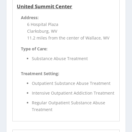
United Summit Center
Address:
6 Hospital Plaza
Clarksburg, WV
11.2 miles from the center of Wallace, WV
Type of Care:
Substance Abuse Treatment
Treatment Setting:
Outpatient Substance Abuse Treatment
Intensive Outpatient Addiction Treatment
Regular Outpatient Substance Abuse
Treatment