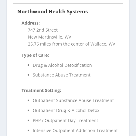
Northwood Health Systems
Address:
747 2nd Street
New Martinsville, WV
25.76 miles from the center of Wallace, WV
Type of Care:
Drug & Alcohol Detoxification
Substance Abuse Treatment
Treatment Setting:
Outpatient Substance Abuse Treatment
Outpatient Drug & Alcohol Detox
PHP / Outpatient Day Treatment
Intensive Outpatient Addiction Treatment