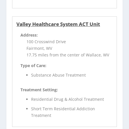
Valley Healthcare System ACT Unit
Address:
100 Crosswind Drive
Fairmont, WV
17.75 miles from the center of Wallace, WV
Type of Care:
Substance Abuse Treatment
Treatment Setting:
Residential Drug & Alcohol Treatment
Short Term Residential Addiction
Treatment