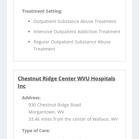
Treatment Setting:
Outpatient Substance Abuse Treatment
Intensive Outpatient Addiction Treatment
Regular Outpatient Substance Abuse
Treatment
Chestnut Ridge Center WVU Hospitals
Inc
Address:
930 Chestnut Ridge Road
Morgantown, WV
33.46 miles from the center of Wallace, WV
Type of Care: