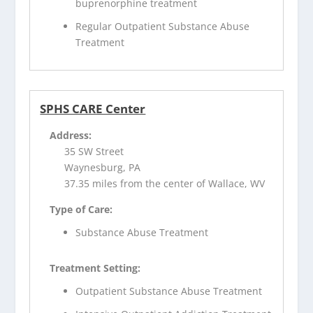
buprenorphine treatment
Regular Outpatient Substance Abuse
Treatment
SPHS CARE Center
Address:
35 SW Street
Waynesburg, PA
37.35 miles from the center of Wallace, WV
Type of Care:
Substance Abuse Treatment
Treatment Setting:
Outpatient Substance Abuse Treatment