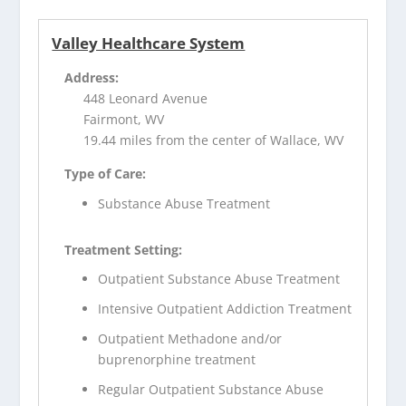
Valley Healthcare System
Address:
448 Leonard Avenue
Fairmont, WV
19.44 miles from the center of Wallace, WV
Type of Care:
Substance Abuse Treatment
Treatment Setting:
Outpatient Substance Abuse Treatment
Intensive Outpatient Addiction Treatment
Outpatient Methadone and/or
buprenorphine treatment
Regular Outpatient Substance Abuse