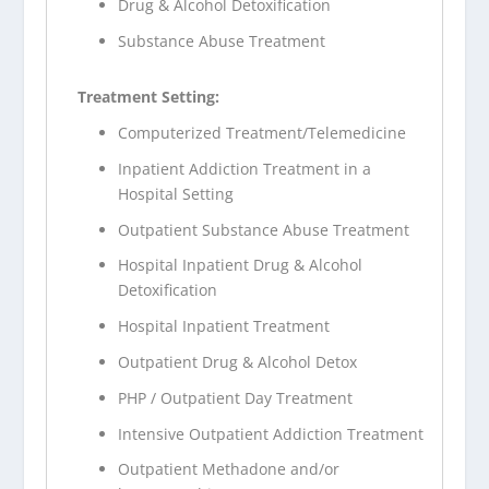
Drug & Alcohol Detoxification
Substance Abuse Treatment
Treatment Setting:
Computerized Treatment/Telemedicine
Inpatient Addiction Treatment in a
Hospital Setting
Outpatient Substance Abuse Treatment
Hospital Inpatient Drug & Alcohol
Detoxification
Hospital Inpatient Treatment
Outpatient Drug & Alcohol Detox
PHP / Outpatient Day Treatment
Intensive Outpatient Addiction Treatment
Outpatient Methadone and/or