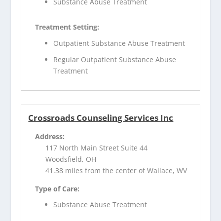
Substance Abuse Treatment
Treatment Setting:
Outpatient Substance Abuse Treatment
Regular Outpatient Substance Abuse
Treatment
Crossroads Counseling Services Inc
Address:
117 North Main Street Suite 44
Woodsfield, OH
41.38 miles from the center of Wallace, WV
Type of Care:
Substance Abuse Treatment