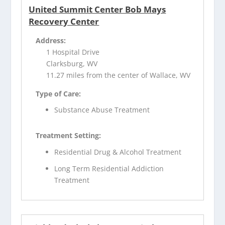
United Summit Center Bob Mays
Recovery Center
Address:
1 Hospital Drive
Clarksburg, WV
11.27 miles from the center of Wallace, WV
Type of Care:
Substance Abuse Treatment
Treatment Setting:
Residential Drug & Alcohol Treatment
Long Term Residential Addiction
Treatment