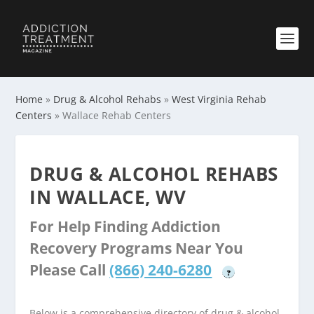
Home
»
Drug & Alcohol Rehabs
»
West Virginia Rehab
Centers
»
Wallace Rehab Centers
DRUG & ALCOHOL REHABS
IN WALLACE, WV
For Help Finding Addiction
Recovery Programs Near You
Please Call
(866) 240-6280
?
Below is a comprehensive directory of drug & alcohol