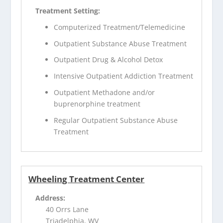
Treatment Setting:
Computerized Treatment/Telemedicine
Outpatient Substance Abuse Treatment
Outpatient Drug & Alcohol Detox
Intensive Outpatient Addiction Treatment
Outpatient Methadone and/or
buprenorphine treatment
Regular Outpatient Substance Abuse
Treatment
Wheeling Treatment Center
Address:
40 Orrs Lane
Triadelphia, WV