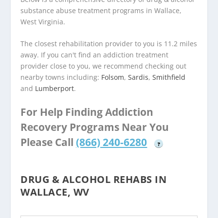
substance abuse treatment programs in Wallace,
West Virginia.
The closest rehabilitation provider to you is 11.2 miles
away. If you can't find an addiction treatment
provider close to you, we recommend checking out
nearby towns including:
Folsom
,
Sardis
,
Smithfield
and
Lumberport
.
For Help Finding Addiction
Recovery Programs Near You
Please Call
(866) 240-6280
?
DRUG & ALCOHOL REHABS IN
WALLACE, WV