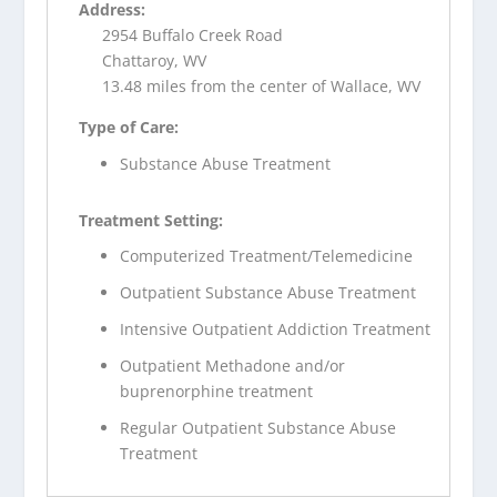
Address:
2954 Buffalo Creek Road
Chattaroy, WV
13.48 miles from the center of Wallace, WV
Type of Care:
Substance Abuse Treatment
Treatment Setting:
Computerized Treatment/Telemedicine
Outpatient Substance Abuse Treatment
Intensive Outpatient Addiction Treatment
Outpatient Methadone and/or
buprenorphine treatment
Regular Outpatient Substance Abuse
Treatment