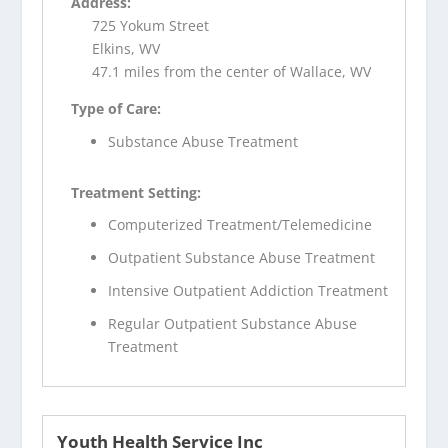
Address:
725 Yokum Street
Elkins, WV
47.1 miles from the center of Wallace, WV
Type of Care:
Substance Abuse Treatment
Treatment Setting:
Computerized Treatment/Telemedicine
Outpatient Substance Abuse Treatment
Intensive Outpatient Addiction Treatment
Regular Outpatient Substance Abuse
Treatment
Youth Health Service Inc