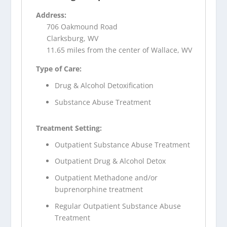
Address:
706 Oakmound Road
Clarksburg, WV
11.65 miles from the center of Wallace, WV
Type of Care:
Drug & Alcohol Detoxification
Substance Abuse Treatment
Treatment Setting:
Outpatient Substance Abuse Treatment
Outpatient Drug & Alcohol Detox
Outpatient Methadone and/or
buprenorphine treatment
Regular Outpatient Substance Abuse
Treatment