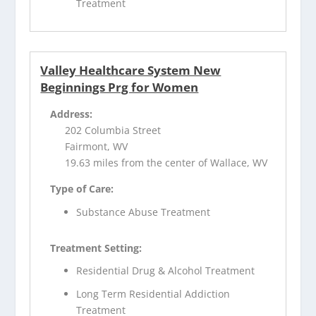
Treatment
Valley Healthcare System New
Beginnings Prg for Women
Address:
202 Columbia Street
Fairmont, WV
19.63 miles from the center of Wallace, WV
Type of Care:
Substance Abuse Treatment
Treatment Setting:
Residential Drug & Alcohol Treatment
Long Term Residential Addiction
Treatment